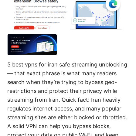
5 best vpns for iran safe streaming unblocking
— that exact phrase is what many readers
search when they’re trying to bypass geo-
restrictions and protect their privacy while
streaming from Iran. Quick fact: Iran heavily
regulates internet access, and many popular
streaming sites are either blocked or throttled.
A solid VPN can help you bypass blocks,
protect your data on public Wi‑Fi, and keep