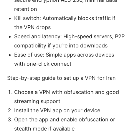
retention
Kill switch: Automatically blocks traffic if
the VPN drops
Speed and latency: High-speed servers, P2P
compatibility if you’re into downloads
Ease of use: Simple apps across devices
with one-click connect
Step-by-step guide to set up a VPN for Iran
Choose a VPN with obfuscation and good
streaming support
Install the VPN app on your device
Open the app and enable obfuscation or
stealth mode if available