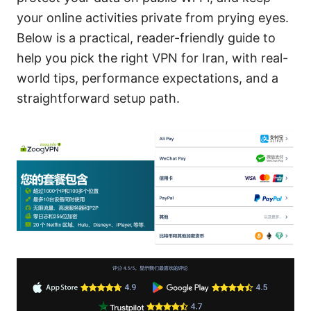
your online activities private from prying eyes.
Below is a practical, reader-friendly guide to
help you pick the right VPN for Iran, with real-
world tips, performance expectations, and a
straightforward setup path.