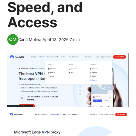
Speed, and
Access
Carla Molina
·
April 13, 2026
·
7
min