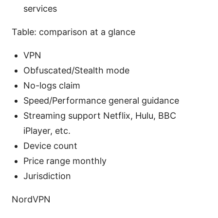
services
Table: comparison at a glance
VPN
Obfuscated/Stealth mode
No-logs claim
Speed/Performance general guidance
Streaming support Netflix, Hulu, BBC
iPlayer, etc.
Device count
Price range monthly
Jurisdiction
NordVPN