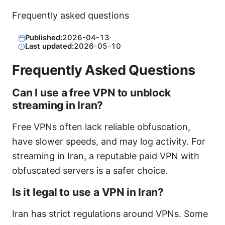
Frequently asked questions
Published:
2026-04-13
·
Last updated:
2026-05-10
Frequently Asked Questions
Can I use a free VPN to unblock
streaming in Iran?
Free VPNs often lack reliable obfuscation,
have slower speeds, and may log activity. For
streaming in Iran, a reputable paid VPN with
obfuscated servers is a safer choice.
Is it legal to use a VPN in Iran?
Iran has strict regulations around VPNs. Some