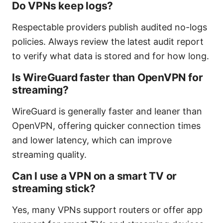
Do VPNs keep logs?
Respectable providers publish audited no-logs
policies. Always review the latest audit report
to verify what data is stored and for how long.
Is WireGuard faster than OpenVPN for
streaming?
WireGuard is generally faster and leaner than
OpenVPN, offering quicker connection times
and lower latency, which can improve
streaming quality.
Can I use a VPN on a smart TV or
streaming stick?
Yes, many VPNs support routers or offer app