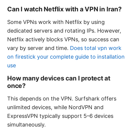
Can I watch Netflix with a VPN in Iran?
Some VPNs work with Netflix by using
dedicated servers and rotating IPs. However,
Netflix actively blocks VPNs, so success can
vary by server and time.
Does total vpn work
on firestick your complete guide to installation
use
How many devices can I protect at
once?
This depends on the VPN. Surfshark offers
unlimited devices, while NordVPN and
ExpressVPN typically support 5–6 devices
simultaneously.