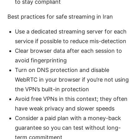
to stay compliant
Best practices for safe streaming in Iran
Use a dedicated streaming server for each
service if possible to reduce mis-detection
Clear browser data after each session to
avoid fingerprinting
Turn on DNS protection and disable
WebRTC in your browser if you’re not using
the VPN’s built-in protection
Avoid free VPNs in this context; they often
have weak privacy and slower speeds
Consider a paid plan with a money-back
guarantee so you can test without long-
term commitment