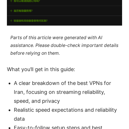
Parts of this article were generated with AI
assistance. Please double-check important details
before relying on them.
What you’ll get in this guide:
A clear breakdown of the best VPNs for
Iran, focusing on streaming reliability,
speed, and privacy
Realistic speed expectations and reliability
data
Easy-to-follow setup steps and best