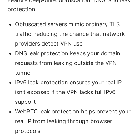
Feature deep-dive: obfuscation, DNS, and leak
protection
Obfuscated servers mimic ordinary TLS
traffic, reducing the chance that network
providers detect VPN use
DNS leak protection keeps your domain
requests from leaking outside the VPN
tunnel
IPv6 leak protection ensures your real IP
isn’t exposed if the VPN lacks full IPv6
support
WebRTC leak protection helps prevent your
real IP from leaking through browser
protocols