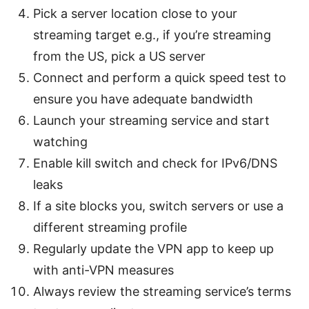
Pick a server location close to your
streaming target e.g., if you’re streaming
from the US, pick a US server
Connect and perform a quick speed test to
ensure you have adequate bandwidth
Launch your streaming service and start
watching
Enable kill switch and check for IPv6/DNS
leaks
If a site blocks you, switch servers or use a
different streaming profile
Regularly update the VPN app to keep up
with anti-VPN measures
Always review the streaming service’s terms