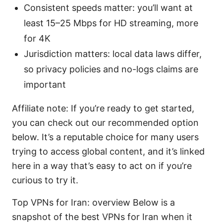
Consistent speeds matter: you’ll want at
least 15–25 Mbps for HD streaming, more
for 4K
Jurisdiction matters: local data laws differ,
so privacy policies and no-logs claims are
important
Affiliate note: If you’re ready to get started,
you can check out our recommended option
below. It’s a reputable choice for many users
trying to access global content, and it’s linked
here in a way that’s easy to act on if you’re
curious to try it.
Top VPNs for Iran: overview Below is a
snapshot of the best VPNs for Iran when it