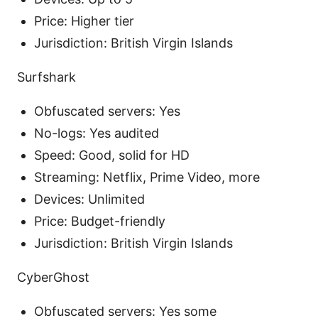
Price: Higher tier
Jurisdiction: British Virgin Islands
Surfshark
Obfuscated servers: Yes
No-logs: Yes audited
Speed: Good, solid for HD
Streaming: Netflix, Prime Video, more
Devices: Unlimited
Price: Budget-friendly
Jurisdiction: British Virgin Islands
CyberGhost
Obfuscated servers: Yes some