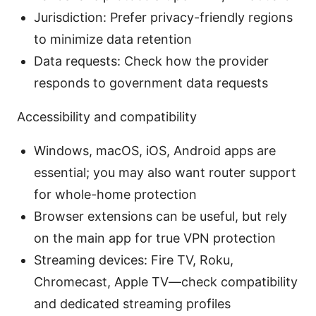
Jurisdiction: Prefer privacy-friendly regions
to minimize data retention
Data requests: Check how the provider
responds to government data requests
Accessibility and compatibility
Windows, macOS, iOS, Android apps are
essential; you may also want router support
for whole-home protection
Browser extensions can be useful, but rely
on the main app for true VPN protection
Streaming devices: Fire TV, Roku,
Chromecast, Apple TV—check compatibility
and dedicated streaming profiles