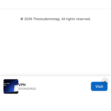
© 2026 Thestudentsmag. All rights reserved.
×
VPN
Visit
SPONSORED
Thestudentsmag Group LLC
100 Atlantic Avenue