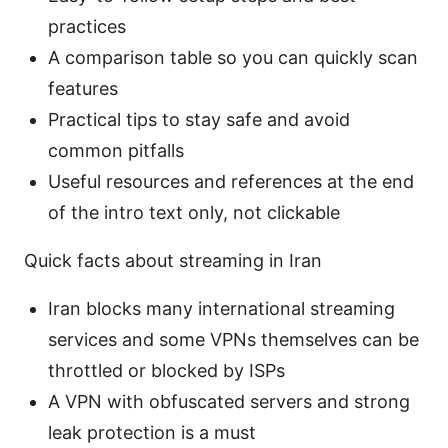
practices
A comparison table so you can quickly scan
features
Practical tips to stay safe and avoid
common pitfalls
Useful resources and references at the end
of the intro text only, not clickable
Quick facts about streaming in Iran
Iran blocks many international streaming
services and some VPNs themselves can be
throttled or blocked by ISPs
A VPN with obfuscated servers and strong
leak protection is a must