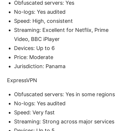
Obfuscated servers: Yes
No-logs: Yes audited
Speed: High, consistent
Streaming: Excellent for Netflix, Prime
Video, BBC iPlayer
Devices: Up to 6
Price: Moderate
Jurisdiction: Panama
ExpressVPN
Obfuscated servers: Yes in some regions
No-logs: Yes audited
Speed: Very fast
Streaming: Strong across major services
Devices: Up to 5