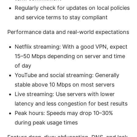
Regularly check for updates on local policies
and service terms to stay compliant
Performance data and real-world expectations
Netflix streaming: With a good VPN, expect
15–50 Mbps depending on server and time
of day
YouTube and social streaming: Generally
stable above 10 Mbps on most servers
Live streaming: Use servers with lower
latency and less congestion for best results
Peak hours: Speeds may drop 10–30%
during peak usage times