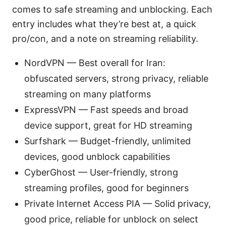
comes to safe streaming and unblocking. Each
entry includes what they’re best at, a quick
pro/con, and a note on streaming reliability.
NordVPN — Best overall for Iran:
obfuscated servers, strong privacy, reliable
streaming on many platforms
ExpressVPN — Fast speeds and broad
device support, great for HD streaming
Surfshark — Budget-friendly, unlimited
devices, good unblock capabilities
CyberGhost — User-friendly, strong
streaming profiles, good for beginners
Private Internet Access PIA — Solid privacy,
good price, reliable for unblock on select