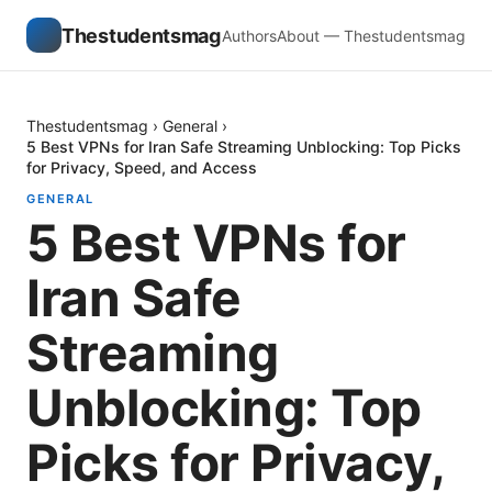
Thestudentsmag
Authors
About — Thestudentsmag
Thestudentsmag
›
General
›
5 Best VPNs for Iran Safe Streaming Unblocking: Top Picks
for Privacy, Speed, and Access
GENERAL
5 Best VPNs for
Iran Safe
Streaming
Unblocking: Top
Picks for Privacy,