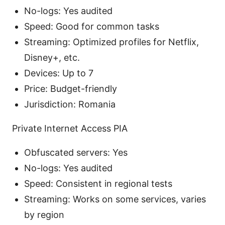
No-logs: Yes audited
Speed: Good for common tasks
Streaming: Optimized profiles for Netflix,
Disney+, etc.
Devices: Up to 7
Price: Budget-friendly
Jurisdiction: Romania
Private Internet Access PIA
Obfuscated servers: Yes
No-logs: Yes audited
Speed: Consistent in regional tests
Streaming: Works on some services, varies
by region