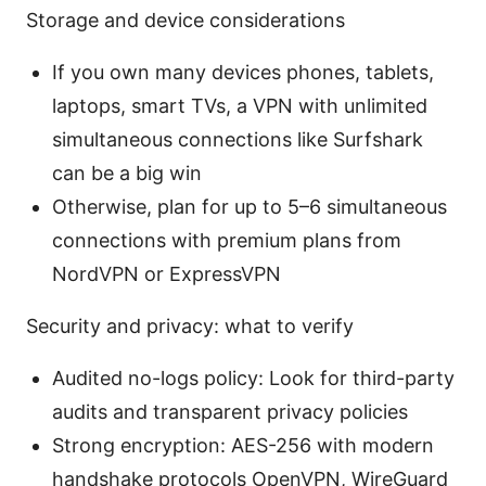
Storage and device considerations
If you own many devices phones, tablets,
laptops, smart TVs, a VPN with unlimited
simultaneous connections like Surfshark
can be a big win
Otherwise, plan for up to 5–6 simultaneous
connections with premium plans from
NordVPN or ExpressVPN
Security and privacy: what to verify
Audited no-logs policy: Look for third-party
audits and transparent privacy policies
Strong encryption: AES-256 with modern
handshake protocols OpenVPN, WireGuard