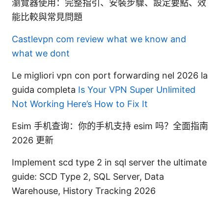
瀏覽器使用：完整指引、安裝步驟、設定要點、效
能比較與常見問題
Castlevpn com review what we know and
what we dont
Le migliori vpn con port forwarding nel 2026 la
guida completa
Is Your VPN Super Unlimited
Not Working Here’s How to Fix It
Esim 手机查询：你的手机支持 esim 吗？全面指南
2026 更新
Implement scd type 2 in sql server the ultimate
guide: SCD Type 2, SQL Server, Data
Warehouse, History Tracking 2026