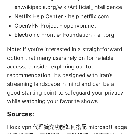
en.wikipedia.org/wiki/Artificial_intelligence
Netflix Help Center - help.netflix.com
OpenVPN Project - openvpn.net
Electronic Frontier Foundation - eff.org
Note: If you’re interested in a straightforward
option that many users rely on for reliable
access, consider exploring our top
recommendation. It’s designed with Iran’s
streaming landscape in mind and can be a
good starting point to safeguard your privacy
while watching your favorite shows.
Sources:
Hoxx vpn 代理擴充功能如何搭配 microsoft edge