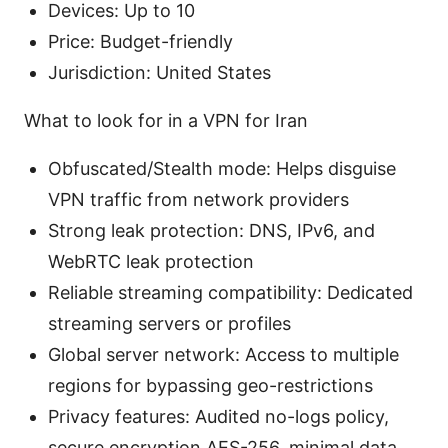
Devices: Up to 10
Price: Budget-friendly
Jurisdiction: United States
What to look for in a VPN for Iran
Obfuscated/Stealth mode: Helps disguise
VPN traffic from network providers
Strong leak protection: DNS, IPv6, and
WebRTC leak protection
Reliable streaming compatibility: Dedicated
streaming servers or profiles
Global server network: Access to multiple
regions for bypassing geo-restrictions
Privacy features: Audited no-logs policy,
secure encryption AES-256, minimal data