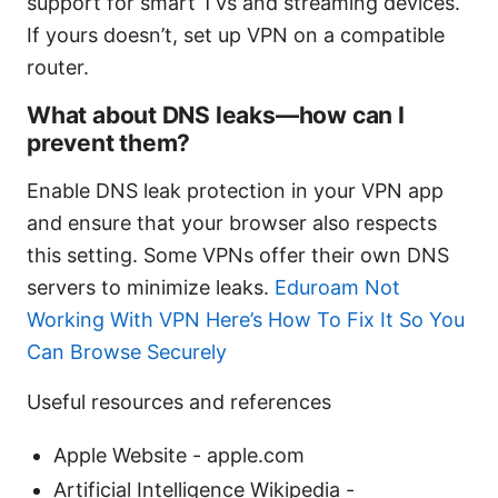
support for smart TVs and streaming devices.
If yours doesn’t, set up VPN on a compatible
router.
What about DNS leaks—how can I
prevent them?
Enable DNS leak protection in your VPN app
and ensure that your browser also respects
this setting. Some VPNs offer their own DNS
servers to minimize leaks.
Eduroam Not
Working With VPN Here’s How To Fix It So You
Can Browse Securely
Useful resources and references
Apple Website - apple.com
Artificial Intelligence Wikipedia -