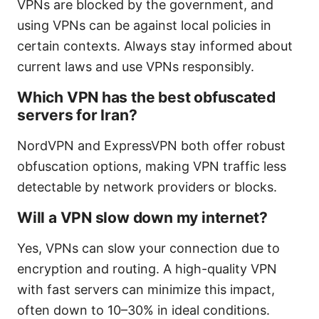
VPNs are blocked by the government, and
using VPNs can be against local policies in
certain contexts. Always stay informed about
current laws and use VPNs responsibly.
Which VPN has the best obfuscated
servers for Iran?
NordVPN and ExpressVPN both offer robust
obfuscation options, making VPN traffic less
detectable by network providers or blocks.
Will a VPN slow down my internet?
Yes, VPNs can slow your connection due to
encryption and routing. A high-quality VPN
with fast servers can minimize this impact,
often down to 10–30% in ideal conditions.