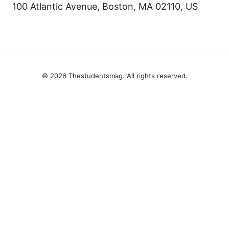
100 Atlantic Avenue, Boston, MA 02110, US
© 2026 Thestudentsmag. All rights reserved.
Thestudentsmag Group LLC
100 Atlantic Avenue