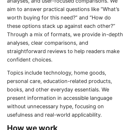
analyses, and user-focused comparisons. We
aim to answer practical questions like “What’s
worth buying for this need?” and “How do
these options stack up against each other?”
Through a mix of formats, we provide in-depth
analyses, clear comparisons, and
straightforward reviews to help readers make
confident choices.
Topics include technology, home goods,
personal care, education-related products,
books, and other everyday essentials. We
present information in accessible language
without unnecessary hype, focusing on
usefulness and real-world applicability.
How we work