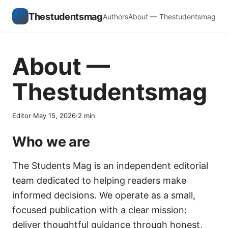
Thestudentsmag
Authors
About — Thestudentsmag
About —
Thestudentsmag
Editor
·
May 15, 2026
·
2
min
Who we are
The Students Mag is an independent editorial
team dedicated to helping readers make
informed decisions. We operate as a small,
focused publication with a clear mission:
deliver thoughtful guidance through honest,