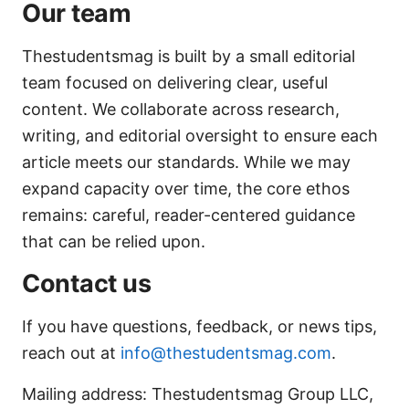
Our team
Thestudentsmag is built by a small editorial
team focused on delivering clear, useful
content. We collaborate across research,
writing, and editorial oversight to ensure each
article meets our standards. While we may
expand capacity over time, the core ethos
remains: careful, reader-centered guidance
that can be relied upon.
Contact us
If you have questions, feedback, or news tips,
reach out at
info@thestudentsmag.com
.
Mailing address: Thestudentsmag Group LLC,