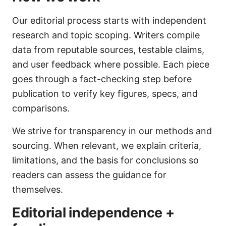
Our editorial process starts with independent
research and topic scoping. Writers compile
data from reputable sources, testable claims,
and user feedback where possible. Each piece
goes through a fact-checking step before
publication to verify key figures, specs, and
comparisons.
We strive for transparency in our methods and
sourcing. When relevant, we explain criteria,
limitations, and the basis for conclusions so
readers can assess the guidance for
themselves.
Editorial independence +