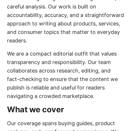
careful analysis. Our work is built on
accountability, accuracy, and a straightforward
approach to writing about products, services,
and consumer topics that matter to everyday
readers.
We are a compact editorial outfit that values
transparency and responsibility. Our team
collaborates across research, editing, and
fact-checking to ensure that the content we
publish is reliable and useful for readers
navigating a crowded marketplace.
What we cover
Our coverage spans buying guides, product