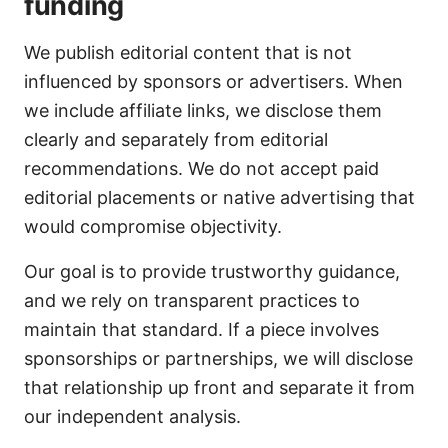
funding
We publish editorial content that is not
influenced by sponsors or advertisers. When
we include affiliate links, we disclose them
clearly and separately from editorial
recommendations. We do not accept paid
editorial placements or native advertising that
would compromise objectivity.
Our goal is to provide trustworthy guidance,
and we rely on transparent practices to
maintain that standard. If a piece involves
sponsorships or partnerships, we will disclose
that relationship up front and separate it from
our independent analysis.