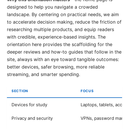
designed to help you navigate a crowded
landscape. By centering on practical needs, we aim
to accelerate decision making, reduce the friction of
researching multiple products, and equip readers
with credible, experience-based insights. The
orientation here provides the scaffolding for the
deeper reviews and how-to guides that follow in the
site, always with an eye toward tangible outcomes:
better devices, safer browsing, more reliable
streaming, and smarter spending.
SECTION
FOCUS
Devices for study
Laptops, tablets, acces
Privacy and security
VPNs, password manage