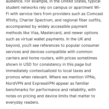
audience. For example, in the United States, typical
student networks rely on campus or apartment Wi-
Fi with service tiers from providers such as Comcast
Xfinity, Charter Spectrum, and regional fiber outfits,
accompanied by widely accessible payment
methods like Visa, Mastercard, and newer options
such as virtual wallet payments. In the UK and
beyond, you’ll see references to popular consumer
services and devices compatible with common
carriers and home routers, with prices sometimes
shown in USD for consistency in this page but
immediately contextualized to local taxes and
promos when relevant. Where we mention VPNs,
NordVPN and ExpressVPN appear as familiar
benchmarks for performance and reliability, with
notes on pricing and device limits that matter to
everyday readers.