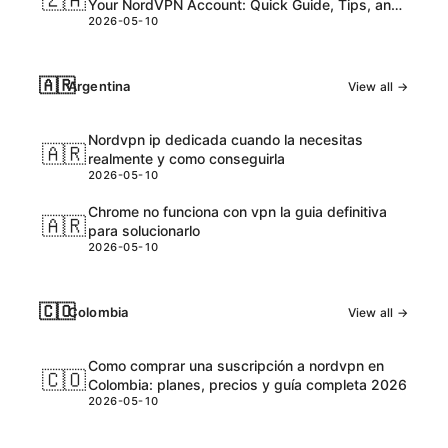
🇿🇦
Your NordVPN Account: Quick Guide, Tips, and
2026-05-10
Safety Tips
🇦🇷
Argentina
View all →
Nordvpn ip dedicada cuando la necesitas
🇦🇷
realmente y como conseguirla
2026-05-10
Chrome no funciona con vpn la guia definitiva
🇦🇷
para solucionarlo
2026-05-10
🇨🇴
Colombia
View all →
Como comprar una suscripción a nordvpn en
🇨🇴
Colombia: planes, precios y guía completa 2026
2026-05-10