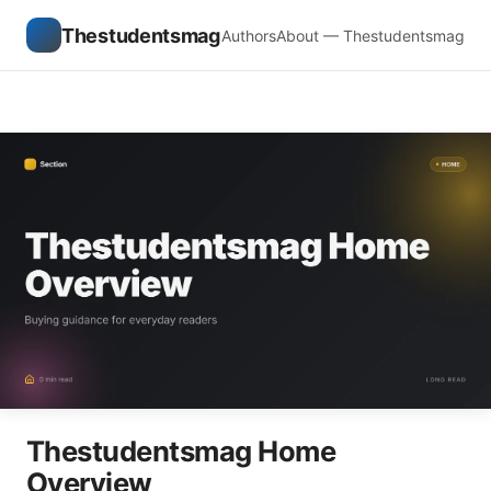
Thestudentsmag
Authors
About — Thestudentsmag
Thestudentsmag Home
Overview