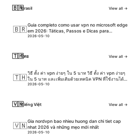
🇧🇷
Brasil
View all →
Guia completo como usar vpn no microsoft edge
🇧🇷
em 2026: Táticas, Passos e Dicas para
2026-05-10
Navegação Segura
🇹🇭
ไทย
View all →
วิธี ตั้ง ค่า vpn ง่ายๆ ใน 5 นาท วิธี ตั้ง ค่า vpn ง่ายๆ
🇹🇭
ใน 5 นาท และเพิ่มเติมด้วยเทคนิค VPN ที่ใช้งานได้
2026-05-10
จริง
🇻🇳
Tiếng Việt
View all →
Gia nordvpn bao nhieu huong dan chi tiet cap
🇻🇳
nhat 2026 và những mẹo mới nhất
2026-05-10