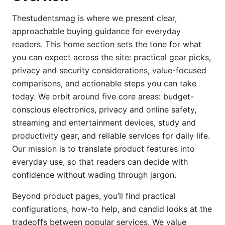
Thestudentsmag is where we present clear,
approachable buying guidance for everyday
readers. This home section sets the tone for what
you can expect across the site: practical gear picks,
privacy and security considerations, value-focused
comparisons, and actionable steps you can take
today. We orbit around five core areas: budget-
conscious electronics, privacy and online safety,
streaming and entertainment devices, study and
productivity gear, and reliable services for daily life.
Our mission is to translate product features into
everyday use, so that readers can decide with
confidence without wading through jargon.
Beyond product pages, you’ll find practical
configurations, how-to help, and candid looks at the
tradeoffs between popular services. We value