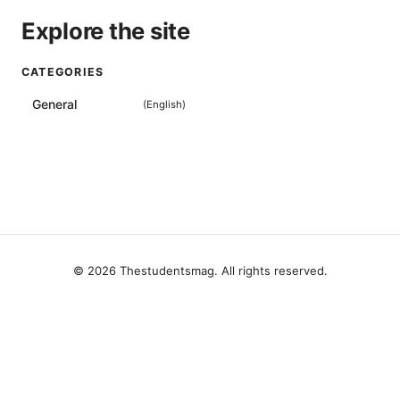
Explore the site
CATEGORIES
General
(
English
)
© 2026 Thestudentsmag. All rights reserved.