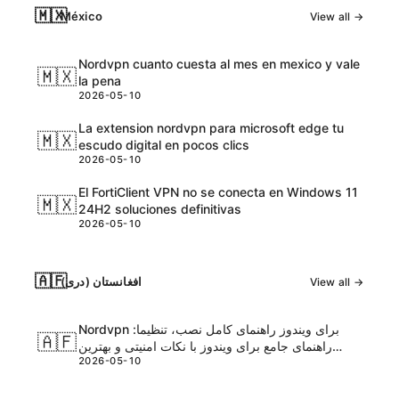
🇲🇽
México
View all →
Nordvpn cuanto cuesta al mes en mexico y vale
🇲🇽
la pena
2026-05-10
La extension nordvpn para microsoft edge tu
🇲🇽
escudo digital en pocos clics
2026-05-10
El FortiClient VPN no se conecta en Windows 11
🇲🇽
24H2 soluciones definitivas
2026-05-10
🇦🇫
افغانستان (دری)
View all →
Nordvpn برای ویندوز راهنمای کامل نصب، تنظیما:
🇦🇫
راهنمای جامع برای ویندوز با نکات امنیتی و بهترین
2026-05-10
تنظیمات