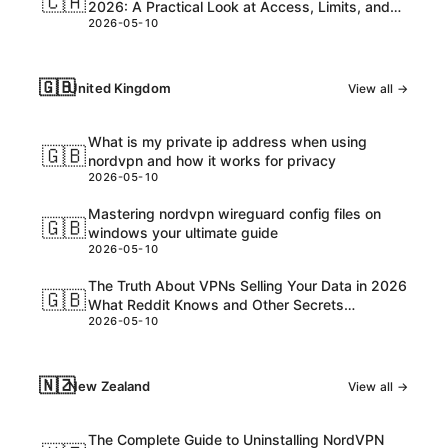
🇨🇦
2026: A Practical Look at Access, Limits, and
2026-05-10
Best VPNs
🇬🇧
United Kingdom
View all →
What is my private ip address when using
🇬🇧
nordvpn and how it works for privacy
2026-05-10
Mastering nordvpn wireguard config files on
🇬🇧
windows your ultimate guide
2026-05-10
The Truth About VPNs Selling Your Data in 2026
🇬🇧
What Reddit Knows and Other Secrets
2026-05-10
Everyone Should Know
🇳🇿
New Zealand
View all →
The Complete Guide to Uninstalling NordVPN