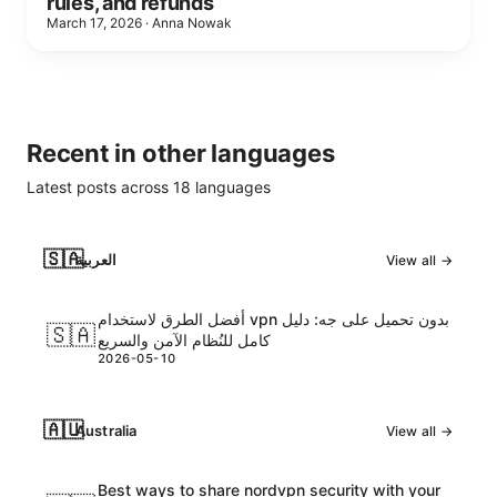
rules, and refunds
March 17, 2026
·
Anna Nowak
Recent in other languages
Latest posts across
18
languages
🇸🇦
العربية
View all →
أفضل الطرق لاستخدام vpn بدون تحميل على جه: دليل
🇸🇦
كامل للنُظام الآمن والسريع
2026-05-10
🇦🇺
Australia
View all →
Best ways to share nordvpn security with your