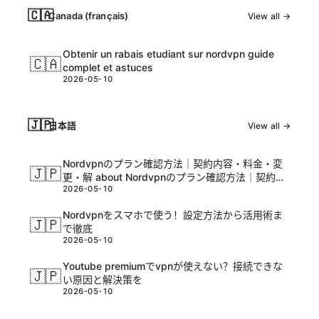
🇨🇦
Canada (français)
View all →
Obtenir un rabais etudiant sur nordvpn guide
🇨🇦
complet et astuces
2026-05-10
🇯🇵
日本語
View all →
Nordvpnのプラン確認方法｜契約内容・料金・変
🇯🇵
更・解 about Nordvpnのプラン確認方法｜契約内
2026-05-10
容・料金・変更・解と関連情報を徹底解説
Nordvpnをスマホで使う！設定方法から活用術ま
🇯🇵
で徹底
2026-05-10
Youtube premiumでvpnが使えない？接続できな
🇯🇵
い原因と解決策を
2026-05-10