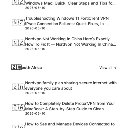
🇳🇿
Windows Mac: Quick, Clear Steps and Tips for
2026-05-10
NZ Readers
Troubleshooting Windows 11 FortiClient VPN
🇳🇿
IPsec Connection Failures: Quick Fixes, In-
2026-05-10
Depth Tips, and Pro Tricks
Nordvpn Not Working In China Here’s Exactly
🇳🇿
How To Fix It — Nordvpn Not Working In China
2026-05-10
Heres Exactly How To Fix It
🇿🇦
South Africa
View all →
Nordvpn family plan sharing secure internet with
🇿🇦
everyone you care about
2026-05-10
How to Completely Delete ProtonVPN from Your
🇿🇦
MacBook: A Step-by-Step Guide to Clean
2026-05-10
Uninstall and Troubleshoot
How to See and Manage Devices Connected to