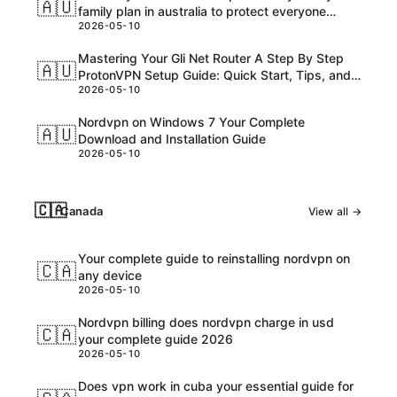
🇦🇺
family plan in australia to protect everyone
2026-05-10
online
Mastering Your Gli Net Router A Step By Step
🇦🇺
ProtonVPN Setup Guide: Quick Start, Tips, and
2026-05-10
Troubleshooting for AU Readers
Nordvpn on Windows 7 Your Complete
🇦🇺
Download and Installation Guide
2026-05-10
🇨🇦
Canada
View all →
Your complete guide to reinstalling nordvpn on
🇨🇦
any device
2026-05-10
Nordvpn billing does nordvpn charge in usd
🇨🇦
your complete guide 2026
2026-05-10
Does vpn work in cuba your essential guide for