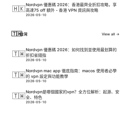
Nordvpn 優惠碼 2026：香港最齊全折扣攻略，享
🇭🇰
高達75 off 額外 - 香港 VPN 資訊與攻略
2026-05-10
🇹🇼
台灣
View all →
Nordvpn 優惠碼 2026：如何找到並使用最划算的
🇹🇼
折扣省錢指
2026-05-10
Nordvpn mac app 徹底指南：macos 使用者必學
🇹🇼
的 vpn 設定與功能教學
2026-05-10
Nordvpn是哪個國家的vpn？全方位解析：起源、安
🇹🇼
全、特色
2026-05-10