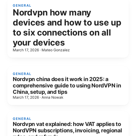
GENERAL
Nordvpn how many
devices and how to use up
to six connections on all
your devices
March 17, 2026
·
Mateo Gonzalez
GENERAL
Nordvpn china does it work in 2025: a
comprehensive guide to using NordVPN in
China, setup, and tips
March 17, 2026
·
Anna Nowak
GENERAL
Nordvpn vat explained: how VAT applies to
NordVPN subscriptions, invoicing, regional