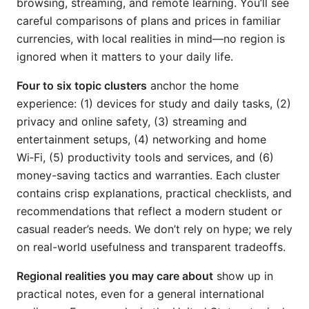
browsing, streaming, and remote learning. You’ll see
careful comparisons of plans and prices in familiar
currencies, with local realities in mind—no region is
ignored when it matters to your daily life.
Four to six topic clusters
anchor the home
experience: (1) devices for study and daily tasks, (2)
privacy and online safety, (3) streaming and
entertainment setups, (4) networking and home
Wi‑Fi, (5) productivity tools and services, and (6)
money-saving tactics and warranties. Each cluster
contains crisp explanations, practical checklists, and
recommendations that reflect a modern student or
casual reader’s needs. We don’t rely on hype; we rely
on real-world usefulness and transparent tradeoffs.
Regional realities you may care about
show up in
practical notes, even for a general international