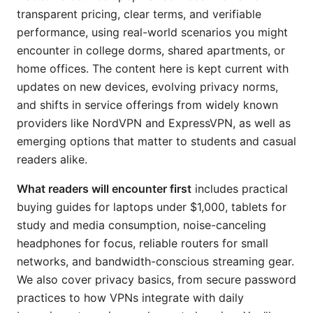
transparent pricing, clear terms, and verifiable
performance, using real-world scenarios you might
encounter in college dorms, shared apartments, or
home offices. The content here is kept current with
updates on new devices, evolving privacy norms,
and shifts in service offerings from widely known
providers like NordVPN and ExpressVPN, as well as
emerging options that matter to students and casual
readers alike.
What readers will encounter first
includes practical
buying guides for laptops under $1,000, tablets for
study and media consumption, noise-canceling
headphones for focus, reliable routers for small
networks, and bandwidth-conscious streaming gear.
We also cover privacy basics, from secure password
practices to how VPNs integrate with daily