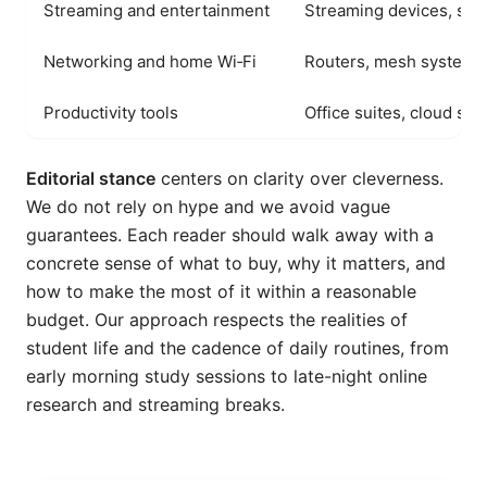
Streaming and entertainment
Streaming devices, sma
Networking and home Wi‑Fi
Routers, mesh systems, 
Productivity tools
Office suites, cloud sto
Editorial stance
centers on clarity over cleverness.
We do not rely on hype and we avoid vague
guarantees. Each reader should walk away with a
concrete sense of what to buy, why it matters, and
how to make the most of it within a reasonable
budget. Our approach respects the realities of
student life and the cadence of daily routines, from
early morning study sessions to late-night online
research and streaming breaks.