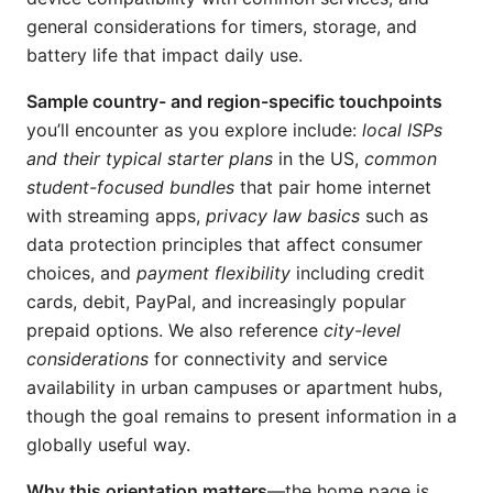
general considerations for timers, storage, and
battery life that impact daily use.
Sample country- and region-specific touchpoints
you’ll encounter as you explore include:
local ISPs
and their typical starter plans
in the US,
common
student-focused bundles
that pair home internet
with streaming apps,
privacy law basics
such as
data protection principles that affect consumer
choices, and
payment flexibility
including credit
cards, debit, PayPal, and increasingly popular
prepaid options. We also reference
city-level
considerations
for connectivity and service
availability in urban campuses or apartment hubs,
though the goal remains to present information in a
globally useful way.
Why this orientation matters
—the home page is