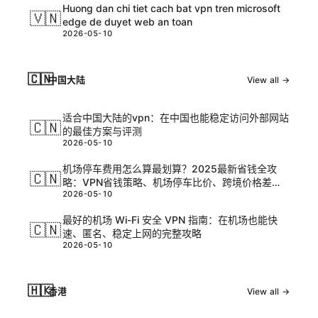
Huong dan chi tiet cach bat vpn tren microsoft
🇻🇳
edge de duyet web an toan
2026-05-10
🇨🇳
中国大陆
View all →
适合中国大陆的vpn：在中国也能稳定访问外部网站
🇨🇳
的最佳方案与评测
2026-05-10
机场停车费用怎么算最划算？2025最新省钱全攻
🇨🇳
略：VPN省钱策略、机场停车比价、跨境价格差
2026-05-10
异、出行隐私保护、旅行省钱技巧
最好的机场 Wi-Fi 安全 VPN 指南：在机场也能快
🇨🇳
速、匿名、稳定上网的完整攻略
2026-05-10
🇭🇰
香港
View all →