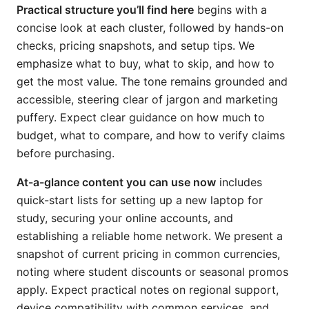
Practical structure you’ll find here
begins with a
concise look at each cluster, followed by hands-on
checks, pricing snapshots, and setup tips. We
emphasize what to buy, what to skip, and how to
get the most value. The tone remains grounded and
accessible, steering clear of jargon and marketing
puffery. Expect clear guidance on how much to
budget, what to compare, and how to verify claims
before purchasing.
At-a-glance content you can use now
includes
quick-start lists for setting up a new laptop for
study, securing your online accounts, and
establishing a reliable home network. We present a
snapshot of current pricing in common currencies,
noting where student discounts or seasonal promos
apply. Expect practical notes on regional support,
device compatibility with common services, and