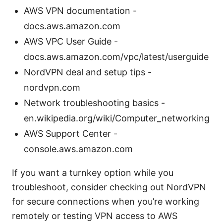
AWS VPN documentation -
docs.aws.amazon.com
AWS VPC User Guide -
docs.aws.amazon.com/vpc/latest/userguide
NordVPN deal and setup tips -
nordvpn.com
Network troubleshooting basics -
en.wikipedia.org/wiki/Computer_networking
AWS Support Center -
console.aws.amazon.com
If you want a turnkey option while you
troubleshoot, consider checking out NordVPN
for secure connections when you’re working
remotely or testing VPN access to AWS