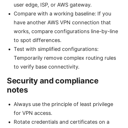
user edge, ISP, or AWS gateway.
Compare with a working baseline: If you
have another AWS VPN connection that
works, compare configurations line-by-line
to spot differences.
Test with simplified configurations:
Temporarily remove complex routing rules
to verify base connectivity.
Security and compliance
notes
Always use the principle of least privilege
for VPN access.
Rotate credentials and certificates on a