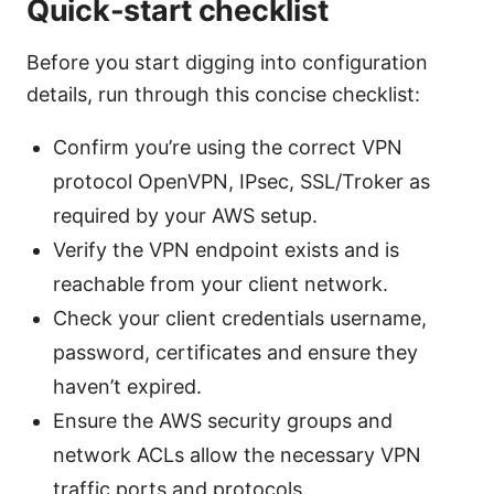
Quick-start checklist
Before you start digging into configuration
details, run through this concise checklist:
Confirm you’re using the correct VPN
protocol OpenVPN, IPsec, SSL/Troker as
required by your AWS setup.
Verify the VPN endpoint exists and is
reachable from your client network.
Check your client credentials username,
password, certificates and ensure they
haven’t expired.
Ensure the AWS security groups and
network ACLs allow the necessary VPN
traffic ports and protocols.