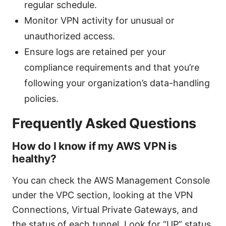
regular schedule.
Monitor VPN activity for unusual or
unauthorized access.
Ensure logs are retained per your
compliance requirements and that you’re
following your organization’s data-handling
policies.
Frequently Asked Questions
How do I know if my AWS VPN is
healthy?
You can check the AWS Management Console
under the VPC section, looking at the VPN
Connections, Virtual Private Gateways, and
the status of each tunnel. Look for “UP” status