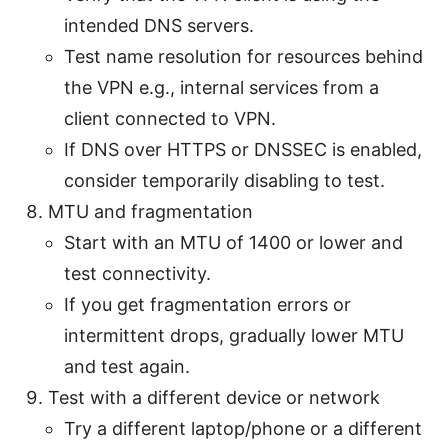
intended DNS servers.
Test name resolution for resources behind
the VPN e.g., internal services from a
client connected to VPN.
If DNS over HTTPS or DNSSEC is enabled,
consider temporarily disabling to test.
MTU and fragmentation
Start with an MTU of 1400 or lower and
test connectivity.
If you get fragmentation errors or
intermittent drops, gradually lower MTU
and test again.
Test with a different device or network
Try a different laptop/phone or a different