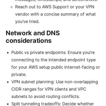
Reach out to AWS Support or your VPN
vendor with a concise summary of what
you’ve tried.
Network and DNS
considerations
Public vs private endpoints: Ensure you’re
connecting to the intended endpoint type
for your AWS setup public internet-facing or
private.
VPN subnet planning: Use non-overlapping
CIDR ranges for VPN clients and VPC
subnets to avoid routing conflicts.
Split tunneling tradeoffs: Decide whether