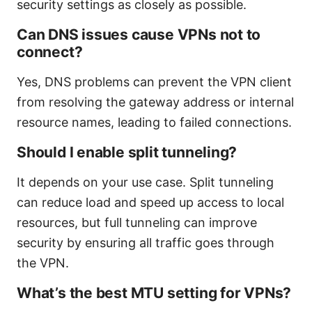
security settings as closely as possible.
Can DNS issues cause VPNs not to
connect?
Yes, DNS problems can prevent the VPN client
from resolving the gateway address or internal
resource names, leading to failed connections.
Should I enable split tunneling?
It depends on your use case. Split tunneling
can reduce load and speed up access to local
resources, but full tunneling can improve
security by ensuring all traffic goes through
the VPN.
What’s the best MTU setting for VPNs?