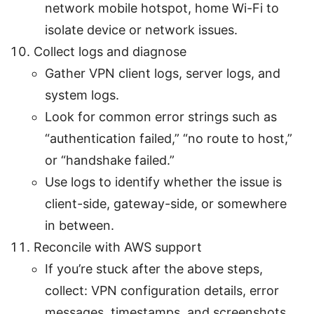
network mobile hotspot, home Wi-Fi to
isolate device or network issues.
Collect logs and diagnose
Gather VPN client logs, server logs, and
system logs.
Look for common error strings such as
“authentication failed,” “no route to host,”
or “handshake failed.”
Use logs to identify whether the issue is
client-side, gateway-side, or somewhere
in between.
Reconcile with AWS support
If you’re stuck after the above steps,
collect: VPN configuration details, error
messages, timestamps, and screenshots.