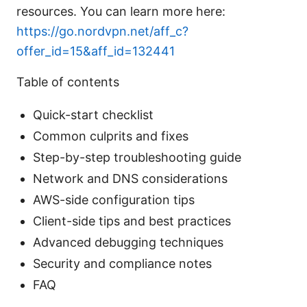
resources. You can learn more here:
https://go.nordvpn.net/aff_c?
offer_id=15&aff_id=132441
Table of contents
Quick-start checklist
Common culprits and fixes
Step-by-step troubleshooting guide
Network and DNS considerations
AWS-side configuration tips
Client-side tips and best practices
Advanced debugging techniques
Security and compliance notes
FAQ