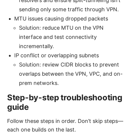
resolvers and ensure split-tunneling isn’t
sending only some traffic through VPN.
MTU issues causing dropped packets
Solution: reduce MTU on the VPN
interface and test connectivity
incrementally.
IP conflict or overlapping subnets
Solution: review CIDR blocks to prevent
overlaps between the VPN, VPC, and on-
prem networks.
Step-by-step troubleshooting
guide
Follow these steps in order. Don’t skip steps—
each one builds on the last.