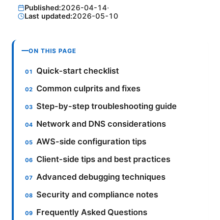
Published:
2026-04-14
·
Last updated:
2026-05-10
ON THIS PAGE
Quick-start checklist
Common culprits and fixes
Step-by-step troubleshooting guide
Network and DNS considerations
AWS-side configuration tips
Client-side tips and best practices
Advanced debugging techniques
Security and compliance notes
Frequently Asked Questions