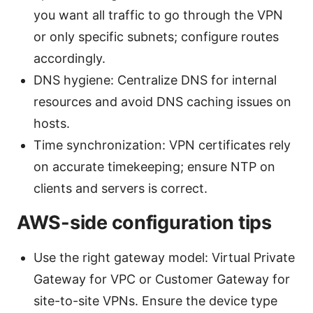
you want all traffic to go through the VPN
or only specific subnets; configure routes
accordingly.
DNS hygiene: Centralize DNS for internal
resources and avoid DNS caching issues on
hosts.
Time synchronization: VPN certificates rely
on accurate timekeeping; ensure NTP on
clients and servers is correct.
AWS-side configuration tips
Use the right gateway model: Virtual Private
Gateway for VPC or Customer Gateway for
site-to-site VPNs. Ensure the device type