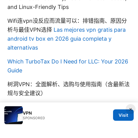
and Linux-Friendly Tips
Wifi连vpn没反应而流量可以：排错指南、原因分
析与最佳VPN选择
Las mejores vpn gratis para
android tv box en 2026 guia completa y
alternativas
Which TurboTax Do I Need for LLC: Your 2026
Guide
树洞VPN：全面解析、选购与使用指南（含最新法
规与安全建议）
×
VPN
Visit
SPONSORED
© 2026 Thestudentsmag. All rights reserved.