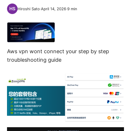
Hiroshi Sato
·
April 14, 2026
·
9
min
Aws vpn wont connect your step by step
troubleshooting guide