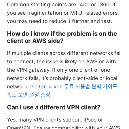
Common starting points are 1400 or 1360. If
you see fragmentation or MTU-related errors,
you may need to reduce it further and test.
How do I know if the problem is on the
client or AWS side?
If multiple clients across different networks fail
to connect, the issue is likely on AWS or with
the VPN gateway. If only one client or one
network fails, it’s probably client-side or local
network.
Proton ⭐ vpn 무료 사용법 완벽 가이드
속도 보안 설정 총정
Can I use a different VPN client?
Yes, many VPN clients support IPsec or
OpenVPN. Ensure compatibility with your AWS