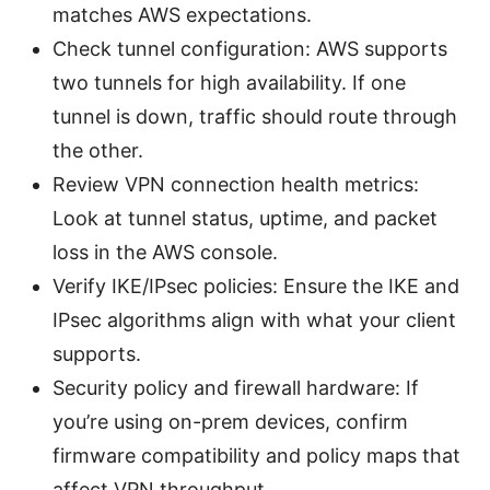
matches AWS expectations.
Check tunnel configuration: AWS supports
two tunnels for high availability. If one
tunnel is down, traffic should route through
the other.
Review VPN connection health metrics:
Look at tunnel status, uptime, and packet
loss in the AWS console.
Verify IKE/IPsec policies: Ensure the IKE and
IPsec algorithms align with what your client
supports.
Security policy and firewall hardware: If
you’re using on-prem devices, confirm
firmware compatibility and policy maps that
affect VPN throughput.