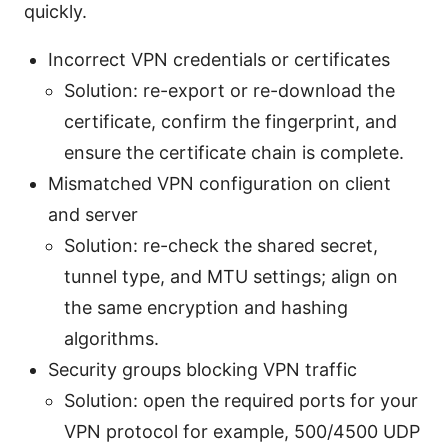
quickly.
Incorrect VPN credentials or certificates
Solution: re-export or re-download the
certificate, confirm the fingerprint, and
ensure the certificate chain is complete.
Mismatched VPN configuration on client
and server
Solution: re-check the shared secret,
tunnel type, and MTU settings; align on
the same encryption and hashing
algorithms.
Security groups blocking VPN traffic
Solution: open the required ports for your
VPN protocol for example, 500/4500 UDP