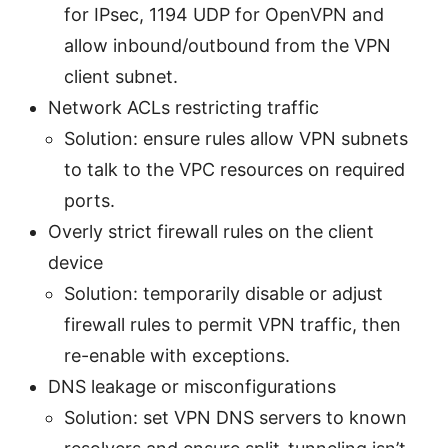
for IPsec, 1194 UDP for OpenVPN and
allow inbound/outbound from the VPN
client subnet.
Network ACLs restricting traffic
Solution: ensure rules allow VPN subnets
to talk to the VPC resources on required
ports.
Overly strict firewall rules on the client
device
Solution: temporarily disable or adjust
firewall rules to permit VPN traffic, then
re-enable with exceptions.
DNS leakage or misconfigurations
Solution: set VPN DNS servers to known