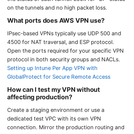
on the tunnels and no high packet loss.
What ports does AWS VPN use?
IPsec-based VPNs typically use UDP 500 and
4500 for NAT traversal, and ESP protocol.
Open the ports required for your specific VPN
protocol in both security groups and NACLs.
Setting up Intune Per App VPN with
GlobalProtect for Secure Remote Access
How can I test my VPN without
affecting production?
Create a staging environment or use a
dedicated test VPC with its own VPN
connection. Mirror the production routing and