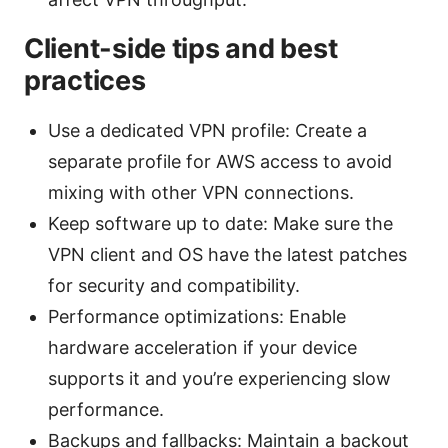
Client-side tips and best
practices
Use a dedicated VPN profile: Create a
separate profile for AWS access to avoid
mixing with other VPN connections.
Keep software up to date: Make sure the
VPN client and OS have the latest patches
for security and compatibility.
Performance optimizations: Enable
hardware acceleration if your device
supports it and you’re experiencing slow
performance.
Backups and fallbacks: Maintain a backout