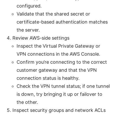
configured.
Validate that the shared secret or
certificate-based authentication matches
the server.
Review AWS-side settings
Inspect the Virtual Private Gateway or
VPN connections in the AWS Console.
Confirm you’re connecting to the correct
customer gateway and that the VPN
connection status is healthy.
Check the VPN tunnel status; if one tunnel
is down, try bringing it up or failover to
the other.
Inspect security groups and network ACLs