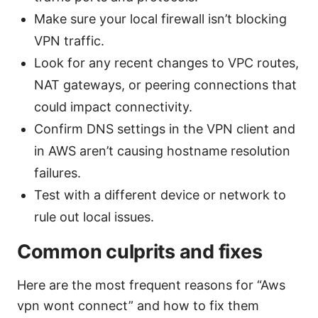
Make sure your local firewall isn’t blocking
VPN traffic.
Look for any recent changes to VPC routes,
NAT gateways, or peering connections that
could impact connectivity.
Confirm DNS settings in the VPN client and
in AWS aren’t causing hostname resolution
failures.
Test with a different device or network to
rule out local issues.
Common culprits and fixes
Here are the most frequent reasons for “Aws
vpn wont connect” and how to fix them