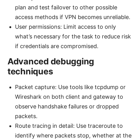
plan and test failover to other possible
access methods if VPN becomes unreliable.
User permissions: Limit access to only
what’s necessary for the task to reduce risk
if credentials are compromised.
Advanced debugging
techniques
Packet capture: Use tools like tcpdump or
Wireshark on both client and gateway to
observe handshake failures or dropped
packets.
Route tracing in detail: Use traceroute to
identify where packets stop, whether at the