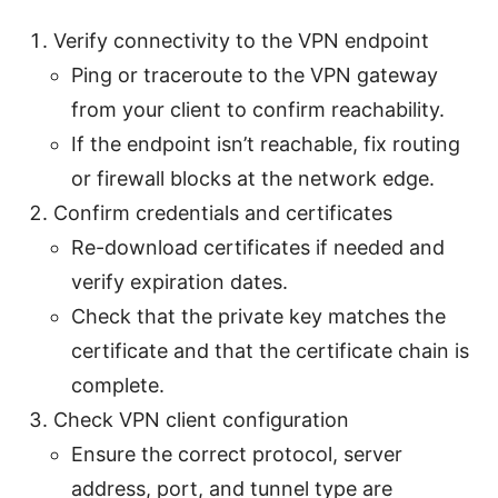
Verify connectivity to the VPN endpoint
Ping or traceroute to the VPN gateway
from your client to confirm reachability.
If the endpoint isn’t reachable, fix routing
or firewall blocks at the network edge.
Confirm credentials and certificates
Re-download certificates if needed and
verify expiration dates.
Check that the private key matches the
certificate and that the certificate chain is
complete.
Check VPN client configuration
Ensure the correct protocol, server
address, port, and tunnel type are