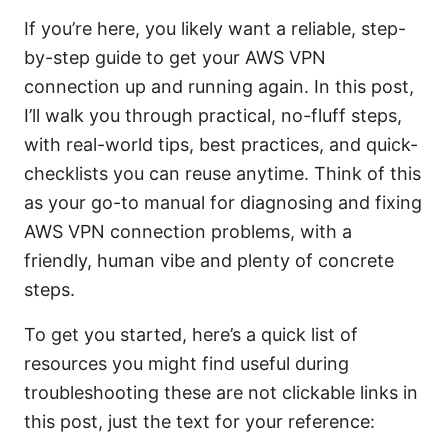
If you’re here, you likely want a reliable, step-
by-step guide to get your AWS VPN
connection up and running again. In this post,
I’ll walk you through practical, no-fluff steps,
with real-world tips, best practices, and quick-
checklists you can reuse anytime. Think of this
as your go-to manual for diagnosing and fixing
AWS VPN connection problems, with a
friendly, human vibe and plenty of concrete
steps.
To get you started, here’s a quick list of
resources you might find useful during
troubleshooting these are not clickable links in
this post, just the text for your reference: