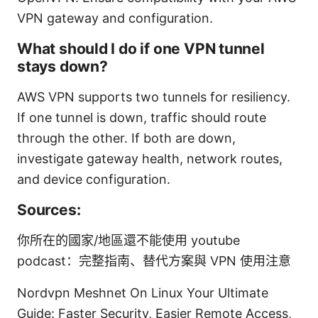
VPN gateway and configuration.
What should I do if one VPN tunnel
stays down?
AWS VPN supports two tunnels for resiliency.
If one tunnel is down, traffic should route
through the other. If both are down,
investigate gateway health, network routes,
and device configuration.
Sources:
你所在的國家/地區還不能使用 youtube
podcast：完整指南、替代方案與 VPN 使用注意
Nordvpn Meshnet On Linux Your Ultimate
Guide: Faster Security, Easier Remote Access,