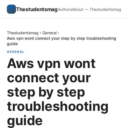
Thestudentsmag
Authors
About — Thestudentsmag
Thestudentsmag
›
General
›
Aws vpn wont connect your step by step troubleshooting
guide
GENERAL
Aws vpn wont
connect your
step by step
troubleshooting
guide