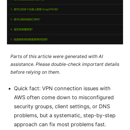
Parts of this article were generated with AI
assistance. Please double-check important details
before relying on them.
Quick fact: VPN connection issues with
AWS often come down to misconfigured
security groups, client settings, or DNS
problems, but a systematic, step-by-step
approach can fix most problems fast.