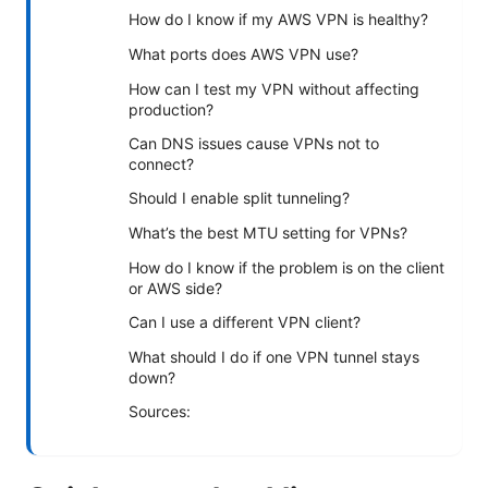
How do I know if my AWS VPN is healthy?
What ports does AWS VPN use?
How can I test my VPN without affecting
production?
Can DNS issues cause VPNs not to
connect?
Should I enable split tunneling?
What’s the best MTU setting for VPNs?
How do I know if the problem is on the client
or AWS side?
Can I use a different VPN client?
What should I do if one VPN tunnel stays
down?
Sources: