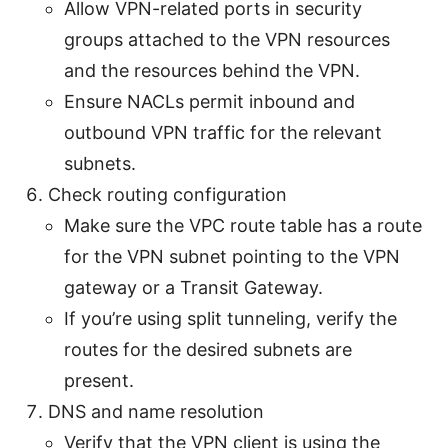
Allow VPN-related ports in security
groups attached to the VPN resources
and the resources behind the VPN.
Ensure NACLs permit inbound and
outbound VPN traffic for the relevant
subnets.
Check routing configuration
Make sure the VPC route table has a route
for the VPN subnet pointing to the VPN
gateway or a Transit Gateway.
If you’re using split tunneling, verify the
routes for the desired subnets are
present.
DNS and name resolution
Verify that the VPN client is using the