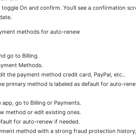
ff, toggle On and confirm. You’ll see a confirmation sc
date.
yment methods for auto-renew
nd go to Billing.
ayment Methods.
dit the payment method credit card, PayPal, etc..
he primary method is labeled as default for auto-rene
 app, go to Billing or Payments.
w method or edit existing ones.
efault for auto-renew if needed.
yment method with a strong fraud protection history; 