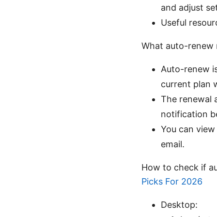
and adjust se
Useful resour
What auto-renew 
Auto-renew is 
current plan 
The renewal a
notification 
You can view 
email.
How to check if a
Picks For 2026
Desktop: