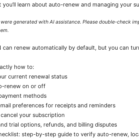
t you’ll learn about auto-renew and managing your su
le were generated with AI assistance. Please double-check im
hem.
can renew automatically by default, but you can tu
xactly how to:
ur current renewal status
o-renew on or off
payment methods
mail preferences for receipts and reminders
 cancel your subscription
d trial options, refunds, and billing disputes
ecklist: step-by-step guide to verify auto-renew, locat