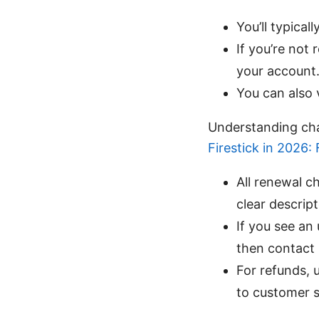
You’ll typical
If you’re not
your account
You can also v
Understanding cha
Firestick in 2026:
All renewal 
clear descrip
If you see an
then contact 
For refunds, 
to customer 