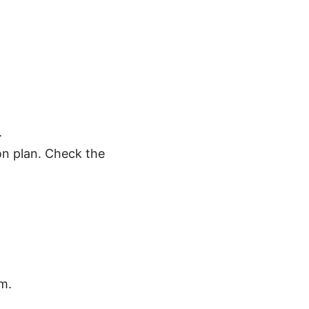
.
mon plan. Check the
m.