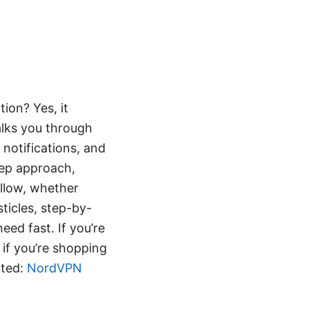
ion? Yes, it
alks you through
 notifications, and
step approach,
ollow, whether
sticles, step-by-
eed fast. If you’re
if you’re shopping
rted:
NordVPN