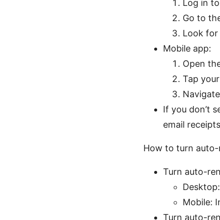
Log in t
Go to the
Look for
Mobile app:
Open the
Tap your 
Navigate
If you don’t 
email receipt
How to turn auto-
Turn auto-ren
Desktop:
Mobile: 
Turn auto-re