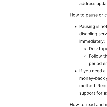
address updat
How to pause or c
Pausing is no
disabling ser
immediately:
Desktop/
Follow th
period en
If you need a
money-back g
method. Reque
support for a
How to read and m