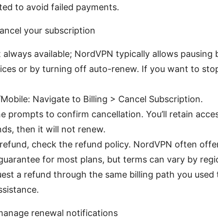
ed to avoid failed payments.
ancel your subscription
t always available; NordVPN typically allows pausing 
vices or by turning off auto-renew. If you want to sto
Mobile: Navigate to Billing > Cancel Subscription.
e prompts to confirm cancellation. You’ll retain acces
ds, then it will not renew.
 refund, check the refund policy. NordVPN often offe
uarantee for most plans, but terms can vary by reg
st a refund through the same billing path you used 
ssistance.
anage renewal notifications