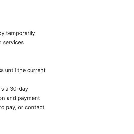
by temporarily
p services
s until the current
rs a 30-day
ion and payment
to pay, or contact