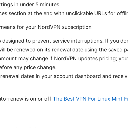
ttings in under 5 minutes
ces section at the end with unclickable URLs for offl
means for your NordVPN subscription
designed to prevent service interruptions. If you don’
will be renewed on its renewal date using the saved
mount may change if NordVPN updates pricing; you’ll
before any price change.
renewal dates in your account dashboard and receiv
uto-renew is on or off
The Best VPN For Linux Mint F