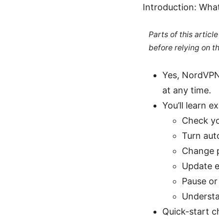
Introduction: Wha
Parts of this artic
before relying on t
Yes, NordVPN 
at any time.
You’ll learn e
Check yo
Turn aut
Change 
Update e
Pause or
Understan
Quick-start ch