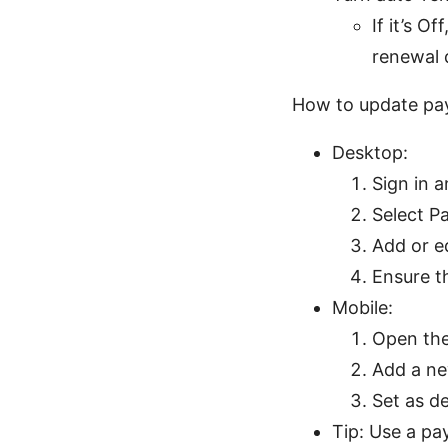
If it’s O
renewal 
How to update pa
Desktop:
Sign in a
Select P
Add or e
Ensure t
Mobile:
Open the
Add a ne
Set as d
Tip: Use a pa