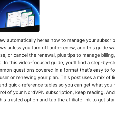
w automatically heres how to manage your subscript
ews unless you turn off auto-renew, and this guide w
e, or cancel the renewal, plus tips to manage billing,
s. In this video-focused guide, you’ll find a step-by-
mmon questions covered in a format that’s easy to f
 user or renewing your plan. This post uses a mix of li
 and quick-reference tables so you can get what you n
rol of your NordVPN subscription, keep reading. And 
is trusted option and tap the affiliate link to get sta