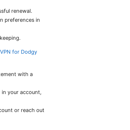
ssful renewal.
on preferences in
-keeping.
t VPN for Dodgy
tement with a
 in your account,
ccount or reach out