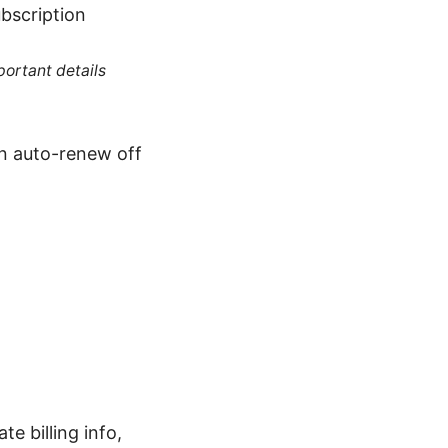
bscription
portant details
rn auto-renew off
e billing info,