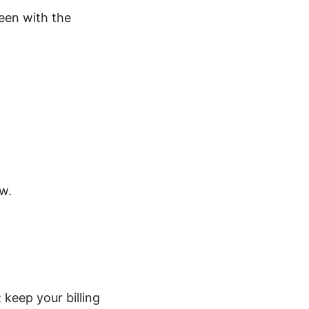
reen with the
w.
keep your billing