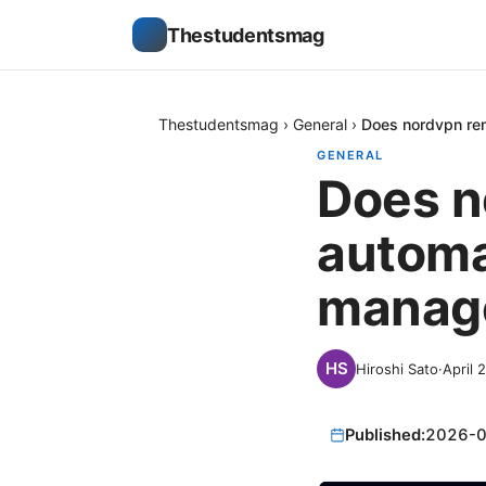
Thestudentsmag
Thestudentsmag
›
General
›
Does nordvpn ren
GENERAL
Does n
automa
manage
Hiroshi Sato
·
April 
Published:
2026-