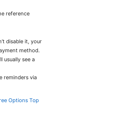
ine reference
t disable it, your
 payment method.
 usually see a
e reminders via
ree Options Top