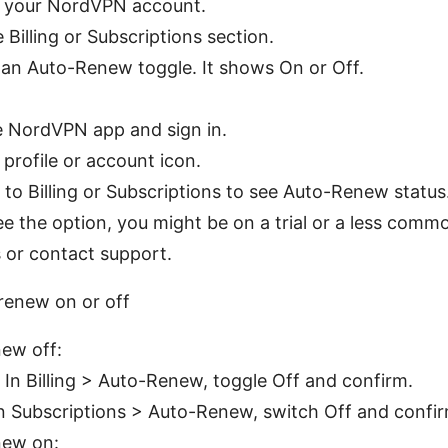
o your NordVPN account.
 Billing or Subscriptions section.
 an Auto-Renew toggle. It shows On or Off.
 NordVPN app and sign in.
profile or account icon.
 to Billing or Subscriptions to see Auto-Renew status
see the option, you might be on a trial or a less com
s or contact support.
renew on or off
ew off:
 In Billing > Auto-Renew, toggle Off and confirm.
In Subscriptions > Auto-Renew, switch Off and confir
new on: