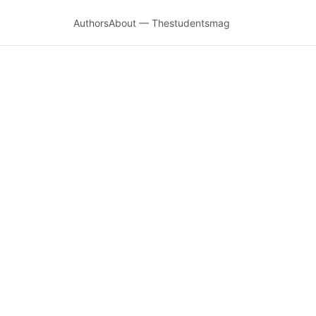
Authors
About — Thestudentsmag