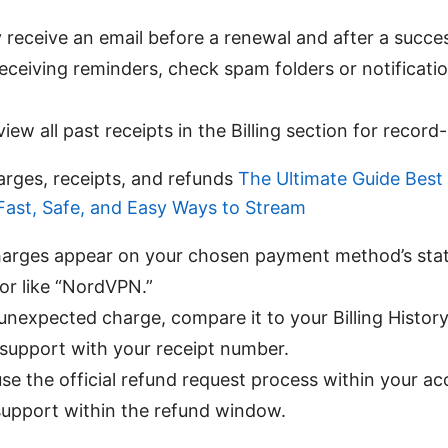
ly receive an email before a renewal and after a succe
 receiving reminders, check spam folders or notificati
.
iew all past receipts in the Billing section for record
rges, receipts, and refunds
The Ultimate Guide Bes
 Fast, Safe, and Easy Ways to Stream
charges appear on your chosen payment method’s sta
tor like “NordVPN.”
 unexpected charge, compare it to your Billing History
support with your receipt number.
use the official refund request process within your a
support within the refund window.