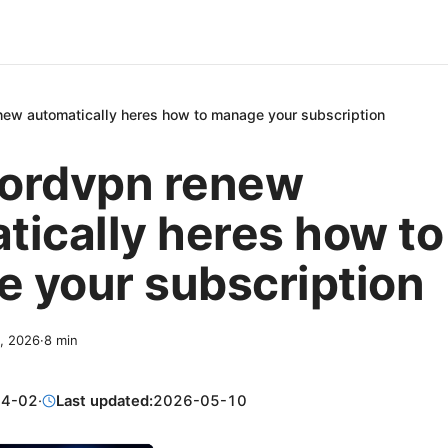
ew automatically heres how to manage your subscription
ordvpn renew
tically heres how to
 your subscription
2, 2026
·
8
min
04-02
·
Last updated:
2026-05-10