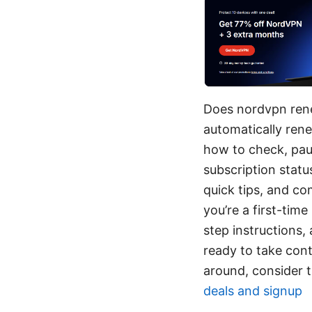
Does nordvpn rene
automatically ren
how to check, paus
subscription statu
quick tips, and co
you’re a first-time
step instructions,
ready to take cont
around, consider th
deals and signup