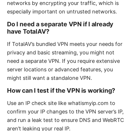
networks by encrypting your traffic, which is
especially important on untrusted networks.
Do I need a separate VPN if I already
have TotalAV?
If TotalAV’s bundled VPN meets your needs for
privacy and basic streaming, you might not
need a separate VPN. If you require extensive
server locations or advanced features, you
might still want a standalone VPN.
How can I test if the VPN is working?
Use an IP check site like whatismyip.com to
confirm your IP changes to the VPN server’s IP,
and run a leak test to ensure DNS and WebRTC
aren’t leaking your real IP.