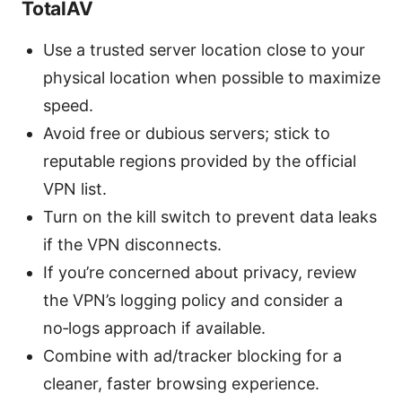
TotalAV
Use a trusted server location close to your
physical location when possible to maximize
speed.
Avoid free or dubious servers; stick to
reputable regions provided by the official
VPN list.
Turn on the kill switch to prevent data leaks
if the VPN disconnects.
If you’re concerned about privacy, review
the VPN’s logging policy and consider a
no‑logs approach if available.
Combine with ad/tracker blocking for a
cleaner, faster browsing experience.