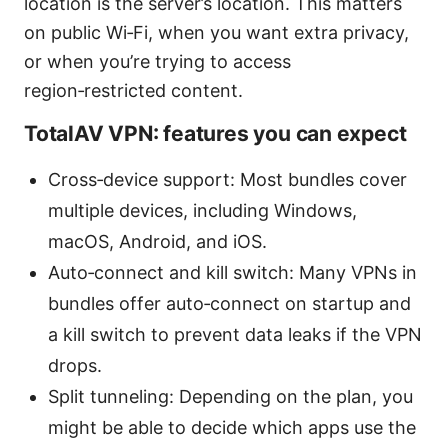
location is the server’s location. This matters
on public Wi‑Fi, when you want extra privacy,
or when you’re trying to access
region‑restricted content.
TotalAV VPN: features you can expect
Cross‑device support: Most bundles cover
multiple devices, including Windows,
macOS, Android, and iOS.
Auto‑connect and kill switch: Many VPNs in
bundles offer auto‑connect on startup and
a kill switch to prevent data leaks if the VPN
drops.
Split tunneling: Depending on the plan, you
might be able to decide which apps use the