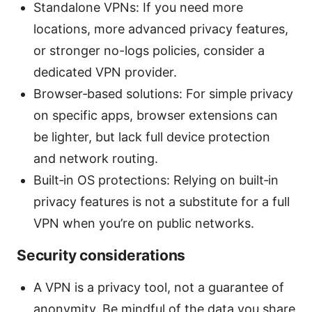
Standalone VPNs: If you need more
locations, more advanced privacy features,
or stronger no-logs policies, consider a
dedicated VPN provider.
Browser‑based solutions: For simple privacy
on specific apps, browser extensions can
be lighter, but lack full device protection
and network routing.
Built‑in OS protections: Relying on built‑in
privacy features is not a substitute for a full
VPN when you’re on public networks.
Security considerations
A VPN is a privacy tool, not a guarantee of
anonymity. Be mindful of the data you share