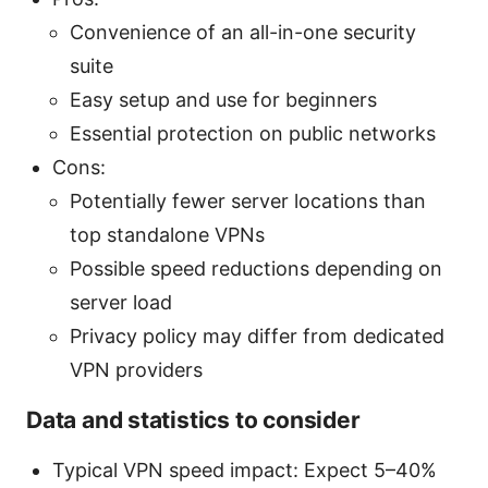
Convenience of an all-in-one security
suite
Easy setup and use for beginners
Essential protection on public networks
Cons:
Potentially fewer server locations than
top standalone VPNs
Possible speed reductions depending on
server load
Privacy policy may differ from dedicated
VPN providers
Data and statistics to consider
Typical VPN speed impact: Expect 5–40%