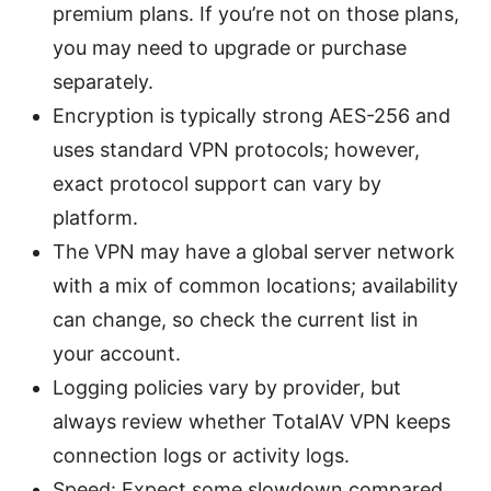
premium plans. If you’re not on those plans,
you may need to upgrade or purchase
separately.
Encryption is typically strong AES-256 and
uses standard VPN protocols; however,
exact protocol support can vary by
platform.
The VPN may have a global server network
with a mix of common locations; availability
can change, so check the current list in
your account.
Logging policies vary by provider, but
always review whether TotalAV VPN keeps
connection logs or activity logs.
Speed: Expect some slowdown compared