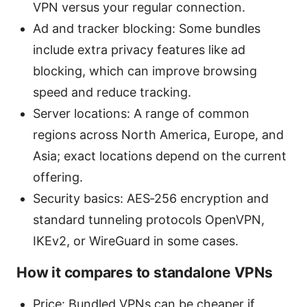
VPN versus your regular connection.
Ad and tracker blocking: Some bundles
include extra privacy features like ad
blocking, which can improve browsing
speed and reduce tracking.
Server locations: A range of common
regions across North America, Europe, and
Asia; exact locations depend on the current
offering.
Security basics: AES‑256 encryption and
standard tunneling protocols OpenVPN,
IKEv2, or WireGuard in some cases.
How it compares to standalone VPNs
Price: Bundled VPNs can be cheaper if