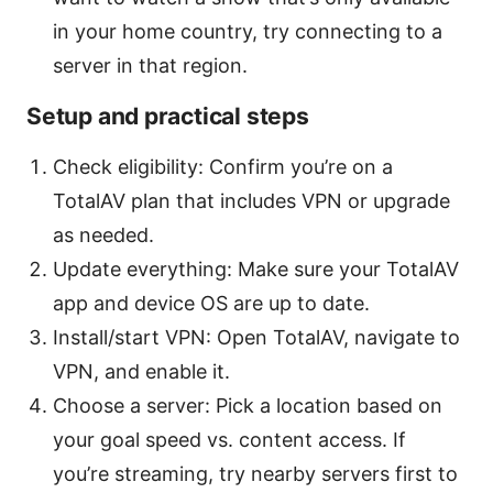
in your home country, try connecting to a
server in that region.
Setup and practical steps
Check eligibility: Confirm you’re on a
TotalAV plan that includes VPN or upgrade
as needed.
Update everything: Make sure your TotalAV
app and device OS are up to date.
Install/start VPN: Open TotalAV, navigate to
VPN, and enable it.
Choose a server: Pick a location based on
your goal speed vs. content access. If
you’re streaming, try nearby servers first to