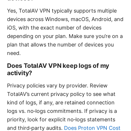
Yes, TotalAV VPN typically supports multiple
devices across Windows, macOS, Android, and
iOS, with the exact number of devices
depending on your plan. Make sure you’re on a
plan that allows the number of devices you
need.
Does TotalAV VPN keep logs of my
activity?
Privacy policies vary by provider. Review
TotalAV’s current privacy policy to see what
kind of logs, if any, are retained connection
logs vs. no‑logs commitments. If privacy is a
priority, look for explicit no‑logs statements
and third‑party audits.
Does Proton VPN Cost