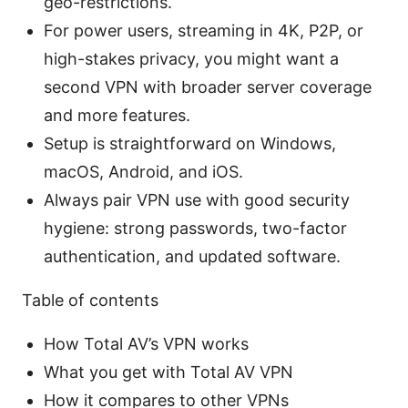
geo-restrictions.
For power users, streaming in 4K, P2P, or
high-stakes privacy, you might want a
second VPN with broader server coverage
and more features.
Setup is straightforward on Windows,
macOS, Android, and iOS.
Always pair VPN use with good security
hygiene: strong passwords, two-factor
authentication, and updated software.
Table of contents
How Total AV’s VPN works
What you get with Total AV VPN
How it compares to other VPNs