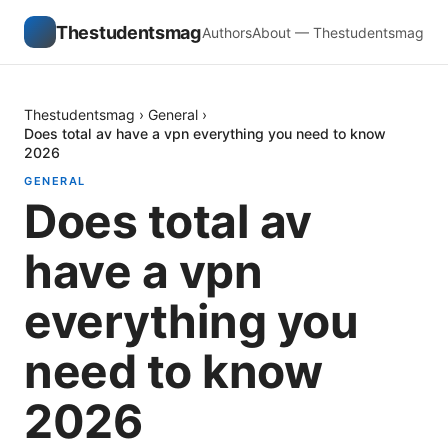
Thestudentsmag
Authors
About — Thestudentsmag
Thestudentsmag
›
General
›
Does total av have a vpn everything you need to know
2026
GENERAL
Does total av
have a vpn
everything you
need to know
2026