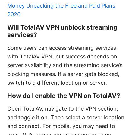
Money Unpacking the Free and Paid Plans
2026
Will TotalAV VPN unblock streaming
services?
Some users can access streaming services
with TotalAV VPN, but success depends on
server availability and the streaming service’s
blocking measures. If a server gets blocked,
switch to a different location or server.
How do I enable the VPN on TotalAV?
Open TotalAV, navigate to the VPN section,
and toggle it on. Then select a server location
and connect. For mobile, you may need to
grant VPN permission in system settings.