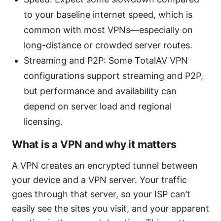
to your baseline internet speed, which is
common with most VPNs—especially on
long-distance or crowded server routes.
Streaming and P2P: Some TotalAV VPN
configurations support streaming and P2P,
but performance and availability can
depend on server load and regional
licensing.
What is a VPN and why it matters
A VPN creates an encrypted tunnel between
your device and a VPN server. Your traffic
goes through that server, so your ISP can’t
easily see the sites you visit, and your apparent