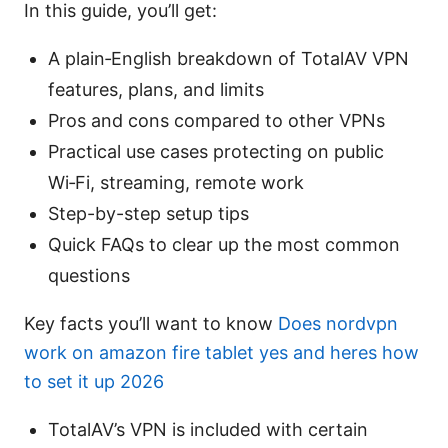
In this guide, you’ll get:
A plain‑English breakdown of TotalAV VPN
features, plans, and limits
Pros and cons compared to other VPNs
Practical use cases protecting on public
Wi‑Fi, streaming, remote work
Step-by-step setup tips
Quick FAQs to clear up the most common
questions
Key facts you’ll want to know
Does nordvpn
work on amazon fire tablet yes and heres how
to set it up 2026
TotalAV’s VPN is included with certain