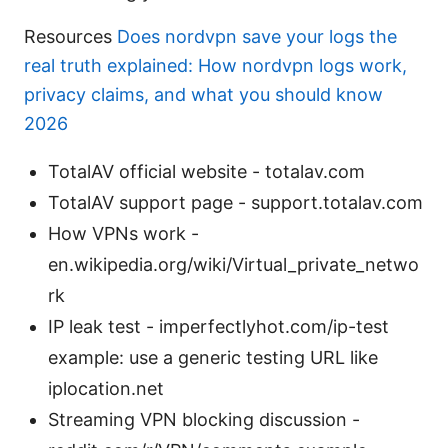
Resources
Does nordvpn save your logs the
real truth explained: How nordvpn logs work,
privacy claims, and what you should know
2026
TotalAV official website - totalav.com
TotalAV support page - support.totalav.com
How VPNs work -
en.wikipedia.org/wiki/Virtual_private_netwo
rk
IP leak test - imperfectlyhot.com/ip-test
example: use a generic testing URL like
iplocation.net
Streaming VPN blocking discussion -