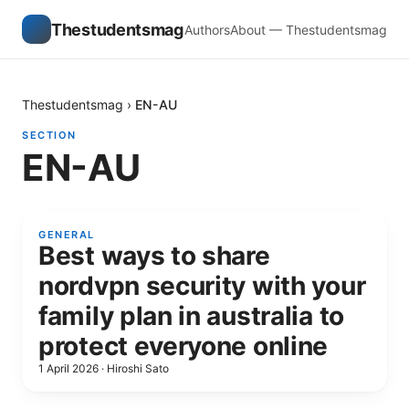
Thestudentsmag
Authors
About — Thestudentsmag
Thestudentsmag
›
EN-AU
SECTION
EN-AU
GENERAL
Best ways to share
nordvpn security with your
family plan in australia to
protect everyone online
1 April 2026
·
Hiroshi Sato