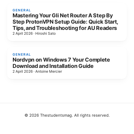
GENERAL
Mastering Your Gli Net Router A Step By
Step ProtonVPN Setup Guide: Quick Start,
Tips, and Troubleshooting for AU Readers
2 April 2026
·
Hiroshi Sato
GENERAL
Nordvpn on Windows 7 Your Complete
Download and Installation Guide
2 April 2026
·
Antoine Mercier
© 2026 Thestudentsmag. All rights reserved.