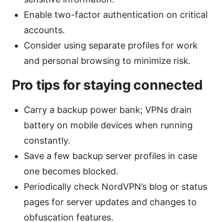
Enable two-factor authentication on critical
accounts.
Consider using separate profiles for work
and personal browsing to minimize risk.
Pro tips for staying connected
Carry a backup power bank; VPNs drain
battery on mobile devices when running
constantly.
Save a few backup server profiles in case
one becomes blocked.
Periodically check NordVPN’s blog or status
pages for server updates and changes to
obfuscation features.