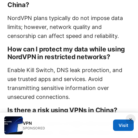
China?
NordVPN plans typically do not impose data
limits; however, network quality and
censorship can affect speed and reliability.
How can I protect my data while using
NordVPN in restricted networks?
Enable Kill Switch, DNS leak protection, and
use trusted apps and services. Avoid
transmitting sensitive information over
unsecured connections.
Is there a risk using VPNs in China?
×
There is risk in terms of legal restrictions and
VPN
Visit
SPONSORED
possible detection. Stay informed about local