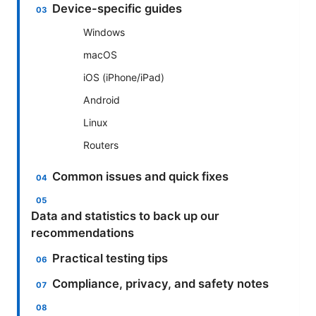
Device-specific guides
Windows
macOS
iOS (iPhone/iPad)
Android
Linux
Routers
Common issues and quick fixes
Data and statistics to back up our
recommendations
Practical testing tips
Compliance, privacy, and safety notes