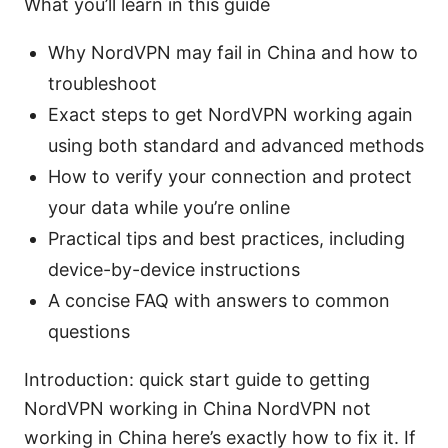
What you’ll learn in this guide
Why NordVPN may fail in China and how to
troubleshoot
Exact steps to get NordVPN working again
using both standard and advanced methods
How to verify your connection and protect
your data while you’re online
Practical tips and best practices, including
device-by-device instructions
A concise FAQ with answers to common
questions
Introduction: quick start guide to getting
NordVPN working in China NordVPN not
working in China here’s exactly how to fix it. If