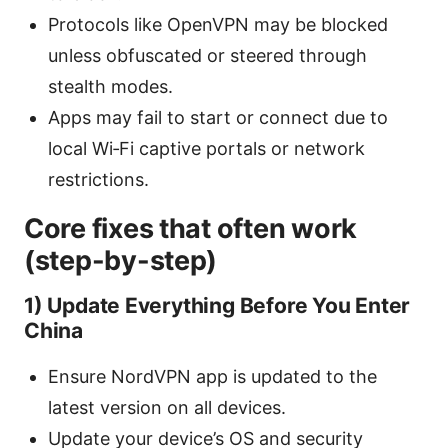
Protocols like OpenVPN may be blocked
unless obfuscated or steered through
stealth modes.
Apps may fail to start or connect due to
local Wi‑Fi captive portals or network
restrictions.
Core fixes that often work
(step-by-step)
1) Update Everything Before You Enter
China
Ensure NordVPN app is updated to the
latest version on all devices.
Update your device’s OS and security