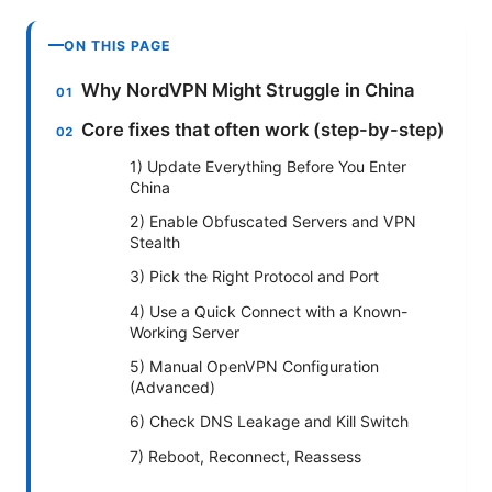
ON THIS PAGE
Why NordVPN Might Struggle in China
Core fixes that often work (step-by-step)
1) Update Everything Before You Enter
China
2) Enable Obfuscated Servers and VPN
Stealth
3) Pick the Right Protocol and Port
4) Use a Quick Connect with a Known-
Working Server
5) Manual OpenVPN Configuration
(Advanced)
6) Check DNS Leakage and Kill Switch
7) Reboot, Reconnect, Reassess