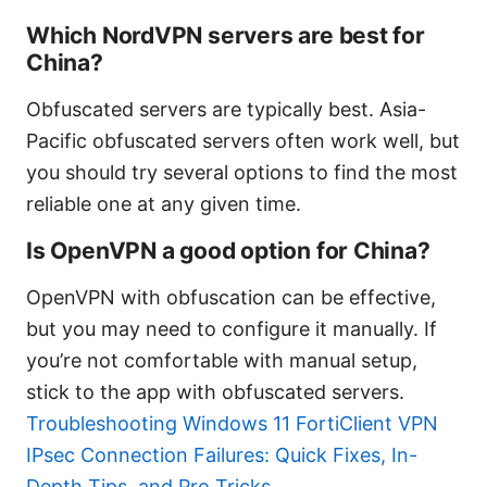
Which NordVPN servers are best for
China?
Obfuscated servers are typically best. Asia-
Pacific obfuscated servers often work well, but
you should try several options to find the most
reliable one at any given time.
Is OpenVPN a good option for China?
OpenVPN with obfuscation can be effective,
but you may need to configure it manually. If
you’re not comfortable with manual setup,
stick to the app with obfuscated servers.
Troubleshooting Windows 11 FortiClient VPN
IPsec Connection Failures: Quick Fixes, In-
Depth Tips, and Pro Tricks