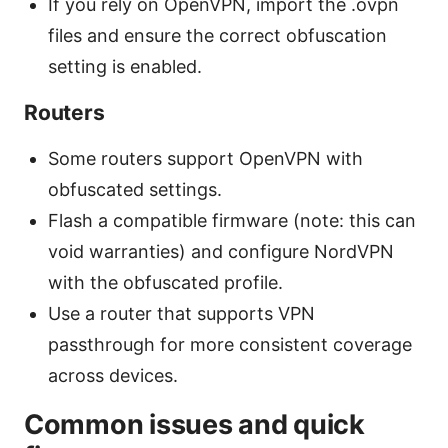
If you rely on OpenVPN, import the .ovpn
files and ensure the correct obfuscation
setting is enabled.
Routers
Some routers support OpenVPN with
obfuscated settings.
Flash a compatible firmware (note: this can
void warranties) and configure NordVPN
with the obfuscated profile.
Use a router that supports VPN
passthrough for more consistent coverage
across devices.
Common issues and quick