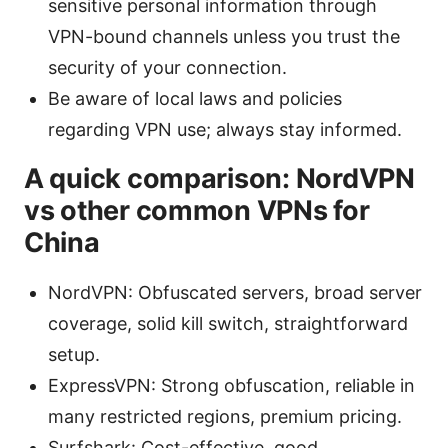
sensitive personal information through
VPN-bound channels unless you trust the
security of your connection.
Be aware of local laws and policies
regarding VPN use; always stay informed.
A quick comparison: NordVPN
vs other common VPNs for
China
NordVPN: Obfuscated servers, broad server
coverage, solid kill switch, straightforward
setup.
ExpressVPN: Strong obfuscation, reliable in
many restricted regions, premium pricing.
Surfshark: Cost-effective, good