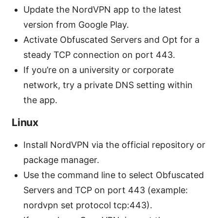
Update the NordVPN app to the latest
version from Google Play.
Activate Obfuscated Servers and Opt for a
steady TCP connection on port 443.
If you’re on a university or corporate
network, try a private DNS setting within
the app.
Linux
Install NordVPN via the official repository or
package manager.
Use the command line to select Obfuscated
Servers and TCP on port 443 (example:
nordvpn set protocol tcp:443).