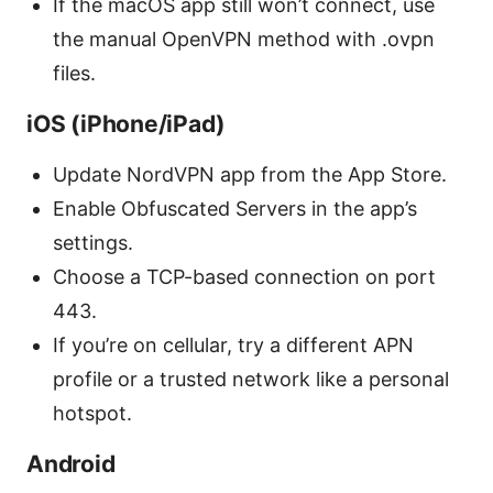
If the macOS app still won’t connect, use
the manual OpenVPN method with .ovpn
files.
iOS (iPhone/iPad)
Update NordVPN app from the App Store.
Enable Obfuscated Servers in the app’s
settings.
Choose a TCP-based connection on port
443.
If you’re on cellular, try a different APN
profile or a trusted network like a personal
hotspot.
Android