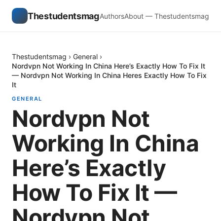
Thestudentsmag
Authors
About — Thestudentsmag
Thestudentsmag
›
General
›
Nordvpn Not Working In China Here’s Exactly How To Fix It
— Nordvpn Not Working In China Heres Exactly How To Fix
It
GENERAL
Nordvpn Not
Working In China
Here’s Exactly
How To Fix It —
Nordvpn Not