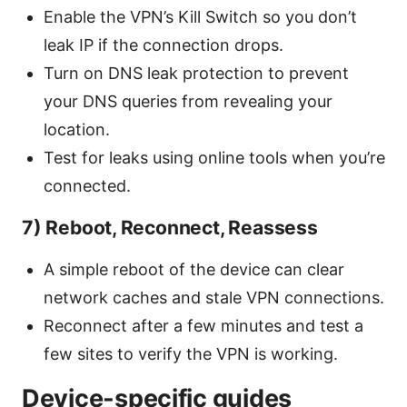
Enable the VPN’s Kill Switch so you don’t
leak IP if the connection drops.
Turn on DNS leak protection to prevent
your DNS queries from revealing your
location.
Test for leaks using online tools when you’re
connected.
7) Reboot, Reconnect, Reassess
A simple reboot of the device can clear
network caches and stale VPN connections.
Reconnect after a few minutes and test a
few sites to verify the VPN is working.
Device-specific guides