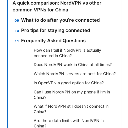
A quick comparison: NordVPN vs other
common VPNs for China
What to do after you’re connected
Pro tips for staying connected
Frequently Asked Questions
How can I tell if NordVPN is actually
connected in China?
Does NordVPN work in China at all times?
Which NordVPN servers are best for China?
Is OpenVPN a good option for China?
Can I use NordVPN on my phone if I’m in
China?
What if NordVPN still doesn’t connect in
China?
Are there data limits with NordVPN in
China?