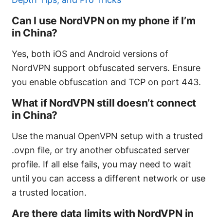
Can I use NordVPN on my phone if I’m
in China?
Yes, both iOS and Android versions of
NordVPN support obfuscated servers. Ensure
you enable obfuscation and TCP on port 443.
What if NordVPN still doesn’t connect
in China?
Use the manual OpenVPN setup with a trusted
.ovpn file, or try another obfuscated server
profile. If all else fails, you may need to wait
until you can access a different network or use
a trusted location.
Are there data limits with NordVPN in