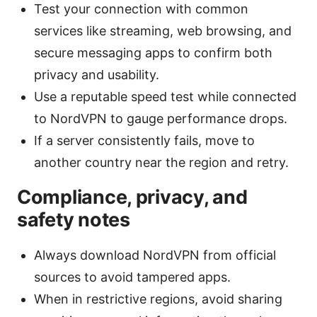
Test your connection with common
services like streaming, web browsing, and
secure messaging apps to confirm both
privacy and usability.
Use a reputable speed test while connected
to NordVPN to gauge performance drops.
If a server consistently fails, move to
another country near the region and retry.
Compliance, privacy, and
safety notes
Always download NordVPN from official
sources to avoid tampered apps.
When in restrictive regions, avoid sharing