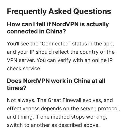
Frequently Asked Questions
How can I tell if NordVPN is actually
connected in China?
You’ll see the “Connected” status in the app,
and your IP should reflect the country of the
VPN server. You can verify with an online IP
check service.
Does NordVPN work in China at all
times?
Not always. The Great Firewall evolves, and
effectiveness depends on the server, protocol,
and timing. If one method stops working,
switch to another as described above.