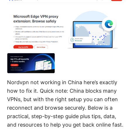
Nordvpn not working in China here’s exactly
how to fix it. Quick note: China blocks many
VPNs, but with the right setup you can often
reconnect and browse securely. Below is a
practical, step-by-step guide plus tips, data,
and resources to help you get back online fast.