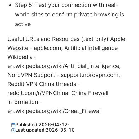
Step 5: Test your connection with real-
world sites to confirm private browsing is
active
Useful URLs and Resources (text only) Apple
Website - apple.com, Artificial Intelligence
Wikipedia -
en.wikipedia.org/wiki/Artificial_intelligence,
NordVPN Support - support.nordvpn.com,
Reddit VPN China threads -
reddit.com/r/VPNChina, China Firewall
information -
en.wikipedia.org/wiki/Great_Firewall
Published:
2026-04-12
·
Last updated:
2026-05-10