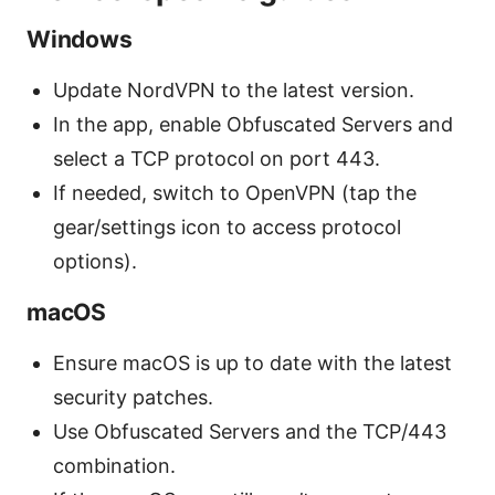
Windows
Update NordVPN to the latest version.
In the app, enable Obfuscated Servers and
select a TCP protocol on port 443.
If needed, switch to OpenVPN (tap the
gear/settings icon to access protocol
options).
macOS
Ensure macOS is up to date with the latest
security patches.
Use Obfuscated Servers and the TCP/443
combination.