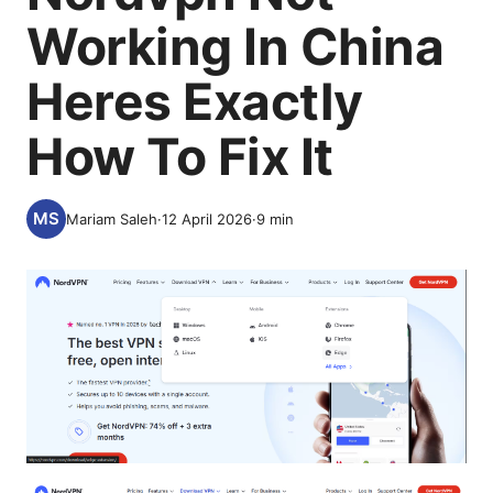
Working In China
Heres Exactly
How To Fix It
Mariam Saleh
·
12 April 2026
·
9
min