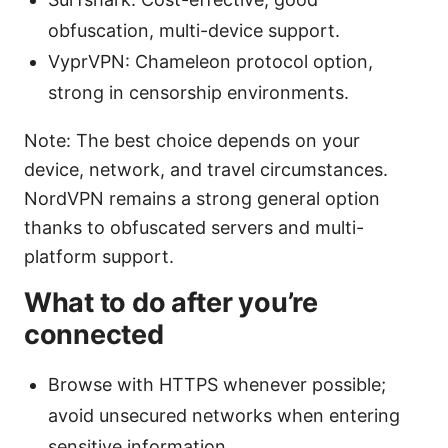
obfuscation, multi-device support.
VyprVPN: Chameleon protocol option,
strong in censorship environments.
Note: The best choice depends on your
device, network, and travel circumstances.
NordVPN remains a strong general option
thanks to obfuscated servers and multi-
platform support.
What to do after you’re
connected
Browse with HTTPS whenever possible;
avoid unsecured networks when entering
sensitive information.