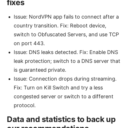
fixes
Issue: NordVPN app fails to connect after a
country transition. Fix: Reboot device,
switch to Obfuscated Servers, and use TCP
on port 443.
Issue: DNS leaks detected. Fix: Enable DNS
leak protection; switch to a DNS server that
is guaranteed private.
Issue: Connection drops during streaming.
Fix: Turn on Kill Switch and try a less
congested server or switch to a different
protocol.
Data and statistics to back up