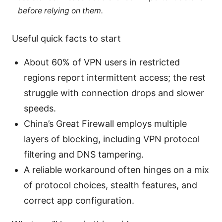
before relying on them.
Useful quick facts to start
About 60% of VPN users in restricted
regions report intermittent access; the rest
struggle with connection drops and slower
speeds.
China’s Great Firewall employs multiple
layers of blocking, including VPN protocol
filtering and DNS tampering.
A reliable workaround often hinges on a mix
of protocol choices, stealth features, and
correct app configuration.