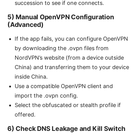
succession to see if one connects.
5) Manual OpenVPN Configuration
(Advanced)
If the app fails, you can configure OpenVPN
by downloading the .ovpn files from
NordVPN’s website (from a device outside
China) and transferring them to your device
inside China.
Use a compatible OpenVPN client and
import the .ovpn config.
Select the obfuscated or stealth profile if
offered.
6) Check DNS Leakage and Kill Switch