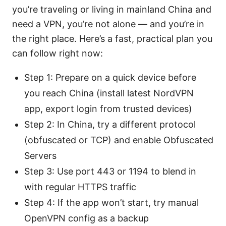
you’re traveling or living in mainland China and
need a VPN, you’re not alone — and you’re in
the right place. Here’s a fast, practical plan you
can follow right now:
Step 1: Prepare on a quick device before
you reach China (install latest NordVPN
app, export login from trusted devices)
Step 2: In China, try a different protocol
(obfuscated or TCP) and enable Obfuscated
Servers
Step 3: Use port 443 or 1194 to blend in
with regular HTTPS traffic
Step 4: If the app won’t start, try manual
OpenVPN config as a backup