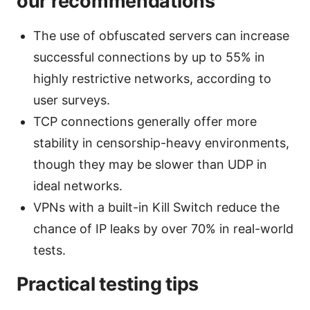
our recommendations
The use of obfuscated servers can increase
successful connections by up to 55% in
highly restrictive networks, according to
user surveys.
TCP connections generally offer more
stability in censorship-heavy environments,
though they may be slower than UDP in
ideal networks.
VPNs with a built-in Kill Switch reduce the
chance of IP leaks by over 70% in real-world
tests.
Practical testing tips