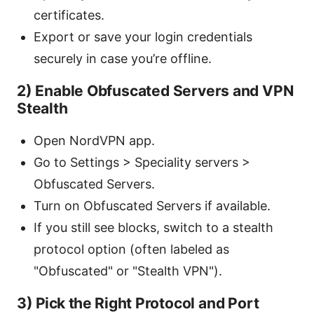
certificates.
Export or save your login credentials
securely in case you’re offline.
2) Enable Obfuscated Servers and VPN
Stealth
Open NordVPN app.
Go to Settings > Speciality servers >
Obfuscated Servers.
Turn on Obfuscated Servers if available.
If you still see blocks, switch to a stealth
protocol option (often labeled as
"Obfuscated" or "Stealth VPN").
3) Pick the Right Protocol and Port