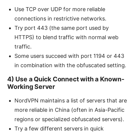
Use TCP over UDP for more reliable
connections in restrictive networks.
Try port 443 (the same port used by
HTTPS) to blend traffic with normal web
traffic.
Some users succeed with port 1194 or 443
in combination with the obfuscated setting.
4) Use a Quick Connect with a Known-
Working Server
NordVPN maintains a list of servers that are
more reliable in China (often in Asia-Pacific
regions or specialized obfuscated servers).
Try a few different servers in quick