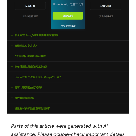
Parts of this article were generated with AI
assistance. Please double-check important details