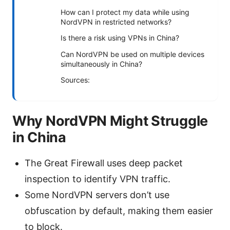
How can I protect my data while using
NordVPN in restricted networks?
Is there a risk using VPNs in China?
Can NordVPN be used on multiple devices
simultaneously in China?
Sources:
Why NordVPN Might Struggle
in China
The Great Firewall uses deep packet
inspection to identify VPN traffic.
Some NordVPN servers don’t use
obfuscation by default, making them easier
to block.