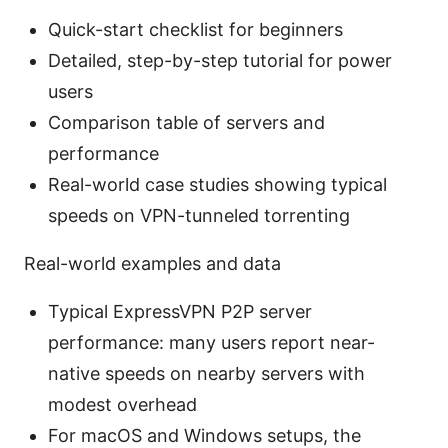
Quick-start checklist for beginners
Detailed, step-by-step tutorial for power
users
Comparison table of servers and
performance
Real-world case studies showing typical
speeds on VPN-tunneled torrenting
Real-world examples and data
Typical ExpressVPN P2P server
performance: many users report near-
native speeds on nearby servers with
modest overhead
For macOS and Windows setups, the