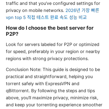
traffic and that you’ve configured settings for
privacy on mobile networks.
2026년 가장 빠른
vpn top 5 직접 테스트 완료 속도 성능 비교
How do I choose the best server for
P2P?
Look for servers labeled for P2P or optimized
for speed, preferably in your region or nearby
regions with strong privacy protections.
Conclusion Note: This guide is designed to be
practical and straightforward, helping you
torrent safely with ExpressVPN and
qBittorrent. By following the steps and tips
above, you’ll maximize privacy, minimize risk,
and keep your torrenting experience smoother