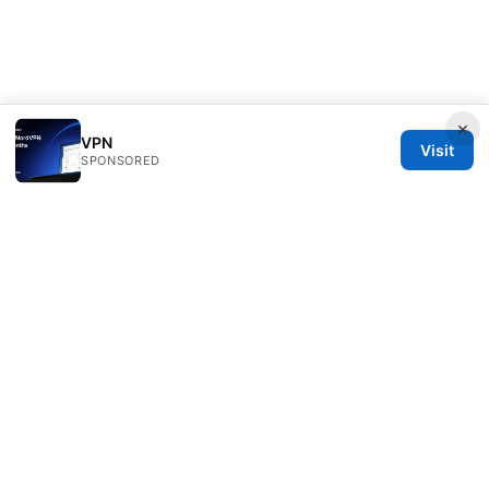
×
VPN
Visit
SPONSORED
Thestudentsmag Group LLC
100 Atlantic Avenue
Boston, MA, 02110
US
info@thestudentsmag.com
+1-503-555-0152
About
Privacy Policy
Terms of Use