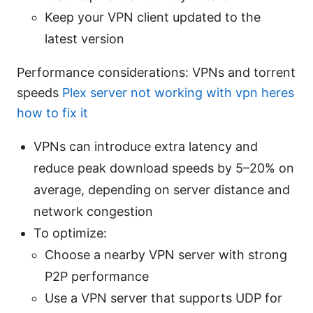
Keep your VPN client updated to the
latest version
Performance considerations: VPNs and torrent
speeds
Plex server not working with vpn heres
how to fix it
VPNs can introduce extra latency and
reduce peak download speeds by 5–20% on
average, depending on server distance and
network congestion
To optimize:
Choose a nearby VPN server with strong
P2P performance
Use a VPN server that supports UDP for