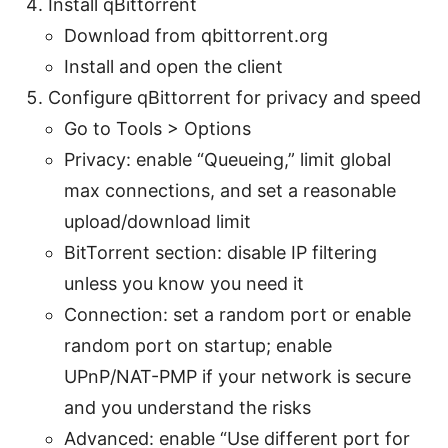
Install qBittorrent
Download from qbittorrent.org
Install and open the client
Configure qBittorrent for privacy and speed
Go to Tools > Options
Privacy: enable “Queueing,” limit global
max connections, and set a reasonable
upload/download limit
BitTorrent section: disable IP filtering
unless you know you need it
Connection: set a random port or enable
random port on startup; enable
UPnP/NAT-PMP if your network is secure
and you understand the risks
Advanced: enable “Use different port for