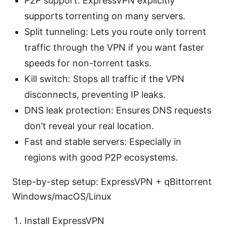
P2P support: ExpressVPN explicitly
supports torrenting on many servers.
Split tunneling: Lets you route only torrent
traffic through the VPN if you want faster
speeds for non-torrent tasks.
Kill switch: Stops all traffic if the VPN
disconnects, preventing IP leaks.
DNS leak protection: Ensures DNS requests
don’t reveal your real location.
Fast and stable servers: Especially in
regions with good P2P ecosystems.
Step-by-step setup: ExpressVPN + qBittorrent
Windows/macOS/Linux
Install ExpressVPN