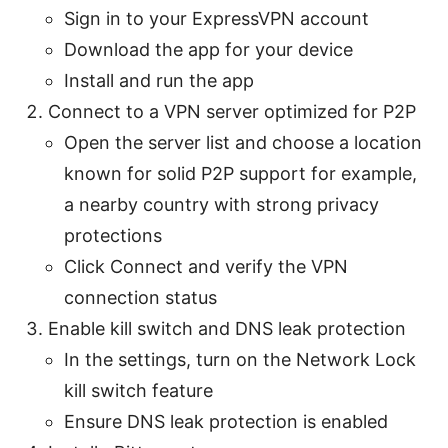
Sign in to your ExpressVPN account
Download the app for your device
Install and run the app
Connect to a VPN server optimized for P2P
Open the server list and choose a location
known for solid P2P support for example,
a nearby country with strong privacy
protections
Click Connect and verify the VPN
connection status
Enable kill switch and DNS leak protection
In the settings, turn on the Network Lock
kill switch feature
Ensure DNS leak protection is enabled