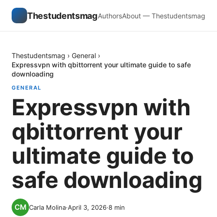
Thestudentsmag
Authors
About — Thestudentsmag
Thestudentsmag
›
General
›
Expressvpn with qbittorrent your ultimate guide to safe
downloading
GENERAL
Expressvpn with
qbittorrent your
ultimate guide to
safe downloading
Carla Molina
·
April 3, 2026
·
8
min