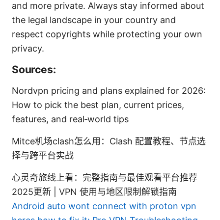
and more private. Always stay informed about
the legal landscape in your country and
respect copyrights while protecting your own
privacy.
Sources:
Nordvpn pricing and plans explained for 2026:
How to pick the best plan, current prices,
features, and real‑world tips
Mitce机场clash怎么用：Clash 配置教程、节点选
择与跨平台实战
心灵奇旅线上看：完整指南与最佳观看平台推荐
2025更新 | VPN 使用与地区限制解锁指南
Android auto wont connect with proton vpn