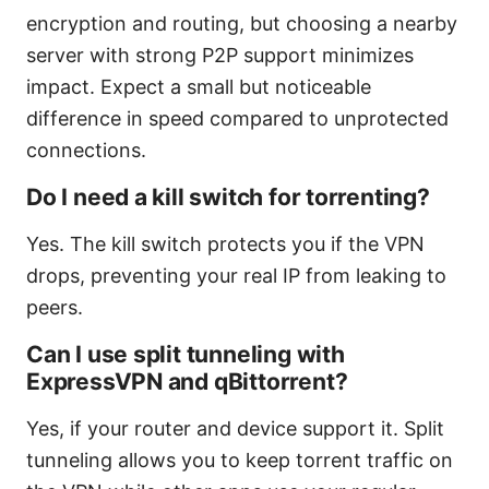
encryption and routing, but choosing a nearby
server with strong P2P support minimizes
impact. Expect a small but noticeable
difference in speed compared to unprotected
connections.
Do I need a kill switch for torrenting?
Yes. The kill switch protects you if the VPN
drops, preventing your real IP from leaking to
peers.
Can I use split tunneling with
ExpressVPN and qBittorrent?
Yes, if your router and device support it. Split
tunneling allows you to keep torrent traffic on