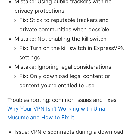
Mistake: Using public trackers with no
privacy protections
Fix: Stick to reputable trackers and
private communities when possible
Mistake: Not enabling the kill switch
Fix: Turn on the kill switch in ExpressVPN
settings
Mistake: Ignoring legal considerations
Fix: Only download legal content or
content you’re entitled to use
Troubleshooting: common issues and fixes
Why Your VPN Isn’t Working with Uma
Musume and How to Fix It
Issue: VPN disconnects during a download