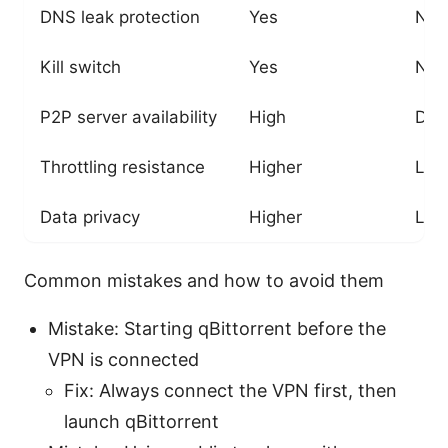
DNS leak protection
Yes
No
Kill switch
Yes
No
P2P server availability
High
Dep
Throttling resistance
Higher
Lo
Data privacy
Higher
Low
Common mistakes and how to avoid them
Mistake: Starting qBittorrent before the
VPN is connected
Fix: Always connect the VPN first, then
launch qBittorrent