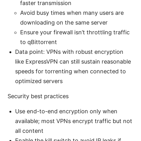
faster transmission
Avoid busy times when many users are
downloading on the same server
Ensure your firewall isn’t throttling traffic
to qBittorrent
Data point: VPNs with robust encryption
like ExpressVPN can still sustain reasonable
speeds for torrenting when connected to
optimized servers
Security best practices
Use end-to-end encryption only when
available; most VPNs encrypt traffic but not
all content
Enable the kill switch to avoid IP leaks if