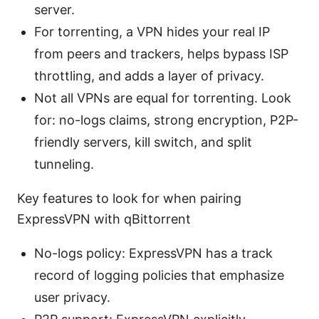
server.
For torrenting, a VPN hides your real IP
from peers and trackers, helps bypass ISP
throttling, and adds a layer of privacy.
Not all VPNs are equal for torrenting. Look
for: no-logs claims, strong encryption, P2P-
friendly servers, kill switch, and split
tunneling.
Key features to look for when pairing
ExpressVPN with qBittorrent
No-logs policy: ExpressVPN has a track
record of logging policies that emphasize
user privacy.