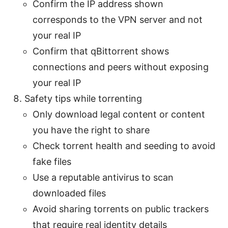
Confirm the IP address shown
corresponds to the VPN server and not
your real IP
Confirm that qBittorrent shows
connections and peers without exposing
your real IP
Safety tips while torrenting
Only download legal content or content
you have the right to share
Check torrent health and seeding to avoid
fake files
Use a reputable antivirus to scan
downloaded files
Avoid sharing torrents on public trackers
that require real identity details