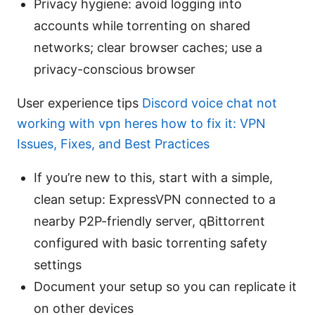
Privacy hygiene: avoid logging into
accounts while torrenting on shared
networks; clear browser caches; use a
privacy-conscious browser
User experience tips
Discord voice chat not
working with vpn heres how to fix it: VPN
Issues, Fixes, and Best Practices
If you’re new to this, start with a simple,
clean setup: ExpressVPN connected to a
nearby P2P-friendly server, qBittorrent
configured with basic torrenting safety
settings
Document your setup so you can replicate it
on other devices