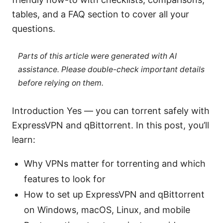
tables, and a FAQ section to cover all your
questions.
Parts of this article were generated with AI
assistance. Please double-check important details
before relying on them.
Introduction Yes — you can torrent safely with
ExpressVPN and qBittorrent. In this post, you’ll
learn:
Why VPNs matter for torrenting and which
features to look for
How to set up ExpressVPN and qBittorrent
on Windows, macOS, Linux, and mobile