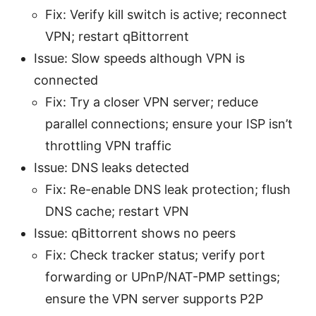
Fix: Verify kill switch is active; reconnect
VPN; restart qBittorrent
Issue: Slow speeds although VPN is
connected
Fix: Try a closer VPN server; reduce
parallel connections; ensure your ISP isn’t
throttling VPN traffic
Issue: DNS leaks detected
Fix: Re-enable DNS leak protection; flush
DNS cache; restart VPN
Issue: qBittorrent shows no peers
Fix: Check tracker status; verify port
forwarding or UPnP/NAT-PMP settings;
ensure the VPN server supports P2P