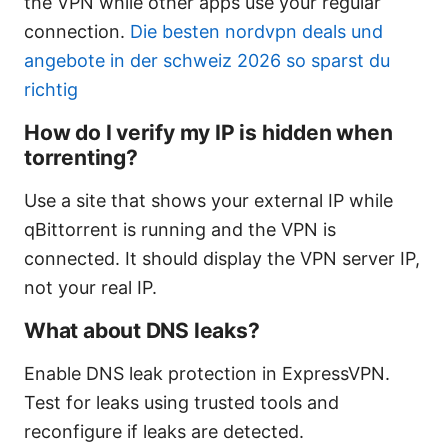
the VPN while other apps use your regular
connection.
Die besten nordvpn deals und
angebote in der schweiz 2026 so sparst du
richtig
How do I verify my IP is hidden when
torrenting?
Use a site that shows your external IP while
qBittorrent is running and the VPN is
connected. It should display the VPN server IP,
not your real IP.
What about DNS leaks?
Enable DNS leak protection in ExpressVPN.
Test for leaks using trusted tools and
reconfigure if leaks are detected.