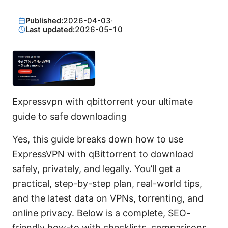
Published:
2026-04-03
·
Last updated:
2026-05-10
Expressvpn with qbittorrent your ultimate
guide to safe downloading
Yes, this guide breaks down how to use
ExpressVPN with qBittorrent to download
safely, privately, and legally. You’ll get a
practical, step-by-step plan, real-world tips,
and the latest data on VPNs, torrenting, and
online privacy. Below is a complete, SEO-
friendly how-to with checklists, comparisons,