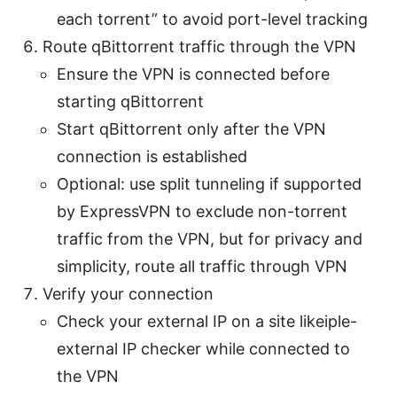
each torrent” to avoid port-level tracking
Route qBittorrent traffic through the VPN
Ensure the VPN is connected before
starting qBittorrent
Start qBittorrent only after the VPN
connection is established
Optional: use split tunneling if supported
by ExpressVPN to exclude non-torrent
traffic from the VPN, but for privacy and
simplicity, route all traffic through VPN
Verify your connection
Check your external IP on a site likeiple-
external IP checker while connected to
the VPN