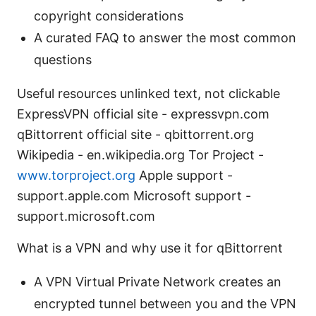
copyright considerations
A curated FAQ to answer the most common
questions
Useful resources unlinked text, not clickable
ExpressVPN official site - expressvpn.com
qBittorrent official site - qbittorrent.org
Wikipedia - en.wikipedia.org Tor Project -
www.torproject.org
Apple support -
support.apple.com Microsoft support -
support.microsoft.com
What is a VPN and why use it for qBittorrent
A VPN Virtual Private Network creates an
encrypted tunnel between you and the VPN