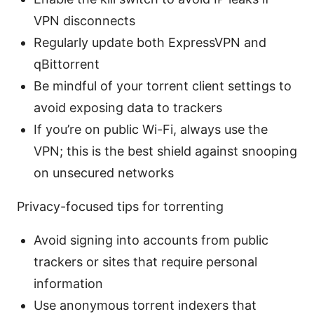
VPN disconnects
Regularly update both ExpressVPN and
qBittorrent
Be mindful of your torrent client settings to
avoid exposing data to trackers
If you’re on public Wi-Fi, always use the
VPN; this is the best shield against snooping
on unsecured networks
Privacy-focused tips for torrenting
Avoid signing into accounts from public
trackers or sites that require personal
information
Use anonymous torrent indexers that