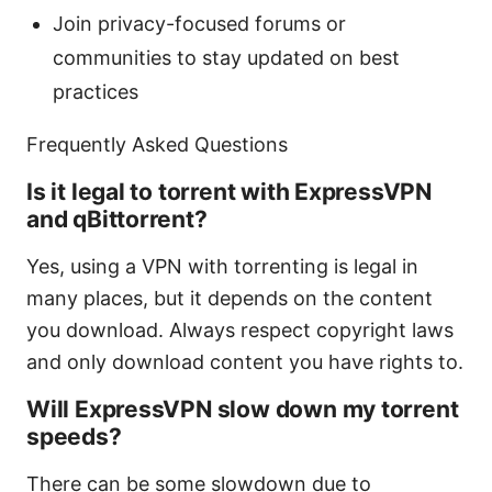
Join privacy-focused forums or
communities to stay updated on best
practices
Frequently Asked Questions
Is it legal to torrent with ExpressVPN
and qBittorrent?
Yes, using a VPN with torrenting is legal in
many places, but it depends on the content
you download. Always respect copyright laws
and only download content you have rights to.
Will ExpressVPN slow down my torrent
speeds?
There can be some slowdown due to