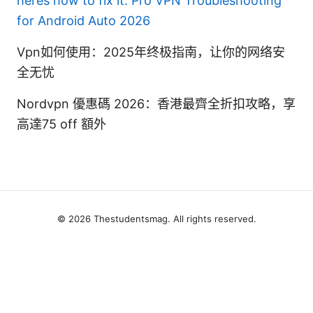
heres how to fix it: Pro VPN Troubleshooting
for Android Auto 2026
Vpn如何使用：2025年终极指南，让你的网络安
全无忧
Nordvpn 優惠碼 2026：香港最齊全折扣攻略，享
高達75 off 額外
© 2026 Thestudentsmag. All rights reserved.