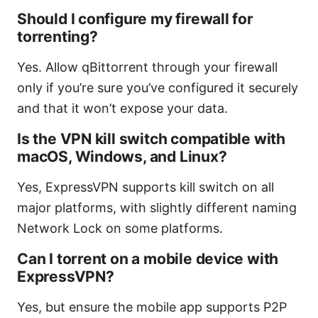
Should I configure my firewall for
torrenting?
Yes. Allow qBittorrent through your firewall
only if you’re sure you’ve configured it securely
and that it won’t expose your data.
Is the VPN kill switch compatible with
macOS, Windows, and Linux?
Yes, ExpressVPN supports kill switch on all
major platforms, with slightly different naming
Network Lock on some platforms.
Can I torrent on a mobile device with
ExpressVPN?
Yes, but ensure the mobile app supports P2P