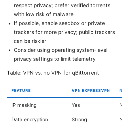
respect privacy; prefer verified torrents
with low risk of malware
If possible, enable seedbox or private
trackers for more privacy; public trackers
can be riskier
Consider using operating system-level
privacy settings to limit telemetry
Table: VPN vs. no VPN for qBittorrent
FEATURE
VPN EXPRESSVPN
NO 
IP masking
Yes
No
Data encryption
Strong
Non