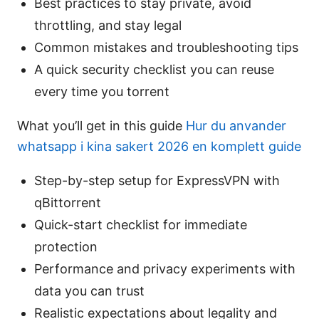
Best practices to stay private, avoid
throttling, and stay legal
Common mistakes and troubleshooting tips
A quick security checklist you can reuse
every time you torrent
What you’ll get in this guide
Hur du anvander
whatsapp i kina sakert 2026 en komplett guide
Step-by-step setup for ExpressVPN with
qBittorrent
Quick-start checklist for immediate
protection
Performance and privacy experiments with
data you can trust
Realistic expectations about legality and