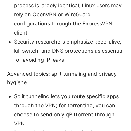
process is largely identical; Linux users may
rely on OpenVPN or WireGuard
configurations through the ExpressVPN
client
Security researchers emphasize keep-alive,
kill switch, and DNS protections as essential
for avoiding IP leaks
Advanced topics: split tunneling and privacy
hygiene
Split tunneling lets you route specific apps
through the VPN; for torrenting, you can
choose to send only qBittorrent through
VPN