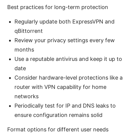
Best practices for long-term protection
Regularly update both ExpressVPN and
qBittorrent
Review your privacy settings every few
months
Use a reputable antivirus and keep it up to
date
Consider hardware-level protections like a
router with VPN capability for home
networks
Periodically test for IP and DNS leaks to
ensure configuration remains solid
Format options for different user needs