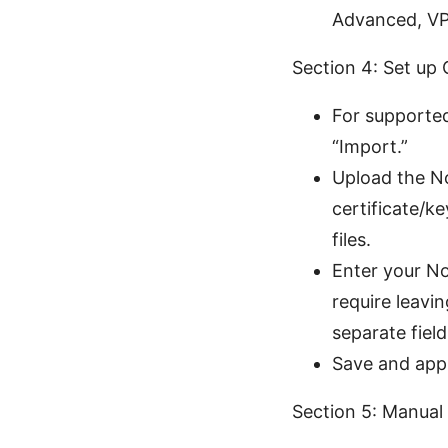
Advanced, VP
Section 4: Set up
For supported
“Import.”
Upload the No
certificate/k
files.
Enter your N
require leavi
separate field
Save and appl
Section 5: Manual