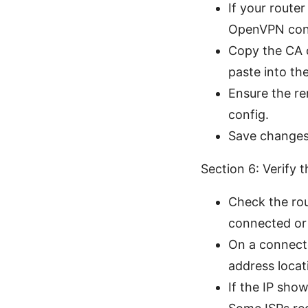
If your route
OpenVPN config
Copy the CA ce
paste into th
Ensure the r
config.
Save changes
Section 6: Verify
Check the rou
connected or
On a connecte
address locat
If the IP sho