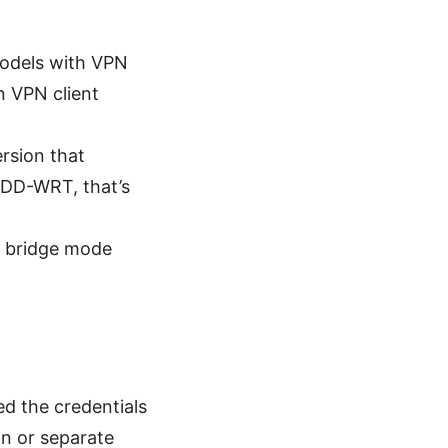
models with VPN
n VPN client
ersion that
r DD-WRT, that’s
r bridge mode
ed the credentials
n or separate