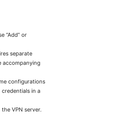
se “Add” or
ires separate
 the accompanying
e configurations
credentials in a
 the VPN server.