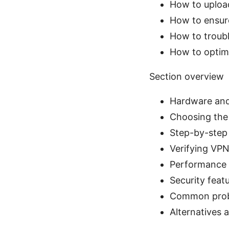
How to uploa
How to ensure
How to troub
How to optimi
Section overview
Hardware and
Choosing the 
Step-by-step
Verifying VP
Performance 
Security feat
Common prob
Alternatives