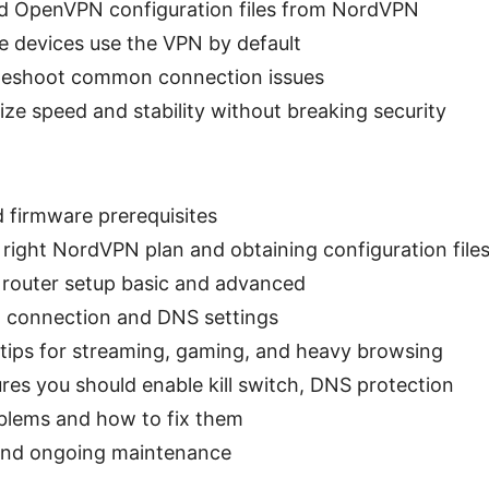
d OpenVPN configuration files from NordVPN
 devices use the VPN by default
leshoot common connection issues
ze speed and stability without breaking security
 firmware prerequisites
right NordVPN plan and obtaining configuration file
 router setup basic and advanced
N connection and DNS settings
tips for streaming, gaming, and heavy browsing
ures you should enable kill switch, DNS protection
lems and how to fix them
 and ongoing maintenance