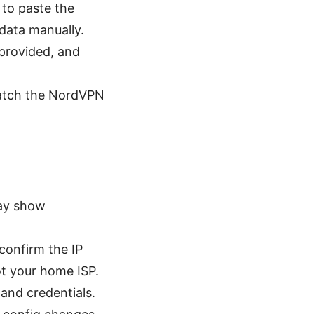
 to paste the
 data manually.
f provided, and
match the NordVPN
may show
confirm the IP
t your home ISP.
 and credentials.