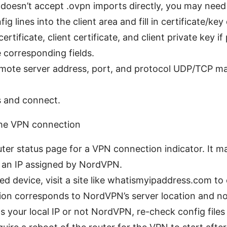
r doesn’t accept .ovpn imports directly, you may need
 lines into the client area and fill in certificate/key
rtificate, client certificate, and client private key i
e corresponding fields.
emote server address, port, and protocol UDP/TCP 
 and connect.
 the VPN connection
ter status page for a VPN connection indicator. It 
 an IP assigned by NordVPN.
d device, visit a site like whatismyipaddress.com to 
ion corresponds to NordVPN’s server location and no
ws your local IP or not NordVPN, re-check config files