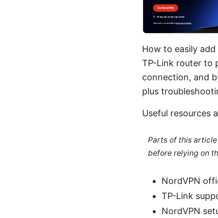
How to easily add
TP-Link router to 
connection, and by
plus troubleshootin
Useful resources a
Parts of this artic
before relying on t
NordVPN offic
TP-Link suppo
NordVPN setu