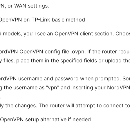
N, or WAN settings.
 OpenVPN on TP-Link basic method
 models, you’ll see an OpenVPN client section. Choo
rdVPN OpenVPN config file .ovpn. If the router requ
ey files, place them in the specified fields or upload
ordVPN username and password when prompted. Som
ng the username as "vpn" and inserting your NordVPN 
.
y the changes. The router will attempt to connect to
 OpenVPN setup alternative if needed