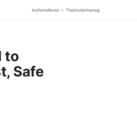
Authors
About — Thestudentsmag
 to
t, Safe