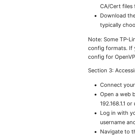
CA/Cert files
Download the
typically cho
Note: Some TP-Link
config formats. If
config for OpenVP
Section 3: Access
Connect your 
Open a web br
192.168.1.1 or 
Log in with y
username and
Navigate to t