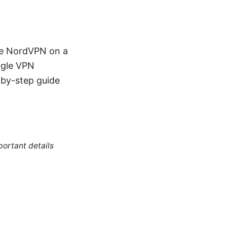
ure NordVPN on a
ngle VPN
p-by-step guide
portant details