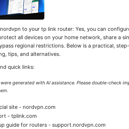
 nordvpn to your tp link router: Yes, you can config
protect all devices on your home network, share a si
pass regional restrictions. Below is a practical, ste
g, tips, and alternatives.
nd quick links:
le were generated with AI assistance. Please double-check im
hem.
ial site - nordvpn.com
rt - tplink.com
p guide for routers - support.nordvpn.com