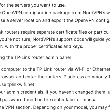
 for the servers you want to use.
 OpenVPN configuration package from NordVPN’s web
ose a server location and export the OpenVPN config
 routers require separate certificate files or partic
 you’re not sure, NordVPN’s support docs will guide y
N with the proper certificates and keys.
ing the TP-Link router admin panel
computer to the TP-Link router via Wi-Fi or Ethernet
owser and enter the router’s IP address commonly 1
use tplinkwifi.net.
our admin credentials. If you haven’t changed them, u
 password found on the router label or manual.
he VPN section. Depending on your model, you may fi