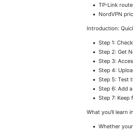
TP-Link router
NordVPN pric
Introduction: Qui
Step 1: Check
Step 2: Get 
Step 3: Acces
Step 4: Uplo
Step 5: Test 
Step 6: Add a
Step 7: Keep
What you’ll learn i
Whether your