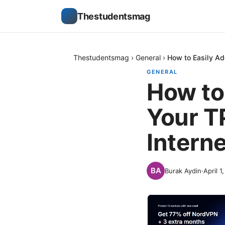
Thestudentsmag
Thestudentsmag
›
General
›
How to Easily Ad
GENERAL
How to
Your TP
Interne
Burak Aydin
·
April 1