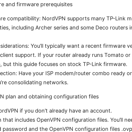
re and firmware prerequisites
are compatibility: NordVPN supports many TP-Link 
lities, including Archer series and some Deco routers i
iderations: You’ll typically want a recent firmware v
client support. If your router already runs Tomato o
, but this guide focuses on stock TP-Link firmware.
nection: Have your ISP modem/router combo ready o
u’re consolidating networks.
 plan and obtaining configuration files
ordVPN if you don’t already have an account.
 that includes OpenVPN configuration files. You’ll ne
 password and the OpenVPN configuration files .ovp