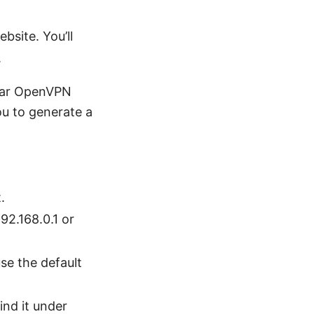
site. You’ll
.
ular OpenVPN
ou to generate a
.
92.168.0.1 or
se the default
nd it under