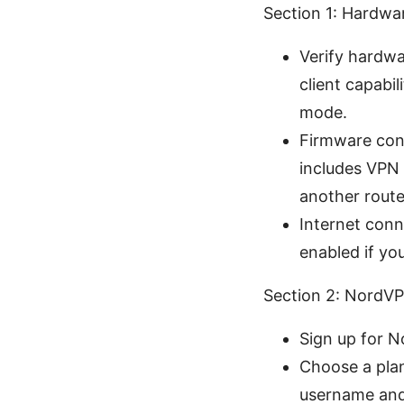
Section 1: Hardwa
Verify hardw
client capabi
mode.
Firmware cons
includes VPN 
another route
Internet con
enabled if yo
Section 2: NordVPN
Sign up for N
Choose a plan
username and