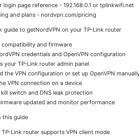
 login page reference - 192.168.0.1 or tplinkwifi.net
ing and plans - nordvpn.com/pricing
ck guide to getNordVPN on your TP-Link router
 compatibility and firmware
NordVPN credentials and OpenVPN configuration
s your TP-Link router admin panel
ad the VPN configuration or set up OpenVPN manuall
the VPN connection on a device
 kill switch and DNS leak protection
 firmware updated and monitor performance
n this guide
 TP-Link router supports VPN client mode