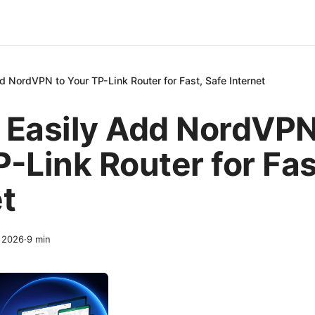
d NordVPN to Your TP-Link Router for Fast, Safe Internet
 Easily Add NordVPN
-Link Router for Fas
t
, 2026
·
9
min