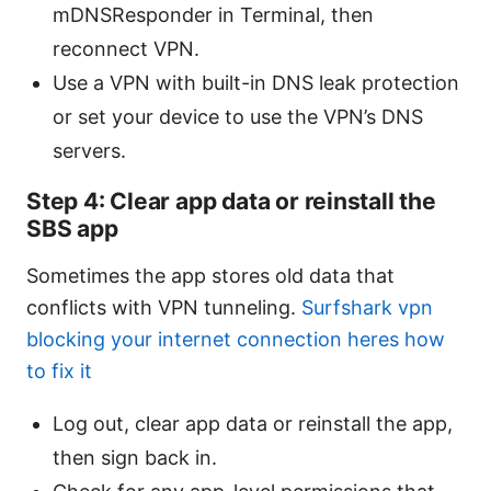
mDNSResponder in Terminal, then
reconnect VPN.
Use a VPN with built-in DNS leak protection
or set your device to use the VPN’s DNS
servers.
Step 4: Clear app data or reinstall the
SBS app
Sometimes the app stores old data that
conflicts with VPN tunneling.
Surfshark vpn
blocking your internet connection heres how
to fix it
Log out, clear app data or reinstall the app,
then sign back in.