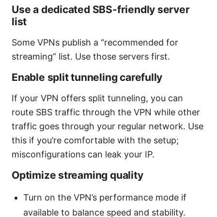
Use a dedicated SBS-friendly server
list
Some VPNs publish a “recommended for
streaming” list. Use those servers first.
Enable split tunneling carefully
If your VPN offers split tunneling, you can
route SBS traffic through the VPN while other
traffic goes through your regular network. Use
this if you’re comfortable with the setup;
misconfigurations can leak your IP.
Optimize streaming quality
Turn on the VPN’s performance mode if
available to balance speed and stability.