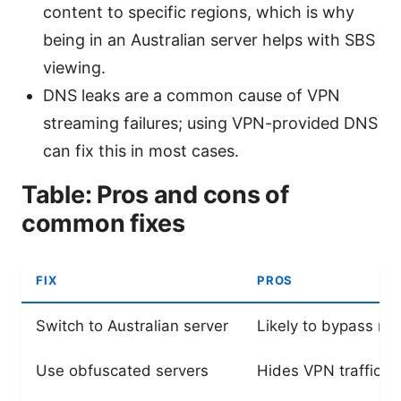
content to specific regions, which is why
being in an Australian server helps with SBS
viewing.
DNS leaks are a common cause of VPN
streaming failures; using VPN-provided DNS
can fix this in most cases.
Table: Pros and cons of
common fixes
FIX
PROS
Switch to Australian server
Likely to bypass reg
Use obfuscated servers
Hides VPN traffic; 