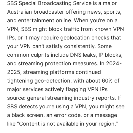
SBS Special Broadcasting Service is a major
Australian broadcaster offering news, sports,
and entertainment online. When you’re on a
VPN, SBS might block traffic from known VPN
IPs, or it may require geolocation checks that
your VPN can’t satisfy consistently. Some
common culprits include DNS leaks, IP blocks,
and streaming protection measures. In 2024-
2025, streaming platforms continued
tightening geo-detection, with about 60% of
major services actively flagging VPN IPs
source: general streaming industry reports. If
SBS detects you’re using a VPN, you might see
a black screen, an error code, or a message
like “Content is not available in your region.”