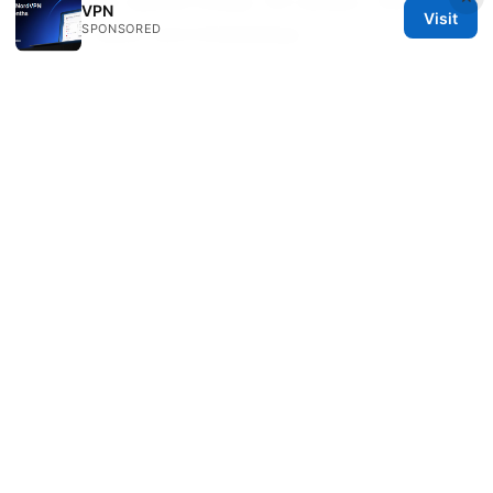
tried, your device model, OS version, VPN
VPN
Visit
SPONSORED
server name, and timestamps.
Are there any settings I should avoid
when trying to watch SBS with a VPN?
Avoid leaving your VPN on when you’re not
streaming if it slows your connection for other
tasks. Also, avoid mixing too many security
features that can conflict with streaming like
heavy ad blockers during playback.
Sources:
路由器设置 ⭐ vpn：保姆級教程，让全家设备安全
上路由器設定指南與保護要點
一键部署VPN：全面指南与实用技巧，让你轻松拥
有自己的专属网络
Surfshark vpn not