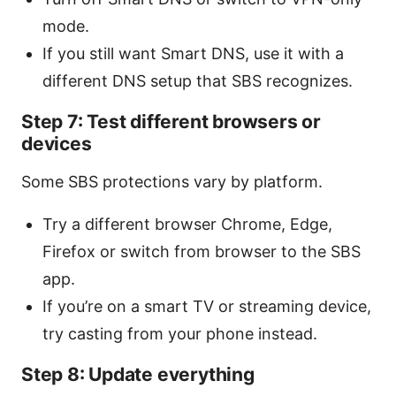
mode.
If you still want Smart DNS, use it with a
different DNS setup that SBS recognizes.
Step 7: Test different browsers or
devices
Some SBS protections vary by platform.
Try a different browser Chrome, Edge,
Firefox or switch from browser to the SBS
app.
If you’re on a smart TV or streaming device,
try casting from your phone instead.
Step 8: Update everything