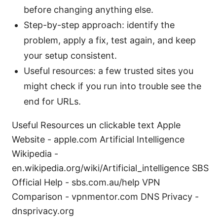
before changing anything else.
Step-by-step approach: identify the
problem, apply a fix, test again, and keep
your setup consistent.
Useful resources: a few trusted sites you
might check if you run into trouble see the
end for URLs.
Useful Resources un clickable text Apple
Website - apple.com Artificial Intelligence
Wikipedia -
en.wikipedia.org/wiki/Artificial_intelligence SBS
Official Help - sbs.com.au/help VPN
Comparison - vpnmentor.com DNS Privacy -
dnsprivacy.org