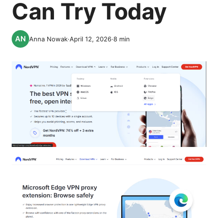
Can Try Today
Anna Nowak
·
April 12, 2026
·
8
min