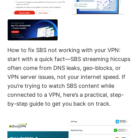
How to fix SBS not working with your VPN:
start with a quick fact—SBS streaming hiccups
often come from DNS leaks, geo-blocks, or
VPN server issues, not your internet speed. If
you’re trying to watch SBS content while
connected to a VPN, here’s a practical, step-
by-step guide to get you back on track.