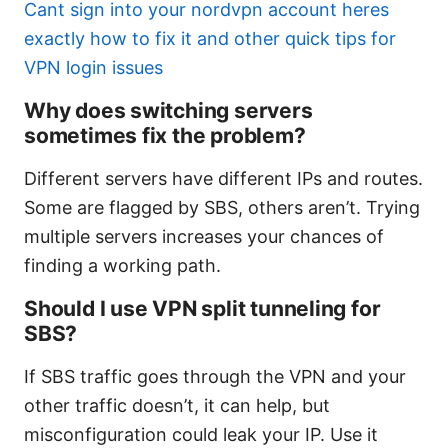
Cant sign into your nordvpn account heres
exactly how to fix it and other quick tips for
VPN login issues
Why does switching servers
sometimes fix the problem?
Different servers have different IPs and routes.
Some are flagged by SBS, others aren’t. Trying
multiple servers increases your chances of
finding a working path.
Should I use VPN split tunneling for
SBS?
If SBS traffic goes through the VPN and your
other traffic doesn’t, it can help, but
misconfiguration could leak your IP. Use it