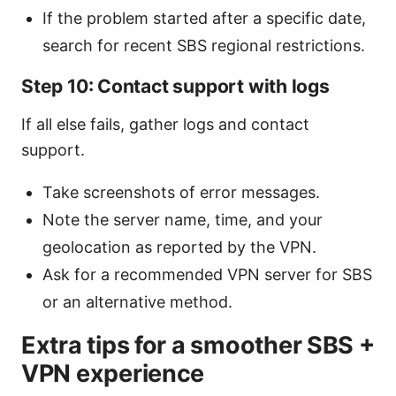
If the problem started after a specific date,
search for recent SBS regional restrictions.
Step 10: Contact support with logs
If all else fails, gather logs and contact
support.
Take screenshots of error messages.
Note the server name, time, and your
geolocation as reported by the VPN.
Ask for a recommended VPN server for SBS
or an alternative method.
Extra tips for a smoother SBS +
VPN experience