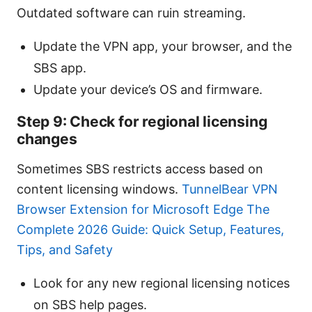
Outdated software can ruin streaming.
Update the VPN app, your browser, and the
SBS app.
Update your device’s OS and firmware.
Step 9: Check for regional licensing
changes
Sometimes SBS restricts access based on
content licensing windows.
TunnelBear VPN
Browser Extension for Microsoft Edge The
Complete 2026 Guide: Quick Setup, Features,
Tips, and Safety
Look for any new regional licensing notices
on SBS help pages.