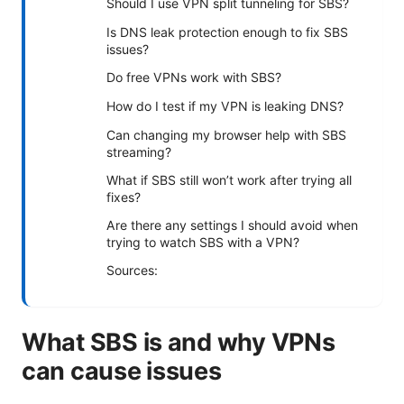
Should I use VPN split tunneling for SBS?
Is DNS leak protection enough to fix SBS
issues?
Do free VPNs work with SBS?
How do I test if my VPN is leaking DNS?
Can changing my browser help with SBS
streaming?
What if SBS still won’t work after trying all
fixes?
Are there any settings I should avoid when
trying to watch SBS with a VPN?
Sources:
What SBS is and why VPNs
can cause issues