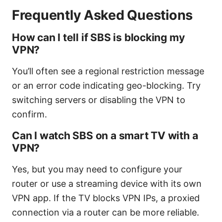
Frequently Asked Questions
How can I tell if SBS is blocking my
VPN?
You’ll often see a regional restriction message
or an error code indicating geo-blocking. Try
switching servers or disabling the VPN to
confirm.
Can I watch SBS on a smart TV with a
VPN?
Yes, but you may need to configure your
router or use a streaming device with its own
VPN app. If the TV blocks VPN IPs, a proxied
connection via a router can be more reliable.