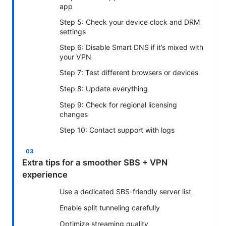
app
Step 5: Check your device clock and DRM
settings
Step 6: Disable Smart DNS if it’s mixed with
your VPN
Step 7: Test different browsers or devices
Step 8: Update everything
Step 9: Check for regional licensing
changes
Step 10: Contact support with logs
Extra tips for a smoother SBS + VPN
experience
Use a dedicated SBS-friendly server list
Enable split tunneling carefully
Optimize streaming quality