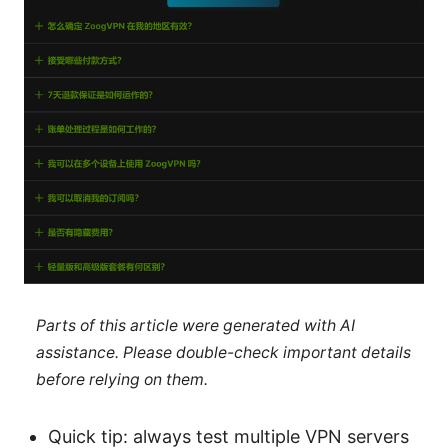
Parts of this article were generated with AI
assistance. Please double-check important details
before relying on them.
Quick tip: always test multiple VPN servers