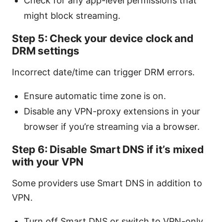
Check for any app-level permissions that
might block streaming.
Step 5: Check your device clock and
DRM settings
Incorrect date/time can trigger DRM errors.
Ensure automatic time zone is on.
Disable any VPN-proxy extensions in your
browser if you’re streaming via a browser.
Step 6: Disable Smart DNS if it’s mixed
with your VPN
Some providers use Smart DNS in addition to
VPN.
Turn off Smart DNS or switch to VPN-only