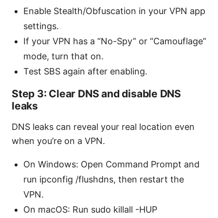
Enable Stealth/Obfuscation in your VPN app
settings.
If your VPN has a “No-Spy” or “Camouflage”
mode, turn that on.
Test SBS again after enabling.
Step 3: Clear DNS and disable DNS
leaks
DNS leaks can reveal your real location even
when you’re on a VPN.
On Windows: Open Command Prompt and
run ipconfig /flushdns, then restart the
VPN.
On macOS: Run sudo killall -HUP