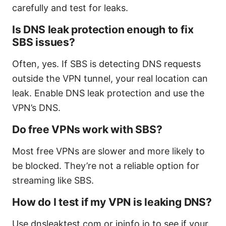
carefully and test for leaks.
Is DNS leak protection enough to fix
SBS issues?
Often, yes. If SBS is detecting DNS requests
outside the VPN tunnel, your real location can
leak. Enable DNS leak protection and use the
VPN’s DNS.
Do free VPNs work with SBS?
Most free VPNs are slower and more likely to
be blocked. They’re not a reliable option for
streaming like SBS.
How do I test if my VPN is leaking DNS?
Use dnsleaktest.com or ipinfo.io to see if your