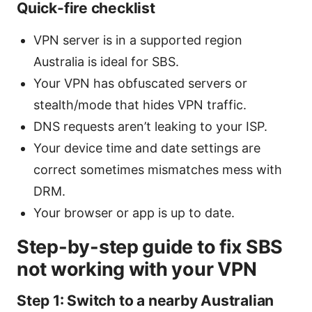
Quick-fire checklist
VPN server is in a supported region
Australia is ideal for SBS.
Your VPN has obfuscated servers or
stealth/mode that hides VPN traffic.
DNS requests aren’t leaking to your ISP.
Your device time and date settings are
correct sometimes mismatches mess with
DRM.
Your browser or app is up to date.
Step-by-step guide to fix SBS
not working with your VPN
Step 1: Switch to a nearby Australian