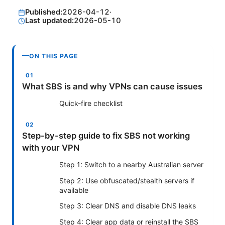
Published:
2026-04-12
·
Last updated:
2026-05-10
ON THIS PAGE
What SBS is and why VPNs can cause issues
Quick-fire checklist
Step-by-step guide to fix SBS not working
with your VPN
Step 1: Switch to a nearby Australian server
Step 2: Use obfuscated/stealth servers if
available
Step 3: Clear DNS and disable DNS leaks
Step 4: Clear app data or reinstall the SBS