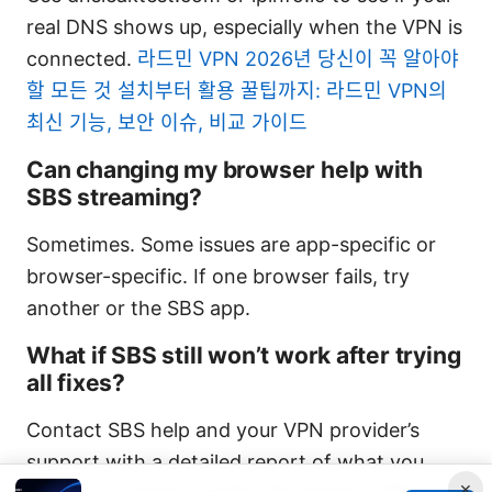
real DNS shows up, especially when the VPN is
connected.
라드민 VPN 2026년 당신이 꼭 알아야
할 모든 것 설치부터 활용 꿀팁까지: 라드민 VPN의
최신 기능, 보안 이슈, 비교 가이드
Can changing my browser help with
SBS streaming?
Sometimes. Some issues are app-specific or
browser-specific. If one browser fails, try
another or the SBS app.
What if SBS still won’t work after trying
all fixes?
Contact SBS help and your VPN provider’s
support with a detailed report of what you
×