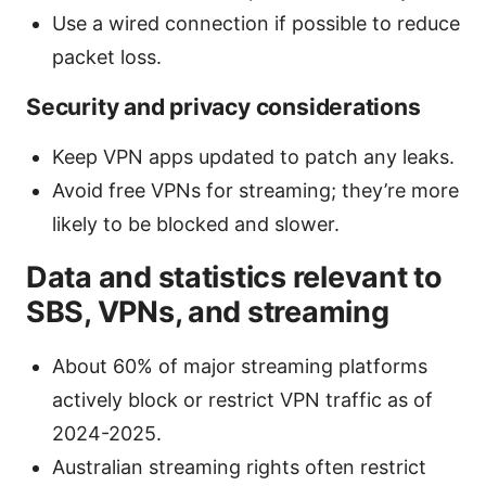
Use a wired connection if possible to reduce
packet loss.
Security and privacy considerations
Keep VPN apps updated to patch any leaks.
Avoid free VPNs for streaming; they’re more
likely to be blocked and slower.
Data and statistics relevant to
SBS, VPNs, and streaming
About 60% of major streaming platforms
actively block or restrict VPN traffic as of
2024-2025.
Australian streaming rights often restrict