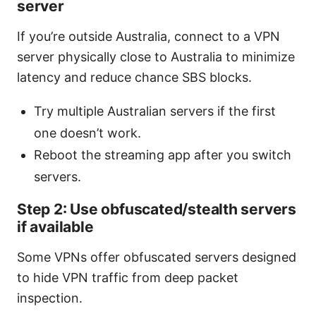
server
If you’re outside Australia, connect to a VPN
server physically close to Australia to minimize
latency and reduce chance SBS blocks.
Try multiple Australian servers if the first
one doesn’t work.
Reboot the streaming app after you switch
servers.
Step 2: Use obfuscated/stealth servers
if available
Some VPNs offer obfuscated servers designed
to hide VPN traffic from deep packet
inspection.