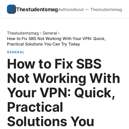
Thestudentsmag
Authors
About — Thestudentsmag
Thestudentsmag
›
General
›
How to Fix SBS Not Working With Your VPN: Quick,
Practical Solutions You Can Try Today
GENERAL
How to Fix SBS
Not Working With
Your VPN: Quick,
Practical
Solutions You