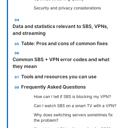
Security and privacy considerations
Data and statistics relevant to SBS, VPNs,
and streaming
Table: Pros and cons of common fixes
Common SBS + VPN error codes and what
they mean
Tools and resources you can use
Frequently Asked Questions
How can I tell if SBS is blocking my VPN?
Can I watch SBS on a smart TV with a VPN?
Why does switching servers sometimes fix
the problem?