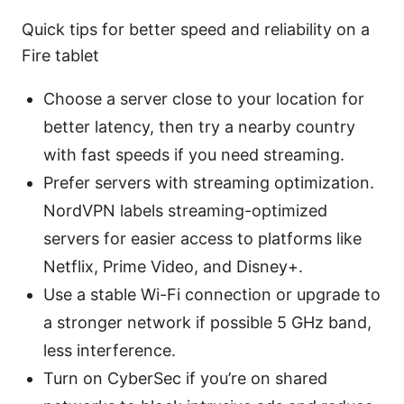
Quick tips for better speed and reliability on a
Fire tablet
Choose a server close to your location for
better latency, then try a nearby country
with fast speeds if you need streaming.
Prefer servers with streaming optimization.
NordVPN labels streaming-optimized
servers for easier access to platforms like
Netflix, Prime Video, and Disney+.
Use a stable Wi-Fi connection or upgrade to
a stronger network if possible 5 GHz band,
less interference.
Turn on CyberSec if you’re on shared