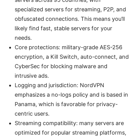
specialized servers for streaming, P2P, and
obfuscated connections. This means you’ll
likely find fast, stable servers for your
needs.
Core protections: military-grade AES-256
encryption, a Kill Switch, auto-connect, and
CyberSec for blocking malware and
intrusive ads.
Logging and jurisdiction: NordVPN
emphasizes a no-logs policy and is based in
Panama, which is favorable for privacy-
centric users.
Streaming compatibility: many servers are
optimized for popular streaming platforms,