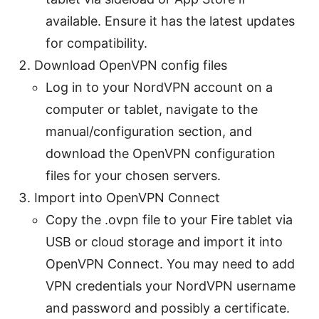
available. Ensure it has the latest updates
for compatibility.
Download OpenVPN config files
Log in to your NordVPN account on a
computer or tablet, navigate to the
manual/configuration section, and
download the OpenVPN configuration
files for your chosen servers.
Import into OpenVPN Connect
Copy the .ovpn file to your Fire tablet via
USB or cloud storage and import it into
OpenVPN Connect. You may need to add
VPN credentials your NordVPN username
and password and possibly a certificate.