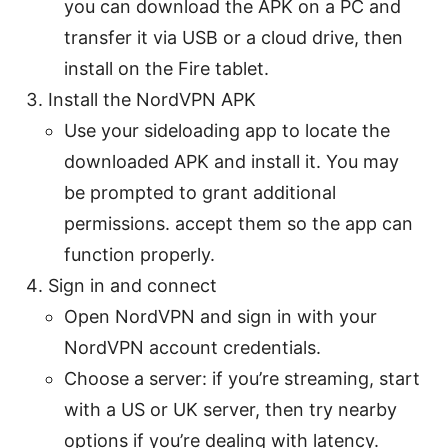
you can download the APK on a PC and
transfer it via USB or a cloud drive, then
install on the Fire tablet.
Install the NordVPN APK
Use your sideloading app to locate the
downloaded APK and install it. You may
be prompted to grant additional
permissions. accept them so the app can
function properly.
Sign in and connect
Open NordVPN and sign in with your
NordVPN account credentials.
Choose a server: if you’re streaming, start
with a US or UK server, then try nearby
options if you’re dealing with latency.