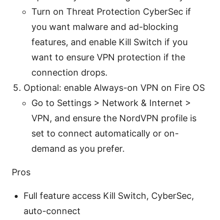
Turn on Threat Protection CyberSec if
you want malware and ad-blocking
features, and enable Kill Switch if you
want to ensure VPN protection if the
connection drops.
Optional: enable Always-on VPN on Fire OS
Go to Settings > Network & Internet >
VPN, and ensure the NordVPN profile is
set to connect automatically or on-
demand as you prefer.
Pros
Full feature access Kill Switch, CyberSec,
auto-connect