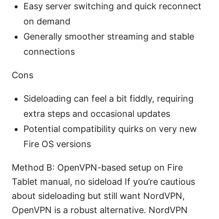
Easy server switching and quick reconnect
on demand
Generally smoother streaming and stable
connections
Cons
Sideloading can feel a bit fiddly, requiring
extra steps and occasional updates
Potential compatibility quirks on very new
Fire OS versions
Method B: OpenVPN-based setup on Fire
Tablet manual, no sideload If you’re cautious
about sideloading but still want NordVPN,
OpenVPN is a robust alternative. NordVPN