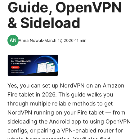
Guide, OpenVPN
& Sideload
Anna Nowak
·
March 17, 2026
·
11
min
Yes, you can set up NordVPN on an Amazon
Fire tablet in 2026. This guide walks you
through multiple reliable methods to get
NordVPN running on your Fire tablet — from
sideloading the Android app to using OpenVPN
configs, or pairing a VPN-enabled router for