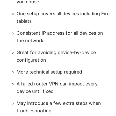
you chose.
One setup covers all devices including Fire
tablets
Consistent IP address for all devices on
the network
Great for avoiding device-by-device
configuration
More technical setup required
A failed router VPN can impact every
device until fixed
May introduce a few extra steps when
troubleshooting