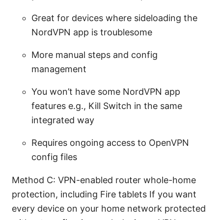
Great for devices where sideloading the
NordVPN app is troublesome
More manual steps and config
management
You won’t have some NordVPN app
features e.g., Kill Switch in the same
integrated way
Requires ongoing access to OpenVPN
config files
Method C: VPN-enabled router whole-home
protection, including Fire tablets If you want
every device on your home network protected