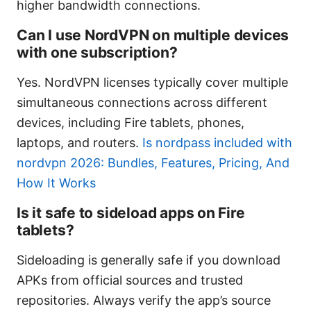
higher bandwidth connections.
Can I use NordVPN on multiple devices
with one subscription?
Yes. NordVPN licenses typically cover multiple
simultaneous connections across different
devices, including Fire tablets, phones,
laptops, and routers.
Is nordpass included with
nordvpn 2026: Bundles, Features, Pricing, And
How It Works
Is it safe to sideload apps on Fire
tablets?
Sideloading is generally safe if you download
APKs from official sources and trusted
repositories. Always verify the app’s source