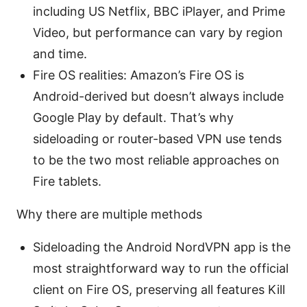
including US Netflix, BBC iPlayer, and Prime
Video, but performance can vary by region
and time.
Fire OS realities: Amazon’s Fire OS is
Android-derived but doesn’t always include
Google Play by default. That’s why
sideloading or router-based VPN use tends
to be the two most reliable approaches on
Fire tablets.
Why there are multiple methods
Sideloading the Android NordVPN app is the
most straightforward way to run the official
client on Fire OS, preserving all features Kill