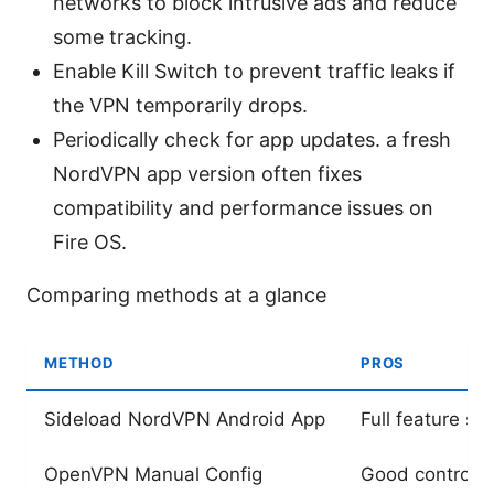
networks to block intrusive ads and reduce
some tracking.
Enable Kill Switch to prevent traffic leaks if
the VPN temporarily drops.
Periodically check for app updates. a fresh
NordVPN app version often fixes
compatibility and performance issues on
Fire OS.
Comparing methods at a glance
METHOD
PROS
Sideload NordVPN Android App
Full feature se
OpenVPN Manual Config
Good control, 