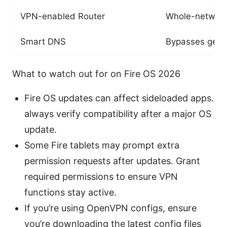
VPN-enabled Router
Whole-network 
Smart DNS
Bypasses geo-r
What to watch out for on Fire OS 2026
Fire OS updates can affect sideloaded apps.
always verify compatibility after a major OS
update.
Some Fire tablets may prompt extra
permission requests after updates. Grant
required permissions to ensure VPN
functions stay active.
If you’re using OpenVPN configs, ensure
you’re downloading the latest config files