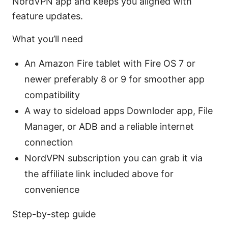
NordVPN app and keeps you aligned with
feature updates.
What you’ll need
An Amazon Fire tablet with Fire OS 7 or
newer preferably 8 or 9 for smoother app
compatibility
A way to sideload apps Downloder app, File
Manager, or ADB and a reliable internet
connection
NordVPN subscription you can grab it via
the affiliate link included above for
convenience
Step-by-step guide