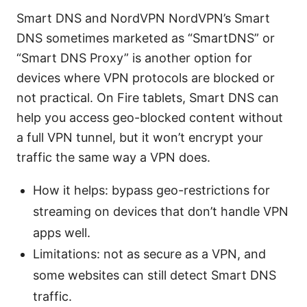
Smart DNS and NordVPN NordVPN’s Smart
DNS sometimes marketed as “SmartDNS” or
“Smart DNS Proxy” is another option for
devices where VPN protocols are blocked or
not practical. On Fire tablets, Smart DNS can
help you access geo-blocked content without
a full VPN tunnel, but it won’t encrypt your
traffic the same way a VPN does.
How it helps: bypass geo-restrictions for
streaming on devices that don’t handle VPN
apps well.
Limitations: not as secure as a VPN, and
some websites can still detect Smart DNS
traffic.