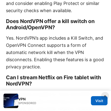
and consider enabling Play Protect or similar
security checks when available.
Does NordVPN offer a kill switch on
Android/OpenVPN?
Yes. NordVPN’s app includes a Kill Switch, and
OpenVPN Connect supports a form of
automatic network kill when the VPN
disconnects. Enabling these features is a good
privacy practice.
Can I stream Netflix on Fire tablet with
NordVPN?
Streaming is possible on many NordVPN
×
VPN
Visit
servers, especially streaming-optimized ones
SPONSORED
in the US, UK, and other regions. However,