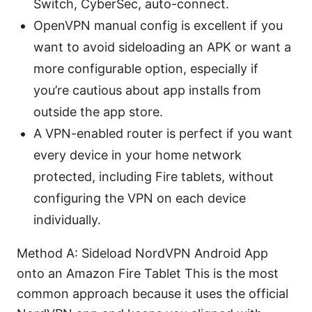
Switch, CyberSec, auto-connect.
OpenVPN manual config is excellent if you
want to avoid sideloading an APK or want a
more configurable option, especially if
you’re cautious about app installs from
outside the app store.
A VPN-enabled router is perfect if you want
every device in your home network
protected, including Fire tablets, without
configuring the VPN on each device
individually.
Method A: Sideload NordVPN Android App
onto an Amazon Fire Tablet This is the most
common approach because it uses the official