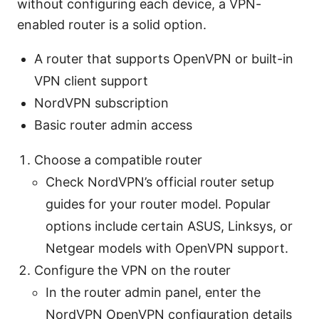
without configuring each device, a VPN-
enabled router is a solid option.
A router that supports OpenVPN or built-in
VPN client support
NordVPN subscription
Basic router admin access
Choose a compatible router
Check NordVPN’s official router setup
guides for your router model. Popular
options include certain ASUS, Linksys, or
Netgear models with OpenVPN support.
Configure the VPN on the router
In the router admin panel, enter the
NordVPN OpenVPN configuration details