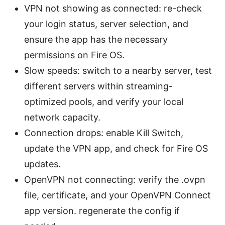
VPN not showing as connected: re-check
your login status, server selection, and
ensure the app has the necessary
permissions on Fire OS.
Slow speeds: switch to a nearby server, test
different servers within streaming-
optimized pools, and verify your local
network capacity.
Connection drops: enable Kill Switch,
update the VPN app, and check for Fire OS
updates.
OpenVPN not connecting: verify the .ovpn
file, certificate, and your OpenVPN Connect
app version. regenerate the config if