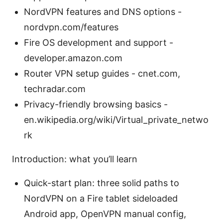
NordVPN features and DNS options -
nordvpn.com/features
Fire OS development and support -
developer.amazon.com
Router VPN setup guides - cnet.com,
techradar.com
Privacy-friendly browsing basics -
en.wikipedia.org/wiki/Virtual_private_netwo
rk
Introduction: what you’ll learn
Quick-start plan: three solid paths to
NordVPN on a Fire tablet sideloaded
Android app, OpenVPN manual config,