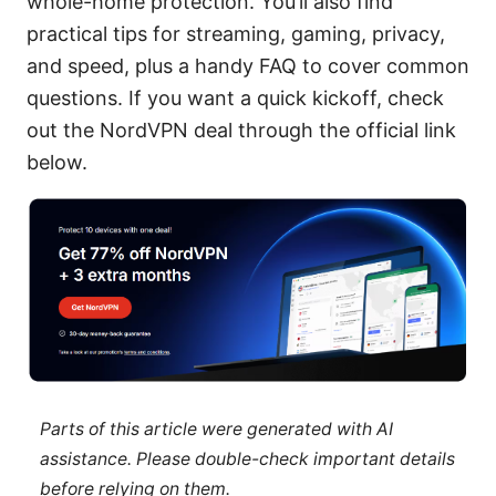
whole-home protection. You’ll also find
practical tips for streaming, gaming, privacy,
and speed, plus a handy FAQ to cover common
questions. If you want a quick kickoff, check
out the NordVPN deal through the official link
below.
Parts of this article were generated with AI
assistance. Please double-check important details
before relying on them.