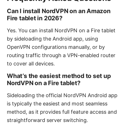
Can I install NordVPN on an Amazon
Fire tablet in 2026?
Yes. You can install NordVPN on a Fire tablet
by sideloading the Android app, using
OpenVPN configurations manually, or by
routing traffic through a VPN-enabled router
to cover all devices.
What’s the easiest method to set up
NordVPN on a Fire tablet?
Sideloading the official NordVPN Android app
is typically the easiest and most seamless
method, as it provides full feature access and
straightforward server switching.