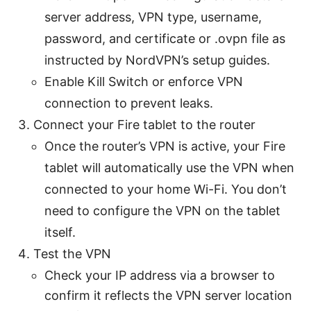
server address, VPN type, username,
password, and certificate or .ovpn file as
instructed by NordVPN’s setup guides.
Enable Kill Switch or enforce VPN
connection to prevent leaks.
Connect your Fire tablet to the router
Once the router’s VPN is active, your Fire
tablet will automatically use the VPN when
connected to your home Wi-Fi. You don’t
need to configure the VPN on the tablet
itself.
Test the VPN
Check your IP address via a browser to
confirm it reflects the VPN server location