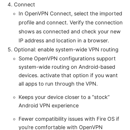
Connect
In OpenVPN Connect, select the imported
profile and connect. Verify the connection
shows as connected and check your new
IP address and location in a browser.
Optional: enable system-wide VPN routing
Some OpenVPN configurations support
system-wide routing on Android-based
devices. activate that option if you want
all apps to run through the VPN.
Keeps your device closer to a “stock”
Android VPN experience
Fewer compatibility issues with Fire OS if
you’re comfortable with OpenVPN