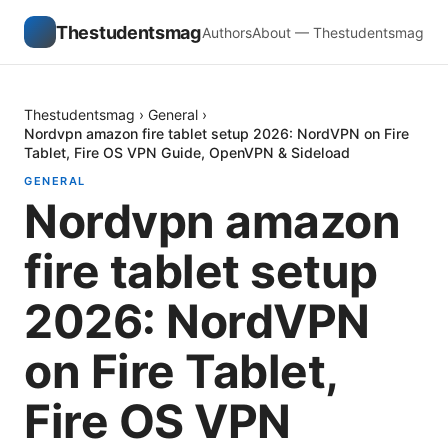
Thestudentsmag
Authors
About — Thestudentsmag
Thestudentsmag
›
General
›
Nordvpn amazon fire tablet setup 2026: NordVPN on Fire
Tablet, Fire OS VPN Guide, OpenVPN & Sideload
GENERAL
Nordvpn amazon
fire tablet setup
2026: NordVPN
on Fire Tablet,
Fire OS VPN