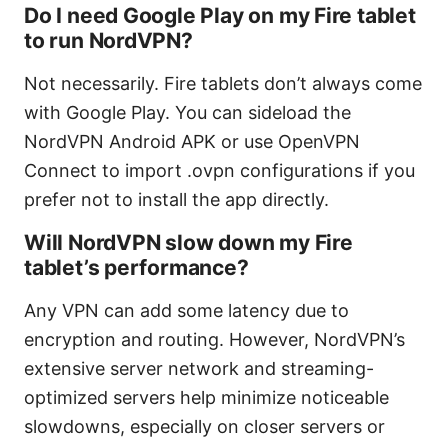
Do I need Google Play on my Fire tablet
to run NordVPN?
Not necessarily. Fire tablets don’t always come
with Google Play. You can sideload the
NordVPN Android APK or use OpenVPN
Connect to import .ovpn configurations if you
prefer not to install the app directly.
Will NordVPN slow down my Fire
tablet’s performance?
Any VPN can add some latency due to
encryption and routing. However, NordVPN’s
extensive server network and streaming-
optimized servers help minimize noticeable
slowdowns, especially on closer servers or