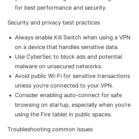
for best performance and security.
Security and privacy best practices
Always enable Kill Switch when using a VPN
on a device that handles sensitive data.
Use CyberSec to block ads and potential
malware on unsecured networks.
Avoid public Wi-Fi for sensitive transactions
unless you’re connected to your VPN.
Consider enabling auto-connect for safe
browsing on startup, especially when you’re
using the Fire tablet in public spaces.
Troubleshooting common issues