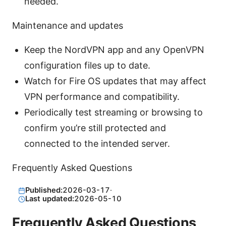
needed.
Maintenance and updates
Keep the NordVPN app and any OpenVPN
configuration files up to date.
Watch for Fire OS updates that may affect
VPN performance and compatibility.
Periodically test streaming or browsing to
confirm you’re still protected and
connected to the intended server.
Frequently Asked Questions
Published:
2026-03-17
·
Last updated:
2026-05-10
Frequently Asked Questions