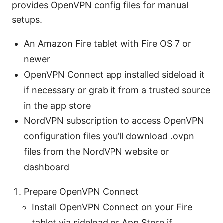
provides OpenVPN config files for manual
setups.
An Amazon Fire tablet with Fire OS 7 or
newer
OpenVPN Connect app installed sideload it
if necessary or grab it from a trusted source
in the app store
NordVPN subscription to access OpenVPN
configuration files you’ll download .ovpn
files from the NordVPN website or
dashboard
Prepare OpenVPN Connect
Install OpenVPN Connect on your Fire
tablet via sideload or App Store if