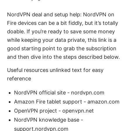
NordVPN deal and setup help: NordVPN on
Fire devices can be a bit fiddly, but it’s totally
doable. If you’re ready to save some money
while keeping your data private, this link is a
good starting point to grab the subscription
and then dive into the steps described below.
Useful resources unlinked text for easy
reference
NordVPN official site - nordvpn.com
Amazon Fire tablet support - amazon.com
OpenVPN project - openvpn.net
NordVPN knowledge base -
support.nordvpn.com