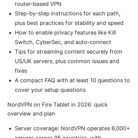
router-based VPN
Step-by-step instructions for each path,
plus best practices for stability and speed
How to enable privacy features like Kill
Switch, CyberSec, and auto-connect
Tips for streaming content securely from
US/UK servers, plus common issues and
fixes
A compact FAQ with at least 10 questions to
cover your setup questions
NordVPN on Fire Tablet in 2026: quick
overview and plan
Server coverage: NordVPN operates 6,000+
servers across 95 countries, with