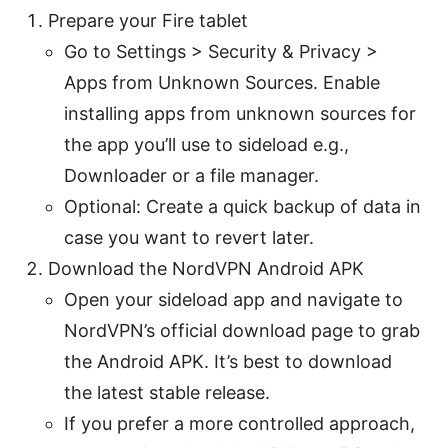
Prepare your Fire tablet
Go to Settings > Security & Privacy >
Apps from Unknown Sources. Enable
installing apps from unknown sources for
the app you’ll use to sideload e.g.,
Downloader or a file manager.
Optional: Create a quick backup of data in
case you want to revert later.
Download the NordVPN Android APK
Open your sideload app and navigate to
NordVPN’s official download page to grab
the Android APK. It’s best to download
the latest stable release.
If you prefer a more controlled approach,