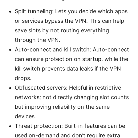
Split tunneling: Lets you decide which apps
or services bypass the VPN. This can help
save slots by not routing everything
through the VPN.
Auto-connect and kill switch: Auto-connect
can ensure protection on startup, while the
kill switch prevents data leaks if the VPN
drops.
Obfuscated servers: Helpful in restrictive
networks; not directly changing slot counts
but improving reliability on the same
devices.
Threat protection: Built-in features can be
used on-demand and don’t require extra