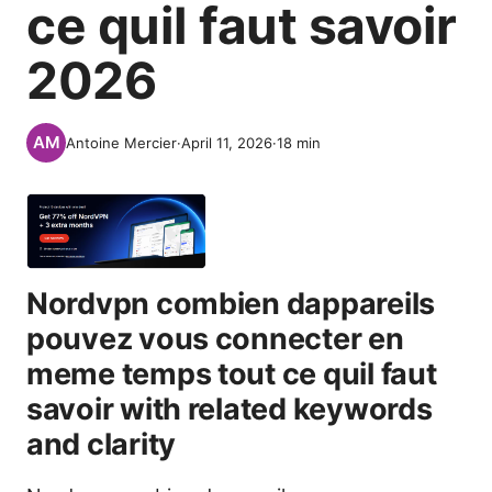
ce quil faut savoir
2026
Antoine Mercier
·
April 11, 2026
·
18
min
Nordvpn combien dappareils
pouvez vous connecter en
meme temps tout ce quil faut
savoir with related keywords
and clarity