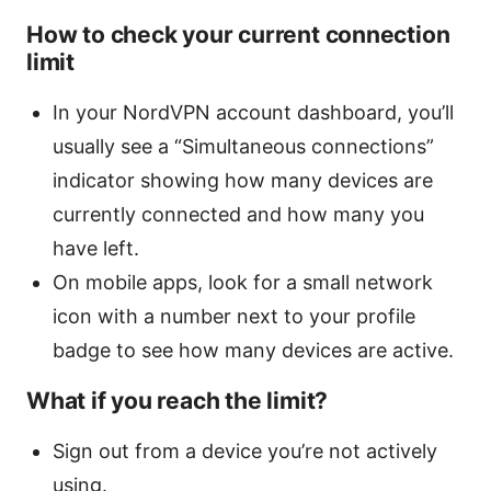
How to check your current connection
limit
In your NordVPN account dashboard, you’ll
usually see a “Simultaneous connections”
indicator showing how many devices are
currently connected and how many you
have left.
On mobile apps, look for a small network
icon with a number next to your profile
badge to see how many devices are active.
What if you reach the limit?
Sign out from a device you’re not actively
using.