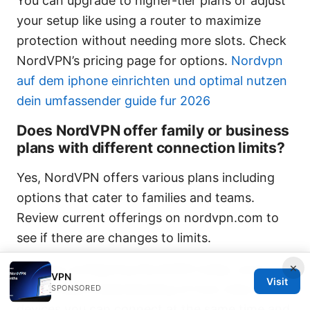
You can upgrade to higher-tier plans or adjust
your setup like using a router to maximize
protection without needing more slots. Check
NordVPN’s pricing page for options.
Nordvpn
auf dem iphone einrichten und optimal nutzen
dein umfassender guide fur 2026
Does NordVPN offer family or business
plans with different connection limits?
Yes, NordVPN offers various plans including
options that cater to families and teams.
Review current offerings on nordvpn.com to
see if there are changes to limits.
×
If you’re configuring NordVPN today, you’ll
VPN
Visit
have a solid understanding of how many
SPONSORED
devices you can connect at the same time and