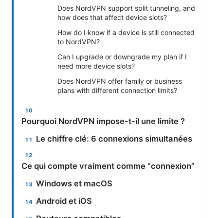
Does NordVPN support split tunneling, and
how does that affect device slots?
How do I know if a device is still connected
to NordVPN?
Can I upgrade or downgrade my plan if I
need more device slots?
Does NordVPN offer family or business
plans with different connection limits?
Pourquoi NordVPN impose-t-il une limite ?
Le chiffre clé: 6 connexions simultanées
Ce qui compte vraiment comme “connexion”
Windows et macOS
Android et iOS