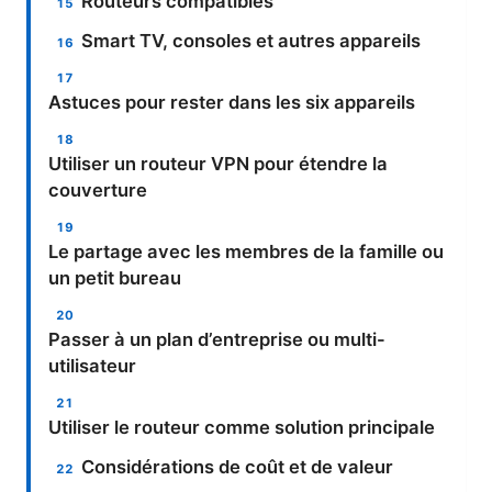
Routeurs compatibles
Smart TV, consoles et autres appareils
Astuces pour rester dans les six appareils
Utiliser un routeur VPN pour étendre la
couverture
Le partage avec les membres de la famille ou
un petit bureau
Passer à un plan d’entreprise ou multi-
utilisateur
Utiliser le routeur comme solution principale
Considérations de coût et de valeur