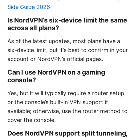
Side Guide 2026
Is NordVPN’s six-device limit the same
across all plans?
As of the latest updates, most plans have a
six-device limit, but it’s best to confirm in your
account or NordVPN’s official pages.
Can I use NordVPN on a gaming
console?
Yes, but it will typically require a router setup
or the console’s built-in VPN support if
available; otherwise, use the router method to
cover the console.
Does NordVPN support split tunneling,