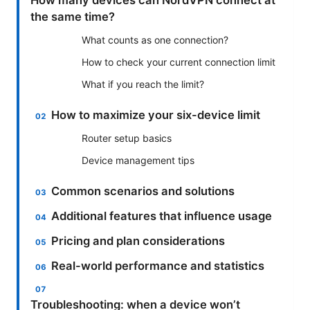
the same time?
What counts as one connection?
How to check your current connection limit
What if you reach the limit?
How to maximize your six-device limit
Router setup basics
Device management tips
Common scenarios and solutions
Additional features that influence usage
Pricing and plan considerations
Real-world performance and statistics
Troubleshooting: when a device won’t