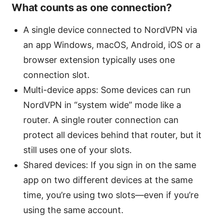
What counts as one connection?
A single device connected to NordVPN via
an app Windows, macOS, Android, iOS or a
browser extension typically uses one
connection slot.
Multi-device apps: Some devices can run
NordVPN in “system wide” mode like a
router. A single router connection can
protect all devices behind that router, but it
still uses one of your slots.
Shared devices: If you sign in on the same
app on two different devices at the same
time, you’re using two slots—even if you’re
using the same account.