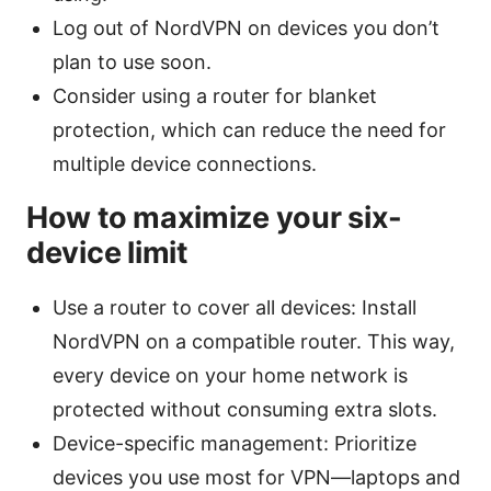
Log out of NordVPN on devices you don’t
plan to use soon.
Consider using a router for blanket
protection, which can reduce the need for
multiple device connections.
How to maximize your six-
device limit
Use a router to cover all devices: Install
NordVPN on a compatible router. This way,
every device on your home network is
protected without consuming extra slots.
Device-specific management: Prioritize
devices you use most for VPN—laptops and