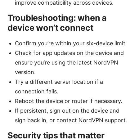
improve compatibility across devices.
Troubleshooting: when a
device won’t connect
Confirm you’re within your six-device limit.
Check for app updates on the device and
ensure you’re using the latest NordVPN
version.
Try a different server location if a
connection fails.
Reboot the device or router if necessary.
If persistent, sign out on the device and
sign back in, or contact NordVPN support.
Security tips that matter