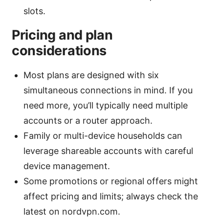
slots.
Pricing and plan
considerations
Most plans are designed with six
simultaneous connections in mind. If you
need more, you’ll typically need multiple
accounts or a router approach.
Family or multi-device households can
leverage shareable accounts with careful
device management.
Some promotions or regional offers might
affect pricing and limits; always check the
latest on nordvpn.com.