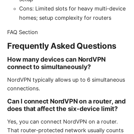
Cons: Limited slots for heavy multi-device
homes; setup complexity for routers
FAQ Section
Frequently Asked Questions
How many devices can NordVPN
connect to simultaneously?
NordVPN typically allows up to 6 simultaneous
connections.
Can I connect NordVPN on a router, and
does that affect the six-device limit?
Yes, you can connect NordVPN on a router.
That router-protected network usually counts