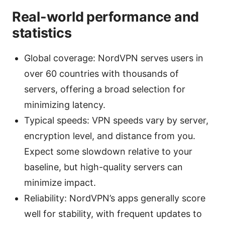
Real-world performance and
statistics
Global coverage: NordVPN serves users in
over 60 countries with thousands of
servers, offering a broad selection for
minimizing latency.
Typical speeds: VPN speeds vary by server,
encryption level, and distance from you.
Expect some slowdown relative to your
baseline, but high-quality servers can
minimize impact.
Reliability: NordVPN’s apps generally score
well for stability, with frequent updates to