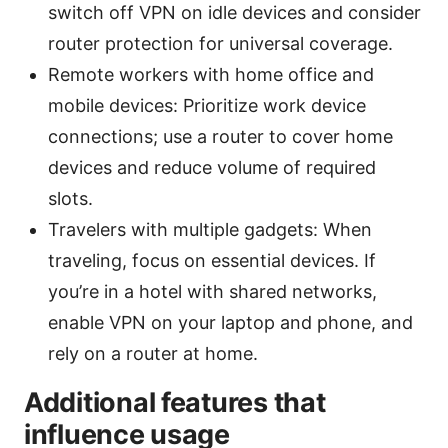
switch off VPN on idle devices and consider
router protection for universal coverage.
Remote workers with home office and
mobile devices: Prioritize work device
connections; use a router to cover home
devices and reduce volume of required
slots.
Travelers with multiple gadgets: When
traveling, focus on essential devices. If
you’re in a hotel with shared networks,
enable VPN on your laptop and phone, and
rely on a router at home.
Additional features that
influence usage