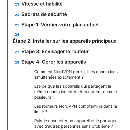
Vitesse et fiabilité
Secrets de sécurité
Étape 1: Vérifier votre plan actuel
Étape 2: Installer sur les appareils principaux
Étape 3: Envisager le routeur
Étape 4: Gérer les appareils
Comment NordVPN gère-t-il les connexions
simultanées exactement ?
Est-ce que les appareils qui partagent la
même connexion Internet comptent comme
plusieurs ?
Les routeurs NordVPN comptent-ils dans la
limite ?
Puis-je connecter un appareil et le partager
avec d’autres personnes sans problème ?