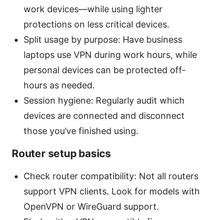
work devices—while using lighter
protections on less critical devices.
Split usage by purpose: Have business
laptops use VPN during work hours, while
personal devices can be protected off-
hours as needed.
Session hygiene: Regularly audit which
devices are connected and disconnect
those you’ve finished using.
Router setup basics
Check router compatibility: Not all routers
support VPN clients. Look for models with
OpenVPN or WireGuard support.