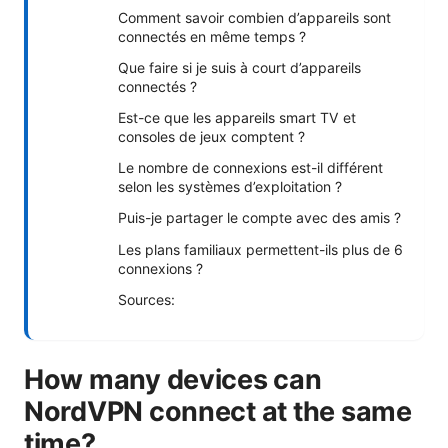
Comment savoir combien d’appareils sont
connectés en même temps ?
Que faire si je suis à court d’appareils
connectés ?
Est-ce que les appareils smart TV et
consoles de jeux comptent ?
Le nombre de connexions est-il différent
selon les systèmes d’exploitation ?
Puis-je partager le compte avec des amis ?
Les plans familiaux permettent-ils plus de 6
connexions ?
Sources:
How many devices can
NordVPN connect at the same
time?