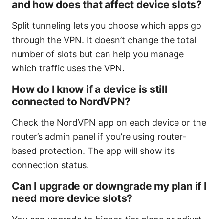
and how does that affect device slots?
Split tunneling lets you choose which apps go
through the VPN. It doesn’t change the total
number of slots but can help you manage
which traffic uses the VPN.
How do I know if a device is still
connected to NordVPN?
Check the NordVPN app on each device or the
router’s admin panel if you’re using router-
based protection. The app will show its
connection status.
Can I upgrade or downgrade my plan if I
need more device slots?