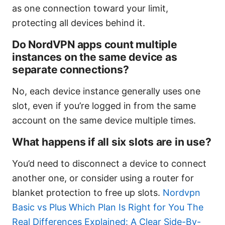
as one connection toward your limit,
protecting all devices behind it.
Do NordVPN apps count multiple
instances on the same device as
separate connections?
No, each device instance generally uses one
slot, even if you’re logged in from the same
account on the same device multiple times.
What happens if all six slots are in use?
You’d need to disconnect a device to connect
another one, or consider using a router for
blanket protection to free up slots.
Nordvpn
Basic vs Plus Which Plan Is Right for You The
Real Differences Explained: A Clear Side-By-