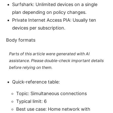
Surfshark: Unlimited devices on a single
plan depending on policy changes.
Private Internet Access PIA: Usually ten
devices per subscription.
Body formats
Parts of this article were generated with AI
assistance. Please double-check important details
before relying on them.
Quick-reference table:
Topic: Simultaneous connections
Typical limit: 6
Best use case: Home network with