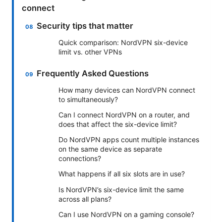
connect
Security tips that matter
Quick comparison: NordVPN six-device
limit vs. other VPNs
Frequently Asked Questions
How many devices can NordVPN connect
to simultaneously?
Can I connect NordVPN on a router, and
does that affect the six-device limit?
Do NordVPN apps count multiple instances
on the same device as separate
connections?
What happens if all six slots are in use?
Is NordVPN’s six-device limit the same
across all plans?
Can I use NordVPN on a gaming console?