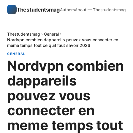
Thestudentsmag
Authors
About — Thestudentsmag
Thestudentsmag
›
General
›
Nordvpn combien dappareils pouvez vous connecter en
meme temps tout ce quil faut savoir 2026
GENERAL
Nordvpn combien
dappareils
pouvez vous
connecter en
meme temps tout