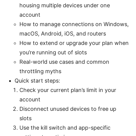
housing multiple devices under one
account
How to manage connections on Windows,
macOS, Android, iOS, and routers
How to extend or upgrade your plan when
you’re running out of slots
Real-world use cases and common
throttling myths
Quick start steps:
Check your current plan’s limit in your
account
Disconnect unused devices to free up
slots
Use the kill switch and app-specific