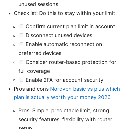
unused sessions
Checklist: Do this to stay within your limit
Confirm current plan limit in account
Disconnect unused devices
Enable automatic reconnect on
preferred devices
Consider router-based protection for
full coverage
Enable 2FA for account security
Pros and cons
Nordvpn basic vs plus which
plan is actually worth your money 2026
Pros: Simple, predictable limit; strong
security features; flexibility with router
setup