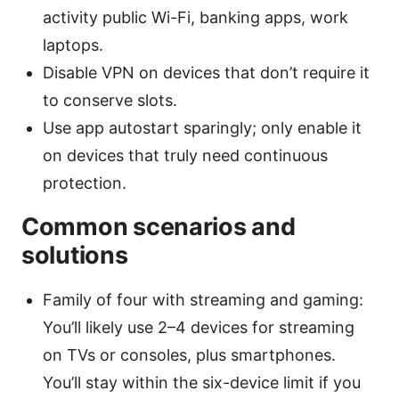
activity public Wi-Fi, banking apps, work
laptops.
Disable VPN on devices that don’t require it
to conserve slots.
Use app autostart sparingly; only enable it
on devices that truly need continuous
protection.
Common scenarios and
solutions
Family of four with streaming and gaming:
You’ll likely use 2–4 devices for streaming
on TVs or consoles, plus smartphones.
You’ll stay within the six-device limit if you