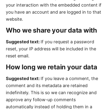
your interaction with the embedded content if
you have an account and are logged in to that
website.
Who we share your data with
Suggested text:
If you request a password
reset, your IP address will be included in the
reset email.
How long we retain your data
Suggested text:
If you leave a comment, the
comment and its metadata are retained
indefinitely. This is so we can recognize and
approve any follow-up comments
automatically instead of holding them in a