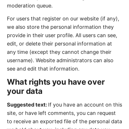
moderation queue.
For users that register on our website (if any),
we also store the personal information they
provide in their user profile. All users can see,
edit, or delete their personal information at
any time (except they cannot change their
username). Website administrators can also
see and edit that information.
What rights you have over
your data
Suggested text:
If you have an account on this
site, or have left comments, you can request
to receive an exported file of the personal data