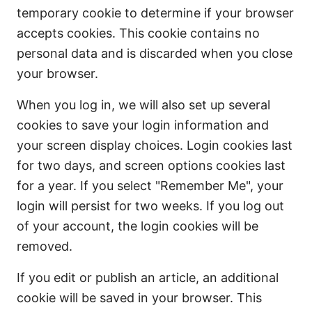
temporary cookie to determine if your browser
accepts cookies. This cookie contains no
personal data and is discarded when you close
your browser.
When you log in, we will also set up several
cookies to save your login information and
your screen display choices. Login cookies last
for two days, and screen options cookies last
for a year. If you select "Remember Me", your
login will persist for two weeks. If you log out
of your account, the login cookies will be
removed.
If you edit or publish an article, an additional
cookie will be saved in your browser. This