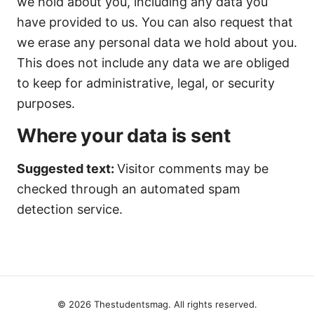
we hold about you, including any data you
have provided to us. You can also request that
we erase any personal data we hold about you.
This does not include any data we are obliged
to keep for administrative, legal, or security
purposes.
Where your data is sent
Suggested text:
Visitor comments may be
checked through an automated spam
detection service.
© 2026 Thestudentsmag. All rights reserved.