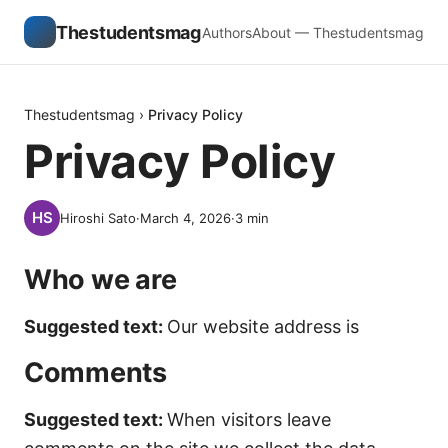
Thestudentsmag
Authors
About — Thestudentsmag
Thestudentsmag
›
Privacy Policy
Privacy Policy
Hiroshi Sato
·
March 4, 2026
·
3
min
Who we are
Suggested text:
Our website address is
Comments
Suggested text:
When visitors leave