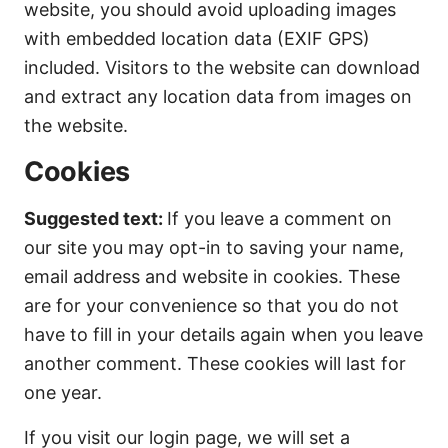
website, you should avoid uploading images
with embedded location data (EXIF GPS)
included. Visitors to the website can download
and extract any location data from images on
the website.
Cookies
Suggested text:
If you leave a comment on
our site you may opt-in to saving your name,
email address and website in cookies. These
are for your convenience so that you do not
have to fill in your details again when you leave
another comment. These cookies will last for
one year.
If you visit our login page, we will set a