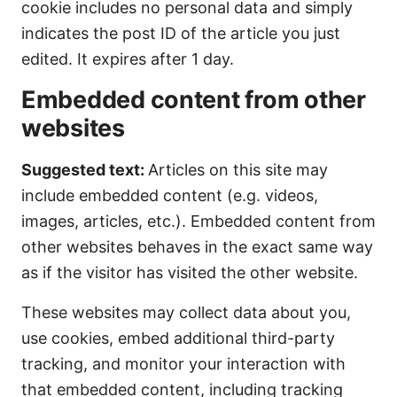
cookie includes no personal data and simply
indicates the post ID of the article you just
edited. It expires after 1 day.
Embedded content from other
websites
Suggested text:
Articles on this site may
include embedded content (e.g. videos,
images, articles, etc.). Embedded content from
other websites behaves in the exact same way
as if the visitor has visited the other website.
These websites may collect data about you,
use cookies, embed additional third-party
tracking, and monitor your interaction with
that embedded content, including tracking