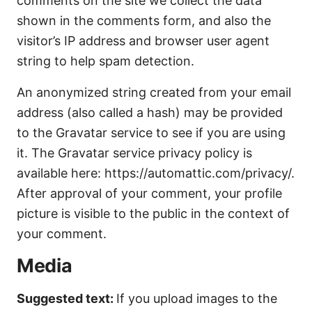
comments on the site we collect the data
shown in the comments form, and also the
visitor’s IP address and browser user agent
string to help spam detection.
An anonymized string created from your email
address (also called a hash) may be provided
to the Gravatar service to see if you are using
it. The Gravatar service privacy policy is
available here: https://automattic.com/privacy/.
After approval of your comment, your profile
picture is visible to the public in the context of
your comment.
Media
Suggested text:
If you upload images to the