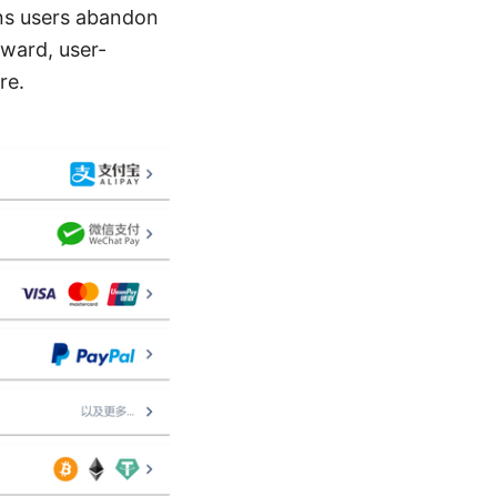
ons users abandon
rward, user-
re.