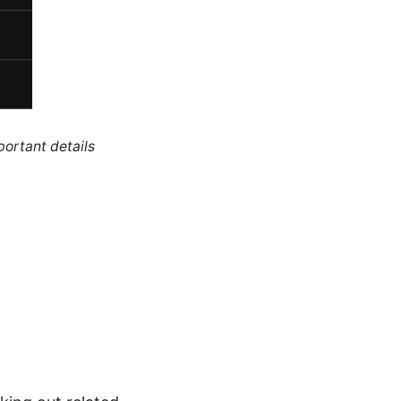
portant details