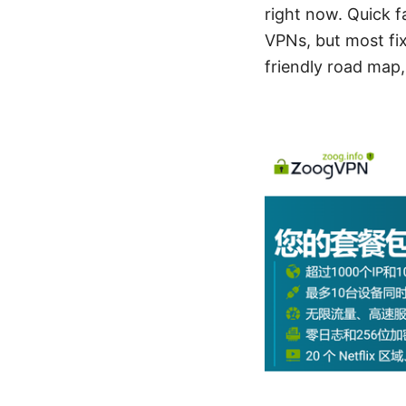
right now. Quick 
VPNs, but most fix
friendly road map,