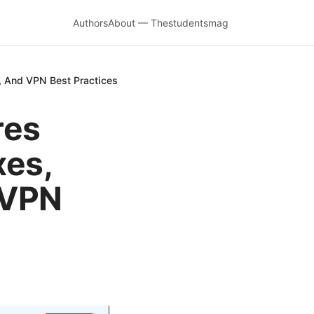
Authors
About — Thestudentsmag
s, And VPN Best Practices
res
xes,
 VPN