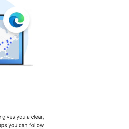
 gives you a clear,
eps you can follow