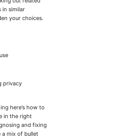
cking out related
in similar
aden your choices.
ause
 privacy
ing here’s how to
e in the right
agnosing and fixing
 a mix of bullet