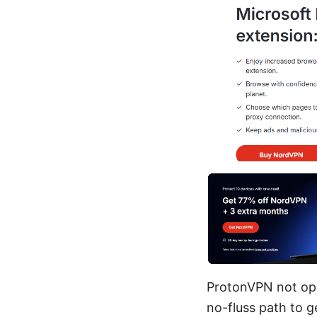
ProtonVPN not open
no-fluss path to g