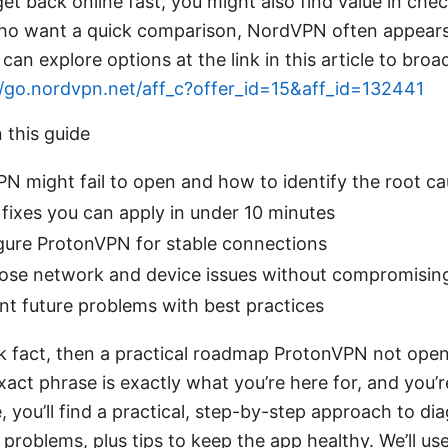
get back online fast, you might also find value in che
who want a quick comparison, NordVPN often appears 
can explore options at the link in this article to bro
//go.nordvpn.net/aff_c?offer_id=15&aff_id=132441
n this guide
 might fail to open and how to identify the root c
fixes you can apply in under 10 minutes
gure ProtonVPN for stable connections
ose network and device issues without compromising
t future problems with best practices
ck fact, then a practical roadmap ProtonVPN not open
exact phrase is exactly what you’re here for, and you’r
e, you’ll find a practical, step-by-step approach to di
roblems, plus tips to keep the app healthy. We’ll use