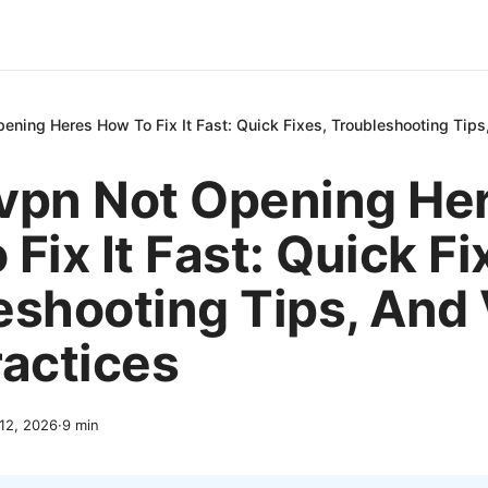
ening Heres How To Fix It Fast: Quick Fixes, Troubleshooting Tip
vpn Not Opening He
Fix It Fast: Quick Fi
eshooting Tips, And
ractices
 12, 2026
·
9
min