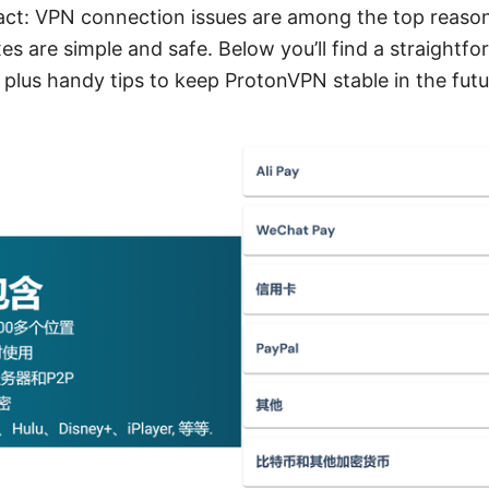
fact: VPN connection issues are among the top reas
es are simple and safe. Below you’ll find a straightfo
 plus handy tips to keep ProtonVPN stable in the futu