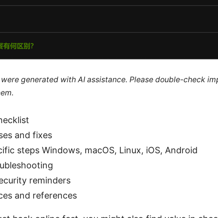
le were generated with AI assistance. Please double-check im
hem.
hecklist
es and fixes
ific steps Windows, macOS, Linux, iOS, Android
ubleshooting
ecurity reminders
ces and references