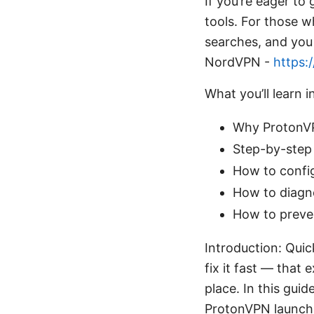
If you’re eager to 
tools. For those 
searches, and you 
NordVPN -
https:
What you’ll learn i
Why ProtonVPN
Step-by-step 
How to confi
How to diagn
How to preven
Introduction: Qui
fix it fast — that 
place. In this guid
ProtonVPN launch p