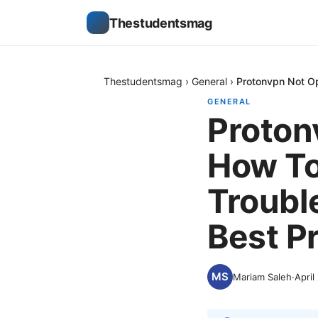
Thestudentsmag
Thestudentsmag
›
General
›
Protonvpn Not Op
GENERAL
Proton
How To 
Troubl
Best P
Mariam Saleh
·
April