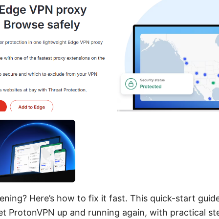
ing? Here’s how to fix it fast. This quick-start guide
et ProtonVPN up and running again, with practical st