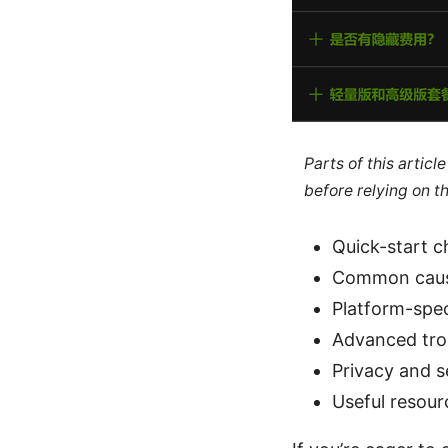
Parts of this artic
before relying on t
Quick-start c
Common caus
Platform-spec
Advanced tro
Privacy and s
Useful resour