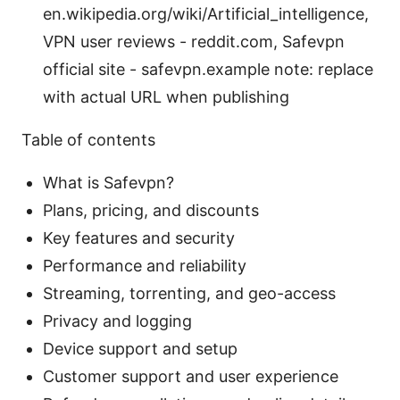
en.wikipedia.org/wiki/Artificial_intelligence,
VPN user reviews - reddit.com, Safevpn
official site - safevpn.example note: replace
with actual URL when publishing
Table of contents
What is Safevpn?
Plans, pricing, and discounts
Key features and security
Performance and reliability
Streaming, torrenting, and geo-access
Privacy and logging
Device support and setup
Customer support and user experience