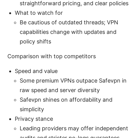
straightforward pricing, and clear policies
What to watch for
Be cautious of outdated threads; VPN
capabilities change with updates and
policy shifts
Comparison with top competitors
Speed and value
Some premium VPNs outpace Safevpn in
raw speed and server diversity
Safevpn shines on affordability and
simplicity
Privacy stance
Leading providers may offer independent
audits and stricter no-logs guarantees