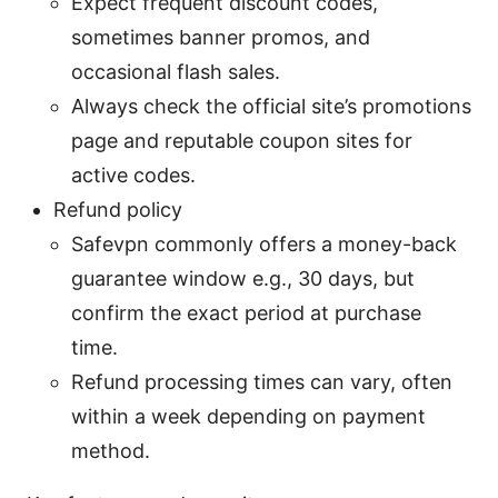
Expect frequent discount codes,
sometimes banner promos, and
occasional flash sales.
Always check the official site’s promotions
page and reputable coupon sites for
active codes.
Refund policy
Safevpn commonly offers a money-back
guarantee window e.g., 30 days, but
confirm the exact period at purchase
time.
Refund processing times can vary, often
within a week depending on payment
method.