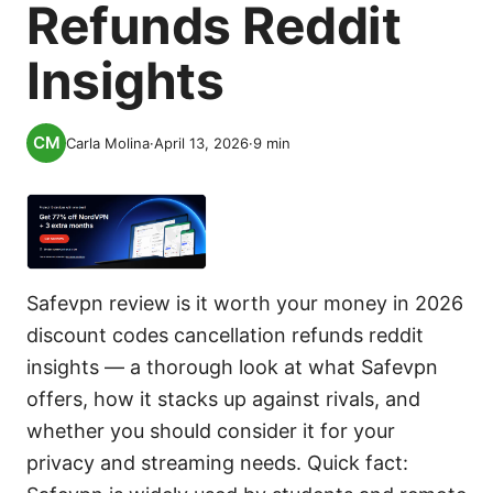
Refunds Reddit
Insights
Carla Molina
·
April 13, 2026
·
9
min
Safevpn review is it worth your money in 2026
discount codes cancellation refunds reddit
insights — a thorough look at what Safevpn
offers, how it stacks up against rivals, and
whether you should consider it for your
privacy and streaming needs. Quick fact: