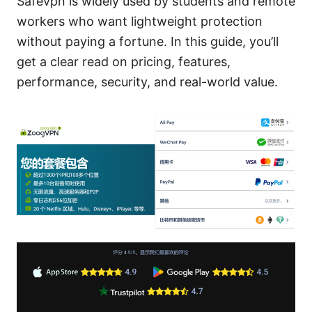
Safevpn is widely used by students and remote
workers who want lightweight protection
without paying a fortune. In this guide, you’ll
get a clear read on pricing, features,
performance, security, and real-world value.