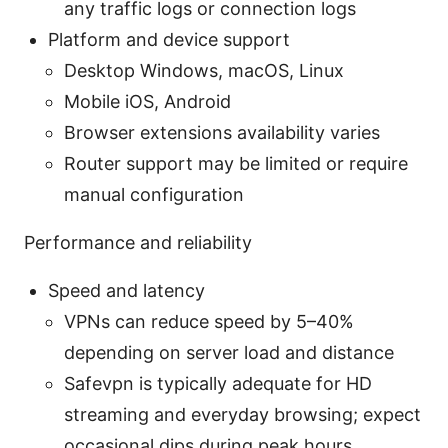
any traffic logs or connection logs
Platform and device support
Desktop Windows, macOS, Linux
Mobile iOS, Android
Browser extensions availability varies
Router support may be limited or require
manual configuration
Performance and reliability
Speed and latency
VPNs can reduce speed by 5–40%
depending on server load and distance
Safevpn is typically adequate for HD
streaming and everyday browsing; expect
occasional dips during peak hours