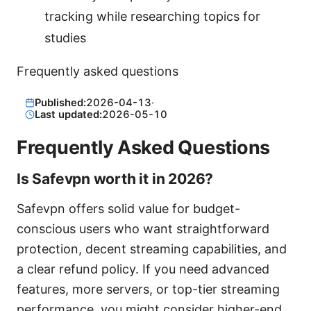
tracking while researching topics for
studies
Frequently asked questions
Published:
2026-04-13
·
Last updated:
2026-05-10
Frequently Asked Questions
Is Safevpn worth it in 2026?
Safevpn offers solid value for budget-
conscious users who want straightforward
protection, decent streaming capabilities, and
a clear refund policy. If you need advanced
features, more servers, or top-tier streaming
performance, you might consider higher-end