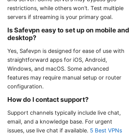
restrictions, while others won’t. Test multiple
servers if streaming is your primary goal.
Is Safevpn easy to set up on mobile and
desktop?
Yes, Safevpn is designed for ease of use with
straightforward apps for iOS, Android,
Windows, and macOS. Some advanced
features may require manual setup or router
configuration.
How do I contact support?
Support channels typically include live chat,
email, and a knowledge base. For urgent
issues, use live chat if available.
5 Best VPNs