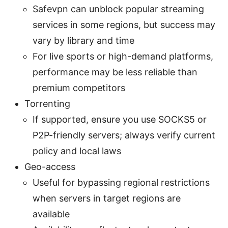
Safevpn can unblock popular streaming
services in some regions, but success may
vary by library and time
For live sports or high-demand platforms,
performance may be less reliable than
premium competitors
Torrenting
If supported, ensure you use SOCKS5 or
P2P-friendly servers; always verify current
policy and local laws
Geo-access
Useful for bypassing regional restrictions
when servers in target regions are
available