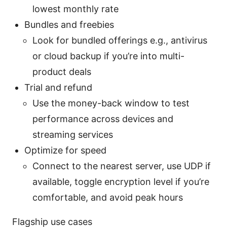
lowest monthly rate
Bundles and freebies
Look for bundled offerings e.g., antivirus
or cloud backup if you’re into multi-
product deals
Trial and refund
Use the money-back window to test
performance across devices and
streaming services
Optimize for speed
Connect to the nearest server, use UDP if
available, toggle encryption level if you’re
comfortable, and avoid peak hours
Flagship use cases