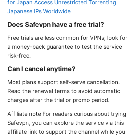
for Japan Access Unrestricted Torrenting
Japanese IPs Worldwide
Does Safevpn have a free trial?
Free trials are less common for VPNs; look for
a money-back guarantee to test the service
risk-free.
Can I cancel anytime?
Most plans support self-serve cancellation.
Read the renewal terms to avoid automatic
charges after the trial or promo period.
Affiliate note For readers curious about trying
Safevpn, you can explore the service via this
affiliate link to support the channel while you