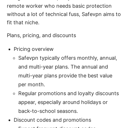
remote worker who needs basic protection
without a lot of technical fuss, Safevpn aims to
fit that niche.
Plans, pricing, and discounts
Pricing overview
Safevpn typically offers monthly, annual,
and multi-year plans. The annual and
multi-year plans provide the best value
per month.
Regular promotions and loyalty discounts
appear, especially around holidays or
back-to-school seasons.
Discount codes and promotions