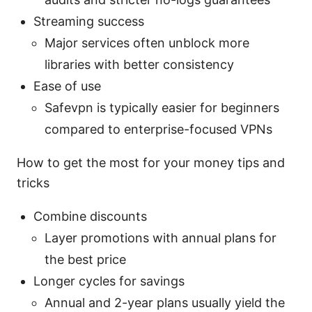
Streaming success
Major services often unblock more
libraries with better consistency
Ease of use
Safevpn is typically easier for beginners
compared to enterprise-focused VPNs
How to get the most for your money tips and
tricks
Combine discounts
Layer promotions with annual plans for
the best price
Longer cycles for savings
Annual and 2-year plans usually yield the