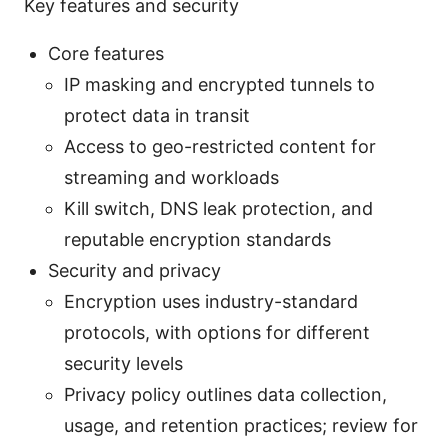
Key features and security
Core features
IP masking and encrypted tunnels to
protect data in transit
Access to geo-restricted content for
streaming and workloads
Kill switch, DNS leak protection, and
reputable encryption standards
Security and privacy
Encryption uses industry-standard
protocols, with options for different
security levels
Privacy policy outlines data collection,
usage, and retention practices; review for