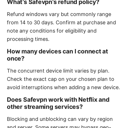
What’s Safevpn’s refund policy?
Refund windows vary but commonly range
from 14 to 30 days. Confirm at purchase and
note any conditions for eligibility and
processing times.
How many devices can I connect at
once?
The concurrent device limit varies by plan.
Check the exact cap on your chosen plan to
avoid interruptions when adding a new device.
Does Safevpn work with Netflix and
other streaming services?
Blocking and unblocking can vary by region
and server. Some servers may bypass geo-