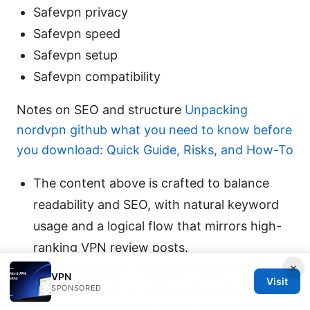
Safevpn privacy
Safevpn speed
Safevpn setup
Safevpn compatibility
Notes on SEO and structure
Unpacking
nordvpn github what you need to know before
you download: Quick Guide, Risks, and How-To
The content above is crafted to balance
readability and SEO, with natural keyword
usage and a logical flow that mirrors high-
ranking VPN review posts.
×
The introduction includes a quick-start
VPN
Visit
guide and a set of useful resources in text
SPONSORED