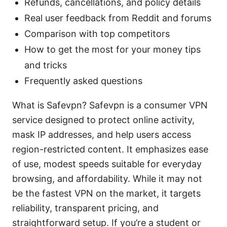
Refunds, cancellations, and policy details
Real user feedback from Reddit and forums
Comparison with top competitors
How to get the most for your money tips
and tricks
Frequently asked questions
What is Safevpn? Safevpn is a consumer VPN
service designed to protect online activity,
mask IP addresses, and help users access
region-restricted content. It emphasizes ease
of use, modest speeds suitable for everyday
browsing, and affordability. While it may not
be the fastest VPN on the market, it targets
reliability, transparent pricing, and
straightforward setup. If you’re a student or