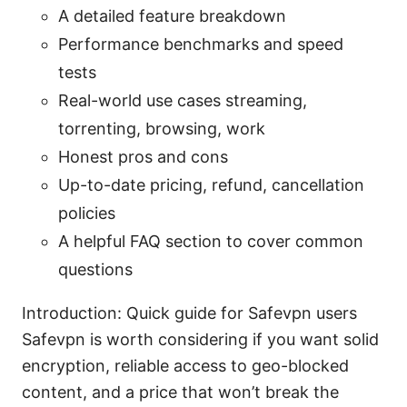
A detailed feature breakdown
Performance benchmarks and speed
tests
Real-world use cases streaming,
torrenting, browsing, work
Honest pros and cons
Up-to-date pricing, refund, cancellation
policies
A helpful FAQ section to cover common
questions
Introduction: Quick guide for Safevpn users
Safevpn is worth considering if you want solid
encryption, reliable access to geo-blocked
content, and a price that won’t break the