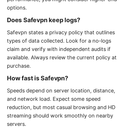
options.
Does Safevpn keep logs?
Safevpn states a privacy policy that outlines
types of data collected. Look for a no-logs
claim and verify with independent audits if
available. Always review the current policy at
purchase.
How fast is Safevpn?
Speeds depend on server location, distance,
and network load. Expect some speed
reduction, but most casual browsing and HD
streaming should work smoothly on nearby
servers.