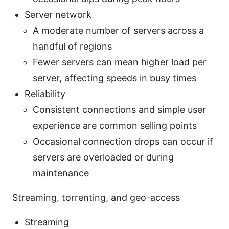
Server network
A moderate number of servers across a
handful of regions
Fewer servers can mean higher load per
server, affecting speeds in busy times
Reliability
Consistent connections and simple user
experience are common selling points
Occasional connection drops can occur if
servers are overloaded or during
maintenance
Streaming, torrenting, and geo-access
Streaming