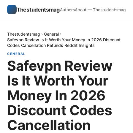
Thestudentsmag
Authors
About — Thestudentsmag
Thestudentsmag
›
General
›
Safevpn Review Is It Worth Your Money In 2026 Discount
Codes Cancellation Refunds Reddit Insights
GENERAL
Safevpn Review
Is It Worth Your
Money In 2026
Discount Codes
Cancellation