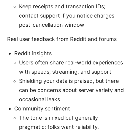
Keep receipts and transaction IDs;
contact support if you notice charges
post-cancellation window
Real user feedback from Reddit and forums
Reddit insights
Users often share real-world experiences
with speeds, streaming, and support
Shielding your data is praised, but there
can be concerns about server variety and
occasional leaks
Community sentiment
The tone is mixed but generally
pragmatic: folks want reliability,