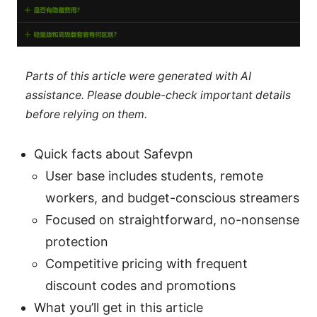
Parts of this article were generated with AI
assistance. Please double-check important details
before relying on them.
Quick facts about Safevpn
User base includes students, remote
workers, and budget-conscious streamers
Focused on straightforward, no-nonsense
protection
Competitive pricing with frequent
discount codes and promotions
What you’ll get in this article