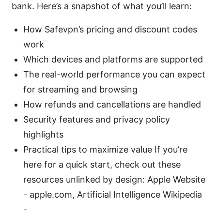
bank. Here’s a snapshot of what you’ll learn:
How Safevpn’s pricing and discount codes
work
Which devices and platforms are supported
The real-world performance you can expect
for streaming and browsing
How refunds and cancellations are handled
Security features and privacy policy
highlights
Practical tips to maximize value If you’re
here for a quick start, check out these
resources unlinked by design: Apple Website
- apple.com, Artificial Intelligence Wikipedia
-