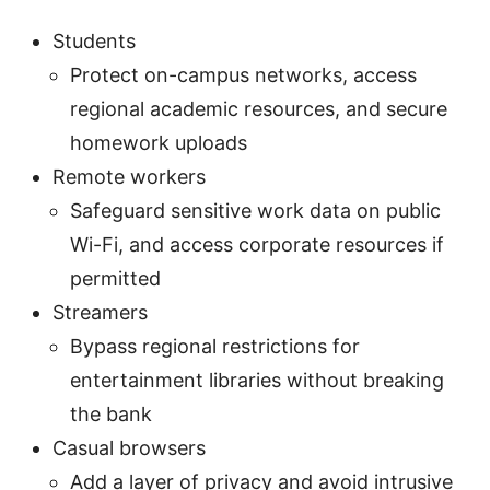
Students
Protect on-campus networks, access
regional academic resources, and secure
homework uploads
Remote workers
Safeguard sensitive work data on public
Wi-Fi, and access corporate resources if
permitted
Streamers
Bypass regional restrictions for
entertainment libraries without breaking
the bank
Casual browsers
Add a layer of privacy and avoid intrusive