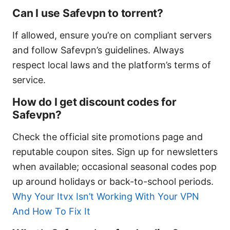
Can I use Safevpn to torrent?
If allowed, ensure you’re on compliant servers
and follow Safevpn’s guidelines. Always
respect local laws and the platform’s terms of
service.
How do I get discount codes for
Safevpn?
Check the official site promotions page and
reputable coupon sites. Sign up for newsletters
when available; occasional seasonal codes pop
up around holidays or back-to-school periods.
Why Your Itvx Isn’t Working With Your VPN
And How To Fix It