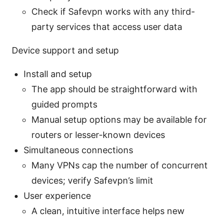
Check if Safevpn works with any third-
party services that access user data
Device support and setup
Install and setup
The app should be straightforward with
guided prompts
Manual setup options may be available for
routers or lesser-known devices
Simultaneous connections
Many VPNs cap the number of concurrent
devices; verify Safevpn’s limit
User experience
A clean, intuitive interface helps new