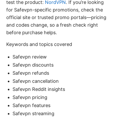
test the product:
NordVPN
. If you’re looking
for Safevpn-specific promotions, check the
official site or trusted promo portals—pricing
and codes change, so a fresh check right
before purchase helps.
Keywords and topics covered
Safevpn review
Safevpn discounts
Safevpn refunds
Safevpn cancellation
Safevpn Reddit insights
Safevpn pricing
Safevpn features
Safevpn streaming