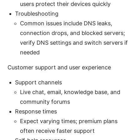
users protect their devices quickly
Troubleshooting
Common issues include DNS leaks,
connection drops, and blocked servers;
verify DNS settings and switch servers if
needed
Customer support and user experience
Support channels
Live chat, email, knowledge base, and
community forums
Response times
Expect varying times; premium plans
often receive faster support