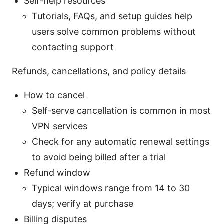
Self-help resources
Tutorials, FAQs, and setup guides help
users solve common problems without
contacting support
Refunds, cancellations, and policy details
How to cancel
Self-serve cancellation is common in most
VPN services
Check for any automatic renewal settings
to avoid being billed after a trial
Refund window
Typical windows range from 14 to 30
days; verify at purchase
Billing disputes