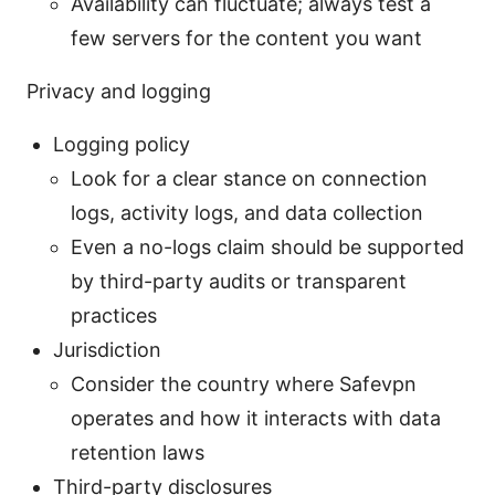
Availability can fluctuate; always test a
few servers for the content you want
Privacy and logging
Logging policy
Look for a clear stance on connection
logs, activity logs, and data collection
Even a no-logs claim should be supported
by third-party audits or transparent
practices
Jurisdiction
Consider the country where Safevpn
operates and how it interacts with data
retention laws
Third-party disclosures