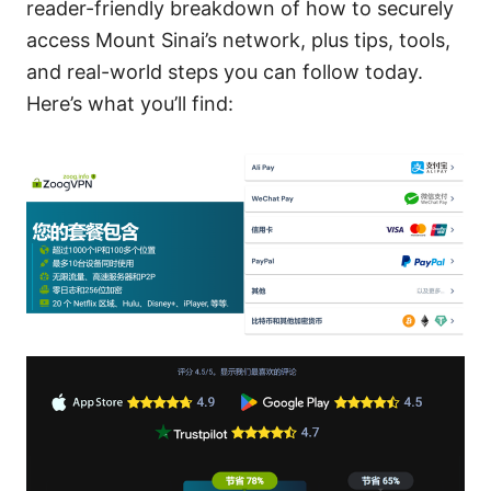
reader-friendly breakdown of how to securely
access Mount Sinai’s network, plus tips, tools,
and real-world steps you can follow today.
Here’s what you’ll find: