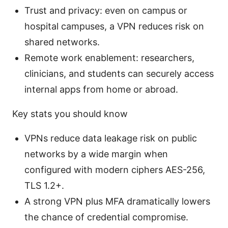
Trust and privacy: even on campus or
hospital campuses, a VPN reduces risk on
shared networks.
Remote work enablement: researchers,
clinicians, and students can securely access
internal apps from home or abroad.
Key stats you should know
VPNs reduce data leakage risk on public
networks by a wide margin when
configured with modern ciphers AES-256,
TLS 1.2+.
A strong VPN plus MFA dramatically lowers
the chance of credential compromise.