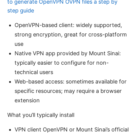
to generate OpenVPN OVPN files a step by
step guide
OpenVPN-based client: widely supported,
strong encryption, great for cross-platform
use
Native VPN app provided by Mount Sinai:
typically easier to configure for non-
technical users
Web-based access: sometimes available for
specific resources; may require a browser
extension
What you’ll typically install
VPN client OpenVPN or Mount Sinai’s official