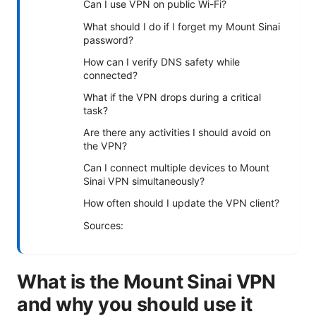
Can I use VPN on public Wi-Fi?
What should I do if I forget my Mount Sinai
password?
How can I verify DNS safety while
connected?
What if the VPN drops during a critical
task?
Are there any activities I should avoid on
the VPN?
Can I connect multiple devices to Mount
Sinai VPN simultaneously?
How often should I update the VPN client?
Sources:
What is the Mount Sinai VPN
and why you should use it