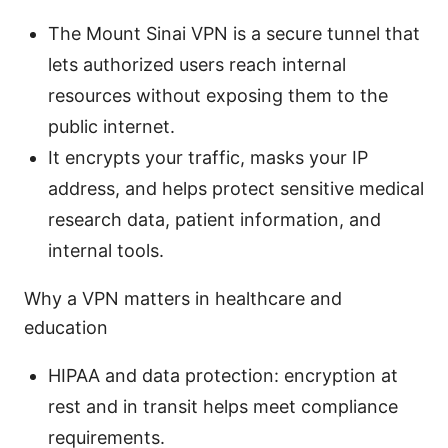
The Mount Sinai VPN is a secure tunnel that
lets authorized users reach internal
resources without exposing them to the
public internet.
It encrypts your traffic, masks your IP
address, and helps protect sensitive medical
research data, patient information, and
internal tools.
Why a VPN matters in healthcare and
education
HIPAA and data protection: encryption at
rest and in transit helps meet compliance
requirements.