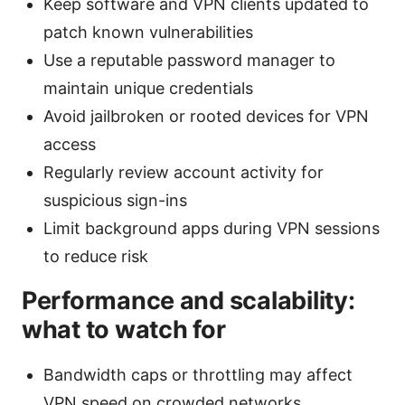
Keep software and VPN clients updated to
patch known vulnerabilities
Use a reputable password manager to
maintain unique credentials
Avoid jailbroken or rooted devices for VPN
access
Regularly review account activity for
suspicious sign-ins
Limit background apps during VPN sessions
to reduce risk
Performance and scalability:
what to watch for
Bandwidth caps or throttling may affect
VPN speed on crowded networks