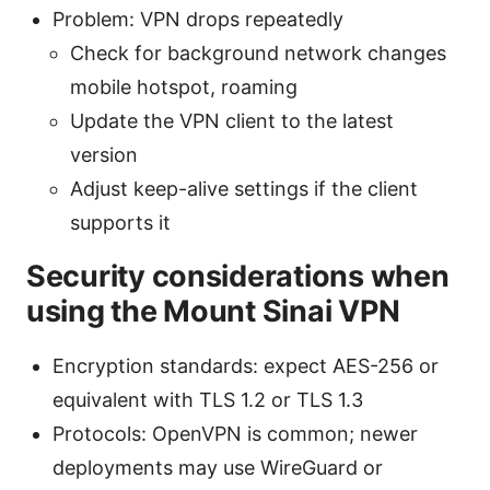
Problem: VPN drops repeatedly
Check for background network changes
mobile hotspot, roaming
Update the VPN client to the latest
version
Adjust keep-alive settings if the client
supports it
Security considerations when
using the Mount Sinai VPN
Encryption standards: expect AES-256 or
equivalent with TLS 1.2 or TLS 1.3
Protocols: OpenVPN is common; newer
deployments may use WireGuard or