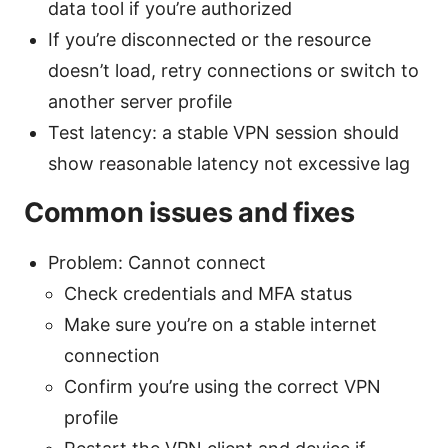
data tool if you’re authorized
If you’re disconnected or the resource
doesn’t load, retry connections or switch to
another server profile
Test latency: a stable VPN session should
show reasonable latency not excessive lag
Common issues and fixes
Problem: Cannot connect
Check credentials and MFA status
Make sure you’re on a stable internet
connection
Confirm you’re using the correct VPN
profile