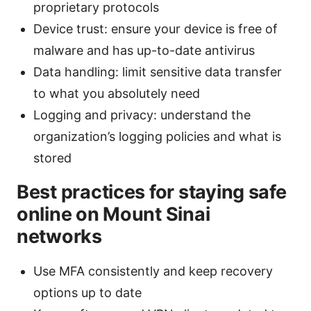
proprietary protocols
Device trust: ensure your device is free of
malware and has up-to-date antivirus
Data handling: limit sensitive data transfer
to what you absolutely need
Logging and privacy: understand the
organization’s logging policies and what is
stored
Best practices for staying safe
online on Mount Sinai
networks
Use MFA consistently and keep recovery
options up to date