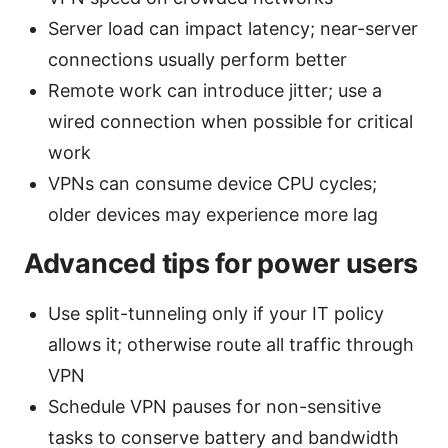
Server load can impact latency; near-server
connections usually perform better
Remote work can introduce jitter; use a
wired connection when possible for critical
work
VPNs can consume device CPU cycles;
older devices may experience more lag
Advanced tips for power users
Use split-tunneling only if your IT policy
allows it; otherwise route all traffic through
VPN
Schedule VPN pauses for non-sensitive
tasks to conserve battery and bandwidth