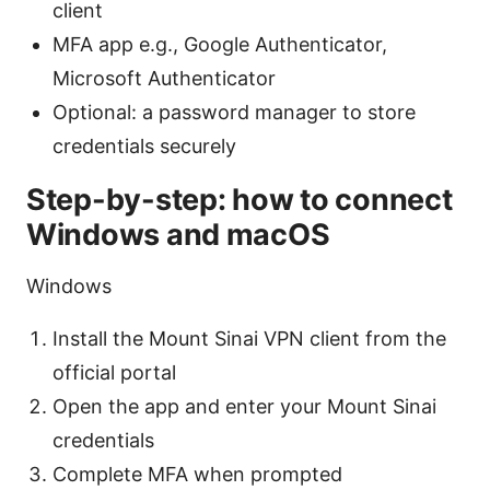
client
MFA app e.g., Google Authenticator,
Microsoft Authenticator
Optional: a password manager to store
credentials securely
Step-by-step: how to connect
Windows and macOS
Windows
Install the Mount Sinai VPN client from the
official portal
Open the app and enter your Mount Sinai
credentials
Complete MFA when prompted