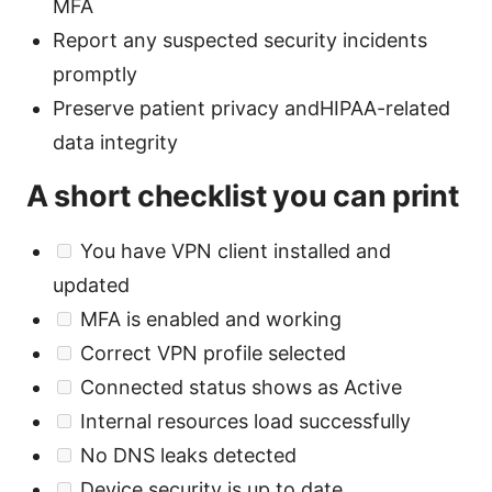
MFA
Report any suspected security incidents
promptly
Preserve patient privacy andHIPAA-related
data integrity
A short checklist you can print
You have VPN client installed and
updated
MFA is enabled and working
Correct VPN profile selected
Connected status shows as Active
Internal resources load successfully
No DNS leaks detected
Device security is up to date