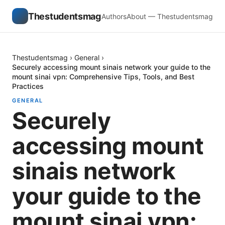
Thestudentsmag
Authors
About — Thestudentsmag
Thestudentsmag
›
General
›
Securely accessing mount sinais network your guide to the
mount sinai vpn: Comprehensive Tips, Tools, and Best
Practices
GENERAL
Securely
accessing mount
sinais network
your guide to the
mount sinai vpn: