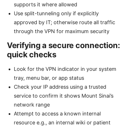
supports it where allowed
Use split-tunneling only if explicitly
approved by IT; otherwise route all traffic
through the VPN for maximum security
Verifying a secure connection:
quick checks
Look for the VPN indicator in your system
tray, menu bar, or app status
Check your IP address using a trusted
service to confirm it shows Mount Sinai’s
network range
Attempt to access a known internal
resource e.g., an internal wiki or patient