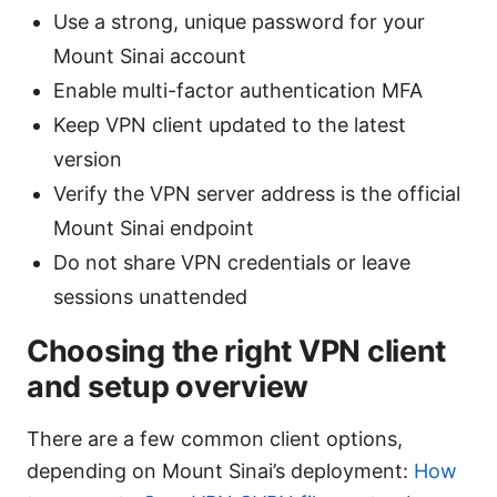
Use a strong, unique password for your
Mount Sinai account
Enable multi-factor authentication MFA
Keep VPN client updated to the latest
version
Verify the VPN server address is the official
Mount Sinai endpoint
Do not share VPN credentials or leave
sessions unattended
Choosing the right VPN client
and setup overview
There are a few common client options,
depending on Mount Sinai’s deployment:
How