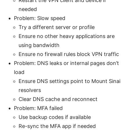
Restart the VPN client and device if
needed
Problem: Slow speed
Try a different server or profile
Ensure no other heavy applications are
using bandwidth
Ensure no firewall rules block VPN traffic
Problem: DNS leaks or internal pages don’t
load
Ensure DNS settings point to Mount Sinai
resolvers
Clear DNS cache and reconnect
Problem: MFA failed
Use backup codes if available
Re-sync the MFA app if needed