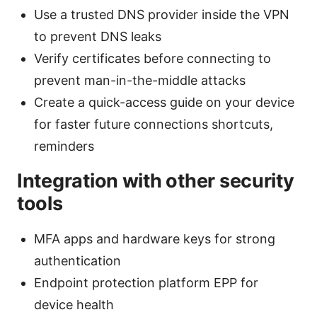
Use a trusted DNS provider inside the VPN
to prevent DNS leaks
Verify certificates before connecting to
prevent man-in-the-middle attacks
Create a quick-access guide on your device
for faster future connections shortcuts,
reminders
Integration with other security
tools
MFA apps and hardware keys for strong
authentication
Endpoint protection platform EPP for
device health