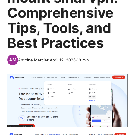
Comprehensive
Tips, Tools, and
Best Practices
Antoine Mercier
·
April 12, 2026
·
10
min