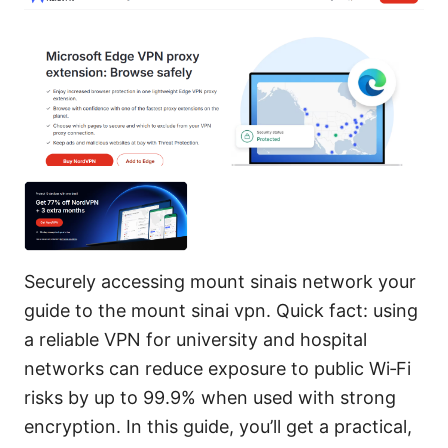
Securely accessing mount sinais network your
guide to the mount sinai vpn. Quick fact: using
a reliable VPN for university and hospital
networks can reduce exposure to public Wi‑Fi
risks by up to 99.9% when used with strong
encryption. In this guide, you’ll get a practical,