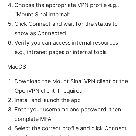
Choose the appropriate VPN profile e.g.,
“Mount Sinai Internal”
Click Connect and wait for the status to
show as Connected
Verify you can access internal resources
e.g., intranet pages or internal tools
MacOS
Download the Mount Sinai VPN client or the
OpenVPN client if required
Install and launch the app
Enter your username and password, then
complete MFA
Select the correct profile and click Connect