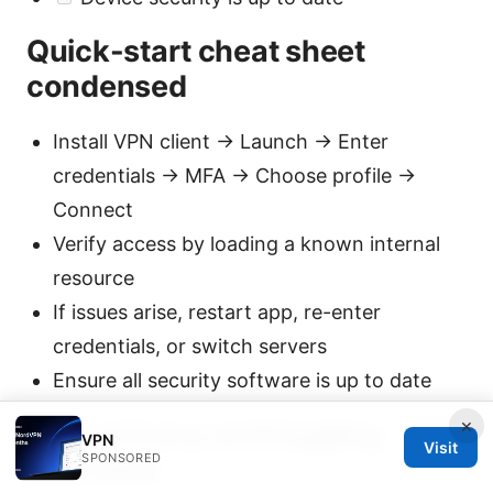
Quick-start cheat sheet
condensed
Install VPN client → Launch → Enter
credentials → MFA → Choose profile →
Connect
Verify access by loading a known internal
resource
If issues arise, restart app, re-enter
credentials, or switch servers
Ensure all security software is up to date
×
Data privacy and logging
VPN
Visit
SPONSORED
overview