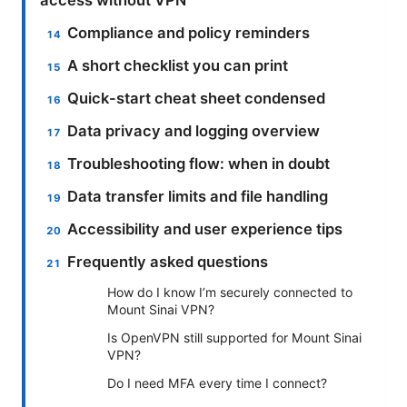
Compliance and policy reminders
A short checklist you can print
Quick-start cheat sheet condensed
Data privacy and logging overview
Troubleshooting flow: when in doubt
Data transfer limits and file handling
Accessibility and user experience tips
Frequently asked questions
How do I know I’m securely connected to
Mount Sinai VPN?
Is OpenVPN still supported for Mount Sinai
VPN?
Do I need MFA every time I connect?