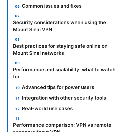
Common issues and fixes
Security considerations when using the
Mount Sinai VPN
Best practices for staying safe online on
Mount Sinai networks
Performance and scalability: what to watch
for
Advanced tips for power users
Integration with other security tools
Real-world use cases
Performance comparison: VPN vs remote
access without VPN