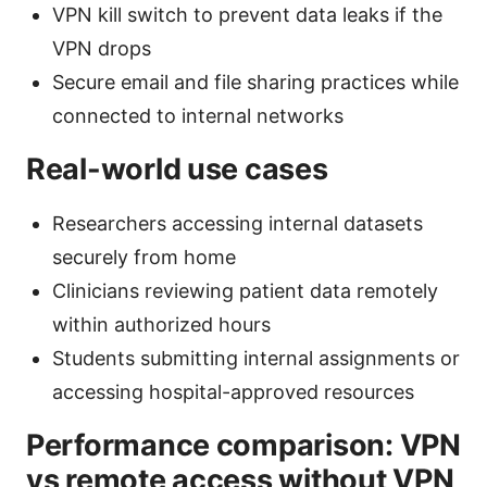
VPN kill switch to prevent data leaks if the
VPN drops
Secure email and file sharing practices while
connected to internal networks
Real-world use cases
Researchers accessing internal datasets
securely from home
Clinicians reviewing patient data remotely
within authorized hours
Students submitting internal assignments or
accessing hospital-approved resources
Performance comparison: VPN
vs remote access without VPN