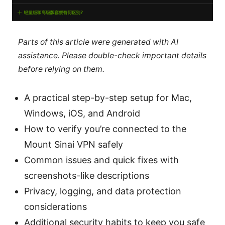
Parts of this article were generated with AI
assistance. Please double-check important details
before relying on them.
A practical step-by-step setup for Mac,
Windows, iOS, and Android
How to verify you’re connected to the
Mount Sinai VPN safely
Common issues and quick fixes with
screenshots-like descriptions
Privacy, logging, and data protection
considerations
Additional security habits to keep you safe