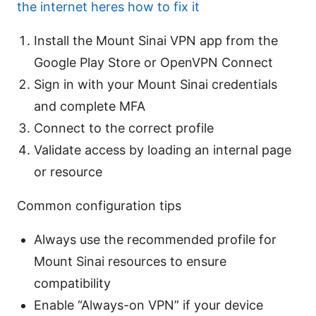
the internet heres how to fix it
Install the Mount Sinai VPN app from the
Google Play Store or OpenVPN Connect
Sign in with your Mount Sinai credentials
and complete MFA
Connect to the correct profile
Validate access by loading an internal page
or resource
Common configuration tips
Always use the recommended profile for
Mount Sinai resources to ensure
compatibility
Enable “Always-on VPN” if your device