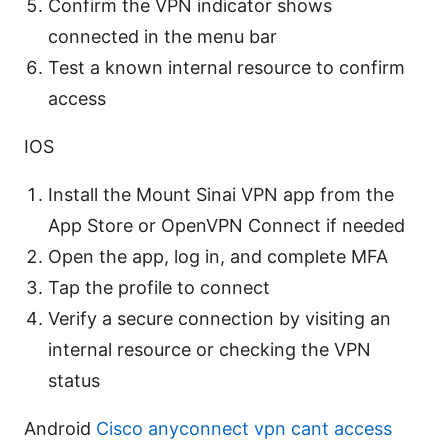
Confirm the VPN indicator shows
connected in the menu bar
Test a known internal resource to confirm
access
IOS
Install the Mount Sinai VPN app from the
App Store or OpenVPN Connect if needed
Open the app, log in, and complete MFA
Tap the profile to connect
Verify a secure connection by visiting an
internal resource or checking the VPN
status
Android
Cisco anyconnect vpn cant access