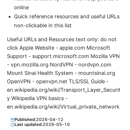
online
Quick reference resources and useful URLs
non-clickable in this list
Useful URLs and Resources text only: do not
click Apple Website - apple.com Microsoft
Support - support.microsoft.com Mozilla VPN
- vpn.mozilla.org NordVPN - nordvpn.com
Mount Sinai Health System - mountsinai.org
OpenVPN - openvpn.net TLS/SSL Guide -
en.wikipedia.org/wiki/Transport_Layer_Securit
y Wikipedia VPN basics -
en.wikipedia.org/wiki/Virtual_private_network
Published:
2026-04-12
·
Last updated:
2026-05-10