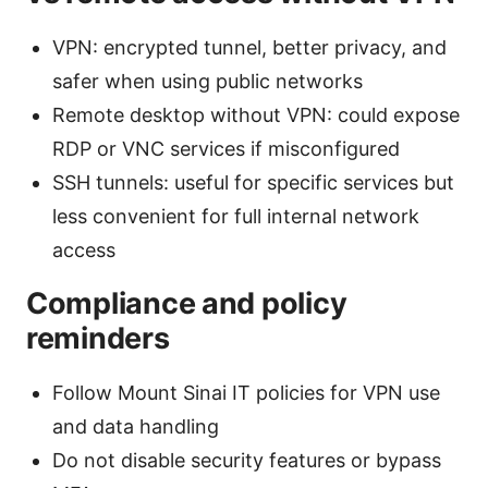
VPN: encrypted tunnel, better privacy, and
safer when using public networks
Remote desktop without VPN: could expose
RDP or VNC services if misconfigured
SSH tunnels: useful for specific services but
less convenient for full internal network
access
Compliance and policy
reminders
Follow Mount Sinai IT policies for VPN use
and data handling
Do not disable security features or bypass