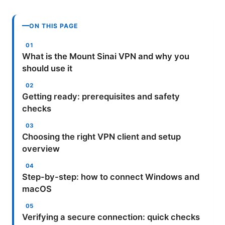
ON THIS PAGE
What is the Mount Sinai VPN and why you
should use it
Getting ready: prerequisites and safety
checks
Choosing the right VPN client and setup
overview
Step-by-step: how to connect Windows and
macOS
Verifying a secure connection: quick checks