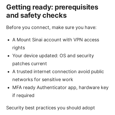
Getting ready: prerequisites
and safety checks
Before you connect, make sure you have:
A Mount Sinai account with VPN access
rights
Your device updated: OS and security
patches current
A trusted internet connection avoid public
networks for sensitive work
MFA ready Authenticator app, hardware key
if required
Security best practices you should adopt