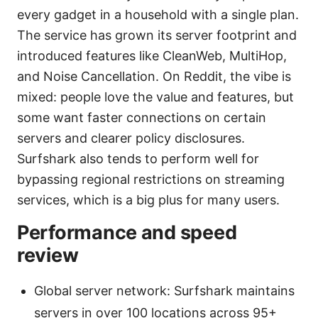
every gadget in a household with a single plan.
The service has grown its server footprint and
introduced features like CleanWeb, MultiHop,
and Noise Cancellation. On Reddit, the vibe is
mixed: people love the value and features, but
some want faster connections on certain
servers and clearer policy disclosures.
Surfshark also tends to perform well for
bypassing regional restrictions on streaming
services, which is a big plus for many users.
Performance and speed
review
Global server network: Surfshark maintains
servers in over 100 locations across 95+