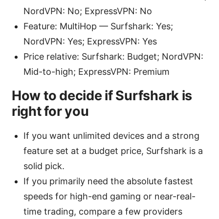
NordVPN: No; ExpressVPN: No
Feature: MultiHop — Surfshark: Yes;
NordVPN: Yes; ExpressVPN: Yes
Price relative: Surfshark: Budget; NordVPN:
Mid-to-high; ExpressVPN: Premium
How to decide if Surfshark is
right for you
If you want unlimited devices and a strong
feature set at a budget price, Surfshark is a
solid pick.
If you primarily need the absolute fastest
speeds for high-end gaming or near-real-
time trading, compare a few providers