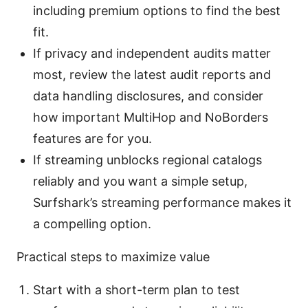
including premium options to find the best
fit.
If privacy and independent audits matter
most, review the latest audit reports and
data handling disclosures, and consider
how important MultiHop and NoBorders
features are for you.
If streaming unblocks regional catalogs
reliably and you want a simple setup,
Surfshark’s streaming performance makes it
a compelling option.
Practical steps to maximize value
Start with a short-term plan to test