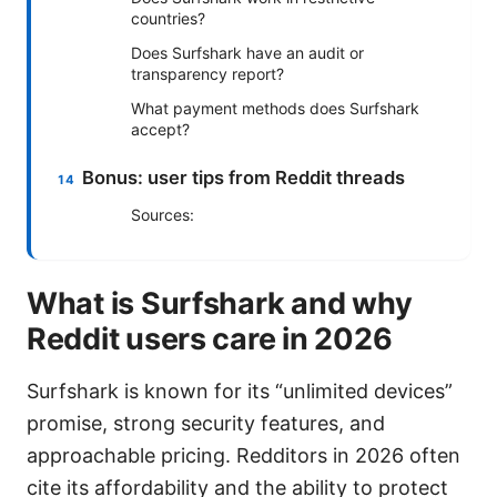
countries?
Does Surfshark have an audit or
transparency report?
What payment methods does Surfshark
accept?
Bonus: user tips from Reddit threads
Sources:
What is Surfshark and why
Reddit users care in 2026
Surfshark is known for its “unlimited devices”
promise, strong security features, and
approachable pricing. Redditors in 2026 often
cite its affordability and the ability to protect