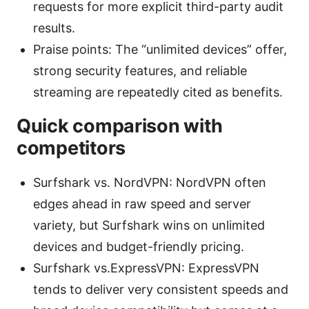
requests for more explicit third-party audit
results.
Praise points: The “unlimited devices” offer,
strong security features, and reliable
streaming are repeatedly cited as benefits.
Quick comparison with
competitors
Surfshark vs. NordVPN: NordVPN often
edges ahead in raw speed and server
variety, but Surfshark wins on unlimited
devices and budget-friendly pricing.
Surfshark vs.ExpressVPN: ExpressVPN
tends to deliver very consistent speeds and