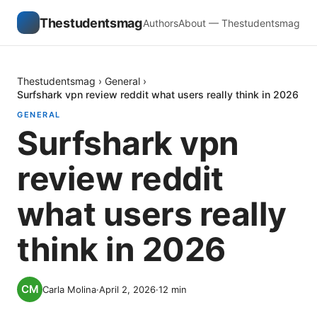
Thestudentsmag
Authors
About — Thestudentsmag
Thestudentsmag
›
General
›
Surfshark vpn review reddit what users really think in 2026
GENERAL
Surfshark vpn
review reddit
what users really
think in 2026
Carla Molina
·
April 2, 2026
·
12
min