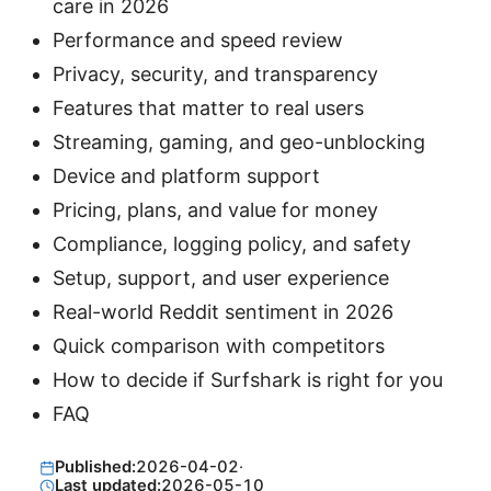
care in 2026
Performance and speed review
Privacy, security, and transparency
Features that matter to real users
Streaming, gaming, and geo-unblocking
Device and platform support
Pricing, plans, and value for money
Compliance, logging policy, and safety
Setup, support, and user experience
Real-world Reddit sentiment in 2026
Quick comparison with competitors
How to decide if Surfshark is right for you
FAQ
Published:
2026-04-02
·
Last updated:
2026-05-10