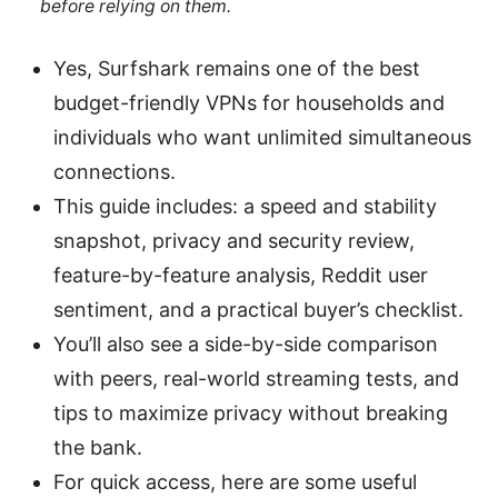
before relying on them.
Yes, Surfshark remains one of the best
budget-friendly VPNs for households and
individuals who want unlimited simultaneous
connections.
This guide includes: a speed and stability
snapshot, privacy and security review,
feature-by-feature analysis, Reddit user
sentiment, and a practical buyer’s checklist.
You’ll also see a side-by-side comparison
with peers, real-world streaming tests, and
tips to maximize privacy without breaking
the bank.
For quick access, here are some useful