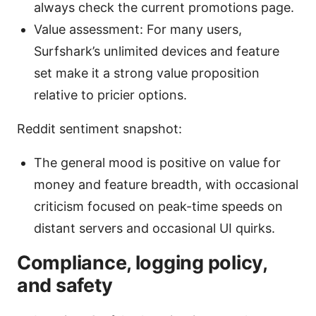
always check the current promotions page.
Value assessment: For many users,
Surfshark’s unlimited devices and feature
set make it a strong value proposition
relative to pricier options.
Reddit sentiment snapshot:
The general mood is positive on value for
money and feature breadth, with occasional
criticism focused on peak-time speeds on
distant servers and occasional UI quirks.
Compliance, logging policy,
and safety