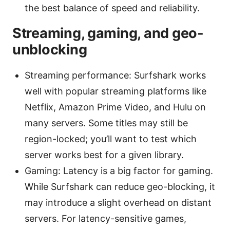
the best balance of speed and reliability.
Streaming, gaming, and geo-
unblocking
Streaming performance: Surfshark works
well with popular streaming platforms like
Netflix, Amazon Prime Video, and Hulu on
many servers. Some titles may still be
region-locked; you’ll want to test which
server works best for a given library.
Gaming: Latency is a big factor for gaming.
While Surfshark can reduce geo-blocking, it
may introduce a slight overhead on distant
servers. For latency-sensitive games,