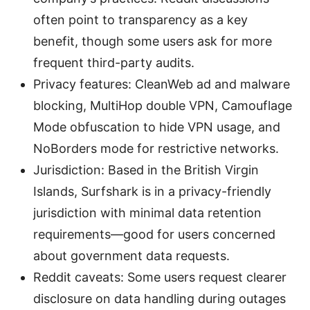
often point to transparency as a key
benefit, though some users ask for more
frequent third-party audits.
Privacy features: CleanWeb ad and malware
blocking, MultiHop double VPN, Camouflage
Mode obfuscation to hide VPN usage, and
NoBorders mode for restrictive networks.
Jurisdiction: Based in the British Virgin
Islands, Surfshark is in a privacy-friendly
jurisdiction with minimal data retention
requirements—good for users concerned
about government data requests.
Reddit caveats: Some users request clearer
disclosure on data handling during outages