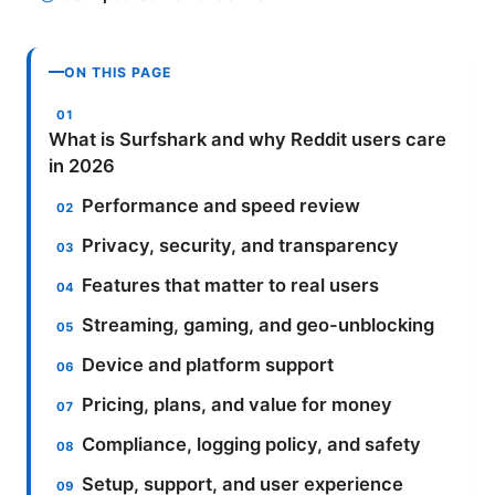
ON THIS PAGE
What is Surfshark and why Reddit users care
in 2026
Performance and speed review
Privacy, security, and transparency
Features that matter to real users
Streaming, gaming, and geo-unblocking
Device and platform support
Pricing, plans, and value for money
Compliance, logging policy, and safety
Setup, support, and user experience