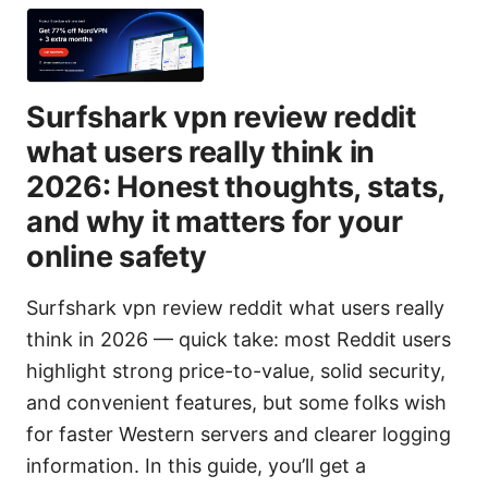
Surfshark vpn review reddit
what users really think in
2026: Honest thoughts, stats,
and why it matters for your
online safety
Surfshark vpn review reddit what users really
think in 2026 — quick take: most Reddit users
highlight strong price-to-value, solid security,
and convenient features, but some folks wish
for faster Western servers and clearer logging
information. In this guide, you’ll get a