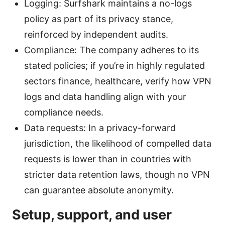
Logging: Surfshark maintains a no-logs
policy as part of its privacy stance,
reinforced by independent audits.
Compliance: The company adheres to its
stated policies; if you’re in highly regulated
sectors finance, healthcare, verify how VPN
logs and data handling align with your
compliance needs.
Data requests: In a privacy-forward
jurisdiction, the likelihood of compelled data
requests is lower than in countries with
stricter data retention laws, though no VPN
can guarantee absolute anonymity.
Setup, support, and user