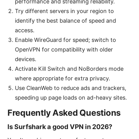
performance and streaming reliability.
Try different servers in your region to
identify the best balance of speed and
access.
Enable WireGuard for speed; switch to
OpenVPN for compatibility with older
devices.
Activate Kill Switch and NoBorders mode
where appropriate for extra privacy.
Use CleanWeb to reduce ads and trackers,
speeding up page loads on ad-heavy sites.
Frequently Asked Questions
Is Surfshark a good VPN in 2026?