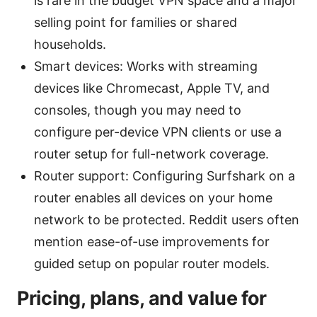
is rare in the budget VPN space and a major
selling point for families or shared
households.
Smart devices: Works with streaming
devices like Chromecast, Apple TV, and
consoles, though you may need to
configure per-device VPN clients or use a
router setup for full-network coverage.
Router support: Configuring Surfshark on a
router enables all devices on your home
network to be protected. Reddit users often
mention ease-of-use improvements for
guided setup on popular router models.
Pricing, plans, and value for