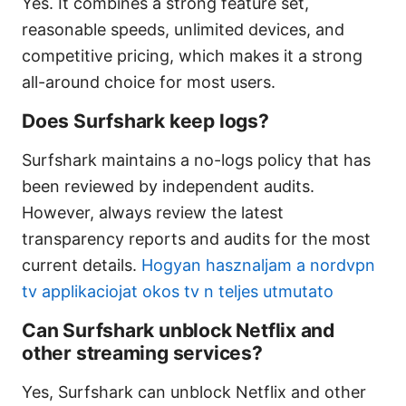
Yes. It combines a strong feature set,
reasonable speeds, unlimited devices, and
competitive pricing, which makes it a strong
all-around choice for most users.
Does Surfshark keep logs?
Surfshark maintains a no-logs policy that has
been reviewed by independent audits.
However, always review the latest
transparency reports and audits for the most
current details.
Hogyan hasznaljam a nordvpn
tv applikaciojat okos tv n teljes utmutato
Can Surfshark unblock Netflix and
other streaming services?
Yes, Surfshark can unblock Netflix and other