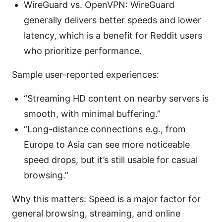
WireGuard vs. OpenVPN: WireGuard
generally delivers better speeds and lower
latency, which is a benefit for Reddit users
who prioritize performance.
Sample user-reported experiences:
“Streaming HD content on nearby servers is
smooth, with minimal buffering.”
“Long-distance connections e.g., from
Europe to Asia can see more noticeable
speed drops, but it’s still usable for casual
browsing.”
Why this matters: Speed is a major factor for
general browsing, streaming, and online