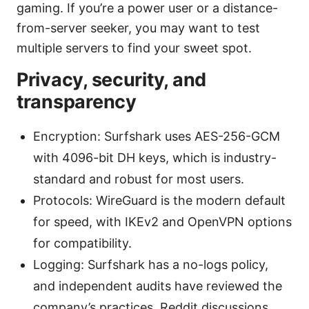
gaming. If you’re a power user or a distance-
from-server seeker, you may want to test
multiple servers to find your sweet spot.
Privacy, security, and
transparency
Encryption: Surfshark uses AES-256-GCM
with 4096-bit DH keys, which is industry-
standard and robust for most users.
Protocols: WireGuard is the modern default
for speed, with IKEv2 and OpenVPN options
for compatibility.
Logging: Surfshark has a no-logs policy,
and independent audits have reviewed the
company’s practices. Reddit discussions