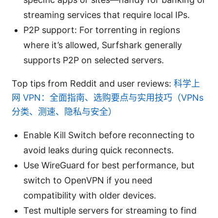
streaming services that require local IPs.
P2P support: For torrenting in regions
where it’s allowed, Surfshark generally
supports P2P on selected servers.
Top tips from Reddit and user reviews:
科学上
网 VPN：全面指南、选购要点与实用技巧（VPNs
分类、测速、隐私与安全）
Enable Kill Switch before reconnecting to
avoid leaks during quick reconnects.
Use WireGuard for best performance, but
switch to OpenVPN if you need
compatibility with older devices.
Test multiple servers for streaming to find