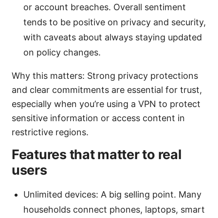
or account breaches. Overall sentiment
tends to be positive on privacy and security,
with caveats about always staying updated
on policy changes.
Why this matters: Strong privacy protections
and clear commitments are essential for trust,
especially when you’re using a VPN to protect
sensitive information or access content in
restrictive regions.
Features that matter to real
users
Unlimited devices: A big selling point. Many
households connect phones, laptops, smart