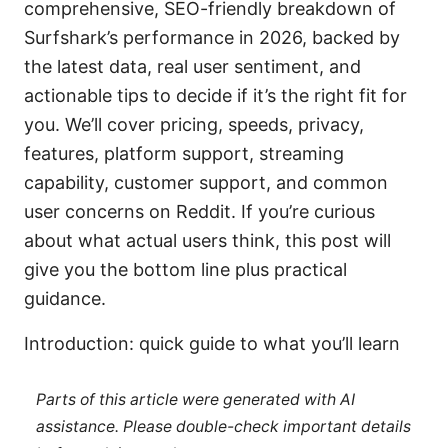
comprehensive, SEO-friendly breakdown of
Surfshark’s performance in 2026, backed by
the latest data, real user sentiment, and
actionable tips to decide if it’s the right fit for
you. We’ll cover pricing, speeds, privacy,
features, platform support, streaming
capability, customer support, and common
user concerns on Reddit. If you’re curious
about what actual users think, this post will
give you the bottom line plus practical
guidance.
Introduction: quick guide to what you’ll learn
Parts of this article were generated with AI
assistance. Please double-check important details