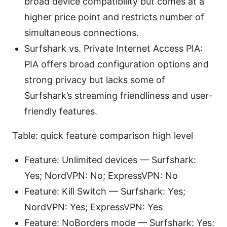
broad device compatibility but comes at a
higher price point and restricts number of
simultaneous connections.
Surfshark vs. Private Internet Access PIA:
PIA offers broad configuration options and
strong privacy but lacks some of
Surfshark’s streaming friendliness and user-
friendly features.
Table: quick feature comparison high level
Feature: Unlimited devices — Surfshark:
Yes; NordVPN: No; ExpressVPN: No
Feature: Kill Switch — Surfshark: Yes;
NordVPN: Yes; ExpressVPN: Yes
Feature: NoBorders mode — Surfshark: Yes;