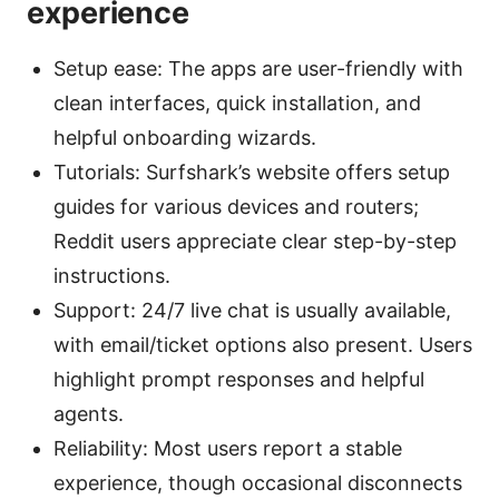
experience
Setup ease: The apps are user-friendly with
clean interfaces, quick installation, and
helpful onboarding wizards.
Tutorials: Surfshark’s website offers setup
guides for various devices and routers;
Reddit users appreciate clear step-by-step
instructions.
Support: 24/7 live chat is usually available,
with email/ticket options also present. Users
highlight prompt responses and helpful
agents.
Reliability: Most users report a stable
experience, though occasional disconnects