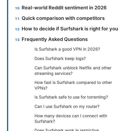
Real-world Reddit sentiment in 2026
Quick comparison with competitors
How to decide if Surfshark is right for you
Frequently Asked Questions
Is Surfshark a good VPN in 2026?
Does Surfshark keep logs?
Can Surfshark unblock Netflix and other
streaming services?
How fast is Surfshark compared to other
VPNs?
Is Surfshark safe to use for torrenting?
Can I use Surfshark on my router?
How many devices can I connect with
Surfshark?
Does Surfshark work in restrictive