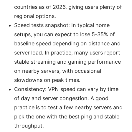
countries as of 2026, giving users plenty of
regional options.
Speed tests snapshot: In typical home
setups, you can expect to lose 5-35% of
baseline speed depending on distance and
server load. In practice, many users report
stable streaming and gaming performance
on nearby servers, with occasional
slowdowns on peak times.
Consistency: VPN speed can vary by time
of day and server congestion. A good
practice is to test a few nearby servers and
pick the one with the best ping and stable
throughput.