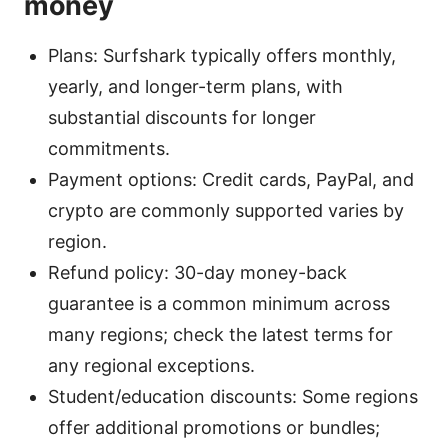
money
Plans: Surfshark typically offers monthly,
yearly, and longer-term plans, with
substantial discounts for longer
commitments.
Payment options: Credit cards, PayPal, and
crypto are commonly supported varies by
region.
Refund policy: 30-day money-back
guarantee is a common minimum across
many regions; check the latest terms for
any regional exceptions.
Student/education discounts: Some regions
offer additional promotions or bundles;