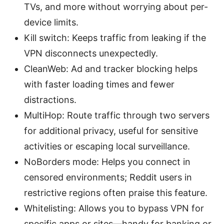
TVs, and more without worrying about per-
device limits.
Kill switch: Keeps traffic from leaking if the
VPN disconnects unexpectedly.
CleanWeb: Ad and tracker blocking helps
with faster loading times and fewer
distractions.
MultiHop: Route traffic through two servers
for additional privacy, useful for sensitive
activities or escaping local surveillance.
NoBorders mode: Helps you connect in
censored environments; Reddit users in
restrictive regions often praise this feature.
Whitelisting: Allows you to bypass VPN for
specific apps or sites—handy for banking or