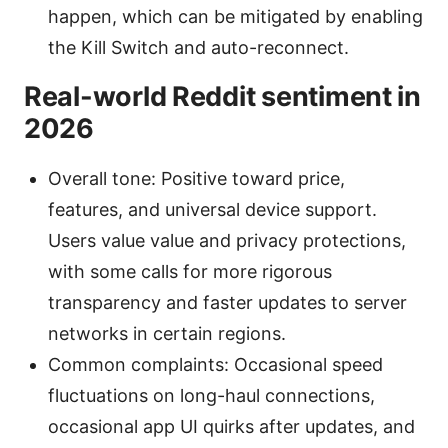
happen, which can be mitigated by enabling
the Kill Switch and auto-reconnect.
Real-world Reddit sentiment in
2026
Overall tone: Positive toward price,
features, and universal device support.
Users value value and privacy protections,
with some calls for more rigorous
transparency and faster updates to server
networks in certain regions.
Common complaints: Occasional speed
fluctuations on long-haul connections,
occasional app UI quirks after updates, and