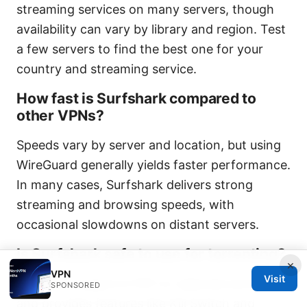
streaming services on many servers, though
availability can vary by library and region. Test
a few servers to find the best one for your
country and streaming service.
How fast is Surfshark compared to
other VPNs?
Speeds vary by server and location, but using
WireGuard generally yields faster performance.
In many cases, Surfshark delivers strong
streaming and browsing speeds, with
occasional slowdowns on distant servers.
Is Surfshark safe to use for torrenting?
×
VPN
Visit
Surfshark supports P2P on selected servers
SPONSORED
and provides features like Kill Switch and