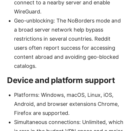
connect to a nearby server and enable
WireGuard.
Geo-unblocking: The NoBorders mode and
a broad server network help bypass
restrictions in several countries. Reddit
users often report success for accessing
content abroad and avoiding geo-blocked
catalogs.
Device and platform support
Platforms: Windows, macOS, Linux, iOS,
Android, and browser extensions Chrome,
Firefox are supported.
Simultaneous connections: Unlimited, which