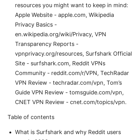
resources you might want to keep in mind:
Apple Website - apple.com, Wikipedia
Privacy Basics -
en.wikipedia.org/wiki/Privacy, VPN
Transparency Reports -
vpnprivacy.org/resources, Surfshark Official
Site - surfshark.com, Reddit VPNs
Community - reddit.com/r/VPN, TechRadar
VPN Review - techradar.com/vpn, Tom’s
Guide VPN Review - tomsguide.com/vpn,
CNET VPN Review - cnet.com/topics/vpn.
Table of contents
What is Surfshark and why Reddit users