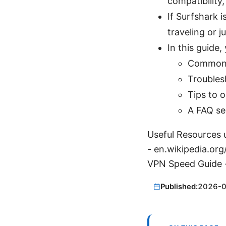
compatibility
If Surfshark i
traveling or j
In this guide, 
Common c
Troubles
Tips to 
A FAQ se
Useful Resources u
- en.wikipedia.org
VPN Speed Guide 
Published:
2026-