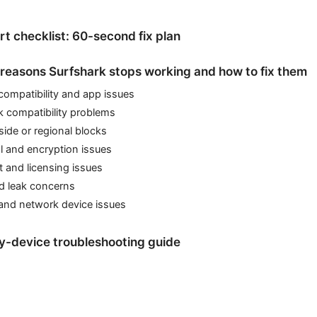
rt checklist: 60-second fix plan
easons Surfshark stops working and how to fix them
compatibility and app issues
k compatibility problems
side or regional blocks
l and encryption issues
 and licensing issues
d leak concerns
 and network device issues
y-device troubleshooting guide