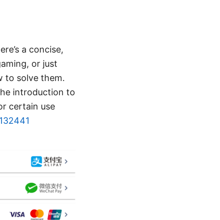
re’s a concise,
aming, or just
 to solve them.
the introduction to
r certain use
=132441