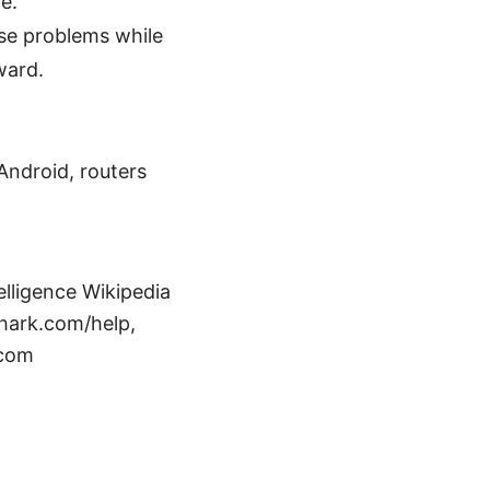
e.
hese problems while
ward.
Android, routers
elligence Wikipedia
shark.com/help,
.com