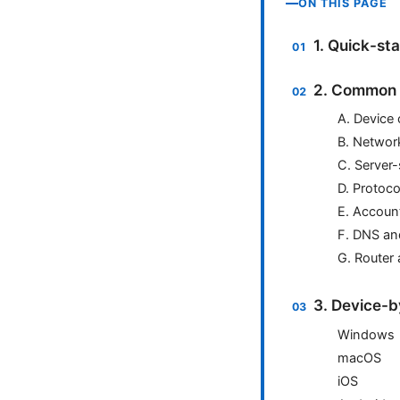
ON THIS PAGE
1. Quick-sta
2. Common r
A. Device 
B. Networ
C. Server-
D. Protoco
E. Account
F. DNS an
G. Router
3. Device-b
Windows
macOS
iOS