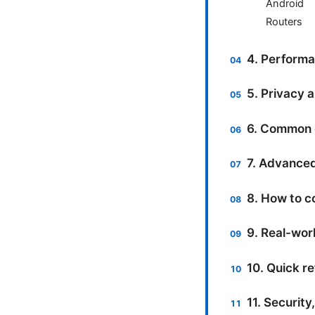
Android
Routers
4. Performa
5. Privacy 
6. Common 
7. Advanced
8. How to c
9. Real-wor
10. Quick re
11. Security