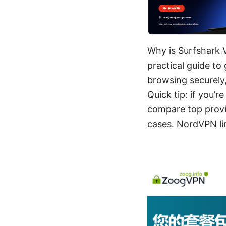
Why is Surfshark 
practical guide to
browsing securely
Quick tip: if you’r
compare top provi
cases. NordVPN li