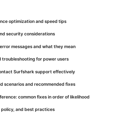
nce optimization and speed tips
and security considerations
error messages and what they mean
 troubleshooting for power users
ontact Surfshark support effectively
ld scenarios and recommended fixes
ference: common fixes in order of likelihood
, policy, and best practices