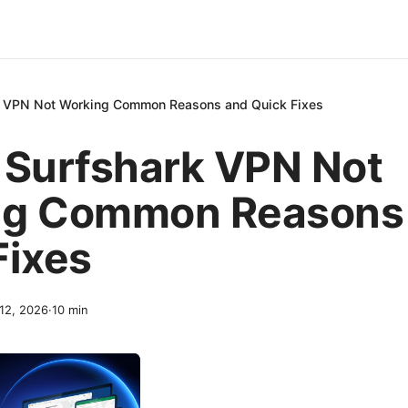
k VPN Not Working Common Reasons and Quick Fixes
 Surfshark VPN Not
ng Common Reasons
Fixes
 12, 2026
·
10
min