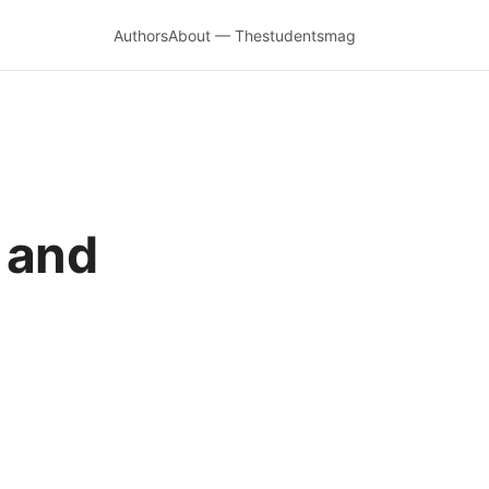
Authors
About — Thestudentsmag
 and