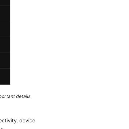
portant details
ctivity, device