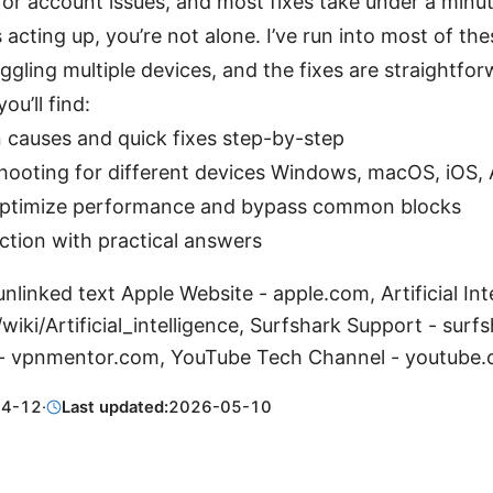
, or account issues, and most fixes take under a minut
s acting up, you’re not alone. I’ve run into most of t
uggling multiple devices, and the fixes are straightfor
you’ll find:
auses and quick fixes step-by-step
hooting for different devices Windows, macOS, iOS, 
optimize performance and bypass common blocks
ction with practical answers
nlinked text Apple Website - apple.com, Artificial Int
/wiki/Artificial_intelligence, Surfshark Support - surf
- vpnmentor.com, YouTube Tech Channel - youtube
04-12
·
Last updated:
2026-05-10