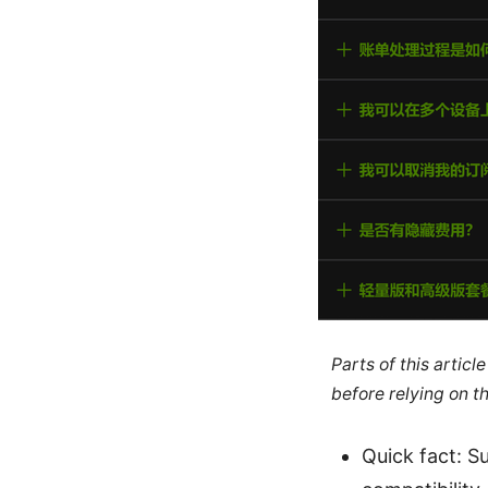
Parts of this artic
before relying on t
Quick fact: S