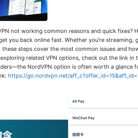
VPN not working common reasons and quick fixes? He
 get you back online fast. Whether you’re streaming, g
, these steps cover the most common issues and how
e exploring related VPN options, check out the link in 
ders—the NordVPN option is often worth a glance fo
nk:
https://go.nordvpn.net/aff_c?offer_id=15&aff_id