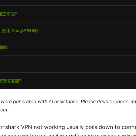
le were generated with AI assistance. Please double-check im
hem.
urfshark VPN not working usually boils down to conne