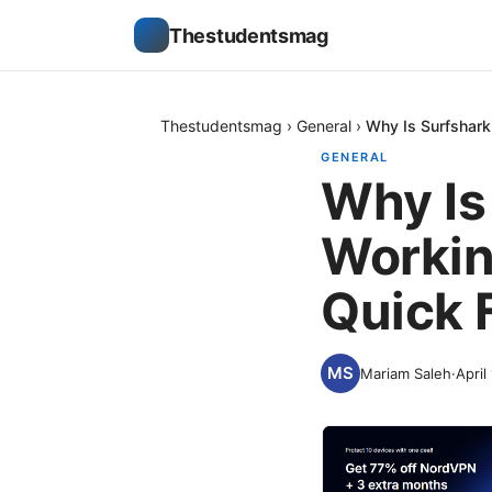
Thestudentsmag
Thestudentsmag
›
General
›
Why Is Surfshar
GENERAL
Why Is
Worki
Quick 
Mariam Saleh
·
April