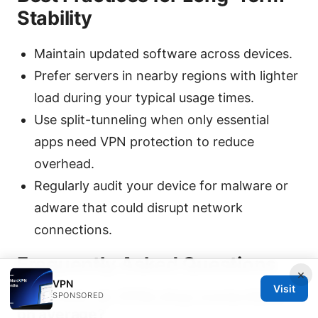
Stability
Maintain updated software across devices.
Prefer servers in nearby regions with lighter
load during your typical usage times.
Use split-tunneling when only essential
apps need VPN protection to reduce
overhead.
Regularly audit your device for malware or
adware that could disrupt network
connections.
Frequently Asked Questions
×
VPN
Visit
How often do VPNs drop connections
SPONSORED
on average?