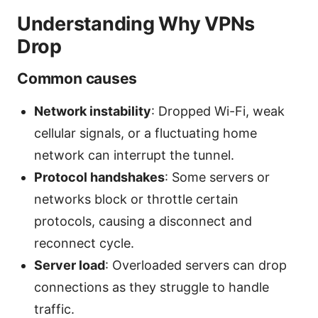
Understanding Why VPNs
Drop
Common causes
Network instability
: Dropped Wi-Fi, weak
cellular signals, or a fluctuating home
network can interrupt the tunnel.
Protocol handshakes
: Some servers or
networks block or throttle certain
protocols, causing a disconnect and
reconnect cycle.
Server load
: Overloaded servers can drop
connections as they struggle to handle
traffic.