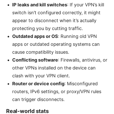
IP leaks and kill switches
: If your VPN’s kill
switch isn’t configured correctly, it might
appear to disconnect when it’s actually
protecting you by cutting traffic.
Outdated apps or OS
: Running old VPN
apps or outdated operating systems can
cause compatibility issues.
Conflicting software
: Firewalls, antivirus, or
other VPNs installed on the device can
clash with your VPN client.
Router or device config
: Misconfigured
routers, IPv6 settings, or proxy/VPN rules
can trigger disconnects.
Real-world stats