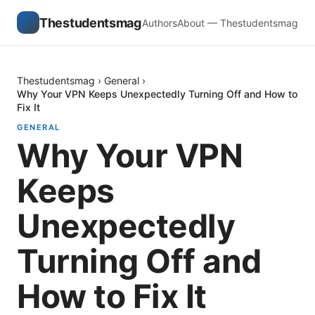
Thestudentsmag
Authors
About — Thestudentsmag
Thestudentsmag
›
General
›
Why Your VPN Keeps Unexpectedly Turning Off and How to
Fix It
GENERAL
Why Your VPN
Keeps
Unexpectedly
Turning Off and
How to Fix It