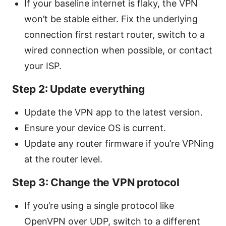
If your baseline internet is flaky, the VPN
won’t be stable either. Fix the underlying
connection first restart router, switch to a
wired connection when possible, or contact
your ISP.
Step 2: Update everything
Update the VPN app to the latest version.
Ensure your device OS is current.
Update any router firmware if you’re VPNing
at the router level.
Step 3: Change the VPN protocol
If you’re using a single protocol like
OpenVPN over UDP, switch to a different