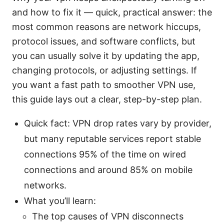
and how to fix it — quick, practical answer: the
most common reasons are network hiccups,
protocol issues, and software conflicts, but
you can usually solve it by updating the app,
changing protocols, or adjusting settings. If
you want a fast path to smoother VPN use,
this guide lays out a clear, step-by-step plan.
Quick fact: VPN drop rates vary by provider,
but many reputable services report stable
connections 95% of the time on wired
connections and around 85% on mobile
networks.
What you’ll learn:
The top causes of VPN disconnects