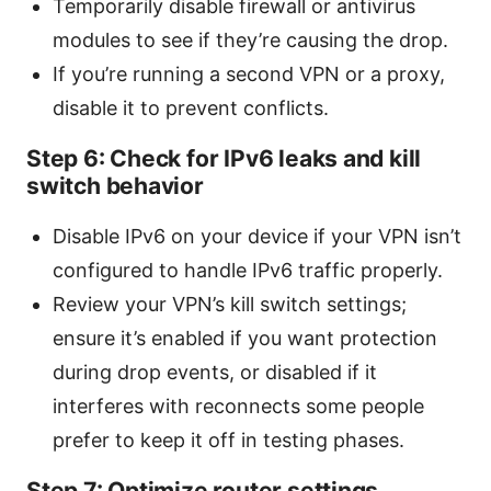
Temporarily disable firewall or antivirus
modules to see if they’re causing the drop.
If you’re running a second VPN or a proxy,
disable it to prevent conflicts.
Step 6: Check for IPv6 leaks and kill
switch behavior
Disable IPv6 on your device if your VPN isn’t
configured to handle IPv6 traffic properly.
Review your VPN’s kill switch settings;
ensure it’s enabled if you want protection
during drop events, or disabled if it
interferes with reconnects some people
prefer to keep it off in testing phases.
Step 7: Optimize router settings