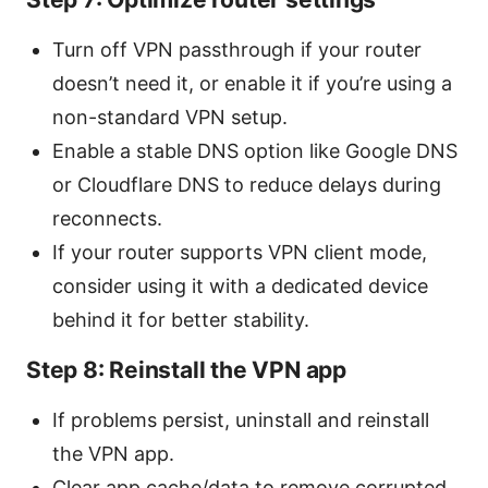
Turn off VPN passthrough if your router
doesn’t need it, or enable it if you’re using a
non-standard VPN setup.
Enable a stable DNS option like Google DNS
or Cloudflare DNS to reduce delays during
reconnects.
If your router supports VPN client mode,
consider using it with a dedicated device
behind it for better stability.
Step 8: Reinstall the VPN app
If problems persist, uninstall and reinstall
the VPN app.
Clear app cache/data to remove corrupted