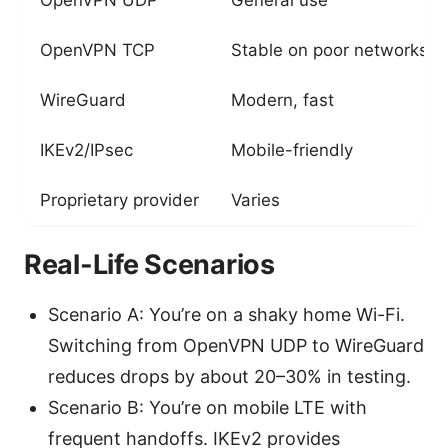
OpenVPN TCP
Stable on poor networks
WireGuard
Modern, fast
IKEv2/IPsec
Mobile-friendly
Proprietary provider
Varies
Real-Life Scenarios
Scenario A: You’re on a shaky home Wi-Fi.
Switching from OpenVPN UDP to WireGuard
reduces drops by about 20–30% in testing.
Scenario B: You’re on mobile LTE with
frequent handoffs. IKEv2 provides