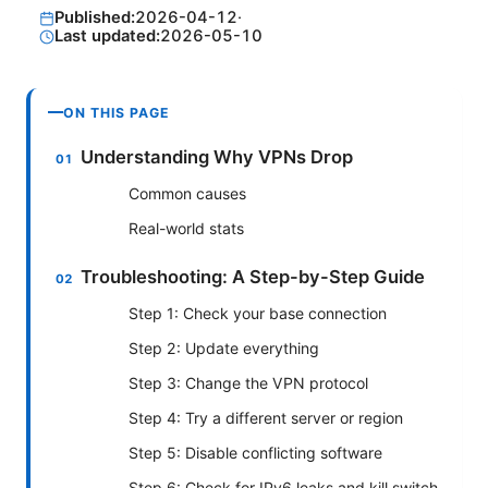
Published:
2026-04-12
·
Last updated:
2026-05-10
ON THIS PAGE
Understanding Why VPNs Drop
Common causes
Real-world stats
Troubleshooting: A Step-by-Step Guide
Step 1: Check your base connection
Step 2: Update everything
Step 3: Change the VPN protocol
Step 4: Try a different server or region
Step 5: Disable conflicting software
Step 6: Check for IPv6 leaks and kill switch