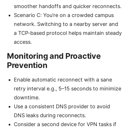
smoother handoffs and quicker reconnects.
Scenario C: You’re on a crowded campus
network. Switching to a nearby server and
a TCP-based protocol helps maintain steady
access.
Monitoring and Proactive
Prevention
Enable automatic reconnect with a sane
retry interval e.g., 5–15 seconds to minimize
downtime.
Use a consistent DNS provider to avoid
DNS leaks during reconnects.
Consider a second device for VPN tasks if