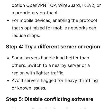
option OpenVPN TCP, WireGuard, IKEv2, or
a proprietary protocol.
For mobile devices, enabling the protocol
that’s optimized for mobile networks can
reduce drops.
Step 4: Try a different server or region
Some servers handle load better than
others. Switch to a nearby server or a
region with lighter traffic.
Avoid servers flagged for heavy throttling
or known issues.
Step 5: Disable conflicting software