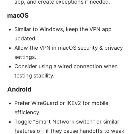
app, and create exceptions if needed.
macOS
Similar to Windows, keep the VPN app
updated.
Allow the VPN in macOS security & privacy
settings.
Consider using a wired connection when
testing stability.
Android
Prefer WireGuard or IKEv2 for mobile
efficiency.
Toggle “Smart Network switch” or similar
features off if they cause handoffs to weak