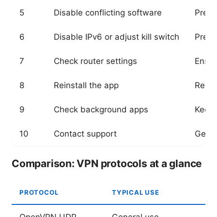
5
Disable conflicting software
Preve
6
Disable IPv6 or adjust kill switch
Preve
7
Check router settings
Ensur
8
Reinstall the app
Remov
9
Check background apps
Keeps
10
Contact support
Get p
Comparison: VPN protocols at a glance
PROTOCOL
TYPICAL USE
OpenVPN UDP
General use