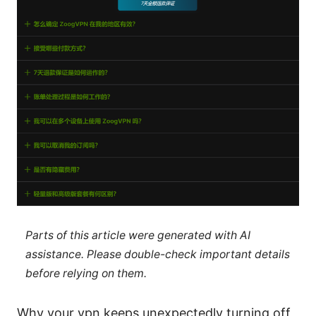
Parts of this article were generated with AI
assistance. Please double-check important details
before relying on them.
Why your vpn keeps unexpectedly turning off