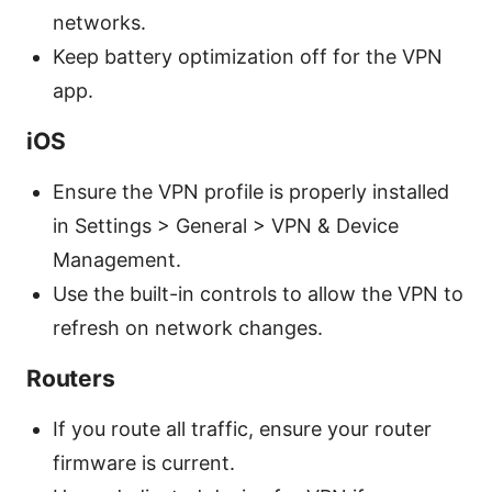
networks.
Keep battery optimization off for the VPN
app.
iOS
Ensure the VPN profile is properly installed
in Settings > General > VPN & Device
Management.
Use the built-in controls to allow the VPN to
refresh on network changes.
Routers
If you route all traffic, ensure your router
firmware is current.