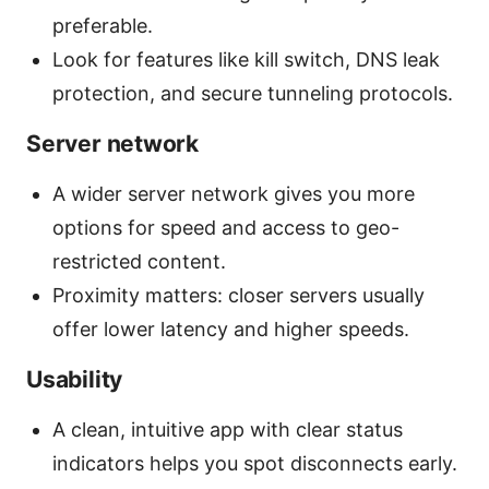
preferable.
Look for features like kill switch, DNS leak
protection, and secure tunneling protocols.
Server network
A wider server network gives you more
options for speed and access to geo-
restricted content.
Proximity matters: closer servers usually
offer lower latency and higher speeds.
Usability
A clean, intuitive app with clear status
indicators helps you spot disconnects early.