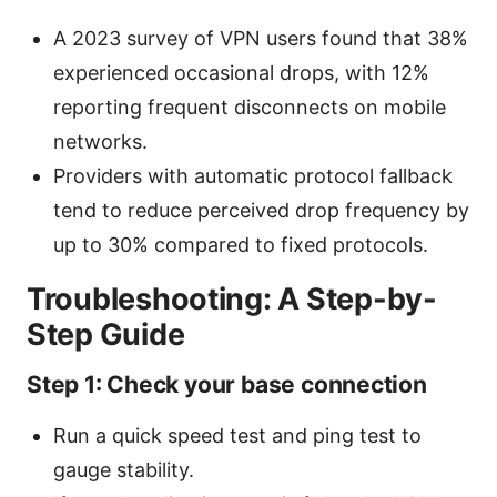
A 2023 survey of VPN users found that 38%
experienced occasional drops, with 12%
reporting frequent disconnects on mobile
networks.
Providers with automatic protocol fallback
tend to reduce perceived drop frequency by
up to 30% compared to fixed protocols.
Troubleshooting: A Step-by-
Step Guide
Step 1: Check your base connection
Run a quick speed test and ping test to
gauge stability.