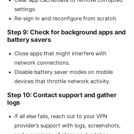
settings.
Re-sign in and reconfigure from scratch.
Step 9: Check for background apps and
battery savers
Close apps that might interfere with
network connections.
Disable battery saver modes on mobile
devices that throttle network activity.
Step 10: Contact support and gather
logs
If all else fails, reach out to your VPN
provider’s support with logs, screenshots,