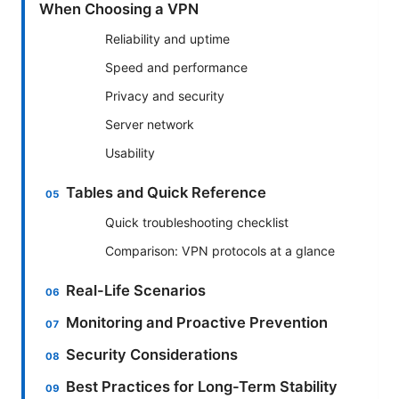
When Choosing a VPN
Reliability and uptime
Speed and performance
Privacy and security
Server network
Usability
Tables and Quick Reference
Quick troubleshooting checklist
Comparison: VPN protocols at a glance
Real-Life Scenarios
Monitoring and Proactive Prevention
Security Considerations
Best Practices for Long-Term Stability