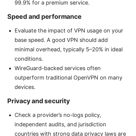
99.9% for a premium service.
Speed and performance
Evaluate the impact of VPN usage on your
base speed. A good VPN should add
minimal overhead, typically 5–20% in ideal
conditions.
WireGuard-backed services often
outperform traditional OpenVPN on many
devices.
Privacy and security
Check a provider’s no-logs policy,
independent audits, and jurisdiction
countries with strong data privacy laws are