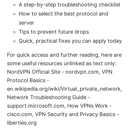
A step-by-step troubleshooting checklist
How to select the best protocol and
server
Tips to prevent future drops
Quick, practical fixes you can apply today
For quick access and further reading, here are
some useful resources unlinked as text only:
NordVPN Official Site - nordvpn.com, VPN
Protocol Basics -
en.wikipedia.org/wiki/Virtual_private_network,
Network Troubleshooting Guide -
support.microsoft.com, How VPNs Work -
cisco.com, VPN Security and Privacy Basics -
liberties.org