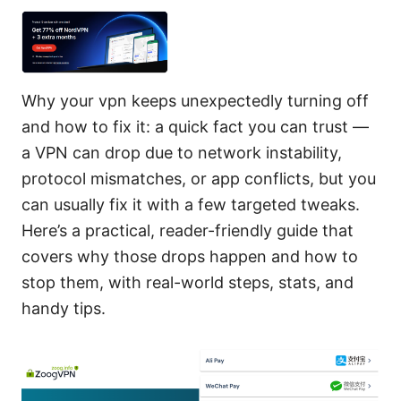
Why your vpn keeps unexpectedly turning off
and how to fix it: a quick fact you can trust —
a VPN can drop due to network instability,
protocol mismatches, or app conflicts, but you
can usually fix it with a few targeted tweaks.
Here’s a practical, reader-friendly guide that
covers why those drops happen and how to
stop them, with real-world steps, stats, and
handy tips.