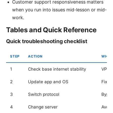
Customer support responsiveness matters
when you run into issues mid-lesson or mid-
work.
Tables and Quick Reference
Quick troubleshooting checklist
STEP
ACTION
WHY I
1
Check base internet stability
VPN n
2
Update app and OS
Fixes
3
Switch protocol
Bypas
4
Change server
Avoid