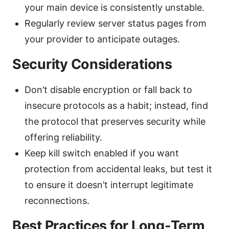
your main device is consistently unstable.
Regularly review server status pages from
your provider to anticipate outages.
Security Considerations
Don’t disable encryption or fall back to
insecure protocols as a habit; instead, find
the protocol that preserves security while
offering reliability.
Keep kill switch enabled if you want
protection from accidental leaks, but test it
to ensure it doesn’t interrupt legitimate
reconnections.
Best Practices for Long-Term