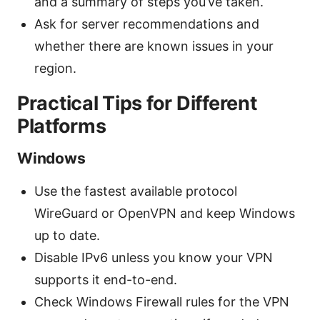
and a summary of steps you’ve taken.
Ask for server recommendations and
whether there are known issues in your
region.
Practical Tips for Different
Platforms
Windows
Use the fastest available protocol
WireGuard or OpenVPN and keep Windows
up to date.
Disable IPv6 unless you know your VPN
supports it end-to-end.
Check Windows Firewall rules for the VPN