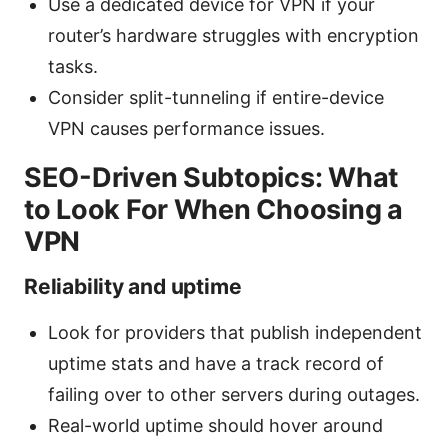
Use a dedicated device for VPN if your
router’s hardware struggles with encryption
tasks.
Consider split-tunneling if entire-device
VPN causes performance issues.
SEO-Driven Subtopics: What
to Look For When Choosing a
VPN
Reliability and uptime
Look for providers that publish independent
uptime stats and have a track record of
failing over to other servers during outages.
Real-world uptime should hover around