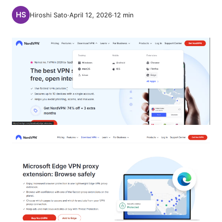
Hiroshi Sato
·
April 12, 2026
·
12
min