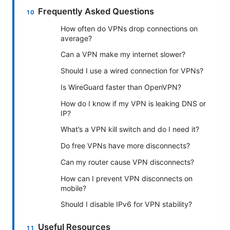
Frequently Asked Questions
How often do VPNs drop connections on
average?
Can a VPN make my internet slower?
Should I use a wired connection for VPNs?
Is WireGuard faster than OpenVPN?
How do I know if my VPN is leaking DNS or
IP?
What’s a VPN kill switch and do I need it?
Do free VPNs have more disconnects?
Can my router cause VPN disconnects?
How can I prevent VPN disconnects on
mobile?
Should I disable IPv6 for VPN stability?
Useful Resources