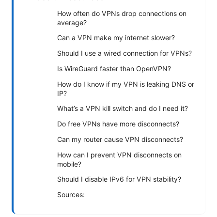
How often do VPNs drop connections on
average?
Can a VPN make my internet slower?
Should I use a wired connection for VPNs?
Is WireGuard faster than OpenVPN?
How do I know if my VPN is leaking DNS or
IP?
What’s a VPN kill switch and do I need it?
Do free VPNs have more disconnects?
Can my router cause VPN disconnects?
How can I prevent VPN disconnects on
mobile?
Should I disable IPv6 for VPN stability?
Sources: