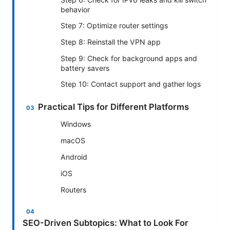
behavior
Step 7: Optimize router settings
Step 8: Reinstall the VPN app
Step 9: Check for background apps and
battery savers
Step 10: Contact support and gather logs
Practical Tips for Different Platforms
Windows
macOS
Android
iOS
Routers
SEO-Driven Subtopics: What to Look For