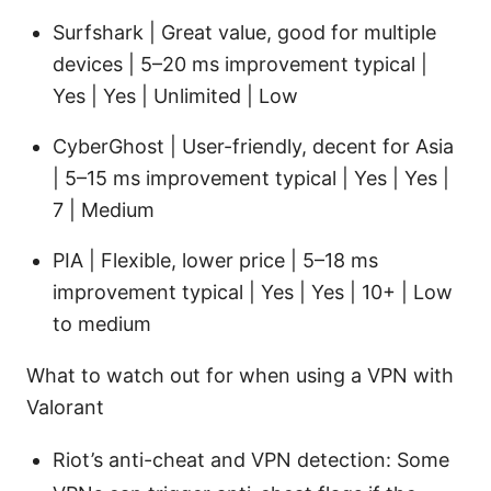
Surfshark | Great value, good for multiple
devices | 5–20 ms improvement typical |
Yes | Yes | Unlimited | Low
CyberGhost | User-friendly, decent for Asia
| 5–15 ms improvement typical | Yes | Yes |
7 | Medium
PIA | Flexible, lower price | 5–18 ms
improvement typical | Yes | Yes | 10+ | Low
to medium
What to watch out for when using a VPN with
Valorant
Riot’s anti-cheat and VPN detection: Some