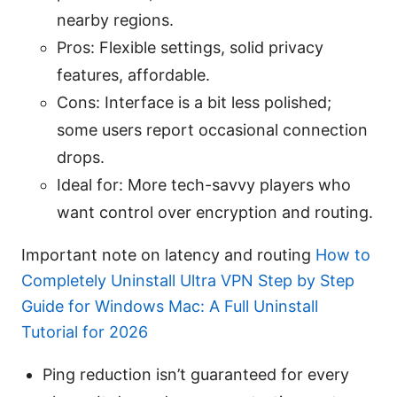
nearby regions.
Pros: Flexible settings, solid privacy
features, affordable.
Cons: Interface is a bit less polished;
some users report occasional connection
drops.
Ideal for: More tech-savvy players who
want control over encryption and routing.
Important note on latency and routing
How to
Completely Uninstall Ultra VPN Step by Step
Guide for Windows Mac: A Full Uninstall
Tutorial for 2026
Ping reduction isn’t guaranteed for every