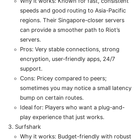
Why it works: Known for fast, consistent
speeds and good routing to Asia-Pacific
regions. Their Singapore-closer servers
can provide a smoother path to Riot’s
servers.
Pros: Very stable connections, strong
encryption, user-friendly apps, 24/7
support.
Cons: Pricey compared to peers;
sometimes you may notice a small latency
bump on certain routes.
Ideal for: Players who want a plug-and-
play experience that just works.
Surfshark
Why it works: Budget-friendly with robust