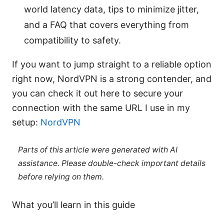
world latency data, tips to minimize jitter,
and a FAQ that covers everything from
compatibility to safety.
If you want to jump straight to a reliable option
right now, NordVPN is a strong contender, and
you can check it out here to secure your
connection with the same URL I use in my
setup:
NordVPN
Parts of this article were generated with AI
assistance. Please double-check important details
before relying on them.
What you’ll learn in this guide