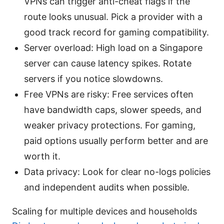
VPNs can trigger anti-cheat flags if the
route looks unusual. Pick a provider with a
good track record for gaming compatibility.
Server overload: High load on a Singapore
server can cause latency spikes. Rotate
servers if you notice slowdowns.
Free VPNs are risky: Free services often
have bandwidth caps, slower speeds, and
weaker privacy protections. For gaming,
paid options usually perform better and are
worth it.
Data privacy: Look for clear no-logs policies
and independent audits when possible.
Scaling for multiple devices and households