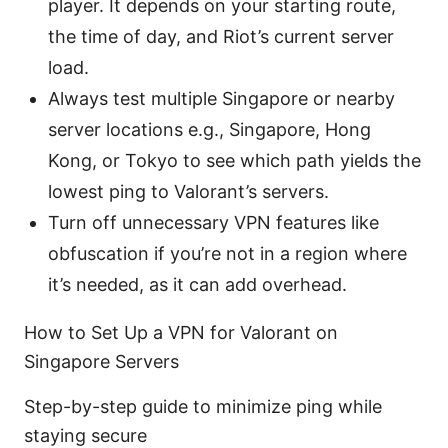
player. It depends on your starting route,
the time of day, and Riot’s current server
load.
Always test multiple Singapore or nearby
server locations e.g., Singapore, Hong
Kong, or Tokyo to see which path yields the
lowest ping to Valorant’s servers.
Turn off unnecessary VPN features like
obfuscation if you’re not in a region where
it’s needed, as it can add overhead.
How to Set Up a VPN for Valorant on
Singapore Servers
Step-by-step guide to minimize ping while
staying secure