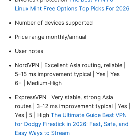
Linux Mint Free Options Top Picks For 2026
Number of devices supported
Price range monthly/annual
User notes
NordVPN | Excellent Asia routing, reliable |
5–15 ms improvement typical | Yes | Yes |
6+ | Medium-High
ExpressVPN | Very stable, strong Asia
routes | 3–12 ms improvement typical | Yes |
Yes | 5 | High
The Ultimate Guide Best VPN
for Dodgy Firestick in 2026: Fast, Safe, and
Easy Ways to Stream