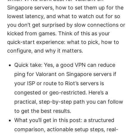
Singapore servers, how to set them up for the
lowest latency, and what to watch out for so
you don’t get surprised by slow connections or
kicked from games. Think of this as your
quick-start experience: what to pick, how to
configure, and why it matters.
Quick take: Yes, a good VPN can reduce
ping for Valorant on Singapore servers if
your ISP or route to Riot’s servers is
congested or geo-restricted. Here’s a
practical, step-by-step path you can follow
to get the best results.
What you’ll get in this post: a structured
comparison, actionable setup steps, real-