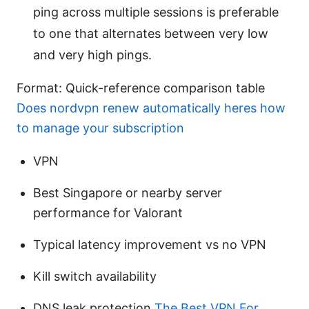
ping across multiple sessions is preferable
to one that alternates between very low
and very high pings.
Format: Quick-reference comparison table
Does nordvpn renew automatically heres how
to manage your subscription
VPN
Best Singapore or nearby server
performance for Valorant
Typical latency improvement vs no VPN
Kill switch availability
DNS leak protection
The Best VPN For