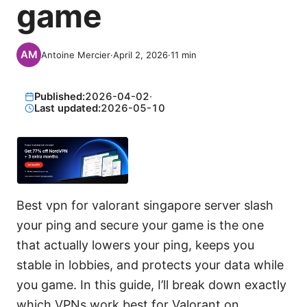
game
Antoine Mercier
·
April 2, 2026
·
11
min
Published:
2026-04-02
·
Last updated:
2026-05-10
Best vpn for valorant singapore server slash
your ping and secure your game is the one
that actually lowers your ping, keeps you
stable in lobbies, and protects your data while
you game. In this guide, I’ll break down exactly
which VPNs work best for Valorant on