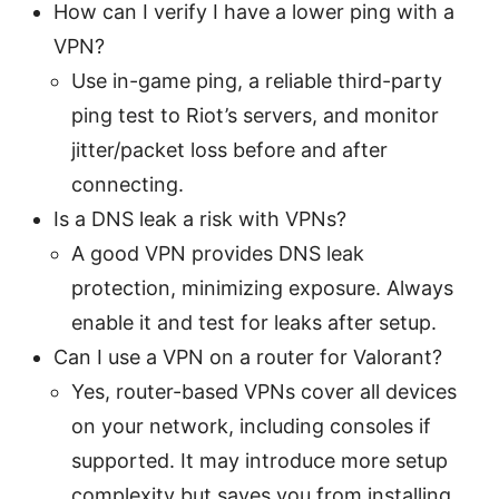
How can I verify I have a lower ping with a
VPN?
Use in-game ping, a reliable third-party
ping test to Riot’s servers, and monitor
jitter/packet loss before and after
connecting.
Is a DNS leak a risk with VPNs?
A good VPN provides DNS leak
protection, minimizing exposure. Always
enable it and test for leaks after setup.
Can I use a VPN on a router for Valorant?
Yes, router-based VPNs cover all devices
on your network, including consoles if
supported. It may introduce more setup
complexity but saves you from installing