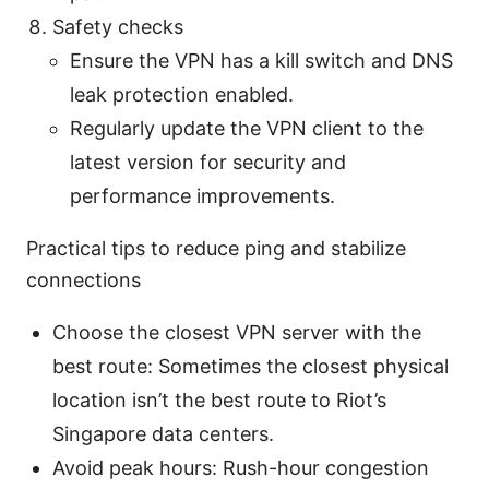
Safety checks
Ensure the VPN has a kill switch and DNS
leak protection enabled.
Regularly update the VPN client to the
latest version for security and
performance improvements.
Practical tips to reduce ping and stabilize
connections
Choose the closest VPN server with the
best route: Sometimes the closest physical
location isn’t the best route to Riot’s
Singapore data centers.
Avoid peak hours: Rush-hour congestion