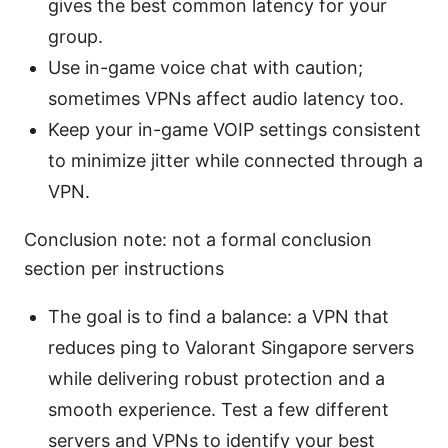
gives the best common latency for your
group.
Use in-game voice chat with caution;
sometimes VPNs affect audio latency too.
Keep your in-game VOIP settings consistent
to minimize jitter while connected through a
VPN.
Conclusion note: not a formal conclusion
section per instructions
The goal is to find a balance: a VPN that
reduces ping to Valorant Singapore servers
while delivering robust protection and a
smooth experience. Test a few different
servers and VPNs to identify your best