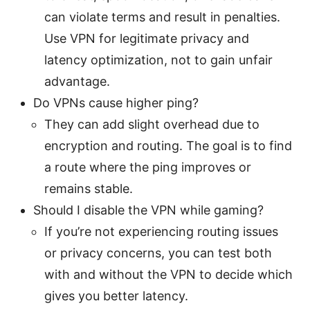
can violate terms and result in penalties.
Use VPN for legitimate privacy and
latency optimization, not to gain unfair
advantage.
Do VPNs cause higher ping?
They can add slight overhead due to
encryption and routing. The goal is to find
a route where the ping improves or
remains stable.
Should I disable the VPN while gaming?
If you’re not experiencing routing issues
or privacy concerns, you can test both
with and without the VPN to decide which
gives you better latency.