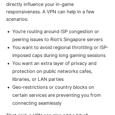
directly influence your in-game
responsiveness. A VPN can help in a few
scenarios:
You’re routing around ISP congestion or
peering issues to Riot’s Singapore servers
You want to avoid regional throttling or ISP-
imposed caps during long gaming sessions
You want an extra layer of privacy and
protection on public networks cafes,
libraries, or LAN parties
Geo-restrictions or country blocks on
certain services are preventing you from
connecting seamlessly