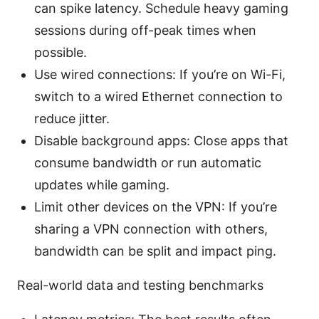
can spike latency. Schedule heavy gaming
sessions during off-peak times when
possible.
Use wired connections: If you’re on Wi-Fi,
switch to a wired Ethernet connection to
reduce jitter.
Disable background apps: Close apps that
consume bandwidth or run automatic
updates while gaming.
Limit other devices on the VPN: If you’re
sharing a VPN connection with others,
bandwidth can be split and impact ping.
Real-world data and testing benchmarks