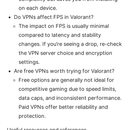
on each device.
Do VPNs affect FPS in Valorant?
The impact on FPS is usually minimal
compared to latency and stability
changes. If you’re seeing a drop, re-check
the VPN server choice and encryption
settings.
Are free VPNs worth trying for Valorant?
Free options are generally not ideal for
competitive gaming due to speed limits,
data caps, and inconsistent performance.
Paid VPNs offer better reliability and
protection.
Useful resources and references