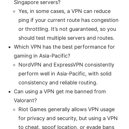
Singapore servers?
Yes, in some cases, a VPN can reduce
ping if your current route has congestion
or throttling. It’s not guaranteed, so you
should test multiple servers and routes.
Which VPN has the best performance for
gaming in Asia-Pacific?
NordVPN and ExpressVPN consistently
perform well in Asia-Pacific, with solid
consistency and reliable routing.
Can using a VPN get me banned from
Valorant?
Riot Games generally allows VPN usage
for privacy and security, but using a VPN
to cheat, spoof location, or evade bans