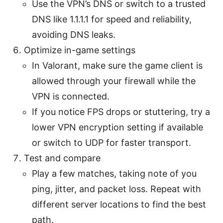
Use the VPN’s DNS or switch to a trusted
DNS like 1.1.1.1 for speed and reliability,
avoiding DNS leaks.
Optimize in-game settings
In Valorant, make sure the game client is
allowed through your firewall while the
VPN is connected.
If you notice FPS drops or stuttering, try a
lower VPN encryption setting if available
or switch to UDP for faster transport.
Test and compare
Play a few matches, taking note of you
ping, jitter, and packet loss. Repeat with
different server locations to find the best
path.