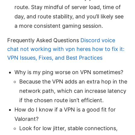
route. Stay mindful of server load, time of
day, and route stability, and you’ll likely see
a more consistent gaming session.
Frequently Asked Questions
Discord voice
chat not working with vpn heres how to fix it:
VPN Issues, Fixes, and Best Practices
Why is my ping worse on VPN sometimes?
Because the VPN adds an extra hop in the
network path, which can increase latency
if the chosen route isn’t efficient.
How do I know if a VPN is a good fit for
Valorant?
Look for low jitter, stable connections,