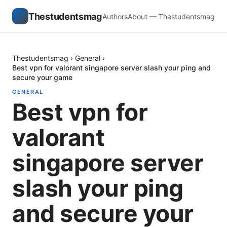
Thestudentsmag
Authors
About — Thestudentsmag
Thestudentsmag
›
General
›
Best vpn for valorant singapore server slash your ping and
secure your game
GENERAL
Best vpn for
valorant
singapore server
slash your ping
and secure your