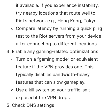
if available. If you experience instability,
try nearby locations that route well to
Riot’s network e.g., Hong Kong, Tokyo.
Compare latency by running a quick ping
test to the Riot servers from your device
after connecting to different locations.
Enable any gaming-related optimizations
Turn on a “gaming mode” or equivalent
feature if the VPN provides one. This
typically disables bandwidth-heavy
features that can slow gameplay.
Use a kill switch so your traffic isn’t
exposed if the VPN drops.
Check DNS settings