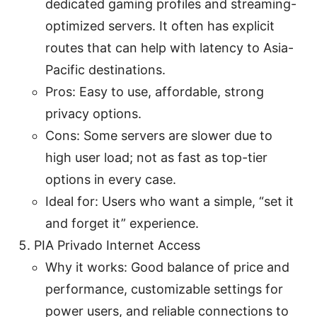
dedicated gaming profiles and streaming-
optimized servers. It often has explicit
routes that can help with latency to Asia-
Pacific destinations.
Pros: Easy to use, affordable, strong
privacy options.
Cons: Some servers are slower due to
high user load; not as fast as top-tier
options in every case.
Ideal for: Users who want a simple, “set it
and forget it” experience.
PIA Privado Internet Access
Why it works: Good balance of price and
performance, customizable settings for
power users, and reliable connections to