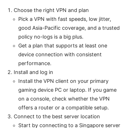
Choose the right VPN and plan
Pick a VPN with fast speeds, low jitter,
good Asia-Pacific coverage, and a trusted
policy no-logs is a big plus.
Get a plan that supports at least one
device connection with consistent
performance.
Install and log in
Install the VPN client on your primary
gaming device PC or laptop. If you game
on a console, check whether the VPN
offers a router or a compatible setup.
Connect to the best server location
Start by connecting to a Singapore server