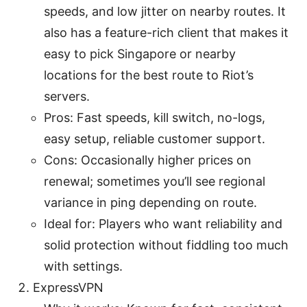
speeds, and low jitter on nearby routes. It
also has a feature-rich client that makes it
easy to pick Singapore or nearby
locations for the best route to Riot’s
servers.
Pros: Fast speeds, kill switch, no-logs,
easy setup, reliable customer support.
Cons: Occasionally higher prices on
renewal; sometimes you’ll see regional
variance in ping depending on route.
Ideal for: Players who want reliability and
solid protection without fiddling too much
with settings.
ExpressVPN