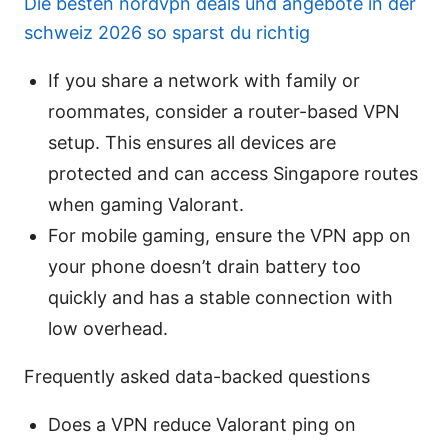
Die besten nordvpn deals und angebote in der
schweiz 2026 so sparst du richtig
If you share a network with family or
roommates, consider a router-based VPN
setup. This ensures all devices are
protected and can access Singapore routes
when gaming Valorant.
For mobile gaming, ensure the VPN app on
your phone doesn’t drain battery too
quickly and has a stable connection with
low overhead.
Frequently asked data-backed questions
Does a VPN reduce Valorant ping on