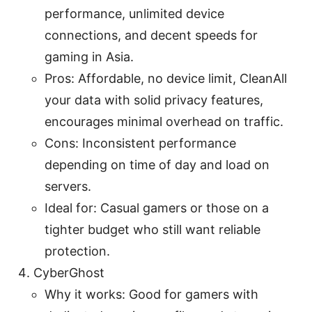
performance, unlimited device
connections, and decent speeds for
gaming in Asia.
Pros: Affordable, no device limit, CleanAll
your data with solid privacy features,
encourages minimal overhead on traffic.
Cons: Inconsistent performance
depending on time of day and load on
servers.
Ideal for: Casual gamers or those on a
tighter budget who still want reliable
protection.
CyberGhost
Why it works: Good for gamers with