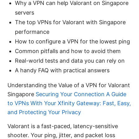
Why a VPN can help Valorant on Singapore
servers
The top VPNs for Valorant with Singapore
performance
How to configure a VPN for the lowest ping
Common pitfalls and how to avoid them
Real-world tests and data you can rely on
A handy FAQ with practical answers
Understanding the Value of a VPN for Valorant
Singapore
Securing Your Connection A Guide
to VPNs With Your Xfinity Gateway: Fast, Easy,
and Protecting Your Privacy
Valorant is a fast-paced, latency-sensitive
shooter. Your ping, jitter, and packet loss