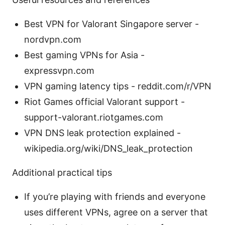
Best VPN for Valorant Singapore server -
nordvpn.com
Best gaming VPNs for Asia -
expressvpn.com
VPN gaming latency tips - reddit.com/r/VPN
Riot Games official Valorant support -
support-valorant.riotgames.com
VPN DNS leak protection explained -
wikipedia.org/wiki/DNS_leak_protection
Additional practical tips
If you’re playing with friends and everyone
uses different VPNs, agree on a server that