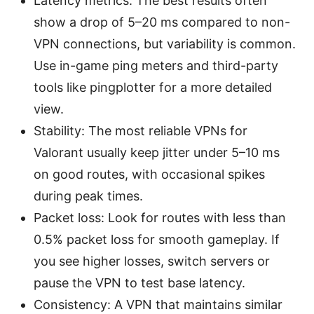
Latency metrics: The best results often
show a drop of 5–20 ms compared to non-
VPN connections, but variability is common.
Use in-game ping meters and third-party
tools like pingplotter for a more detailed
view.
Stability: The most reliable VPNs for
Valorant usually keep jitter under 5–10 ms
on good routes, with occasional spikes
during peak times.
Packet loss: Look for routes with less than
0.5% packet loss for smooth gameplay. If
you see higher losses, switch servers or
pause the VPN to test base latency.
Consistency: A VPN that maintains similar