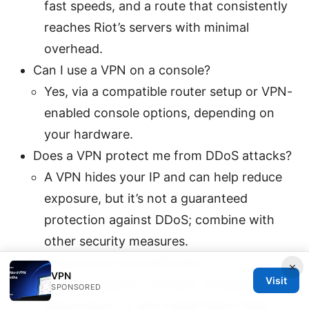
fast speeds, and a route that consistently
reaches Riot’s servers with minimal
overhead.
Can I use a VPN on a console?
Yes, via a compatible router setup or VPN-
enabled console options, depending on
your hardware.
Does a VPN protect me from DDoS attacks?
A VPN hides your IP and can help reduce
exposure, but it’s not a guaranteed
protection against DDoS; combine with
other security measures.
Are there any downside risks?
×
VPN
Visit
Potential latency increase, occasional
SPONSORED
disconnects, or anti-cheat flags if Riot