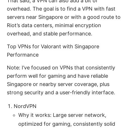
That said, a VPN can also add a bit of
overhead. The goal is to find a VPN with fast
servers near Singapore or with a good route to
Riot’s data centers, minimal encryption
overhead, and stable performance.
Top VPNs for Valorant with Singapore
Performance
Note: I’ve focused on VPNs that consistently
perform well for gaming and have reliable
Singapore or nearby server coverage, plus
strong security and a user-friendly interface.
NordVPN
Why it works: Large server network,
optimized for gaming, consistently solid