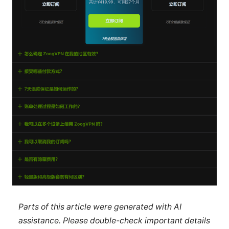
Parts of this article were generated with AI
assistance. Please double-check important details