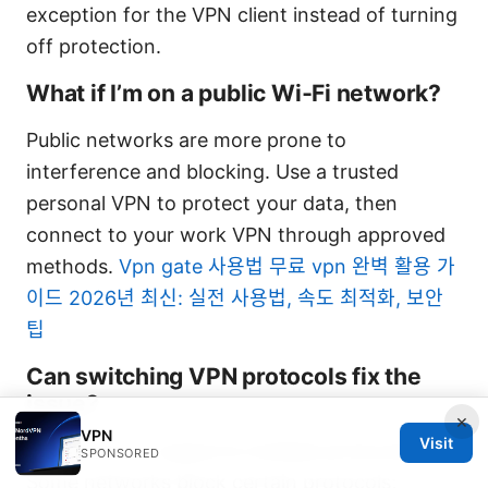
exception for the VPN client instead of turning
off protection.
What if I’m on a public Wi‑Fi network?
Public networks are more prone to
interference and blocking. Use a trusted
personal VPN to protect your data, then
connect to your work VPN through approved
methods.
Vpn gate 사용법 무료 vpn 완벽 활용 가
이드 2026년 최신: 실전 사용법, 속도 최적화, 보안
팁
Can switching VPN protocols fix the
issue?
×
VPN
Visit
Yes, if your IT supports multiple protocols.
SPONSORED
Some networks block certain protocols;