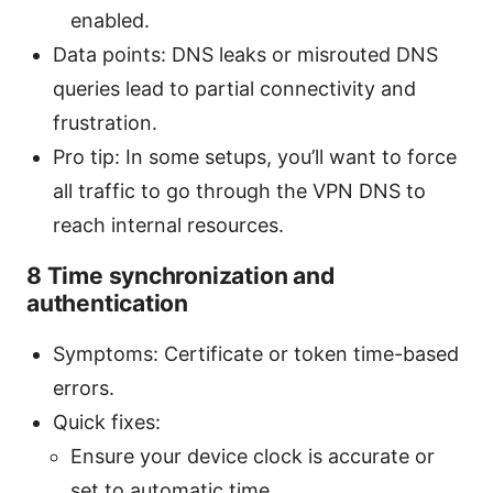
enabled.
Data points: DNS leaks or misrouted DNS
queries lead to partial connectivity and
frustration.
Pro tip: In some setups, you’ll want to force
all traffic to go through the VPN DNS to
reach internal resources.
8 Time synchronization and
authentication
Symptoms: Certificate or token time-based
errors.
Quick fixes:
Ensure your device clock is accurate or
set to automatic time.