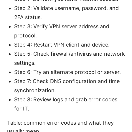
Step 2: Validate username, password, and
2FA status.
Step 3: Verify VPN server address and
protocol.
Step 4: Restart VPN client and device.
Step 5: Check firewall/antivirus and network
settings.
Step 6: Try an alternate protocol or server.
Step 7: Check DNS configuration and time
synchronization.
Step 8: Review logs and grab error codes
for IT.
Table: common error codes and what they
usually mean