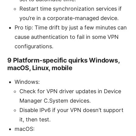
Restart time synchronization services if
you’re in a corporate-managed device.
Pro tip: Time drift by just a few minutes can
cause authentication to fail in some VPN
configurations.
9 Platform-specific quirks Windows,
macOS, Linux, mobile
Windows:
Check for VPN driver updates in Device
Manager C.System devices.
Disable IPv6 if your VPN doesn’t support
it, then test.
macOS: