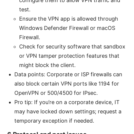
configure them to allow VPN traffic and
test.
Ensure the VPN app is allowed through
Windows Defender Firewall or macOS
Firewall.
Check for security software that sandbox
or VPN tamper protection features that
might block the client.
Data points: Corporate or ISP firewalls can
also block certain VPN ports like 1194 for
OpenVPN or 500/4500 for IPsec.
Pro tip: If you’re on a corporate device, IT
may have locked down settings; request a
temporary exception if needed.