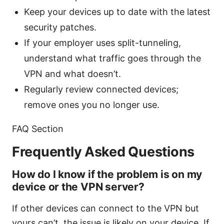
Keep your devices up to date with the latest
security patches.
If your employer uses split-tunneling,
understand what traffic goes through the
VPN and what doesn’t.
Regularly review connected devices;
remove ones you no longer use.
FAQ Section
Frequently Asked Questions
How do I know if the problem is on my
device or the VPN server?
If other devices can connect to the VPN but
yours can’t, the issue is likely on your device. If