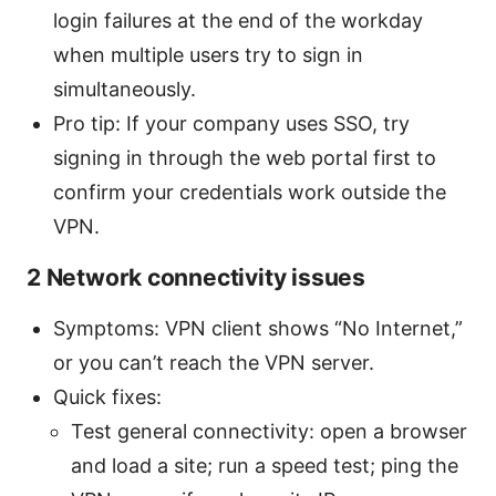
login failures at the end of the workday
when multiple users try to sign in
simultaneously.
Pro tip: If your company uses SSO, try
signing in through the web portal first to
confirm your credentials work outside the
VPN.
2 Network connectivity issues
Symptoms: VPN client shows “No Internet,”
or you can’t reach the VPN server.
Quick fixes:
Test general connectivity: open a browser
and load a site; run a speed test; ping the