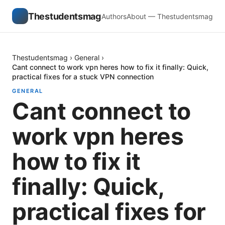
Thestudentsmag
Authors
About — Thestudentsmag
Thestudentsmag
›
General
›
Cant connect to work vpn heres how to fix it finally: Quick,
practical fixes for a stuck VPN connection
GENERAL
Cant connect to
work vpn heres
how to fix it
finally: Quick,
practical fixes for