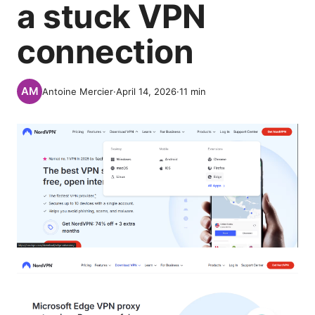
a stuck VPN
connection
Antoine Mercier
·
April 14, 2026
·
11
min