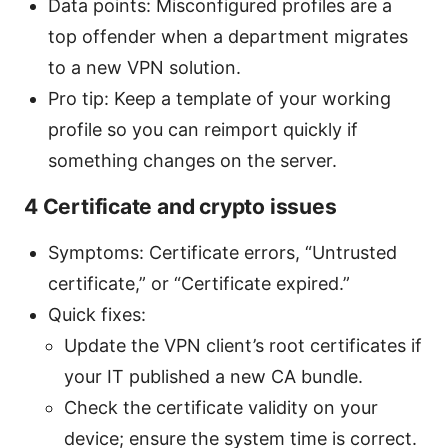
Data points: Misconfigured profiles are a
top offender when a department migrates
to a new VPN solution.
Pro tip: Keep a template of your working
profile so you can reimport quickly if
something changes on the server.
4 Certificate and crypto issues
Symptoms: Certificate errors, “Untrusted
certificate,” or “Certificate expired.”
Quick fixes:
Update the VPN client’s root certificates if
your IT published a new CA bundle.
Check the certificate validity on your
device; ensure the system time is correct.