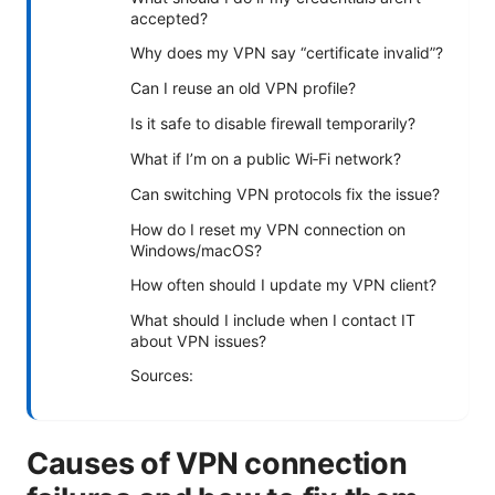
accepted?
Why does my VPN say “certificate invalid”?
Can I reuse an old VPN profile?
Is it safe to disable firewall temporarily?
What if I’m on a public Wi‑Fi network?
Can switching VPN protocols fix the issue?
How do I reset my VPN connection on
Windows/macOS?
How often should I update my VPN client?
What should I include when I contact IT
about VPN issues?
Sources:
Causes of VPN connection