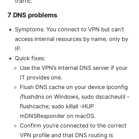
traffic.
7 DNS problems
Symptoms: You connect to VPN but can’t
access internal resources by name, only by
IP.
Quick fixes:
Use the VPN’s internal DNS server if your
IT provides one.
Flush DNS cache on your device ipconfig
/flushdns on Windows, sudo dscacheutil -
flushcache; sudo killall -HUP
mDNSResponder on macOS.
Confirm you’re connected to the correct
VPN profile and that DNS routing is