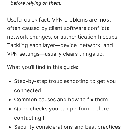
before relying on them.
Useful quick fact: VPN problems are most
often caused by client software conflicts,
network changes, or authentication hiccups.
Tackling each layer—device, network, and
VPN settings—usually clears things up.
What you’ll find in this guide:
Step-by-step troubleshooting to get you
connected
Common causes and how to fix them
Quick checks you can perform before
contacting IT
Security considerations and best practices