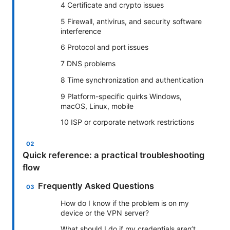
4 Certificate and crypto issues
5 Firewall, antivirus, and security software
interference
6 Protocol and port issues
7 DNS problems
8 Time synchronization and authentication
9 Platform-specific quirks Windows,
macOS, Linux, mobile
10 ISP or corporate network restrictions
Quick reference: a practical troubleshooting
flow
Frequently Asked Questions
How do I know if the problem is on my
device or the VPN server?
What should I do if my credentials aren’t