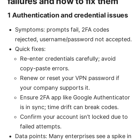
failures and how to fix them
1 Authentication and credential issues
Symptoms: prompts fail, 2FA codes
rejected, username/password not accepted.
Quick fixes:
Re-enter credentials carefully; avoid
copy-paste errors.
Renew or reset your VPN password if
your company supports it.
Ensure 2FA app like Google Authenticator
is in sync; time drift can break codes.
Confirm your account isn’t locked due to
failed attempts.
Data points: Many enterprises see a spike in