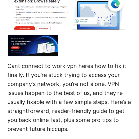
Cant connect to work vpn heres how to fix it
finally. If you’re stuck trying to access your
company’s network, you’re not alone. VPN
issues happen to the best of us, and they’re
usually fixable with a few simple steps. Here’s a
straightforward, reader-friendly guide to get
you back online fast, plus some pro tips to
prevent future hiccups.