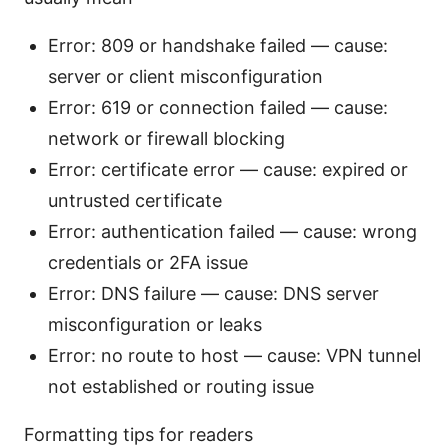
Error: 809 or handshake failed — cause:
server or client misconfiguration
Error: 619 or connection failed — cause:
network or firewall blocking
Error: certificate error — cause: expired or
untrusted certificate
Error: authentication failed — cause: wrong
credentials or 2FA issue
Error: DNS failure — cause: DNS server
misconfiguration or leaks
Error: no route to host — cause: VPN tunnel
not established or routing issue
Formatting tips for readers