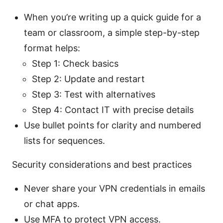
When you’re writing up a quick guide for a
team or classroom, a simple step-by-step
format helps:
Step 1: Check basics
Step 2: Update and restart
Step 3: Test with alternatives
Step 4: Contact IT with precise details
Use bullet points for clarity and numbered
lists for sequences.
Security considerations and best practices
Never share your VPN credentials in emails
or chat apps.
Use MFA to protect VPN access.