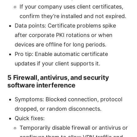
If your company uses client certificates,
confirm they’re installed and not expired.
Data points: Certificate problems spike
after corporate PKI rotations or when
devices are offline for long periods.
Pro tip: Enable automatic certificate
updates if your client supports it.
5 Firewall, antivirus, and security
software interference
Symptoms: Blocked connection, protocol
dropped, or random disconnects.
Quick fixes:
Temporarily disable firewall or antivirus or