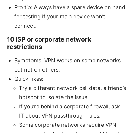
Pro tip: Always have a spare device on hand
for testing if your main device won’t
connect.
10 ISP or corporate network
restrictions
Symptoms: VPN works on some networks
but not on others.
Quick fixes:
Try a different network cell data, a friend’s
hotspot to isolate the issue.
If you’re behind a corporate firewall, ask
IT about VPN passthrough rules.
Some corporate networks require VPN