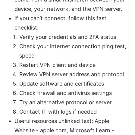
device, your network, and the VPN server.
If you can’t connect, follow this fast
checklist:
Verify your credentials and 2FA status
Check your internet connection ping test,
speed
Restart VPN client and device
Review VPN server address and protocol
Update software and certificates
Check firewall and antivirus settings
Try an alternative protocol or server
Contact IT with logs if needed
Useful resources unlinked text: Apple
Website - apple.com, Microsoft Learn -