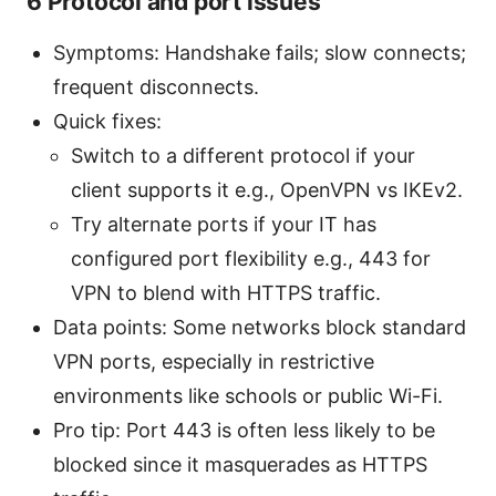
6 Protocol and port issues
Symptoms: Handshake fails; slow connects;
frequent disconnects.
Quick fixes:
Switch to a different protocol if your
client supports it e.g., OpenVPN vs IKEv2.
Try alternate ports if your IT has
configured port flexibility e.g., 443 for
VPN to blend with HTTPS traffic.
Data points: Some networks block standard
VPN ports, especially in restrictive
environments like schools or public Wi-Fi.
Pro tip: Port 443 is often less likely to be
blocked since it masquerades as HTTPS