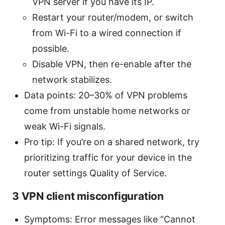
VPN server if you have its IP.
Restart your router/modem, or switch
from Wi-Fi to a wired connection if
possible.
Disable VPN, then re-enable after the
network stabilizes.
Data points: 20–30% of VPN problems
come from unstable home networks or
weak Wi-Fi signals.
Pro tip: If you’re on a shared network, try
prioritizing traffic for your device in the
router settings Quality of Service.
3 VPN client misconfiguration
Symptoms: Error messages like “Cannot