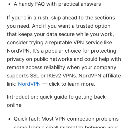
A handy FAQ with practical answers
If you’re in a rush, skip ahead to the sections
you need. And if you want a trusted option
that keeps your data secure while you work,
consider trying a reputable VPN service like
NordVPN. It’s a popular choice for protecting
privacy on public networks and could help with
remote access reliability when your company
supports SSL or IKEv2 VPNs. NordVPN affiliate
link:
NordVPN
— click to learn more.
Introduction: quick guide to getting back
online
Quick fact: Most VPN connection problems
come from a small mismatch between your