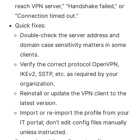
reach VPN server,” “Handshake failed,” or
“Connection timed out.”
Quick fixes:
Double-check the server address and
domain case sensitivity matters in some
clients.
Verify the correct protocol OpenVPN,
IKEv2, SSTP, etc. as required by your
organization.
Reinstall or update the VPN client to the
latest version.
Import or re-import the profile from your
IT portal; don’t edit config files manually
unless instructed.