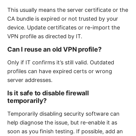
This usually means the server certificate or the
CA bundle is expired or not trusted by your
device. Update certificates or re-import the
VPN profile as directed by IT.
Can I reuse an old VPN profile?
Only if IT confirms it’s still valid. Outdated
profiles can have expired certs or wrong
server addresses.
Is it safe to disable firewall
temporarily?
Temporarily disabling security software can
help diagnose the issue, but re-enable it as
soon as you finish testing. If possible, add an