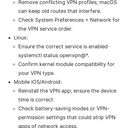
Remove conflicting VPN profiles; macOS
can keep old routes that interfere.
Check System Preferences > Network for
the VPN service order.
Linux:
Ensure the correct service is enabled
systemctl status openvpn@*.
Confirm kernel module compatibility for
your VPN type.
Mobile iOS/Android:
Reinstall the VPN app; ensure the device
time is correct.
Check battery-saving modes or VPN-
permission settings that could strip VPN
apps of network access.