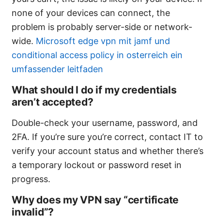
none of your devices can connect, the
problem is probably server-side or network-
wide.
Microsoft edge vpn mit jamf und
conditional access policy in osterreich ein
umfassender leitfaden
What should I do if my credentials
aren’t accepted?
Double-check your username, password, and
2FA. If you’re sure you’re correct, contact IT to
verify your account status and whether there’s
a temporary lockout or password reset in
progress.
Why does my VPN say “certificate
invalid”?