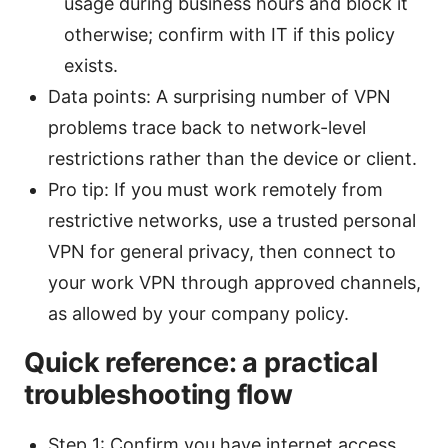
usage during business hours and block it
otherwise; confirm with IT if this policy
exists.
Data points: A surprising number of VPN
problems trace back to network-level
restrictions rather than the device or client.
Pro tip: If you must work remotely from
restrictive networks, use a trusted personal
VPN for general privacy, then connect to
your work VPN through approved channels,
as allowed by your company policy.
Quick reference: a practical
troubleshooting flow
Step 1: Confirm you have internet access.