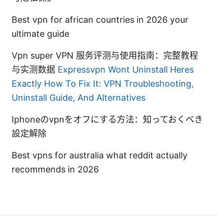
Best vpn for african countries in 2026 your
ultimate guide
Vpn super VPN 服务评测与使用指南：完整教程
与实测数据
Expressvpn Wont Uninstall Heres
Exactly How To Fix It: VPN Troubleshooting,
Uninstall Guide, And Alternatives
Iphoneのvpnをオフにする方法：知っておくべき
設定解除
Best vpns for australia what reddit actually
recommends in 2026