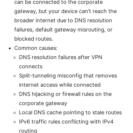
can be connected to the corporate
gateway, but your device can’t reach the
broader internet due to DNS resolution
failures, default gateway misrouting, or
blocked routes.
Common causes:
DNS resolution failures after VPN
connects
Split-tunneling misconfig that removes
internet access while connected
DNS hijacking or firewall rules on the
corporate gateway
Local DNS cache pointing to stale routes
IPv6 traffic rules conflicting with IPv4
routing