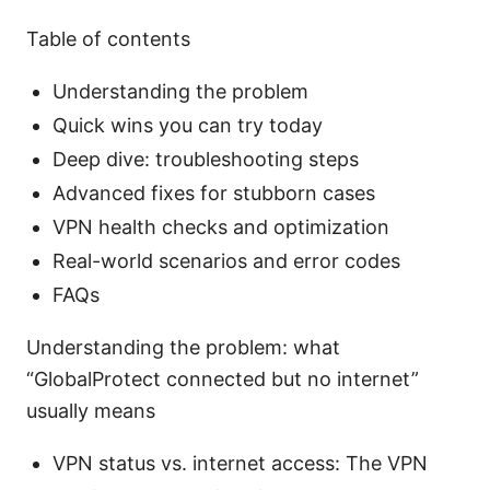
Table of contents
Understanding the problem
Quick wins you can try today
Deep dive: troubleshooting steps
Advanced fixes for stubborn cases
VPN health checks and optimization
Real-world scenarios and error codes
FAQs
Understanding the problem: what
“GlobalProtect connected but no internet”
usually means
VPN status vs. internet access: The VPN