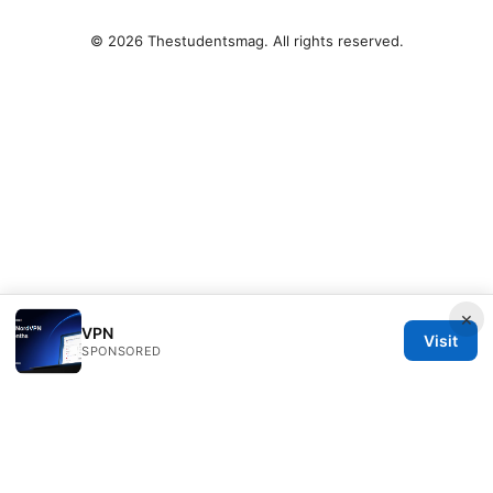
© 2026 Thestudentsmag. All rights reserved.
×
VPN
Visit
SPONSORED
Thestudentsmag Group LLC
100 Atlantic Avenue
Boston, MA, 02110
US