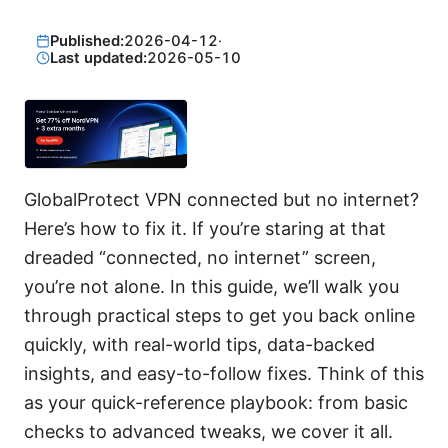
Published:
2026-04-12
·
Last updated:
2026-05-10
GlobalProtect VPN connected but no internet?
Here’s how to fix it. If you’re staring at that
dreaded “connected, no internet” screen,
you’re not alone. In this guide, we’ll walk you
through practical steps to get you back online
quickly, with real-world tips, data-backed
insights, and easy-to-follow fixes. Think of this
as your quick-reference playbook: from basic
checks to advanced tweaks, we cover it all.