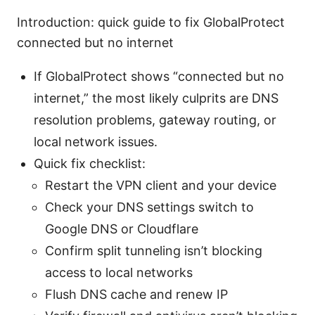
Introduction: quick guide to fix GlobalProtect
connected but no internet
If GlobalProtect shows “connected but no
internet,” the most likely culprits are DNS
resolution problems, gateway routing, or
local network issues.
Quick fix checklist:
Restart the VPN client and your device
Check your DNS settings switch to
Google DNS or Cloudflare
Confirm split tunneling isn’t blocking
access to local networks
Flush DNS cache and renew IP