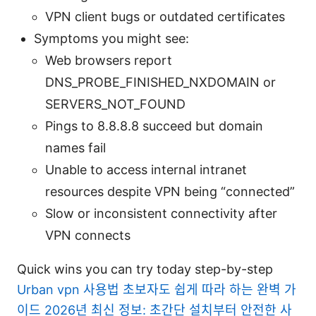
VPN client bugs or outdated certificates
Symptoms you might see:
Web browsers report
DNS_PROBE_FINISHED_NXDOMAIN or
SERVERS_NOT_FOUND
Pings to 8.8.8.8 succeed but domain
names fail
Unable to access internal intranet
resources despite VPN being “connected”
Slow or inconsistent connectivity after
VPN connects
Quick wins you can try today step-by-step
Urban vpn 사용법 초보자도 쉽게 따라 하는 완벽 가
이드 2026년 최신 정보: 초간단 설치부터 안전한 사