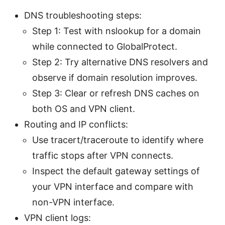
DNS troubleshooting steps:
Step 1: Test with nslookup for a domain
while connected to GlobalProtect.
Step 2: Try alternative DNS resolvers and
observe if domain resolution improves.
Step 3: Clear or refresh DNS caches on
both OS and VPN client.
Routing and IP conflicts:
Use tracert/traceroute to identify where
traffic stops after VPN connects.
Inspect the default gateway settings of
your VPN interface and compare with
non-VPN interface.
VPN client logs: