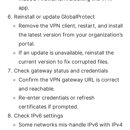
app.
Reinstall or update GlobalProtect
Remove the VPN client, restart, and install
the latest version from your organization’s
portal.
If an update is unavailable, reinstall the
current version to fix corrupted files.
Check gateway status and credentials
Confirm the VPN gateway URL is correct
and reachable.
Re-enter credentials or refresh
certificates if prompted.
Check IPv6 settings
Some networks mis-handle IPv6 with IPv4