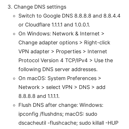
Change DNS settings
Switch to Google DNS 8.8.8.8 and 8.8.4.4
or Cloudflare 1.1.1.1 and 1.0.0.1.
On Windows: Network & Internet >
Change adapter options > Right-click
VPN adapter > Properties > Internet
Protocol Version 4 TCP/IPv4 > Use the
following DNS server addresses.
On macOS: System Preferences >
Network > select VPN > DNS > add
8.8.8.8 and 1.1.1.1.
Flush DNS after change: Windows:
ipconfig /flushdns; macOS: sudo
dscacheutil -flushcache; sudo killall -HUP