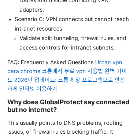
routes and disable conflicting VPN
adapters.
Scenario C: VPN connects but cannot reach
intranet resources
Validate split tunneling, firewall rules, and
access controls for intranet subnets.
FAQ: Frequently Asked Questions
Urban vpn
para chrome 크롬에서 무료 vpn 사용법 완벽 가이
드 2026년 업데이트: 크롬 확장 프로그램으로 안전
하게 인터넷 이용하기
Why does GlobalProtect say connected
but no internet?
This usually points to DNS problems, routing
issues, or firewall rules blocking traffic. It