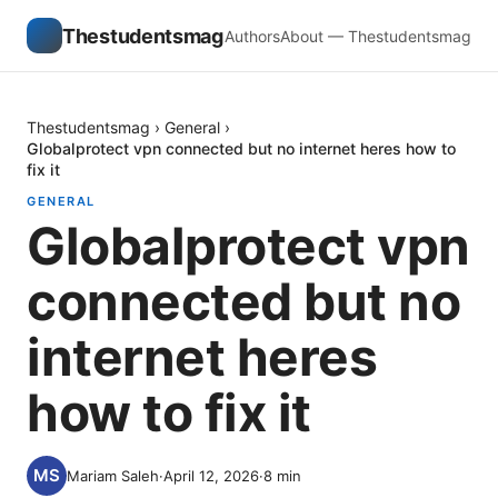
Thestudentsmag
Authors
About — Thestudentsmag
Thestudentsmag
›
General
›
Globalprotect vpn connected but no internet heres how to
fix it
GENERAL
Globalprotect vpn
connected but no
internet heres
how to fix it
Mariam Saleh
·
April 12, 2026
·
8
min