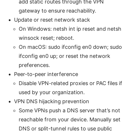
add static routes through the VPN
gateway to ensure reachability.
Update or reset network stack
On Windows: netsh int ip reset and netsh
winsock reset; reboot.
On macOS: sudo ifconfig en0 down; sudo
ifconfig en0 up; or reset the network
preferences.
Peer-to-peer interference
Disable VPN-related proxies or PAC files if
used by your organization.
VPN DNS hijacking prevention
Some VPNs push a DNS server that’s not
reachable from your device. Manually set
DNS or split-tunnel rules to use public