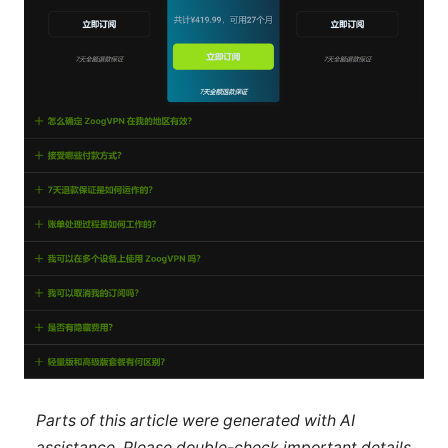
Parts of this article were generated with AI
assistance. Please double-check important details