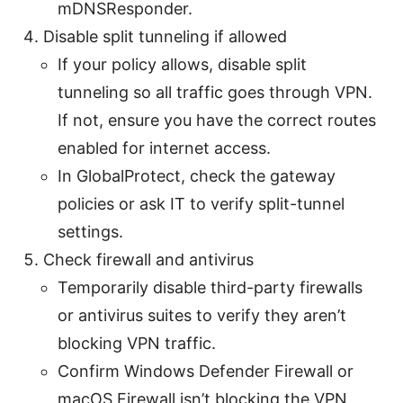
mDNSResponder.
Disable split tunneling if allowed
If your policy allows, disable split
tunneling so all traffic goes through VPN.
If not, ensure you have the correct routes
enabled for internet access.
In GlobalProtect, check the gateway
policies or ask IT to verify split-tunnel
settings.
Check firewall and antivirus
Temporarily disable third-party firewalls
or antivirus suites to verify they aren’t
blocking VPN traffic.
Confirm Windows Defender Firewall or
macOS Firewall isn’t blocking the VPN