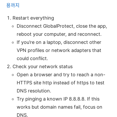
용까지
Restart everything
Disconnect GlobalProtect, close the app,
reboot your computer, and reconnect.
If you’re on a laptop, disconnect other
VPN profiles or network adapters that
could conflict.
Check your network status
Open a browser and try to reach a non-
HTTPS site http instead of https to test
DNS resolution.
Try pinging a known IP 8.8.8.8. If this
works but domain names fail, focus on
DNS.