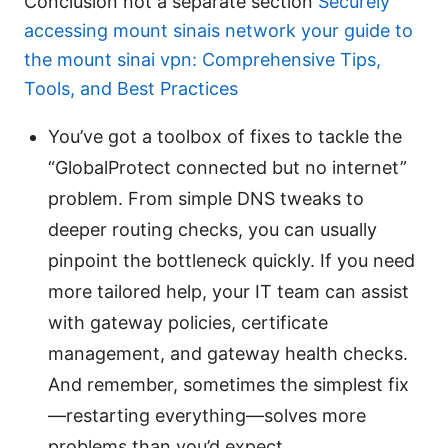
Conclusion not a separate section
Securely
accessing mount sinais network your guide to
the mount sinai vpn: Comprehensive Tips,
Tools, and Best Practices
You’ve got a toolbox of fixes to tackle the
“GlobalProtect connected but no internet”
problem. From simple DNS tweaks to
deeper routing checks, you can usually
pinpoint the bottleneck quickly. If you need
more tailored help, your IT team can assist
with gateway policies, certificate
management, and gateway health checks.
And remember, sometimes the simplest fix
—restarting everything—solves more
problems than you’d expect.