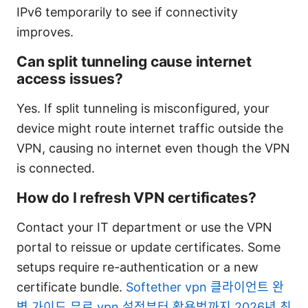
IPv6 temporarily to see if connectivity
improves.
Can split tunneling cause internet
access issues?
Yes. If split tunneling is misconfigured, your
device might route internet traffic outside the
VPN, causing no internet even though the VPN
is connected.
How do I refresh VPN certificates?
Contact your IT department or use the VPN
portal to reissue or update certificates. Some
setups require re-authentication or a new
certificate bundle.
Softether vpn 클라이언트 완
벽 가이드 무료 vpn 설정부터 활용법까지 2026년 최