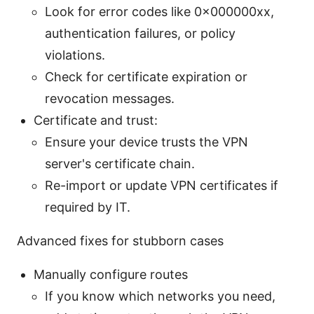
Look for error codes like 0x000000xx,
authentication failures, or policy
violations.
Check for certificate expiration or
revocation messages.
Certificate and trust:
Ensure your device trusts the VPN
server's certificate chain.
Re-import or update VPN certificates if
required by IT.
Advanced fixes for stubborn cases
Manually configure routes
If you know which networks you need,