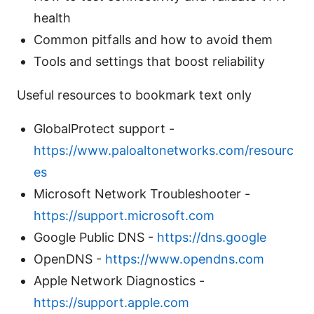
health
Common pitfalls and how to avoid them
Tools and settings that boost reliability
Useful resources to bookmark text only
GlobalProtect support -
https://www.paloaltonetworks.com/resourc
es
Microsoft Network Troubleshooter -
https://support.microsoft.com
Google Public DNS -
https://dns.google
OpenDNS -
https://www.opendns.com
Apple Network Diagnostics -
https://support.apple.com