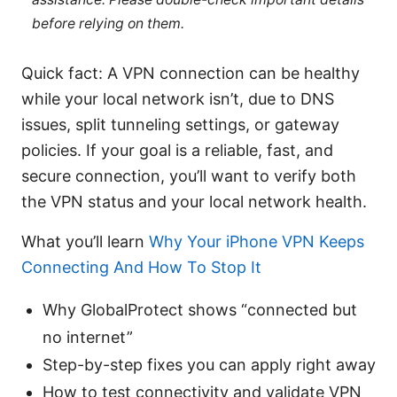
before relying on them.
Quick fact: A VPN connection can be healthy
while your local network isn’t, due to DNS
issues, split tunneling settings, or gateway
policies. If your goal is a reliable, fast, and
secure connection, you’ll want to verify both
the VPN status and your local network health.
What you’ll learn
Why Your iPhone VPN Keeps
Connecting And How To Stop It
Why GlobalProtect shows “connected but
no internet”
Step-by-step fixes you can apply right away
How to test connectivity and validate VPN