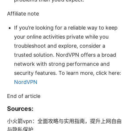
Affiliate note
If you’re looking for a reliable way to keep
your online activities private while you
troubleshoot and explore, consider a
trusted solution. NordVPN offers a broad
network with strong performance and
security features. To learn more, click here:
NordVPN
End of article
Sources:
小火箭vpn：全面攻略与实用指南，提升上网自由
与隐私保护