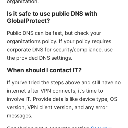
organization.
Is it safe to use public DNS with
GlobalProtect?
Public DNS can be fast, but check your
organization’s policy. If your policy requires
corporate DNS for security/compliance, use
the provided DNS settings.
When should I contact IT?
If you’ve tried the steps above and still have no
internet after VPN connects, it’s time to
involve IT. Provide details like device type, OS
version, VPN client version, and any error
messages.