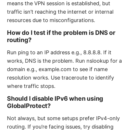
means the VPN session is established, but
traffic isn’t reaching the internet or internal
resources due to misconfigurations.
How do I test if the problem is DNS or
routing?
Run ping to an IP address e.g., 8.8.8.8. If it
works, DNS is the problem. Run nslookup for a
domain e.g., example.com to see if name
resolution works. Use traceroute to identify
where traffic stops.
Should I disable IPv6 when using
GlobalProtect?
Not always, but some setups prefer IPv4-only
routing. If you’re facing issues, try disabling