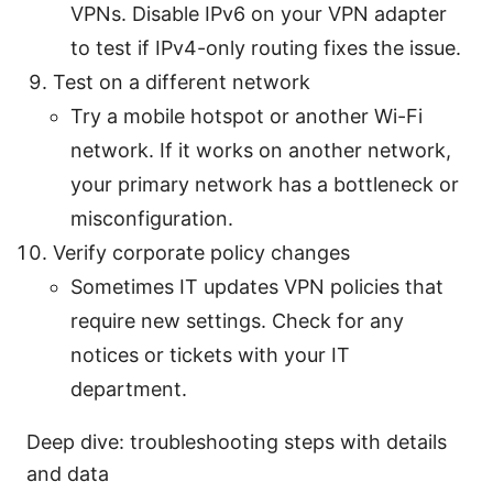
VPNs. Disable IPv6 on your VPN adapter
to test if IPv4-only routing fixes the issue.
Test on a different network
Try a mobile hotspot or another Wi-Fi
network. If it works on another network,
your primary network has a bottleneck or
misconfiguration.
Verify corporate policy changes
Sometimes IT updates VPN policies that
require new settings. Check for any
notices or tickets with your IT
department.
Deep dive: troubleshooting steps with details
and data