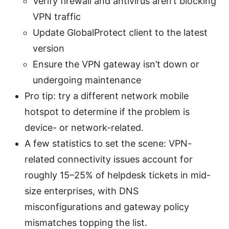
Verify firewall and antivirus aren’t blocking
VPN traffic
Update GlobalProtect client to the latest
version
Ensure the VPN gateway isn’t down or
undergoing maintenance
Pro tip: try a different network mobile
hotspot to determine if the problem is
device- or network-related.
A few statistics to set the scene: VPN-
related connectivity issues account for
roughly 15–25% of helpdesk tickets in mid-
size enterprises, with DNS
misconfigurations and gateway policy
mismatches topping the list.