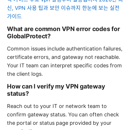
신, VPN 사용 팁과 보안 이슈까지 한눈에 보는 실전
가이드
What are common VPN error codes for
GlobalProtect?
Common issues include authentication failures,
certificate errors, and gateway not reachable.
Your IT team can interpret specific codes from
the client logs.
How can I verify my VPN gateway
status?
Reach out to your IT or network team to
confirm gateway status. You can often check
the portal or status page provided by your