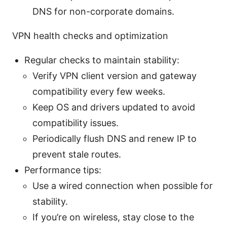
DNS for non-corporate domains.
VPN health checks and optimization
Regular checks to maintain stability:
Verify VPN client version and gateway
compatibility every few weeks.
Keep OS and drivers updated to avoid
compatibility issues.
Periodically flush DNS and renew IP to
prevent stale routes.
Performance tips:
Use a wired connection when possible for
stability.
If you’re on wireless, stay close to the