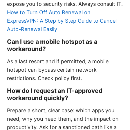
expose you to security risks. Always consult IT.
How to Turn Off Auto Renewal on
ExpressVPN: A Step by Step Guide to Cancel
Auto-Renewal Easily
Can I use a mobile hotspot as a
workaround?
As a last resort and if permitted, a mobile
hotspot can bypass certain network
restrictions. Check policy first.
How do I request an IT-approved
workaround quickly?
Prepare a short, clear case: which apps you
need, why you need them, and the impact on
productivity. Ask for a sanctioned path like a