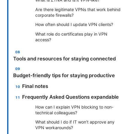
Are there legitimate VPNs that work behind
corporate firewalls?
How often should I update VPN clients?
What role do certificates play in VPN
access?
Tools and resources for staying connected
Budget-friendly tips for staying productive
Final notes
Frequently Asked Questions expandable
How can I explain VPN blocking to non-
technical colleagues?
What should I do if IT won’t approve any
VPN workarounds?