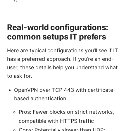
Real-world configurations:
common setups IT prefers
Here are typical configurations you’ll see if IT
has a preferred approach. If you’re an end-
user, these details help you understand what
to ask for.
OpenVPN over TCP 443 with certificate-
based authentication
Pros: Fewer blocks on strict networks,
compatible with HTTPS traffic
Cons: Potentially slower than UDP;