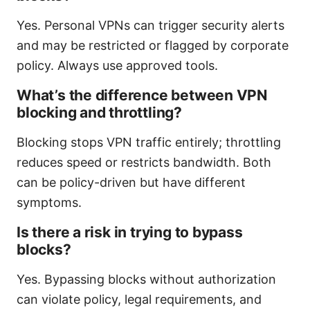
Yes. Personal VPNs can trigger security alerts
and may be restricted or flagged by corporate
policy. Always use approved tools.
What’s the difference between VPN
blocking and throttling?
Blocking stops VPN traffic entirely; throttling
reduces speed or restricts bandwidth. Both
can be policy-driven but have different
symptoms.
Is there a risk in trying to bypass
blocks?
Yes. Bypassing blocks without authorization
can violate policy, legal requirements, and