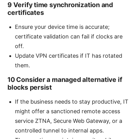
9 Verify time synchronization and
certificates
Ensure your device time is accurate;
certificate validation can fail if clocks are
off.
Update VPN certificates if IT has rotated
them.
10 Consider a managed alternative if
blocks persist
If the business needs to stay productive, IT
might offer a sanctioned remote access
service ZTNA, Secure Web Gateway, or a
controlled tunnel to internal apps.