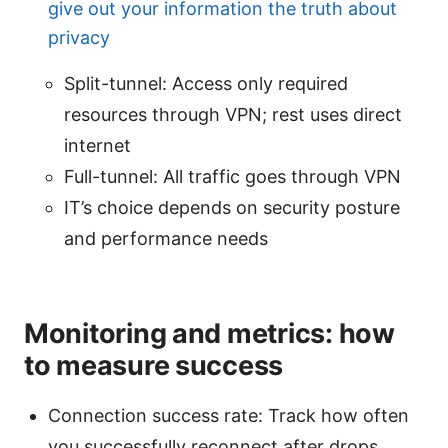
give out your information the truth about
privacy
Split-tunnel: Access only required
resources through VPN; rest uses direct
internet
Full-tunnel: All traffic goes through VPN
IT’s choice depends on security posture
and performance needs
Monitoring and metrics: how
to measure success
Connection success rate: Track how often
you successfully reconnect after drops.