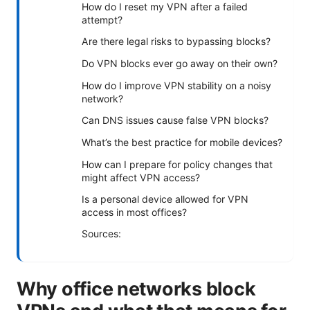
How do I reset my VPN after a failed
attempt?
Are there legal risks to bypassing blocks?
Do VPN blocks ever go away on their own?
How do I improve VPN stability on a noisy
network?
Can DNS issues cause false VPN blocks?
What’s the best practice for mobile devices?
How can I prepare for policy changes that
might affect VPN access?
Is a personal device allowed for VPN
access in most offices?
Sources:
Why office networks block