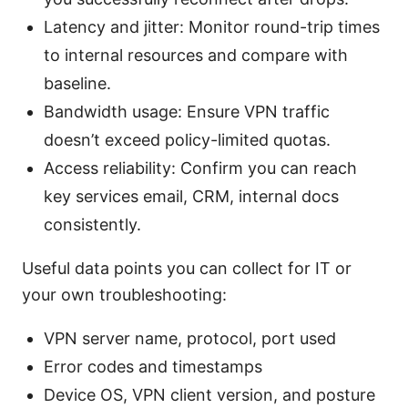
Latency and jitter: Monitor round-trip times
to internal resources and compare with
baseline.
Bandwidth usage: Ensure VPN traffic
doesn’t exceed policy-limited quotas.
Access reliability: Confirm you can reach
key services email, CRM, internal docs
consistently.
Useful data points you can collect for IT or
your own troubleshooting:
VPN server name, protocol, port used
Error codes and timestamps
Device OS, VPN client version, and posture