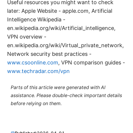
Useful resources you might want to check
later: Apple Website - apple.com, Artificial
Intelligence Wikipedia -
en.wikipedia.org/wiki/Artificial_intelligence,
VPN overview -
en.wikipedia.org/wiki/Virtual_private_network,
Network security best practices -
www.csoonline.com
, VPN comparison guides -
www.techradar.com/vpn
Parts of this article were generated with AI
assistance. Please double-check important details
before relying on them.