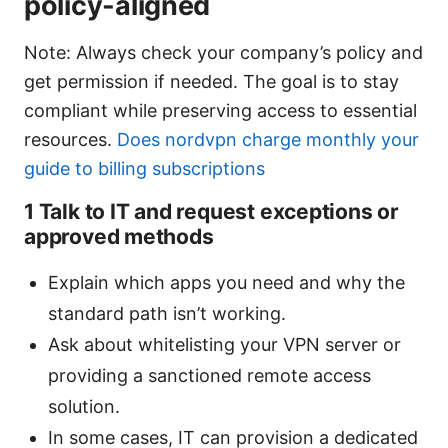
policy-aligned
Note: Always check your company’s policy and
get permission if needed. The goal is to stay
compliant while preserving access to essential
resources.
Does nordvpn charge monthly your
guide to billing subscriptions
1 Talk to IT and request exceptions or
approved methods
Explain which apps you need and why the
standard path isn’t working.
Ask about whitelisting your VPN server or
providing a sanctioned remote access
solution.
In some cases, IT can provision a dedicated