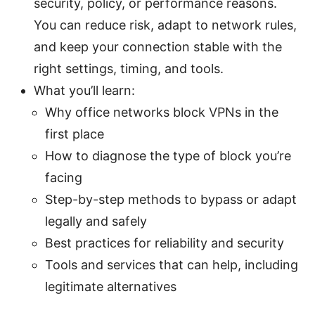
security, policy, or performance reasons.
You can reduce risk, adapt to network rules,
and keep your connection stable with the
right settings, timing, and tools.
What you’ll learn:
Why office networks block VPNs in the
first place
How to diagnose the type of block you’re
facing
Step-by-step methods to bypass or adapt
legally and safely
Best practices for reliability and security
Tools and services that can help, including
legitimate alternatives