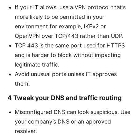
If your IT allows, use a VPN protocol that’s
more likely to be permitted in your
environment for example, IKEv2 or
OpenVPN over TCP/443 rather than UDP.
TCP 443 is the same port used for HTTPS
and is harder to block without impacting
legitimate traffic.
Avoid unusual ports unless IT approves
them.
4 Tweak your DNS and traffic routing
Misconfigured DNS can look suspicious. Use
your company’s DNS or an approved
resolver.