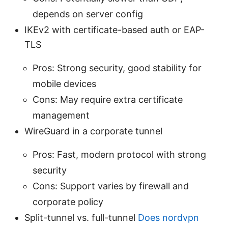
depends on server config
IKEv2 with certificate-based auth or EAP-
TLS
Pros: Strong security, good stability for
mobile devices
Cons: May require extra certificate
management
WireGuard in a corporate tunnel
Pros: Fast, modern protocol with strong
security
Cons: Support varies by firewall and
corporate policy
Split-tunnel vs. full-tunnel
Does nordvpn