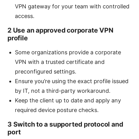
VPN gateway for your team with controlled
access.
2 Use an approved corporate VPN
profile
Some organizations provide a corporate
VPN with a trusted certificate and
preconfigured settings.
Ensure you’re using the exact profile issued
by IT, not a third-party workaround.
Keep the client up to date and apply any
required device posture checks.
3 Switch to a supported protocol and
port