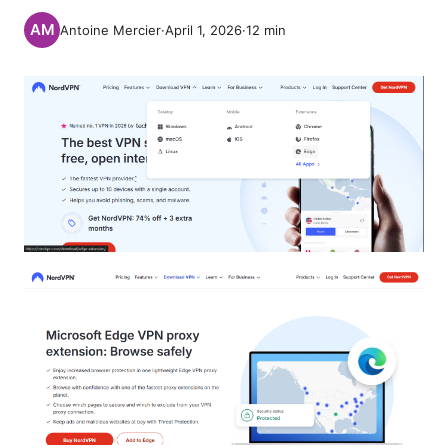
Antoine Mercier
·
April 1, 2026
·
12
min