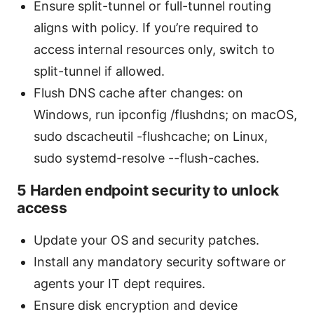
Ensure split-tunnel or full-tunnel routing
aligns with policy. If you’re required to
access internal resources only, switch to
split-tunnel if allowed.
Flush DNS cache after changes: on
Windows, run ipconfig /flushdns; on macOS,
sudo dscacheutil -flushcache; on Linux,
sudo systemd-resolve --flush-caches.
5 Harden endpoint security to unlock
access
Update your OS and security patches.
Install any mandatory security software or
agents your IT dept requires.
Ensure disk encryption and device