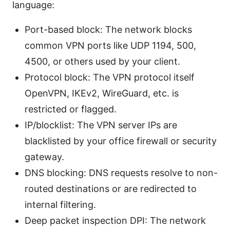
language:
Port-based block: The network blocks
common VPN ports like UDP 1194, 500,
4500, or others used by your client.
Protocol block: The VPN protocol itself
OpenVPN, IKEv2, WireGuard, etc. is
restricted or flagged.
IP/blocklist: The VPN server IPs are
blacklisted by your office firewall or security
gateway.
DNS blocking: DNS requests resolve to non-
routed destinations or are redirected to
internal filtering.
Deep packet inspection DPI: The network