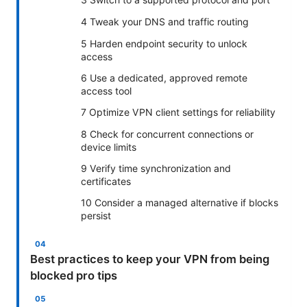
4 Tweak your DNS and traffic routing
5 Harden endpoint security to unlock
access
6 Use a dedicated, approved remote
access tool
7 Optimize VPN client settings for reliability
8 Check for concurrent connections or
device limits
9 Verify time synchronization and
certificates
10 Consider a managed alternative if blocks
persist
Best practices to keep your VPN from being
blocked pro tips