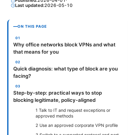
Published:
2026-04-01
·
Last updated:
2026-05-10
ON THIS PAGE
Why office networks block VPNs and what
that means for you
Quick diagnosis: what type of block are you
facing?
Step-by-step: practical ways to stop
blocking legitimate, policy-aligned
1 Talk to IT and request exceptions or
approved methods
2 Use an approved corporate VPN profile
3 Switch to a supported protocol and port