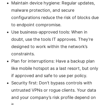
Maintain device hygiene: Regular updates,
malware protection, and secure
configurations reduce the risk of blocks due
to endpoint compromise.
Use business-approved tools: When in
doubt, use the tools IT approves. They’re
designed to work within the network’s
constraints.
Plan for interruptions: Have a backup plan
like mobile hotspot as a last resort, but only
if approved and safe to use per policy.
Security first: Don’t bypass controls with
untrusted VPNs or rogue clients. Your data
and your company’s risk profile depend on
it.