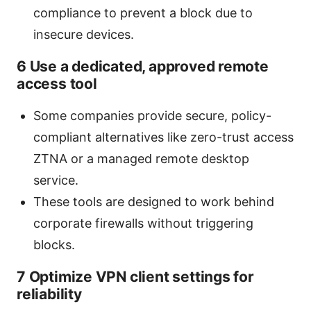
compliance to prevent a block due to
insecure devices.
6 Use a dedicated, approved remote
access tool
Some companies provide secure, policy-
compliant alternatives like zero-trust access
ZTNA or a managed remote desktop
service.
These tools are designed to work behind
corporate firewalls without triggering
blocks.
7 Optimize VPN client settings for
reliability