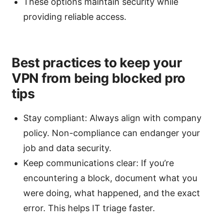
These options maintain security while
providing reliable access.
Best practices to keep your
VPN from being blocked pro
tips
Stay compliant: Always align with company
policy. Non-compliance can endanger your
job and data security.
Keep communications clear: If you’re
encountering a block, document what you
were doing, what happened, and the exact
error. This helps IT triage faster.