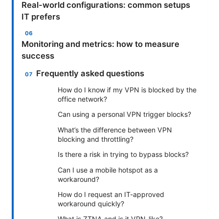
Real-world configurations: common setups
IT prefers
Monitoring and metrics: how to measure
success
Frequently asked questions
How do I know if my VPN is blocked by the
office network?
Can using a personal VPN trigger blocks?
What’s the difference between VPN
blocking and throttling?
Is there a risk in trying to bypass blocks?
Can I use a mobile hotspot as a
workaround?
How do I request an IT-approved
workaround quickly?
What is ZTNA and is it VPN-like?