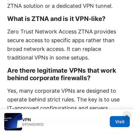
ZTNA solution or a dedicated VPN tunnel.
What is ZTNA and is it VPN-like?
Zero Trust Network Access ZTNA provides
secure access to specific apps rather than
broad network access. It can replace
traditional VPNs in some setups.
Are there legitimate VPNs that work
behind corporate firewalls?
Yes, many corporate VPNs are designed to
operate behind strict rules. The key is to use
IT-approved configurations and servers.
×
VPN
How often should I update VPN clients?
Visit
SPONSORED
As often as IT recommends. Regular updates