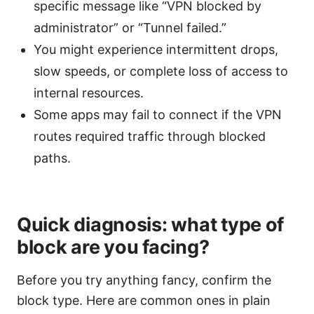
specific message like “VPN blocked by
administrator” or “Tunnel failed.”
You might experience intermittent drops,
slow speeds, or complete loss of access to
internal resources.
Some apps may fail to connect if the VPN
routes required traffic through blocked
paths.
Quick diagnosis: what type of
block are you facing?
Before you try anything fancy, confirm the
block type. Here are common ones in plain