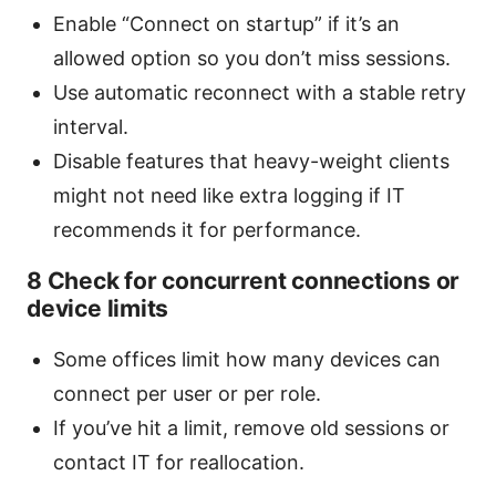
Enable “Connect on startup” if it’s an
allowed option so you don’t miss sessions.
Use automatic reconnect with a stable retry
interval.
Disable features that heavy-weight clients
might not need like extra logging if IT
recommends it for performance.
8 Check for concurrent connections or
device limits
Some offices limit how many devices can
connect per user or per role.
If you’ve hit a limit, remove old sessions or
contact IT for reallocation.