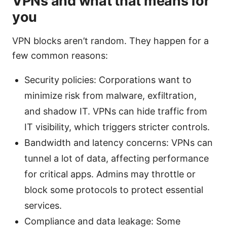
VPNs and what that means for
you
VPN blocks aren’t random. They happen for a
few common reasons:
Security policies: Corporations want to
minimize risk from malware, exfiltration,
and shadow IT. VPNs can hide traffic from
IT visibility, which triggers stricter controls.
Bandwidth and latency concerns: VPNs can
tunnel a lot of data, affecting performance
for critical apps. Admins may throttle or
block some protocols to protect essential
services.
Compliance and data leakage: Some