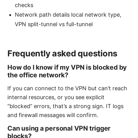
checks
Network path details local network type,
VPN split-tunnel vs full-tunnel
Frequently asked questions
How do I know if my VPN is blocked by
the office network?
If you can connect to the VPN but can’t reach
internal resources, or you see explicit
“blocked” errors, that’s a strong sign. IT logs
and firewall messages will confirm.
Can using a personal VPN trigger
blocks?