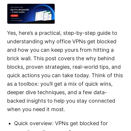
Yes, here’s a practical, step-by-step guide to
understanding why office VPNs get blocked
and how you can keep yours from hitting a
brick wall. This post covers the why behind
blocks, proven strategies, real-world tips, and
quick actions you can take today. Think of this
as a toolbox: you’ll get a mix of quick wins,
deeper dive techniques, and a few data-
backed insights to help you stay connected
when you need it most.
Quick overview: VPNs get blocked for