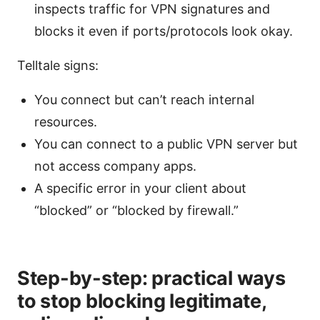
inspects traffic for VPN signatures and
blocks it even if ports/protocols look okay.
Telltale signs:
You connect but can’t reach internal
resources.
You can connect to a public VPN server but
not access company apps.
A specific error in your client about
“blocked” or “blocked by firewall.”
Step-by-step: practical ways
to stop blocking legitimate,