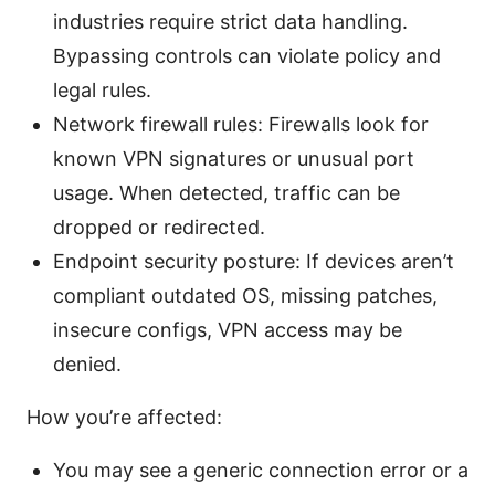
industries require strict data handling.
Bypassing controls can violate policy and
legal rules.
Network firewall rules: Firewalls look for
known VPN signatures or unusual port
usage. When detected, traffic can be
dropped or redirected.
Endpoint security posture: If devices aren’t
compliant outdated OS, missing patches,
insecure configs, VPN access may be
denied.
How you’re affected:
You may see a generic connection error or a