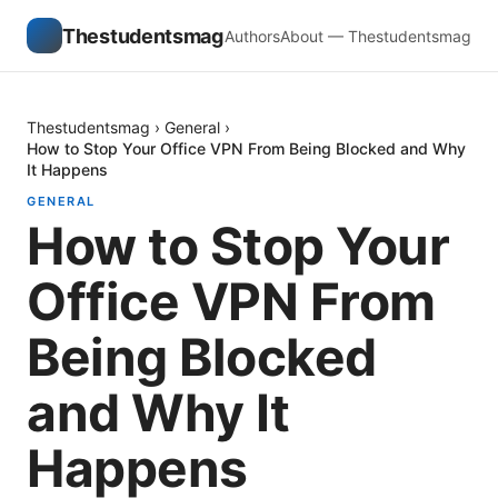
Thestudentsmag
Authors
About — Thestudentsmag
Thestudentsmag
›
General
›
How to Stop Your Office VPN From Being Blocked and Why
It Happens
GENERAL
How to Stop Your
Office VPN From
Being Blocked
and Why It
Happens