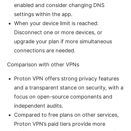
enabled and consider changing DNS
settings within the app.
When your device limit is reached:
Disconnect one or more devices, or
upgrade your plan if more simultaneous
connections are needed.
Comparison with other VPNs
Proton VPN offers strong privacy features
and a transparent stance on security, with a
focus on open-source components and
independent audits.
Compared to free plans on other services,
Proton VPN’s paid tiers provide more