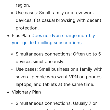
region.
Use cases: Small family or a few work
devices; fits casual browsing with decent
protection.
Plus Plan
Does nordvpn charge monthly
your guide to billing subscriptions
Simultaneous connections: Often up to 5
devices simultaneously.
Use cases: Small business or a family with
several people who want VPN on phones,
laptops, and tablets at the same time.
Visionary Plan
Simultaneous connections: Usually 7 or