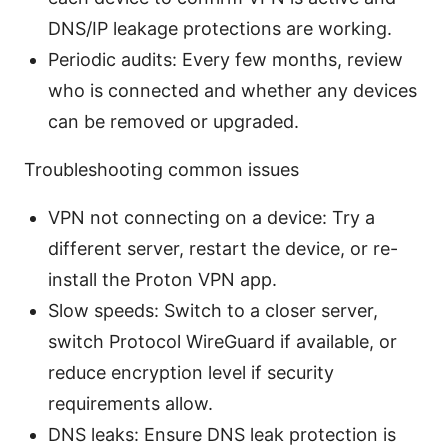
DNS/IP leakage protections are working.
Periodic audits: Every few months, review
who is connected and whether any devices
can be removed or upgraded.
Troubleshooting common issues
VPN not connecting on a device: Try a
different server, restart the device, or re-
install the Proton VPN app.
Slow speeds: Switch to a closer server,
switch Protocol WireGuard if available, or
reduce encryption level if security
requirements allow.
DNS leaks: Ensure DNS leak protection is