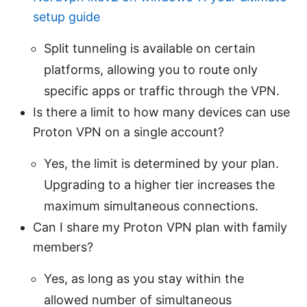
setup guide
Split tunneling is available on certain
platforms, allowing you to route only
specific apps or traffic through the VPN.
Is there a limit to how many devices can use
Proton VPN on a single account?
Yes, the limit is determined by your plan.
Upgrading to a higher tier increases the
maximum simultaneous connections.
Can I share my Proton VPN plan with family
members?
Yes, as long as you stay within the
allowed number of simultaneous