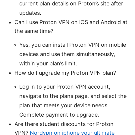
current plan details on Proton’s site after
updates.
Can I use Proton VPN on iOS and Android at
the same time?
Yes, you can install Proton VPN on mobile
devices and use them simultaneously,
within your plan’s limit.
How do I upgrade my Proton VPN plan?
Log in to your Proton VPN account,
navigate to the plans page, and select the
plan that meets your device needs.
Complete payment to upgrade.
Are there student discounts for Proton
VPN?
Nordvpn on iphone your ultimate