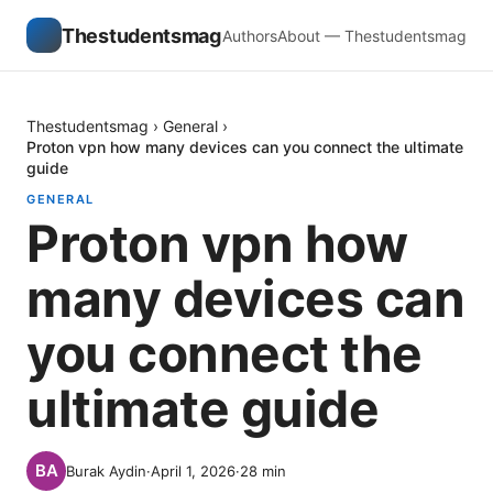
Thestudentsmag
Authors
About — Thestudentsmag
Thestudentsmag
›
General
›
Proton vpn how many devices can you connect the ultimate
guide
GENERAL
Proton vpn how
many devices can
you connect the
ultimate guide
Burak Aydin
·
April 1, 2026
·
28
min