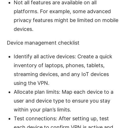
Not all features are available on all
platforms. For example, some advanced
privacy features might be limited on mobile
devices.
Device management checklist
Identify all active devices: Create a quick
inventory of laptops, phones, tablets,
streaming devices, and any IoT devices
using the VPN.
Allocate plan limits: Map each device to a
user and device type to ensure you stay
within your plan’s limits.
Test connections: After setting up, test
each device to confirm VPN is active and