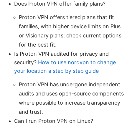
Does Proton VPN offer family plans?
Proton VPN offers tiered plans that fit
families, with higher device limits on Plus
or Visionary plans; check current options
for the best fit.
Is Proton VPN audited for privacy and
security?
How to use nordvpn to change
your location a step by step guide
Proton VPN has undergone independent
audits and uses open-source components
where possible to increase transparency
and trust.
Can I run Proton VPN on Linux?