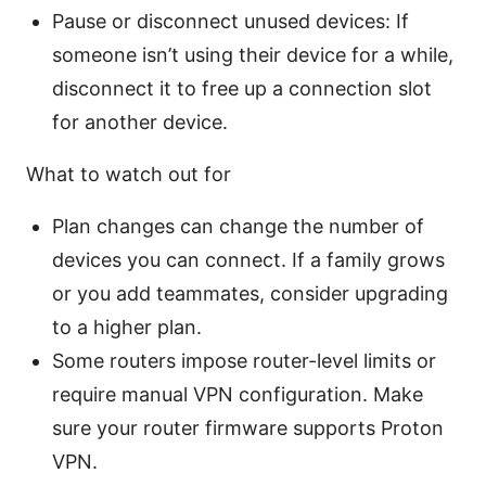
Pause or disconnect unused devices: If
someone isn’t using their device for a while,
disconnect it to free up a connection slot
for another device.
What to watch out for
Plan changes can change the number of
devices you can connect. If a family grows
or you add teammates, consider upgrading
to a higher plan.
Some routers impose router-level limits or
require manual VPN configuration. Make
sure your router firmware supports Proton
VPN.