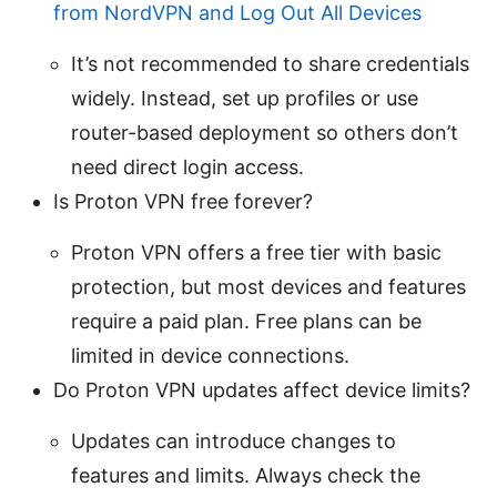
from NordVPN and Log Out All Devices
It’s not recommended to share credentials
widely. Instead, set up profiles or use
router-based deployment so others don’t
need direct login access.
Is Proton VPN free forever?
Proton VPN offers a free tier with basic
protection, but most devices and features
require a paid plan. Free plans can be
limited in device connections.
Do Proton VPN updates affect device limits?
Updates can introduce changes to
features and limits. Always check the