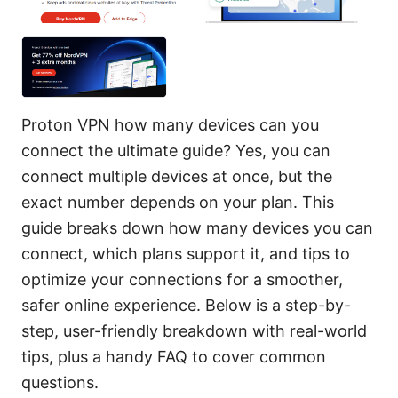
Proton VPN how many devices can you
connect the ultimate guide? Yes, you can
connect multiple devices at once, but the
exact number depends on your plan. This
guide breaks down how many devices you can
connect, which plans support it, and tips to
optimize your connections for a smoother,
safer online experience. Below is a step-by-
step, user-friendly breakdown with real-world
tips, plus a handy FAQ to cover common
questions.