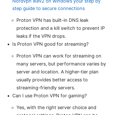
Nordvpn ikev2 on windows your step by
step guide to secure connections
Proton VPN has built-in DNS leak
protection and a kill switch to prevent IP
leaks if the VPN drops.
Is Proton VPN good for streaming?
Proton VPN can work for streaming on
many servers, but performance varies by
server and location. A higher-tier plan
usually provides better access to
streaming-friendly servers.
Can I use Proton VPN for gaming?
Yes, with the right server choice and