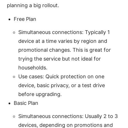
planning a big rollout.
Free Plan
Simultaneous connections: Typically 1
device at a time varies by region and
promotional changes. This is great for
trying the service but not ideal for
households.
Use cases: Quick protection on one
device, basic privacy, or a test drive
before upgrading.
Basic Plan
Simultaneous connections: Usually 2 to 3
devices, depending on promotions and