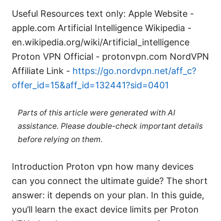
Useful Resources text only: Apple Website -
apple.com Artificial Intelligence Wikipedia -
en.wikipedia.org/wiki/Artificial_intelligence
Proton VPN Official - protonvpn.com NordVPN
Affiliate Link -
https://go.nordvpn.net/aff_c?
offer_id=15&aff_id=132441?sid=0401
Parts of this article were generated with AI
assistance. Please double-check important details
before relying on them.
Introduction Proton vpn how many devices
can you connect the ultimate guide? The short
answer: it depends on your plan. In this guide,
you’ll learn the exact device limits per Proton