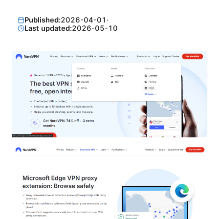
Published:
2026-04-01
·
Last updated:
2026-05-10