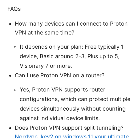
FAQs
How many devices can I connect to Proton
VPN at the same time?
It depends on your plan: Free typically 1
device, Basic around 2-3, Plus up to 5,
Visionary 7 or more.
Can I use Proton VPN on a router?
Yes, Proton VPN supports router
configurations, which can protect multiple
devices simultaneously without counting
against individual device limits.
Does Proton VPN support split tunneling?
Nordvpn ikev2 on windows 11 your ultimate