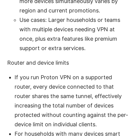
more devices simultaneously varies by
region and current promotions.
Use cases: Larger households or teams
with multiple devices needing VPN at
once, plus extra features like premium
support or extra services.
Router and device limits
If you run Proton VPN on a supported
router, every device connected to that
router shares the same tunnel, effectively
increasing the total number of devices
protected without counting against the per-
device limit on individual clients.
For households with many devices smart