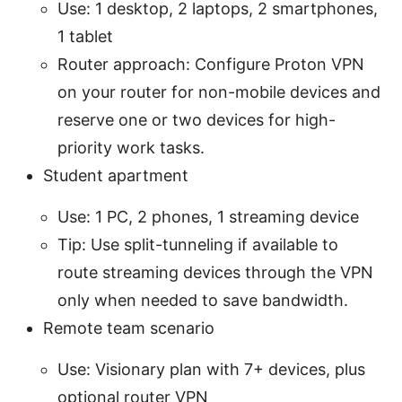
Use: 1 desktop, 2 laptops, 2 smartphones,
1 tablet
Router approach: Configure Proton VPN
on your router for non-mobile devices and
reserve one or two devices for high-
priority work tasks.
Student apartment
Use: 1 PC, 2 phones, 1 streaming device
Tip: Use split-tunneling if available to
route streaming devices through the VPN
only when needed to save bandwidth.
Remote team scenario
Use: Visionary plan with 7+ devices, plus
optional router VPN