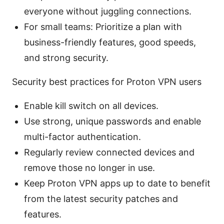
everyone without juggling connections.
For small teams: Prioritize a plan with
business-friendly features, good speeds,
and strong security.
Security best practices for Proton VPN users
Enable kill switch on all devices.
Use strong, unique passwords and enable
multi-factor authentication.
Regularly review connected devices and
remove those no longer in use.
Keep Proton VPN apps up to date to benefit
from the latest security patches and
features.