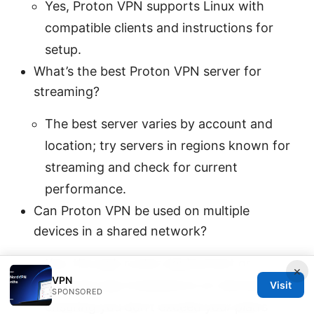
Yes, Proton VPN supports Linux with
compatible clients and instructions for
setup.
What’s the best Proton VPN server for
streaming?
The best server varies by account and
location; try servers in regions known for
streaming and check for current
performance.
Can Proton VPN be used on multiple
devices in a shared network?
Yes, through router deployment or
×
VPN
separate app installations on devices,
Visit
SPONSORED
ensuring you don’t exceed your plan’s