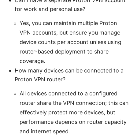
Can I have a separate Proton VPN account
for work and personal use?
Yes, you can maintain multiple Proton
VPN accounts, but ensure you manage
device counts per account unless using
router-based deployment to share
coverage.
How many devices can be connected to a
Proton VPN router?
All devices connected to a configured
router share the VPN connection; this can
effectively protect more devices, but
performance depends on router capacity
and internet speed.