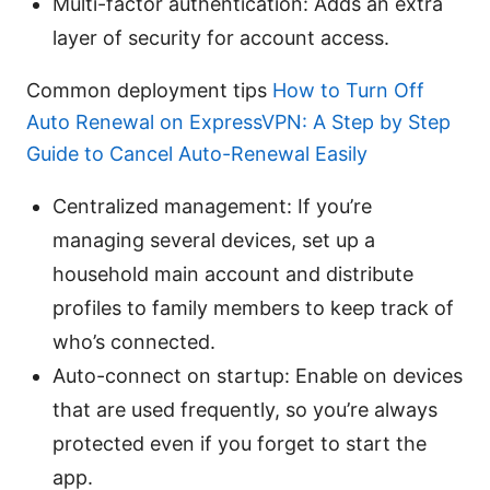
Multi-factor authentication: Adds an extra
layer of security for account access.
Common deployment tips
How to Turn Off
Auto Renewal on ExpressVPN: A Step by Step
Guide to Cancel Auto-Renewal Easily
Centralized management: If you’re
managing several devices, set up a
household main account and distribute
profiles to family members to keep track of
who’s connected.
Auto-connect on startup: Enable on devices
that are used frequently, so you’re always
protected even if you forget to start the
app.