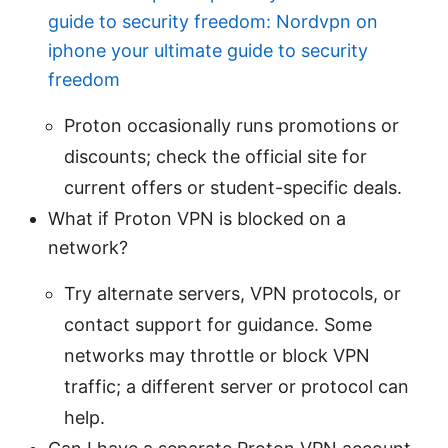
guide to security freedom: Nordvpn on
iphone your ultimate guide to security
freedom
Proton occasionally runs promotions or
discounts; check the official site for
current offers or student-specific deals.
What if Proton VPN is blocked on a
network?
Try alternate servers, VPN protocols, or
contact support for guidance. Some
networks may throttle or block VPN
traffic; a different server or protocol can
help.