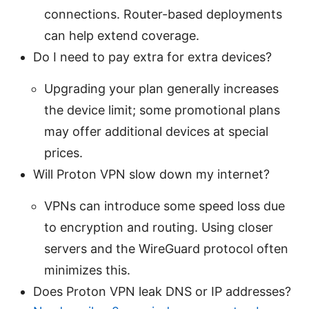
connections. Router-based deployments
can help extend coverage.
Do I need to pay extra for extra devices?
Upgrading your plan generally increases
the device limit; some promotional plans
may offer additional devices at special
prices.
Will Proton VPN slow down my internet?
VPNs can introduce some speed loss due
to encryption and routing. Using closer
servers and the WireGuard protocol often
minimizes this.
Does Proton VPN leak DNS or IP addresses?