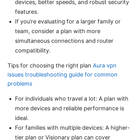
devices, better speeds, and robust security
features.
If you’re evaluating for a larger family or
team, consider a plan with more
simultaneous connections and router
compatibility.
Tips for choosing the right plan
Aura vpn
issues troubleshooting guide for common
problems
For individuals who travel a lot: A plan with
more devices and reliable performance is
ideal.
For families with multiple devices: A higher-
tier plan or Visionary plan can cover