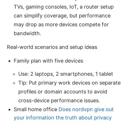
TVs, gaming consoles, IoT, a router setup
can simplify coverage, but performance
may drop as more devices compete for
bandwidth.
Real-world scenarios and setup ideas
Family plan with five devices
Use: 2 laptops, 2 smartphones, 1 tablet
Tip: Put primary work devices on separate
profiles or domain accounts to avoid
cross-device performance issues.
Small home office
Does nordvpn give out
your information the truth about privacy