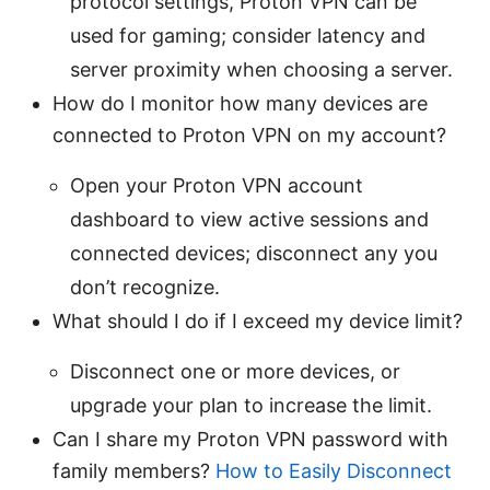
protocol settings, Proton VPN can be
used for gaming; consider latency and
server proximity when choosing a server.
How do I monitor how many devices are
connected to Proton VPN on my account?
Open your Proton VPN account
dashboard to view active sessions and
connected devices; disconnect any you
don’t recognize.
What should I do if I exceed my device limit?
Disconnect one or more devices, or
upgrade your plan to increase the limit.
Can I share my Proton VPN password with
family members?
How to Easily Disconnect