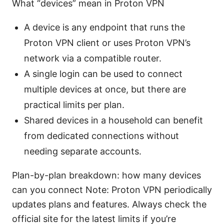
What “devices” mean in Proton VPN
A device is any endpoint that runs the
Proton VPN client or uses Proton VPN’s
network via a compatible router.
A single login can be used to connect
multiple devices at once, but there are
practical limits per plan.
Shared devices in a household can benefit
from dedicated connections without
needing separate accounts.
Plan-by-plan breakdown: how many devices
can you connect Note: Proton VPN periodically
updates plans and features. Always check the
official site for the latest limits if you’re