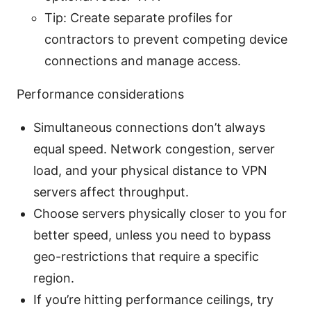
Tip: Create separate profiles for
contractors to prevent competing device
connections and manage access.
Performance considerations
Simultaneous connections don’t always
equal speed. Network congestion, server
load, and your physical distance to VPN
servers affect throughput.
Choose servers physically closer to you for
better speed, unless you need to bypass
geo-restrictions that require a specific
region.
If you’re hitting performance ceilings, try