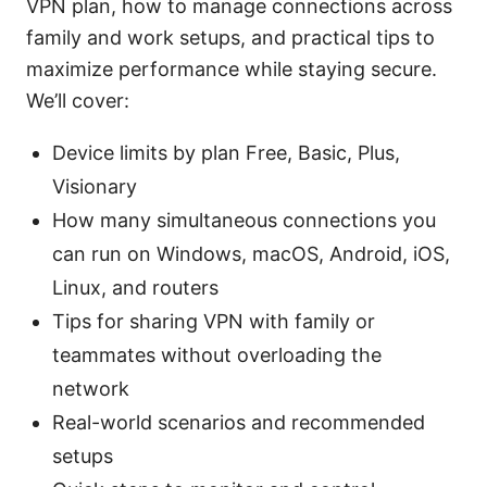
VPN plan, how to manage connections across
family and work setups, and practical tips to
maximize performance while staying secure.
We’ll cover:
Device limits by plan Free, Basic, Plus,
Visionary
How many simultaneous connections you
can run on Windows, macOS, Android, iOS,
Linux, and routers
Tips for sharing VPN with family or
teammates without overloading the
network
Real-world scenarios and recommended
setups