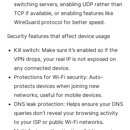
switching servers, enabling UDP rather than
TCP if available, or enabling features like
WireGuard protocol for better speed.
Security features that affect device usage
Kill switch: Make sure it’s enabled so if the
VPN drops, your real IP is not exposed on
any connected device.
Protections for Wi-Fi security: Auto-
protects devices when joining new
networks; useful for mobile devices.
DNS leak protection: Helps ensure your DNS
queries don’t reveal your browsing activity
to your ISP or public Wi-Fi networks.