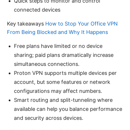
Quick steps to monitor and control
connected devices
Key takeaways
How to Stop Your Office VPN
From Being Blocked and Why It Happens
Free plans have limited or no device
sharing; paid plans dramatically increase
simultaneous connections.
Proton VPN supports multiple devices per
account, but some features or network
configurations may affect numbers.
Smart routing and split-tunneling where
available can help you balance performance
and security across devices.