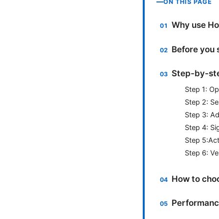
ON THIS PAGE
Why use Hol
Before you 
Step-by-ste
Step 1: O
Step 2: S
Step 3: A
Step 4: Si
Step 5:Act
Step 6: Ve
How to choo
Performance