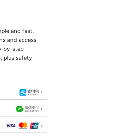
ple and fast.
ons and access
ep-by-step
, plus safety