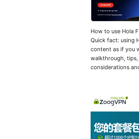
How to use Hola F
Quick fact: using 
content as if you w
walkthrough, tips,
considerations and