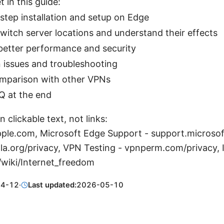
t in this guide:
step installation and setup on Edge
witch server locations and understand their effects
 better performance and security
ssues and troubleshooting
mparison with other VPNs
Q at the end
 clickable text, not links:
pple.com, Microsoft Edge Support - support.microso
hola.org/privacy, VPN Testing - vpnperm.com/privacy,
/wiki/Internet_freedom
04-12
·
Last updated:
2026-05-10