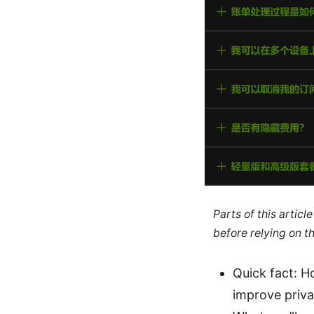
Parts of this artic
before relying on t
Quick fact: H
improve priva