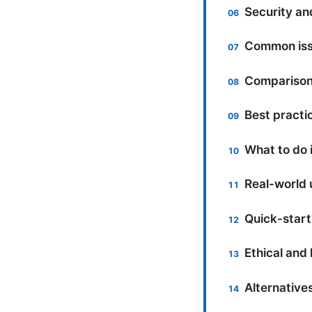
Security an
Common iss
Comparison:
Best practi
What to do 
Real-world 
Quick-start
Ethical and 
Alternative