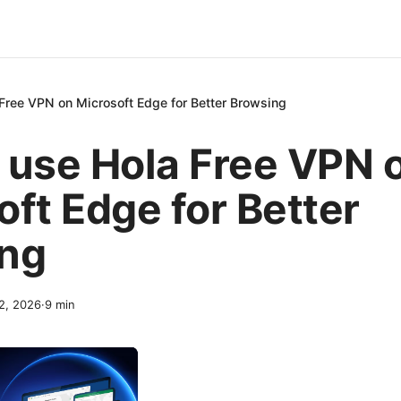
Free VPN on Microsoft Edge for Better Browsing
 use Hola Free VPN 
oft Edge for Better
ng
12, 2026
·
9
min