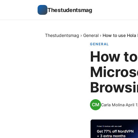
Thestudentsmag
Thestudentsmag
›
General
›
How to use Hola 
GENERAL
How to
Micros
Browsi
Carla Molina
·
April 