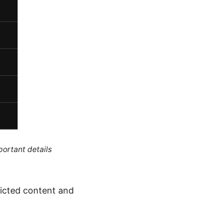
portant details
ricted content and