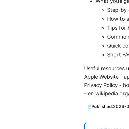
What you’ll ge
Step-by-
How to s
Tips for
Common i
Quick co
Short FA
Useful resources un
Apple Website - a
Privacy Policy - 
- en.wikipedia.org
Published:
2026-