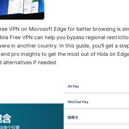
ree VPN on Microsoft Edge for better browsing is sim
Hola Free VPN can help you bypass regional restricti
ere in another country. In this guide, you’ll get a st
 and pro insights to get the most out of Hola on Edge
 alternatives if needed.