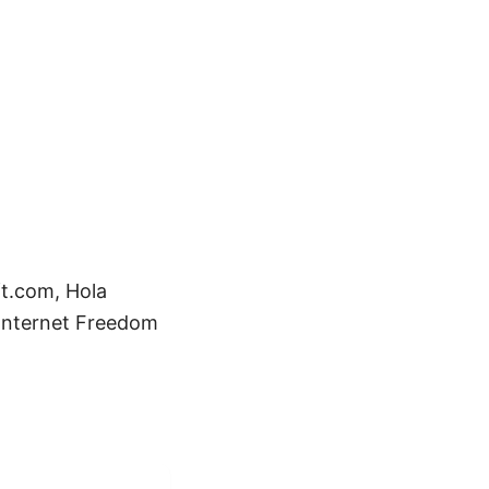
ft.com, Hola
 Internet Freedom