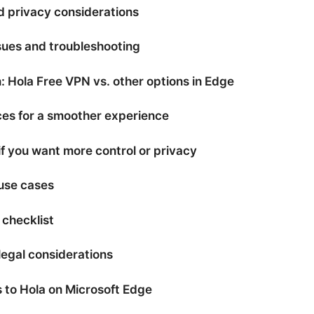
d privacy considerations
ues and troubleshooting
 Hola Free VPN vs. other options in Edge
ces for a smoother experience
if you want more control or privacy
use cases
 checklist
legal considerations
s to Hola on Microsoft Edge