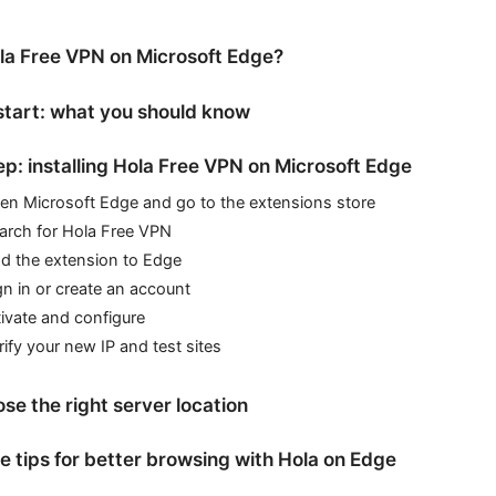
a Free VPN on Microsoft Edge?
start: what you should know
p: installing Hola Free VPN on Microsoft Edge
pen Microsoft Edge and go to the extensions store
earch for Hola Free VPN
dd the extension to Edge
gn in or create an account
ivate and configure
rify your new IP and test sites
se the right server location
 tips for better browsing with Hola on Edge