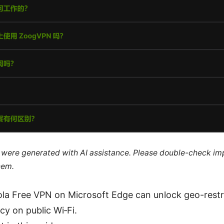
le were generated with AI assistance. Please double-check im
hem.
ola Free VPN on Microsoft Edge can unlock geo-rest
cy on public Wi‑Fi.