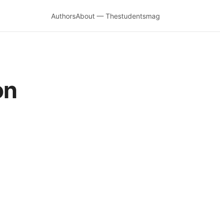
Authors
About — Thestudentsmag
on