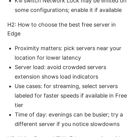
Kill switch Network Lock may be limited on
some configurations; enable it if available
H2: How to choose the best free server in
Edge
Proximity matters: pick servers near your
location for lower latency
Server load: avoid crowded servers
extension shows load indicators
Use cases: for streaming, select servers
labeled for faster speeds if available in Free
tier
Time of day: evenings can be busier; try a
different server if you notice slowdowns