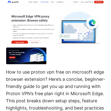
How to use proton vpn free on microsoft edge
browser extension? Here’s a concise, beginner-
friendly guide to get you up and running with
Proton VPN’s free plan right in Microsoft Edge.
This post breaks down setup steps, feature
highlights, troubleshooting, and best practices