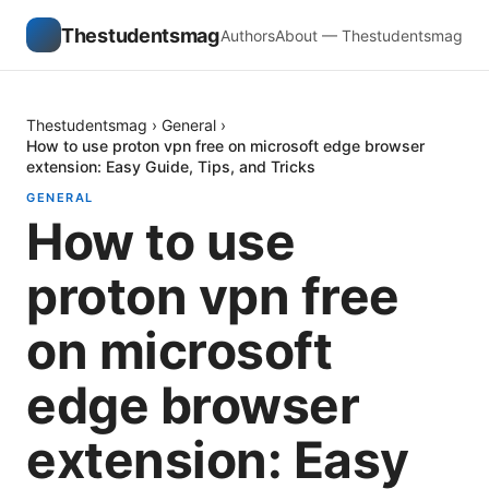
Thestudentsmag
Authors
About — Thestudentsmag
Thestudentsmag
›
General
›
How to use proton vpn free on microsoft edge browser
extension: Easy Guide, Tips, and Tricks
GENERAL
How to use
proton vpn free
on microsoft
edge browser
extension: Easy