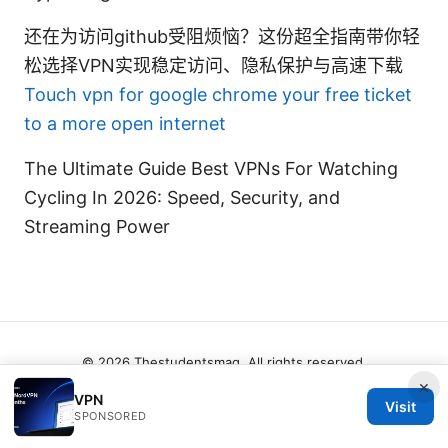
还在为访问github受阻烦恼？这份超全指南带你轻
松选择VPN实现稳定访问、隐私保护与高速下载
Touch vpn for google chrome your free ticket
to a more open internet
The Ultimate Guide Best VPNs For Watching
Cycling In 2026: Speed, Security, and
Streaming Power
© 2026 Thestudentsmag. All rights reserved.
×
VPN
Visit
SPONSORED