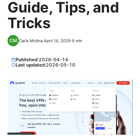
Guide, Tips, and
Tricks
Carla Molina
·
April 14, 2026
·
9
min
Published:
2026-04-14
·
Last updated:
2026-05-10