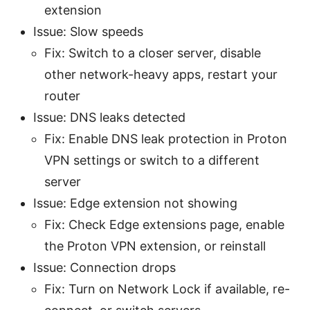
extension
Issue: Slow speeds
Fix: Switch to a closer server, disable
other network-heavy apps, restart your
router
Issue: DNS leaks detected
Fix: Enable DNS leak protection in Proton
VPN settings or switch to a different
server
Issue: Edge extension not showing
Fix: Check Edge extensions page, enable
the Proton VPN extension, or reinstall
Issue: Connection drops
Fix: Turn on Network Lock if available, re-