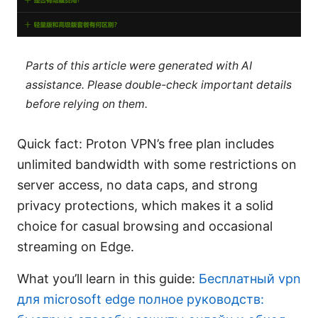
Parts of this article were generated with AI
assistance. Please double-check important details
before relying on them.
Quick fact: Proton VPN’s free plan includes
unlimited bandwidth with some restrictions on
server access, no data caps, and strong
privacy protections, which makes it a solid
choice for casual browsing and occasional
streaming on Edge.
What you’ll learn in this guide:
Бесплатный vpn
для microsoft edge полное руководств: