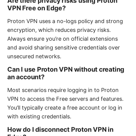
Are there privacy risks using Proton
VPN Free on Edge?
Proton VPN uses a no-logs policy and strong
encryption, which reduces privacy risks.
Always ensure you’re on official extensions
and avoid sharing sensitive credentials over
unsecured networks.
Can I use Proton VPN without creating
an account?
Most scenarios require logging in to Proton
VPN to access the Free servers and features.
You’ll typically create a free account or log in
with existing credentials.
How do I disconnect Proton VPN in