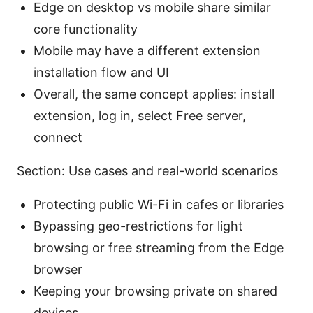
Edge on desktop vs mobile share similar
core functionality
Mobile may have a different extension
installation flow and UI
Overall, the same concept applies: install
extension, log in, select Free server,
connect
Section: Use cases and real-world scenarios
Protecting public Wi-Fi in cafes or libraries
Bypassing geo-restrictions for light
browsing or free streaming from the Edge
browser
Keeping your browsing private on shared
devices