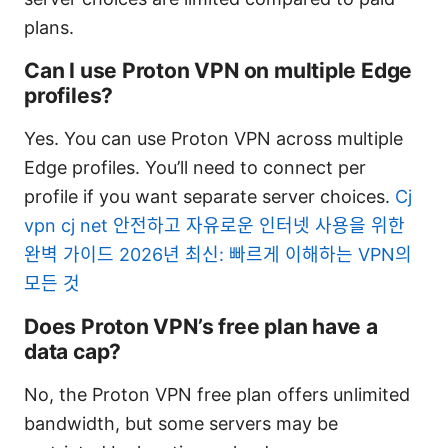
plans.
Can I use Proton VPN on multiple Edge
profiles?
Yes. You can use Proton VPN across multiple
Edge profiles. You’ll need to connect per
profile if you want separate server choices.
Cj
vpn cj net 안전하고 자유로운 인터넷 사용을 위한
완벽 가이드 2026년 최신: 빠르게 이해하는 VPN의
모든 것
Does Proton VPN’s free plan have a
data cap?
No, the Proton VPN free plan offers unlimited
bandwidth, but some servers may be