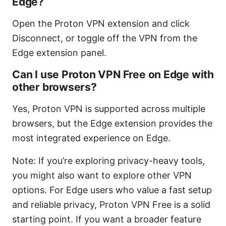
Edge?
Open the Proton VPN extension and click
Disconnect, or toggle off the VPN from the
Edge extension panel.
Can I use Proton VPN Free on Edge with
other browsers?
Yes, Proton VPN is supported across multiple
browsers, but the Edge extension provides the
most integrated experience on Edge.
Note: If you’re exploring privacy-heavy tools,
you might also want to explore other VPN
options. For Edge users who value a fast setup
and reliable privacy, Proton VPN Free is a solid
starting point. If you want a broader feature