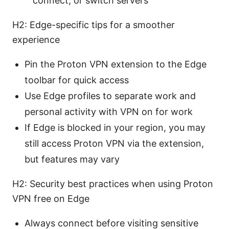
connect, or switch servers
H2: Edge-specific tips for a smoother
experience
Pin the Proton VPN extension to the Edge
toolbar for quick access
Use Edge profiles to separate work and
personal activity with VPN on for work
If Edge is blocked in your region, you may
still access Proton VPN via the extension,
but features may vary
H2: Security best practices when using Proton
VPN free on Edge
Always connect before visiting sensitive