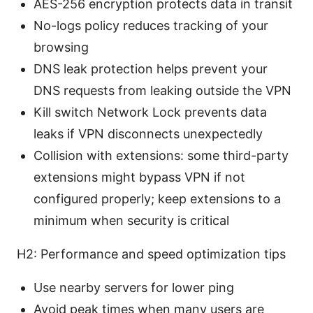
AES-256 encryption protects data in transit
No-logs policy reduces tracking of your
browsing
DNS leak protection helps prevent your
DNS requests from leaking outside the VPN
Kill switch Network Lock prevents data
leaks if VPN disconnects unexpectedly
Collision with extensions: some third-party
extensions might bypass VPN if not
configured properly; keep extensions to a
minimum when security is critical
H2: Performance and speed optimization tips
Use nearby servers for lower ping
Avoid peak times when many users are