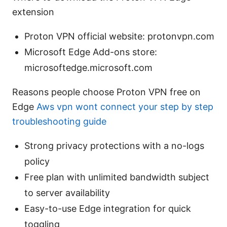
extension
Proton VPN official website: protonvpn.com
Microsoft Edge Add-ons store:
microsoftedge.microsoft.com
Reasons people choose Proton VPN free on
Edge
Aws vpn wont connect your step by step
troubleshooting guide
Strong privacy protections with a no-logs
policy
Free plan with unlimited bandwidth subject
to server availability
Easy-to-use Edge integration for quick
toggling