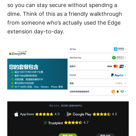
so you can stay secure without spending a
dime. Think of this as a friendly walkthrough
from someone who’s actually used the Edge
extension day-to-day.