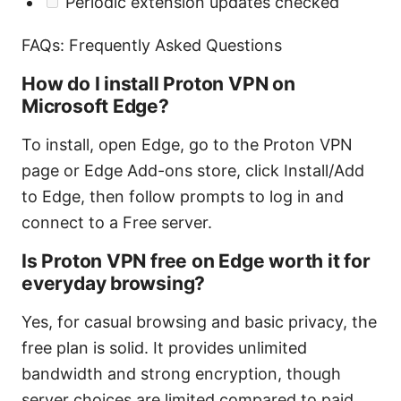
Periodic extension updates checked
FAQs: Frequently Asked Questions
How do I install Proton VPN on
Microsoft Edge?
To install, open Edge, go to the Proton VPN
page or Edge Add-ons store, click Install/Add
to Edge, then follow prompts to log in and
connect to a Free server.
Is Proton VPN free on Edge worth it for
everyday browsing?
Yes, for casual browsing and basic privacy, the
free plan is solid. It provides unlimited
bandwidth and strong encryption, though
server choices are limited compared to paid