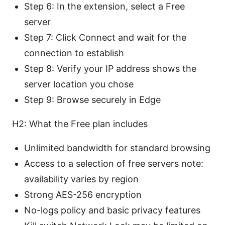
Step 6: In the extension, select a Free
server
Step 7: Click Connect and wait for the
connection to establish
Step 8: Verify your IP address shows the
server location you chose
Step 9: Browse securely in Edge
H2: What the Free plan includes
Unlimited bandwidth for standard browsing
Access to a selection of free servers note:
availability varies by region
Strong AES-256 encryption
No-logs policy and basic privacy features