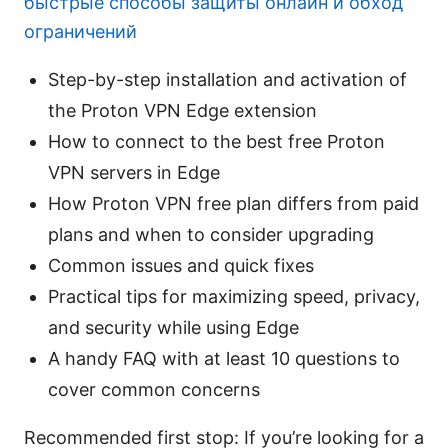
быстрые способы защиты онлайн и обход
ограничений
Step-by-step installation and activation of
the Proton VPN Edge extension
How to connect to the best free Proton
VPN servers in Edge
How Proton VPN free plan differs from paid
plans and when to consider upgrading
Common issues and quick fixes
Practical tips for maximizing speed, privacy,
and security while using Edge
A handy FAQ with at least 10 questions to
cover common concerns
Recommended first stop: If you’re looking for a