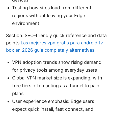
Testing how sites load from different
regions without leaving your Edge
environment
Section: SEO-friendly quick reference and data
points
Las mejores vpn gratis para android tv
box en 2026 guia completa y alternativas
VPN adoption trends show rising demand
for privacy tools among everyday users
Global VPN market size is expanding, with
free tiers often acting as a funnel to paid
plans
User experience emphasis: Edge users
expect quick install, fast connect, and