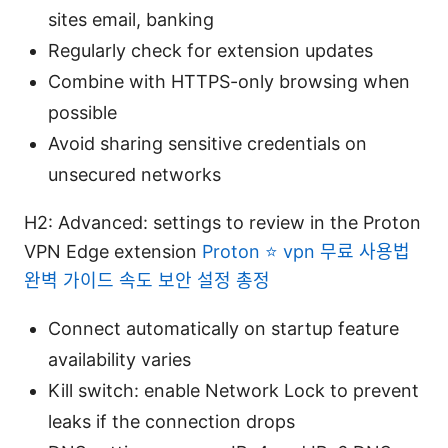
sites email, banking
Regularly check for extension updates
Combine with HTTPS-only browsing when
possible
Avoid sharing sensitive credentials on
unsecured networks
H2: Advanced: settings to review in the Proton
VPN Edge extension
Proton ⭐ vpn 무료 사용법
완벽 가이드 속도 보안 설정 총정
Connect automatically on startup feature
availability varies
Kill switch: enable Network Lock to prevent
leaks if the connection drops