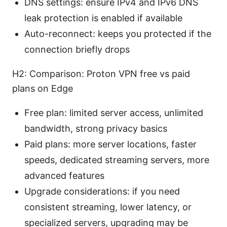
DNS settings: ensure IPv4 and IPv6 DNS
leak protection is enabled if available
Auto-reconnect: keeps you protected if the
connection briefly drops
H2: Comparison: Proton VPN free vs paid
plans on Edge
Free plan: limited server access, unlimited
bandwidth, strong privacy basics
Paid plans: more server locations, faster
speeds, dedicated streaming servers, more
advanced features
Upgrade considerations: if you need
consistent streaming, lower latency, or
specialized servers, upgrading may be