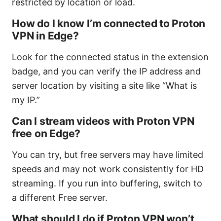
restricted by location or load.
How do I know I’m connected to Proton
VPN in Edge?
Look for the connected status in the extension
badge, and you can verify the IP address and
server location by visiting a site like “What is
my IP.”
Can I stream videos with Proton VPN
free on Edge?
You can try, but free servers may have limited
speeds and may not work consistently for HD
streaming. If you run into buffering, switch to
a different Free server.
What should I do if Proton VPN won’t