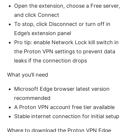
Open the extension, choose a Free server,
and click Connect
To stop, click Disconnect or turn off in
Edge’s extension panel
Pro tip: enable Network Lock kill switch in
the Proton VPN settings to prevent data
leaks if the connection drops
What you’ll need
Microsoft Edge browser latest version
recommended
A Proton VPN account free tier available
Stable internet connection for initial setup
Where to download the Proton VPN Edge