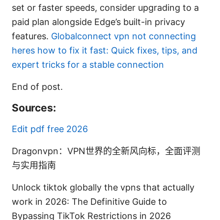
set or faster speeds, consider upgrading to a
paid plan alongside Edge’s built-in privacy
features.
Globalconnect vpn not connecting
heres how to fix it fast: Quick fixes, tips, and
expert tricks for a stable connection
End of post.
Sources:
Edit pdf free 2026
Dragonvpn：VPN世界的全新风向标，全面评测
与实用指南
Unlock tiktok globally the vpns that actually
work in 2026: The Definitive Guide to
Bypassing TikTok Restrictions in 2026