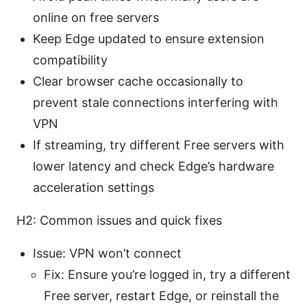
online on free servers
Keep Edge updated to ensure extension
compatibility
Clear browser cache occasionally to
prevent stale connections interfering with
VPN
If streaming, try different Free servers with
lower latency and check Edge’s hardware
acceleration settings
H2: Common issues and quick fixes
Issue: VPN won’t connect
Fix: Ensure you’re logged in, try a different
Free server, restart Edge, or reinstall the