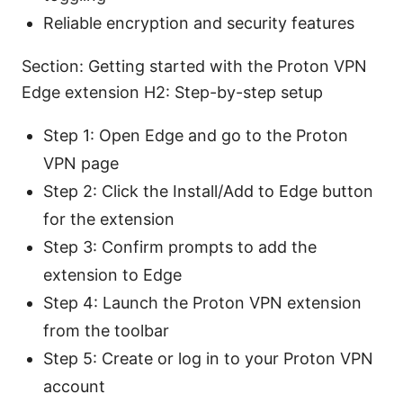
Reliable encryption and security features
Section: Getting started with the Proton VPN
Edge extension H2: Step-by-step setup
Step 1: Open Edge and go to the Proton
VPN page
Step 2: Click the Install/Add to Edge button
for the extension
Step 3: Confirm prompts to add the
extension to Edge
Step 4: Launch the Proton VPN extension
from the toolbar
Step 5: Create or log in to your Proton VPN
account