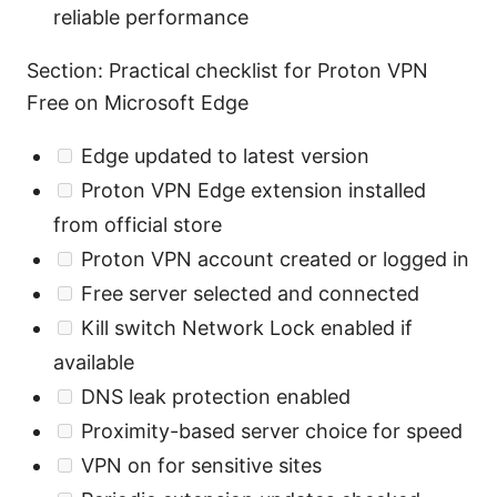
reliable performance
Section: Practical checklist for Proton VPN
Free on Microsoft Edge
Edge updated to latest version
Proton VPN Edge extension installed
from official store
Proton VPN account created or logged in
Free server selected and connected
Kill switch Network Lock enabled if
available
DNS leak protection enabled
Proximity-based server choice for speed
VPN on for sensitive sites