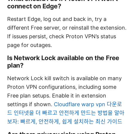
connect on Edge?
Restart Edge, log out and back in, try a
different Free server, or reinstall the extension.
If issues persist, check Proton VPN’s status
page for outages.
Is Network Lock available on the Free
plan?
Network Lock kill switch is available on many
Proton VPN configurations, including some
Free plan setups. Enable it in extension
settings if shown.
Cloudflare warp vpn 다운로
드 인터넷을 더 빠르고 안전하게 만드는 방법을 알아
보자: 빠르게, 안전하게, 쉽게 설치하는 최신 가이드