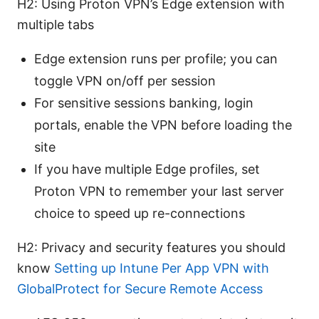
H2: Using Proton VPN’s Edge extension with
multiple tabs
Edge extension runs per profile; you can
toggle VPN on/off per session
For sensitive sessions banking, login
portals, enable the VPN before loading the
site
If you have multiple Edge profiles, set
Proton VPN to remember your last server
choice to speed up re-connections
H2: Privacy and security features you should
know
Setting up Intune Per App VPN with
GlobalProtect for Secure Remote Access