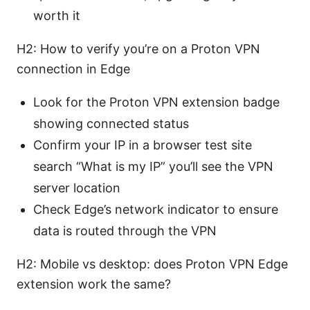
worth it
H2: How to verify you’re on a Proton VPN
connection in Edge
Look for the Proton VPN extension badge
showing connected status
Confirm your IP in a browser test site
search “What is my IP” you’ll see the VPN
server location
Check Edge’s network indicator to ensure
data is routed through the VPN
H2: Mobile vs desktop: does Proton VPN Edge
extension work the same?