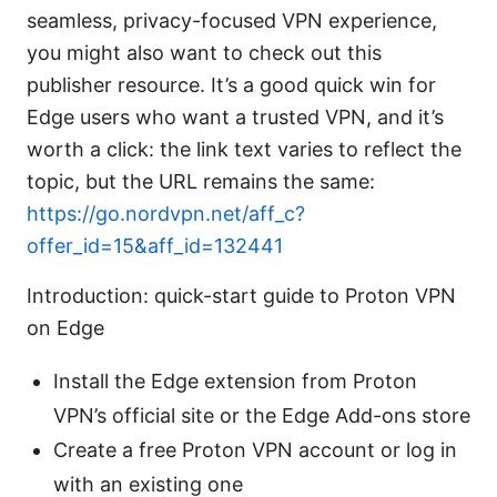
seamless, privacy-focused VPN experience,
you might also want to check out this
publisher resource. It’s a good quick win for
Edge users who want a trusted VPN, and it’s
worth a click: the link text varies to reflect the
topic, but the URL remains the same:
https://go.nordvpn.net/aff_c?
offer_id=15&aff_id=132441
Introduction: quick-start guide to Proton VPN
on Edge
Install the Edge extension from Proton
VPN’s official site or the Edge Add-ons store
Create a free Proton VPN account or log in
with an existing one