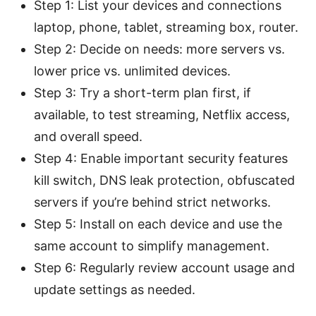
Step 1: List your devices and connections
laptop, phone, tablet, streaming box, router.
Step 2: Decide on needs: more servers vs.
lower price vs. unlimited devices.
Step 3: Try a short-term plan first, if
available, to test streaming, Netflix access,
and overall speed.
Step 4: Enable important security features
kill switch, DNS leak protection, obfuscated
servers if you’re behind strict networks.
Step 5: Install on each device and use the
same account to simplify management.
Step 6: Regularly review account usage and
update settings as needed.