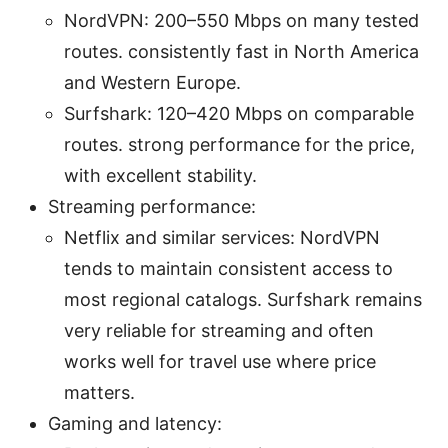
NordVPN: 200–550 Mbps on many tested
routes. consistently fast in North America
and Western Europe.
Surfshark: 120–420 Mbps on comparable
routes. strong performance for the price,
with excellent stability.
Streaming performance:
Netflix and similar services: NordVPN
tends to maintain consistent access to
most regional catalogs. Surfshark remains
very reliable for streaming and often
works well for travel use where price
matters.
Gaming and latency: