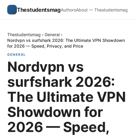
Thestudentsmag
Authors
About — Thestudentsmag
Thestudentsmag
›
General
›
Nordvpn vs surfshark 2026: The Ultimate VPN Showdown
for 2026 — Speed, Privacy, and Price
GENERAL
Nordvpn vs
surfshark 2026:
The Ultimate VPN
Showdown for
2026 — Speed,