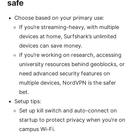
safe
Choose based on your primary use:
If you’re streaming-heavy, with multiple
devices at home, Surfshark’s unlimited
devices can save money.
If you’re working on research, accessing
university resources behind geoblocks, or
need advanced security features on
multiple devices, NordVPN is the safer
bet.
Setup tips:
Set up kill switch and auto-connect on
startup to protect privacy when you’re on
campus Wi-Fi.