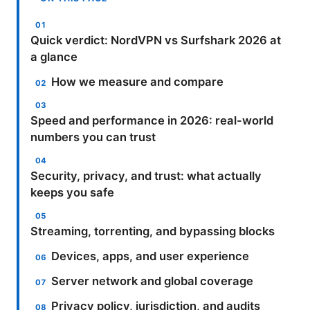
Quick verdict: NordVPN vs Surfshark 2026 at
a glance
How we measure and compare
Speed and performance in 2026: real-world
numbers you can trust
Security, privacy, and trust: what actually
keeps you safe
Streaming, torrenting, and bypassing blocks
Devices, apps, and user experience
Server network and global coverage
Privacy policy, jurisdiction, and audits