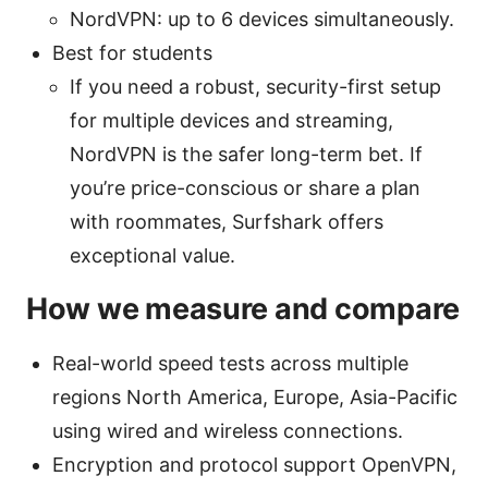
NordVPN: up to 6 devices simultaneously.
Best for students
If you need a robust, security-first setup
for multiple devices and streaming,
NordVPN is the safer long-term bet. If
you’re price-conscious or share a plan
with roommates, Surfshark offers
exceptional value.
How we measure and compare
Real-world speed tests across multiple
regions North America, Europe, Asia-Pacific
using wired and wireless connections.
Encryption and protocol support OpenVPN,