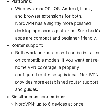
Platforms:
Windows, macOS, iOS, Android, Linux,
and browser extensions for both.
NordVPN has a slightly more polished
desktop app across platforms. Surfshark’s
apps are compact and beginner-friendly.
Router support:
Both work on routers and can be installed
on compatible models. If you want entire-
home VPN coverage, a properly
configured router setup is ideal. NordVPN
provides more established router support
and guides.
Simultaneous connections:
NordVPN: up to 6 devices at once.