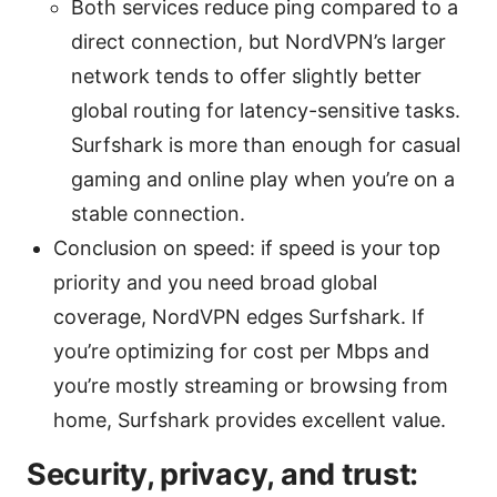
Both services reduce ping compared to a
direct connection, but NordVPN’s larger
network tends to offer slightly better
global routing for latency-sensitive tasks.
Surfshark is more than enough for casual
gaming and online play when you’re on a
stable connection.
Conclusion on speed: if speed is your top
priority and you need broad global
coverage, NordVPN edges Surfshark. If
you’re optimizing for cost per Mbps and
you’re mostly streaming or browsing from
home, Surfshark provides excellent value.
Security, privacy, and trust: