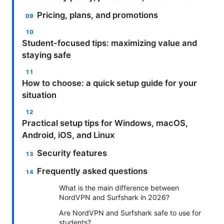
Pricing, plans, and promotions
Student-focused tips: maximizing value and
staying safe
How to choose: a quick setup guide for your
situation
Practical setup tips for Windows, macOS,
Android, iOS, and Linux
Security features
Frequently asked questions
What is the main difference between
NordVPN and Surfshark in 2026?
Are NordVPN and Surfshark safe to use for
students?