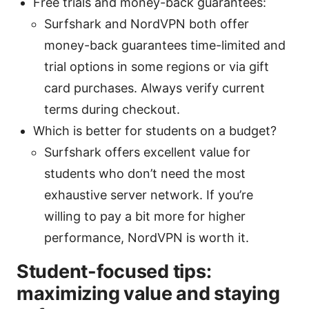
Free trials and money-back guarantees:
Surfshark and NordVPN both offer
money-back guarantees time-limited and
trial options in some regions or via gift
card purchases. Always verify current
terms during checkout.
Which is better for students on a budget?
Surfshark offers excellent value for
students who don’t need the most
exhaustive server network. If you’re
willing to pay a bit more for higher
performance, NordVPN is worth it.
Student-focused tips:
maximizing value and staying