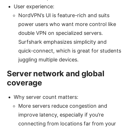
User experience:
NordVPN’s UI is feature-rich and suits
power users who want more control like
double VPN on specialized servers.
Surfshark emphasizes simplicity and
quick-connect, which is great for students
juggling multiple devices.
Server network and global
coverage
Why server count matters:
More servers reduce congestion and
improve latency, especially if you’re
connecting from locations far from your