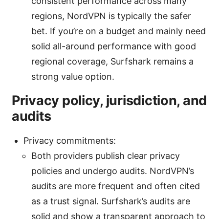
consistent performance across many
regions, NordVPN is typically the safer
bet. If you’re on a budget and mainly need
solid all-around performance with good
regional coverage, Surfshark remains a
strong value option.
Privacy policy, jurisdiction, and
audits
Privacy commitments:
Both providers publish clear privacy
policies and undergo audits. NordVPN’s
audits are more frequent and often cited
as a trust signal. Surfshark’s audits are
solid and show a transparent approach to