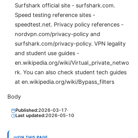
Surfshark official site - surfshark.com.
Speed testing reference sites -
speedtest.net. Privacy policy references -
nordvpn.com/privacy-policy and
surfshark.com/privacy-policy. VPN legality
and student use guides -
en.wikipedia.org/wiki/Virtual_private_netwo
rk. You can also check student tech guides
at en.wikipedia.org/wiki/Bypass_filters
Body
Published:
2026-03-17
·
Last updated:
2026-05-10
ON THIS PAGE