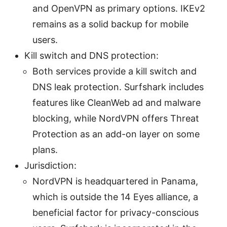
and OpenVPN as primary options. IKEv2
remains as a solid backup for mobile
users.
Kill switch and DNS protection:
Both services provide a kill switch and
DNS leak protection. Surfshark includes
features like CleanWeb ad and malware
blocking, while NordVPN offers Threat
Protection as an add-on layer on some
plans.
Jurisdiction:
NordVPN is headquartered in Panama,
which is outside the 14 Eyes alliance, a
beneficial factor for privacy-conscious