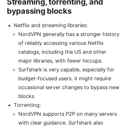
Streaming, torrenting, and
bypassing blocks
Netflix and streaming libraries:
NordVPN generally has a stronger history
of reliably accessing various Netflix
catalogs, including the US and other
major libraries, with fewer hiccups.
Surfshark is very capable, especially for
budget-focused users. it might require
occasional server changes to bypass new
blocks.
Torrenting:
NordVPN supports P2P on many servers
with clear guidance. Surfshark also