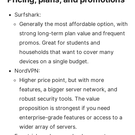
Surfshark:
Generally the most affordable option, with
strong long-term plan value and frequent
promos. Great for students and
households that want to cover many
devices on a single budget.
NordVPN:
Higher price point, but with more
features, a bigger server network, and
robust security tools. The value
proposition is strongest if you need
enterprise-grade features or access to a
wider array of servers.