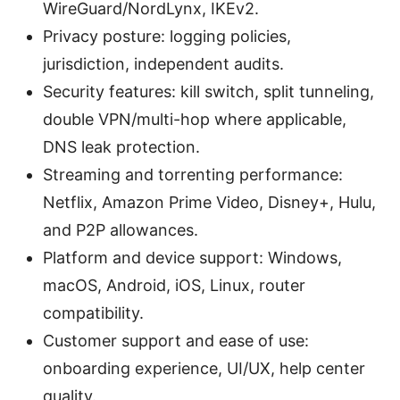
WireGuard/NordLynx, IKEv2.
Privacy posture: logging policies,
jurisdiction, independent audits.
Security features: kill switch, split tunneling,
double VPN/multi-hop where applicable,
DNS leak protection.
Streaming and torrenting performance:
Netflix, Amazon Prime Video, Disney+, Hulu,
and P2P allowances.
Platform and device support: Windows,
macOS, Android, iOS, Linux, router
compatibility.
Customer support and ease of use:
onboarding experience, UI/UX, help center
quality.