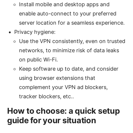
Install mobile and desktop apps and
enable auto-connect to your preferred
server location for a seamless experience.
Privacy hygiene:
Use the VPN consistently, even on trusted
networks, to minimize risk of data leaks
on public Wi-Fi.
Keep software up to date, and consider
using browser extensions that
complement your VPN ad blockers,
tracker blockers, etc..
How to choose: a quick setup
guide for your situation