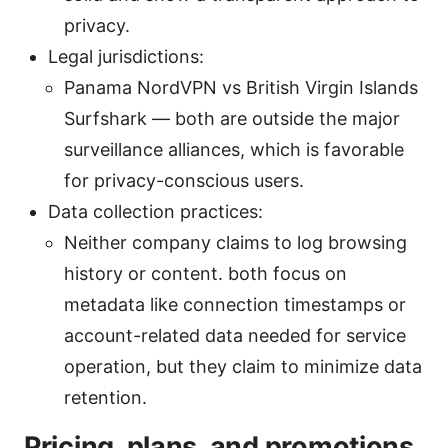
privacy.
Legal jurisdictions:
Panama NordVPN vs British Virgin Islands
Surfshark — both are outside the major
surveillance alliances, which is favorable
for privacy-conscious users.
Data collection practices:
Neither company claims to log browsing
history or content. both focus on
metadata like connection timestamps or
account-related data needed for service
operation, but they claim to minimize data
retention.
Pricing, plans, and promotions