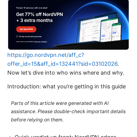
https://go.nordvpn.net/aff_c?
offer_id=15&aff_id=132441?sid=03102026
.
Now let’s dive into who wins where and why.
Introduction: what you’re getting in this guide
Parts of this article were generated with AI
assistance. Please double-check important details
before relying on them.