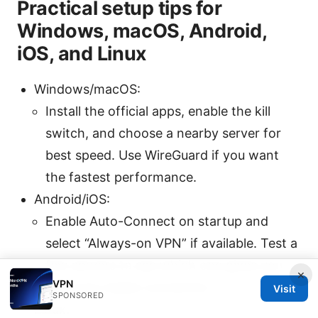
Practical setup tips for
Windows, macOS, Android,
iOS, and Linux
Windows/macOS:
Install the official apps, enable the kill
switch, and choose a nearby server for
best speed. Use WireGuard if you want
the fastest performance.
Android/iOS:
Enable Auto-Connect on startup and
select “Always-on VPN” if available. Test a
few servers to see which one gives you
×
VPN
the most stable connection.
Visit
SPONSORED
Linux: