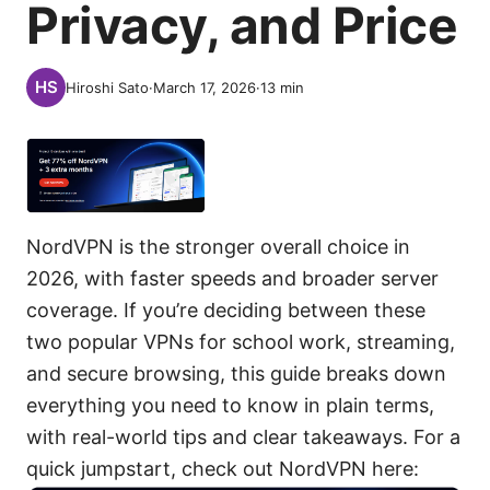
Privacy, and Price
Hiroshi Sato
·
March 17, 2026
·
13
min
NordVPN is the stronger overall choice in
2026, with faster speeds and broader server
coverage. If you’re deciding between these
two popular VPNs for school work, streaming,
and secure browsing, this guide breaks down
everything you need to know in plain terms,
with real-world tips and clear takeaways. For a
quick jumpstart, check out NordVPN here: