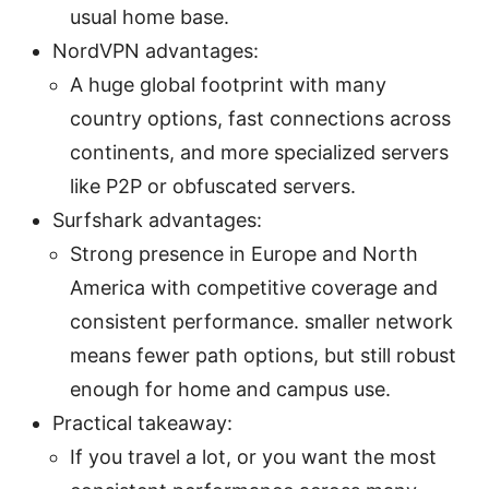
usual home base.
NordVPN advantages:
A huge global footprint with many
country options, fast connections across
continents, and more specialized servers
like P2P or obfuscated servers.
Surfshark advantages:
Strong presence in Europe and North
America with competitive coverage and
consistent performance. smaller network
means fewer path options, but still robust
enough for home and campus use.
Practical takeaway:
If you travel a lot, or you want the most