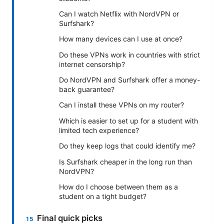
Can I watch Netflix with NordVPN or
Surfshark?
How many devices can I use at once?
Do these VPNs work in countries with strict
internet censorship?
Do NordVPN and Surfshark offer a money-
back guarantee?
Can I install these VPNs on my router?
Which is easier to set up for a student with
limited tech experience?
Do they keep logs that could identify me?
Is Surfshark cheaper in the long run than
NordVPN?
How do I choose between them as a
student on a tight budget?
Final quick picks