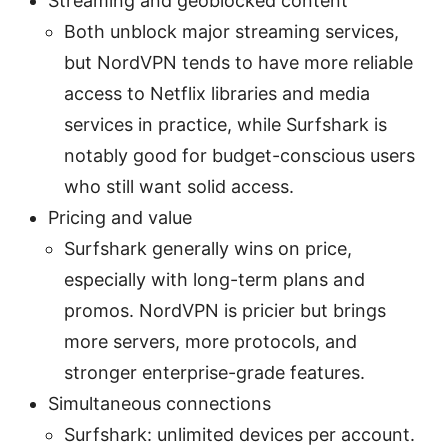
Streaming and geoblocked content
Both unblock major streaming services,
but NordVPN tends to have more reliable
access to Netflix libraries and media
services in practice, while Surfshark is
notably good for budget-conscious users
who still want solid access.
Pricing and value
Surfshark generally wins on price,
especially with long-term plans and
promos. NordVPN is pricier but brings
more servers, more protocols, and
stronger enterprise-grade features.
Simultaneous connections
Surfshark: unlimited devices per account.