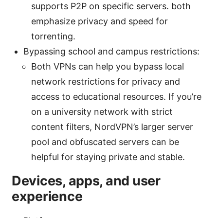
supports P2P on specific servers. both
emphasize privacy and speed for
torrenting.
Bypassing school and campus restrictions:
Both VPNs can help you bypass local
network restrictions for privacy and
access to educational resources. If you’re
on a university network with strict
content filters, NordVPN’s larger server
pool and obfuscated servers can be
helpful for staying private and stable.
Devices, apps, and user
experience