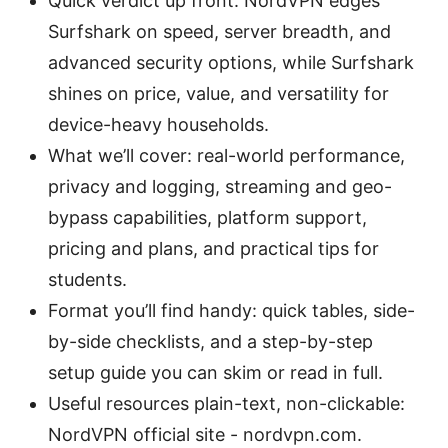
Quick verdict up front: NordVPN edges
Surfshark on speed, server breadth, and
advanced security options, while Surfshark
shines on price, value, and versatility for
device-heavy households.
What we’ll cover: real-world performance,
privacy and logging, streaming and geo-
bypass capabilities, platform support,
pricing and plans, and practical tips for
students.
Format you’ll find handy: quick tables, side-
by-side checklists, and a step-by-step
setup guide you can skim or read in full.
Useful resources plain-text, non-clickable:
NordVPN official site - nordvpn.com.