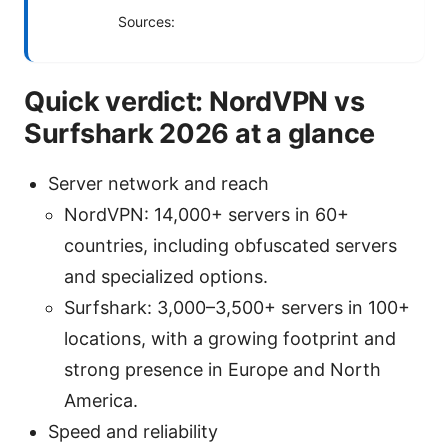
Sources:
Quick verdict: NordVPN vs
Surfshark 2026 at a glance
Server network and reach
NordVPN: 14,000+ servers in 60+
countries, including obfuscated servers
and specialized options.
Surfshark: 3,000–3,500+ servers in 100+
locations, with a growing footprint and
strong presence in Europe and North
America.
Speed and reliability