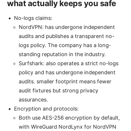
what actually keeps you safe
No-logs claims:
NordVPN: has undergone independent
audits and publishes a transparent no-
logs policy. The company has a long-
standing reputation in the industry.
Surfshark: also operates a strict no-logs
policy and has undergone independent
audits. smaller footprint means fewer
audit fixtures but strong privacy
assurances.
Encryption and protocols:
Both use AES-256 encryption by default,
with WireGuard NordLynx for NordVPN