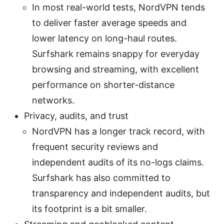
In most real-world tests, NordVPN tends
to deliver faster average speeds and
lower latency on long-haul routes.
Surfshark remains snappy for everyday
browsing and streaming, with excellent
performance on shorter-distance
networks.
Privacy, audits, and trust
NordVPN has a longer track record, with
frequent security reviews and
independent audits of its no-logs claims.
Surfshark has also committed to
transparency and independent audits, but
its footprint is a bit smaller.