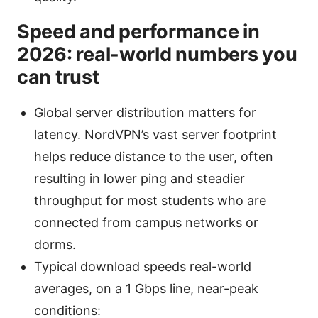
Speed and performance in
2026: real-world numbers you
can trust
Global server distribution matters for
latency. NordVPN’s vast server footprint
helps reduce distance to the user, often
resulting in lower ping and steadier
throughput for most students who are
connected from campus networks or
dorms.
Typical download speeds real-world
averages, on a 1 Gbps line, near-peak
conditions: