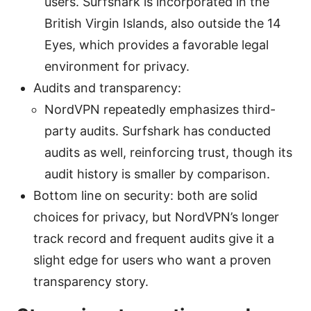
users. Surfshark is incorporated in the
British Virgin Islands, also outside the 14
Eyes, which provides a favorable legal
environment for privacy.
Audits and transparency:
NordVPN repeatedly emphasizes third-
party audits. Surfshark has conducted
audits as well, reinforcing trust, though its
audit history is smaller by comparison.
Bottom line on security: both are solid
choices for privacy, but NordVPN’s longer
track record and frequent audits give it a
slight edge for users who want a proven
transparency story.