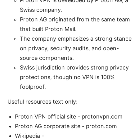
Proton VPN is developed by Proton AG, a
Swiss company.
Proton AG originated from the same team
that built Proton Mail.
The company emphasizes a strong stance
on privacy, security audits, and open-
source components.
Swiss jurisdiction provides strong privacy
protections, though no VPN is 100%
foolproof.
Useful resources text only:
Proton VPN official site - protonvpn.com
Proton AG corporate site - proton.com
Wikipedia -