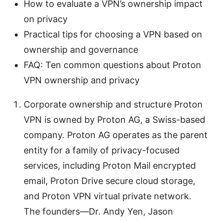
How to evaluate a VPN’s ownership impact
on privacy
Practical tips for choosing a VPN based on
ownership and governance
FAQ: Ten common questions about Proton
VPN ownership and privacy
Corporate ownership and structure Proton
VPN is owned by Proton AG, a Swiss-based
company. Proton AG operates as the parent
entity for a family of privacy-focused
services, including Proton Mail encrypted
email, Proton Drive secure cloud storage,
and Proton VPN virtual private network.
The founders—Dr. Andy Yen, Jason