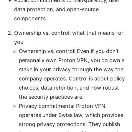
Public commitments to transparency, user
data protection, and open-source
components
Ownership vs. control: what that means for
you
Ownership vs. control: Even if you don’t
personally own Proton VPN, you do own a
stake in your privacy through the way the
company operates. Control is about policy
choices, data retention, and how robust
the security practices are.
Privacy commitments: Proton VPN
operates under Swiss law, which provides
strong privacy protections. They publish