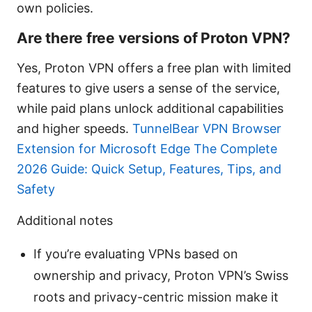
own policies.
Are there free versions of Proton VPN?
Yes, Proton VPN offers a free plan with limited
features to give users a sense of the service,
while paid plans unlock additional capabilities
and higher speeds.
TunnelBear VPN Browser
Extension for Microsoft Edge The Complete
2026 Guide: Quick Setup, Features, Tips, and
Safety
Additional notes
If you’re evaluating VPNs based on
ownership and privacy, Proton VPN’s Swiss
roots and privacy-centric mission make it