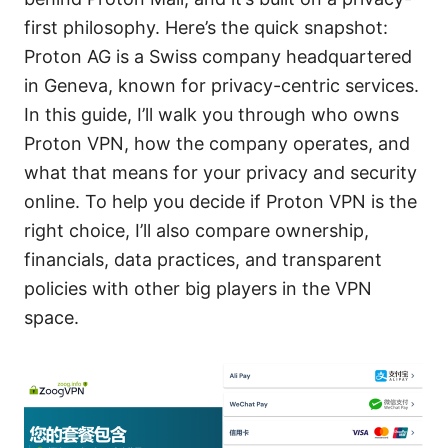
first philosophy. Here’s the quick snapshot:
Proton AG is a Swiss company headquartered
in Geneva, known for privacy-centric services.
In this guide, I’ll walk you through who owns
Proton VPN, how the company operates, and
what that means for your privacy and security
online. To help you decide if Proton VPN is the
right choice, I’ll also compare ownership,
financials, data practices, and transparent
policies with other big players in the VPN
space.