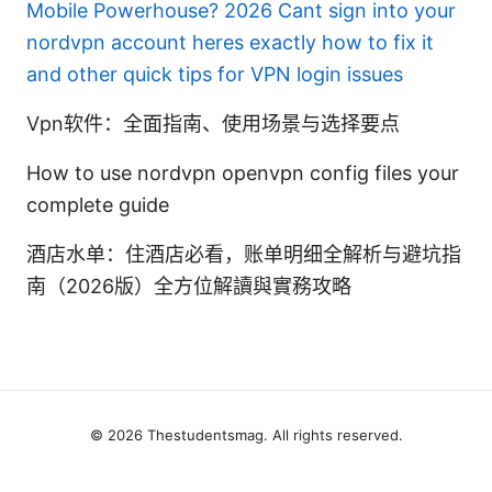
Mobile Powerhouse? 2026
Cant sign into your
nordvpn account heres exactly how to fix it
and other quick tips for VPN login issues
Vpn软件：全面指南、使用场景与选择要点
How to use nordvpn openvpn config files your
complete guide
酒店水单：住酒店必看，账单明细全解析与避坑指
南（2026版）全方位解讀與實務攻略
© 2026 Thestudentsmag. All rights reserved.