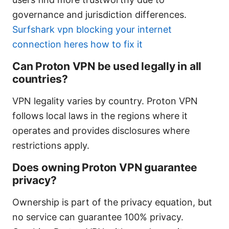
governance and jurisdiction differences.
Surfshark vpn blocking your internet
connection heres how to fix it
Can Proton VPN be used legally in all
countries?
VPN legality varies by country. Proton VPN
follows local laws in the regions where it
operates and provides disclosures where
restrictions apply.
Does owning Proton VPN guarantee
privacy?
Ownership is part of the privacy equation, but
no service can guarantee 100% privacy.