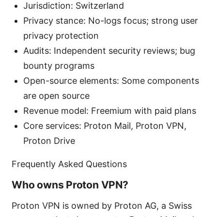
Jurisdiction: Switzerland
Privacy stance: No-logs focus; strong user
privacy protection
Audits: Independent security reviews; bug
bounty programs
Open-source elements: Some components
are open source
Revenue model: Freemium with paid plans
Core services: Proton Mail, Proton VPN,
Proton Drive
Frequently Asked Questions
Who owns Proton VPN?
Proton VPN is owned by Proton AG, a Swiss