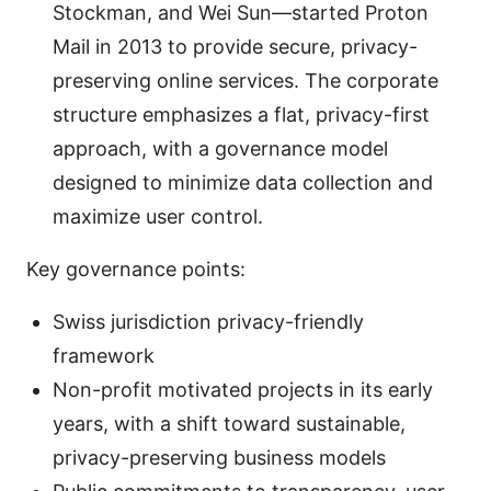
Stockman, and Wei Sun—started Proton
Mail in 2013 to provide secure, privacy-
preserving online services. The corporate
structure emphasizes a flat, privacy-first
approach, with a governance model
designed to minimize data collection and
maximize user control.
Key governance points:
Swiss jurisdiction privacy-friendly
framework
Non-profit motivated projects in its early
years, with a shift toward sustainable,
privacy-preserving business models