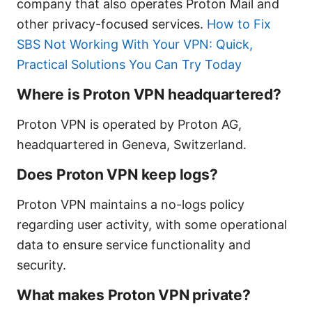
company that also operates Proton Mail and
other privacy-focused services.
How to Fix
SBS Not Working With Your VPN: Quick,
Practical Solutions You Can Try Today
Where is Proton VPN headquartered?
Proton VPN is operated by Proton AG,
headquartered in Geneva, Switzerland.
Does Proton VPN keep logs?
Proton VPN maintains a no-logs policy
regarding user activity, with some operational
data to ensure service functionality and
security.
What makes Proton VPN private?