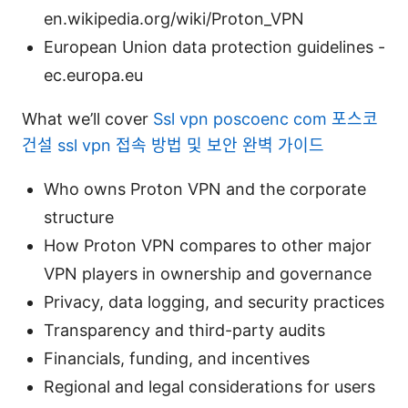
en.wikipedia.org/wiki/Proton_VPN
European Union data protection guidelines -
ec.europa.eu
What we’ll cover
Ssl vpn poscoenc com 포스코
건설 ssl vpn 접속 방법 및 보안 완벽 가이드
Who owns Proton VPN and the corporate
structure
How Proton VPN compares to other major
VPN players in ownership and governance
Privacy, data logging, and security practices
Transparency and third-party audits
Financials, funding, and incentives
Regional and legal considerations for users