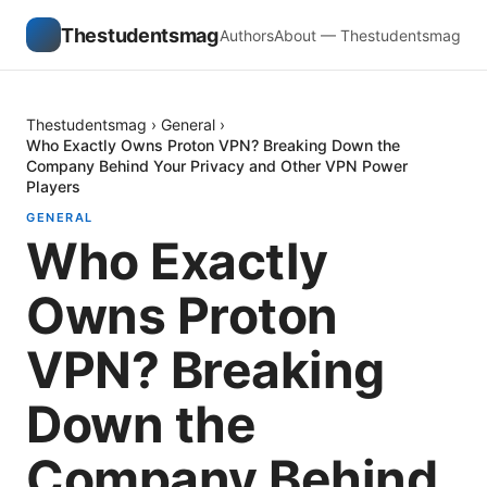
Thestudentsmag
Authors
About — Thestudentsmag
Thestudentsmag
›
General
›
Who Exactly Owns Proton VPN? Breaking Down the
Company Behind Your Privacy and Other VPN Power
Players
GENERAL
Who Exactly
Owns Proton
VPN? Breaking
Down the
Company Behind