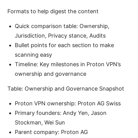
Formats to help digest the content
Quick comparison table: Ownership,
Jurisdiction, Privacy stance, Audits
Bullet points for each section to make
scanning easy
Timeline: Key milestones in Proton VPN’s
ownership and governance
Table: Ownership and Governance Snapshot
Proton VPN ownership: Proton AG Swiss
Primary founders: Andy Yen, Jason
Stockman, Wei Sun
Parent company: Proton AG