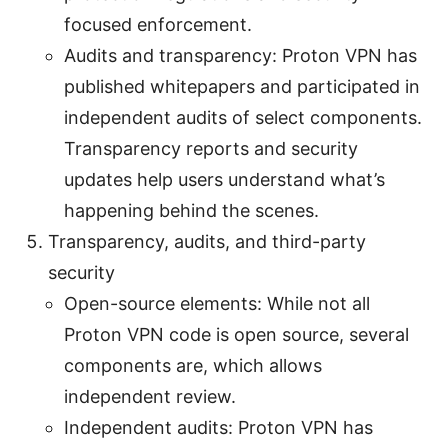
focused enforcement.
Audits and transparency: Proton VPN has
published whitepapers and participated in
independent audits of select components.
Transparency reports and security
updates help users understand what’s
happening behind the scenes.
Transparency, audits, and third-party
security
Open-source elements: While not all
Proton VPN code is open source, several
components are, which allows
independent review.
Independent audits: Proton VPN has