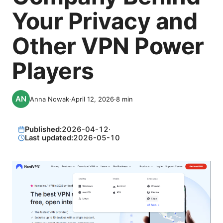
Your Privacy and
Other VPN Power
Players
Anna Nowak
·
April 12, 2026
·
8
min
Published:
2026-04-12
·
Last updated:
2026-05-10