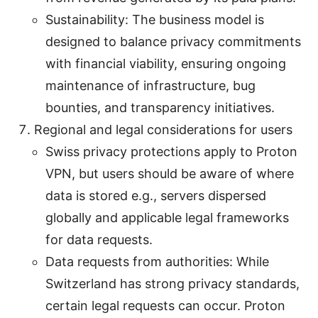
Sustainability: The business model is
designed to balance privacy commitments
with financial viability, ensuring ongoing
maintenance of infrastructure, bug
bounties, and transparency initiatives.
Regional and legal considerations for users
Swiss privacy protections apply to Proton
VPN, but users should be aware of where
data is stored e.g., servers dispersed
globally and applicable legal frameworks
for data requests.
Data requests from authorities: While
Switzerland has strong privacy standards,
certain legal requests can occur. Proton