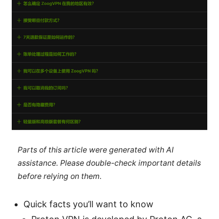
Parts of this article were generated with AI
assistance. Please double-check important details
before relying on them.
Quick facts you’ll want to know