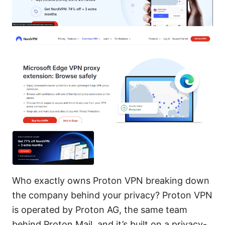
Who exactly owns Proton VPN breaking down
the company behind your privacy? Proton VPN
is operated by Proton AG, the same team
behind Proton Mail, and it’s built on a privacy-