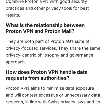
Combine Proton VPN with good security
practices and other privacy tools for best
results.
What is the relationship between
Proton VPN and Proton Mail?
They are both part of Proton AG’s suite of
privacy-focused services. They share the same
privacy-centric philosophy and governance
approach.
How does Proton VPN handle data
requests from authorities?
Proton VPN aims to minimize data exposure
and will contest excessive or unnecessary data
requests, in line with Swiss privacy laws and its