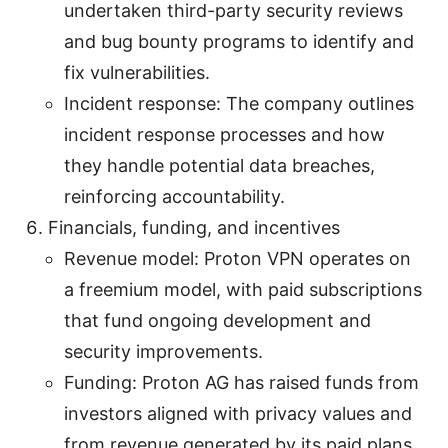
undertaken third-party security reviews
and bug bounty programs to identify and
fix vulnerabilities.
Incident response: The company outlines
incident response processes and how
they handle potential data breaches,
reinforcing accountability.
Financials, funding, and incentives
Revenue model: Proton VPN operates on
a freemium model, with paid subscriptions
that fund ongoing development and
security improvements.
Funding: Proton AG has raised funds from
investors aligned with privacy values and
from revenue generated by its paid plans.