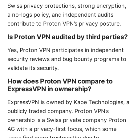
Swiss privacy protections, strong encryption,
a no-logs policy, and independent audits
contribute to Proton VPN’s privacy posture.
Is Proton VPN audited by third parties?
Yes, Proton VPN participates in independent
security reviews and bug bounty programs to
validate its security.
How does Proton VPN compare to
ExpressVPN in ownership?
ExpressVPN is owned by Kape Technologies, a
publicly traded company. Proton VPN’s
ownership is a Swiss private company Proton
AG with a privacy-first focus, which some
users find more trustworthy due to