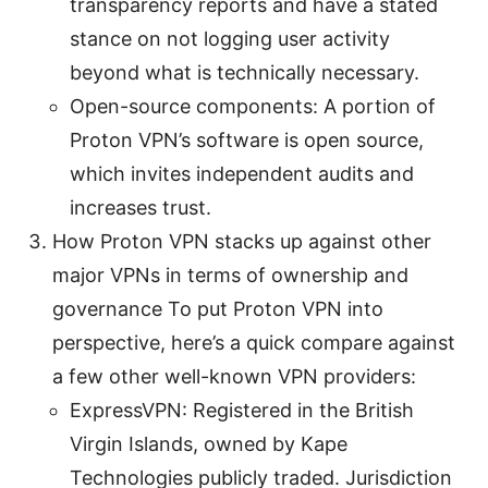
transparency reports and have a stated
stance on not logging user activity
beyond what is technically necessary.
Open-source components: A portion of
Proton VPN’s software is open source,
which invites independent audits and
increases trust.
How Proton VPN stacks up against other
major VPNs in terms of ownership and
governance To put Proton VPN into
perspective, here’s a quick compare against
a few other well-known VPN providers:
ExpressVPN: Registered in the British
Virgin Islands, owned by Kape
Technologies publicly traded. Jurisdiction