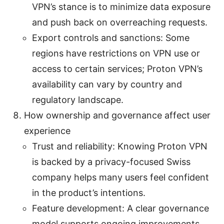
VPN’s stance is to minimize data exposure
and push back on overreaching requests.
Export controls and sanctions: Some
regions have restrictions on VPN use or
access to certain services; Proton VPN’s
availability can vary by country and
regulatory landscape.
How ownership and governance affect user
experience
Trust and reliability: Knowing Proton VPN
is backed by a privacy-focused Swiss
company helps many users feel confident
in the product’s intentions.
Feature development: A clear governance
model supports ongoing improvements,