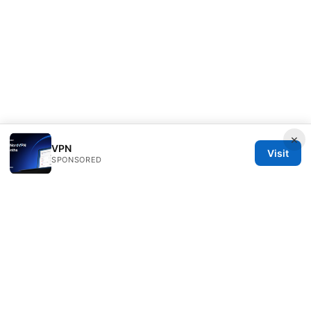
×
VPN
Visit
SPONSORED
Thestudentsmag Group LLC
100 Atlantic Avenue
Boston, MA, 02110
US
info@thestudentsmag.com
+1-503-555-0152
About
Privacy Policy
Terms of Use