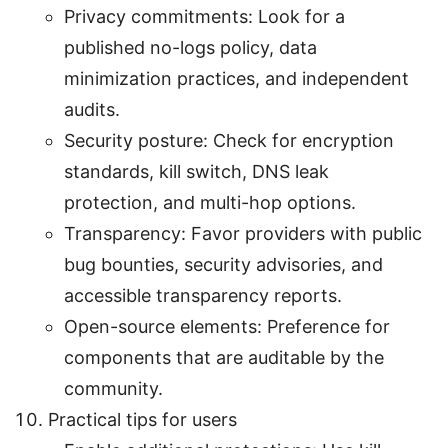
Privacy commitments: Look for a
published no-logs policy, data
minimization practices, and independent
audits.
Security posture: Check for encryption
standards, kill switch, DNS leak
protection, and multi-hop options.
Transparency: Favor providers with public
bug bounties, security advisories, and
accessible transparency reports.
Open-source elements: Preference for
components that are auditable by the
community.
Practical tips for users