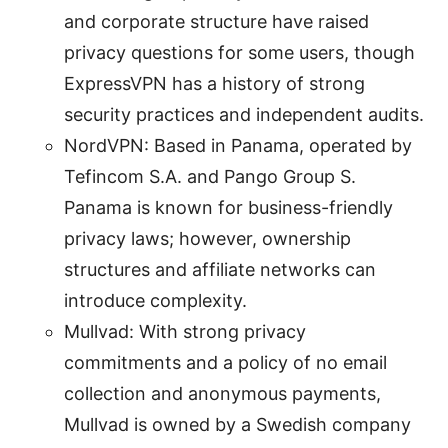
and corporate structure have raised
privacy questions for some users, though
ExpressVPN has a history of strong
security practices and independent audits.
NordVPN: Based in Panama, operated by
Tefincom S.A. and Pango Group S.
Panama is known for business-friendly
privacy laws; however, ownership
structures and affiliate networks can
introduce complexity.
Mullvad: With strong privacy
commitments and a policy of no email
collection and anonymous payments,
Mullvad is owned by a Swedish company