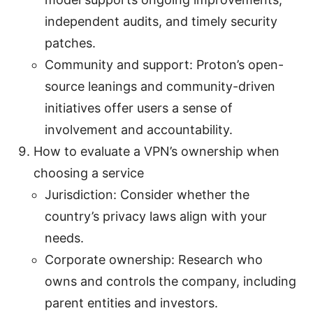
independent audits, and timely security
patches.
Community and support: Proton’s open-
source leanings and community-driven
initiatives offer users a sense of
involvement and accountability.
How to evaluate a VPN’s ownership when
choosing a service
Jurisdiction: Consider whether the
country’s privacy laws align with your
needs.
Corporate ownership: Research who
owns and controls the company, including
parent entities and investors.