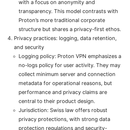
with a focus on anonymity and
transparency. This model contrasts with
Proton’s more traditional corporate
structure but shares a privacy-first ethos.
Privacy practices: logging, data retention,
and security
Logging policy: Proton VPN emphasizes a
no-logs policy for user activity. They may
collect minimum server and connection
metadata for operational reasons, but
performance and privacy claims are
central to their product design.
Jurisdiction: Swiss law offers robust
privacy protections, with strong data
protection regulations and security-