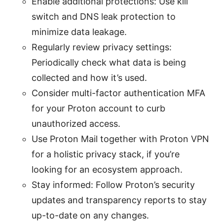
Enable additional protections: Use kill
switch and DNS leak protection to
minimize data leakage.
Regularly review privacy settings:
Periodically check what data is being
collected and how it’s used.
Consider multi-factor authentication MFA
for your Proton account to curb
unauthorized access.
Use Proton Mail together with Proton VPN
for a holistic privacy stack, if you’re
looking for an ecosystem approach.
Stay informed: Follow Proton’s security
updates and transparency reports to stay
up-to-date on any changes.