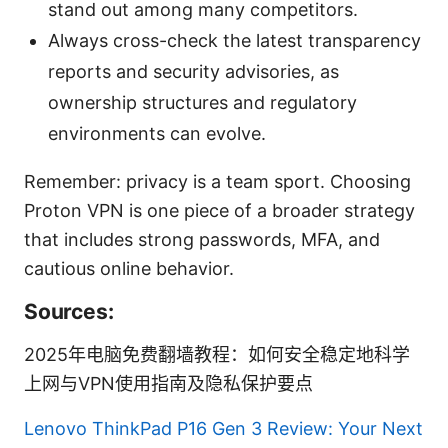
stand out among many competitors.
Always cross-check the latest transparency
reports and security advisories, as
ownership structures and regulatory
environments can evolve.
Remember: privacy is a team sport. Choosing
Proton VPN is one piece of a broader strategy
that includes strong passwords, MFA, and
cautious online behavior.
Sources:
2025年电脑免费翻墙教程：如何安全稳定地科学
上网与VPN使用指南及隐私保护要点
Lenovo ThinkPad P16 Gen 3 Review: Your Next