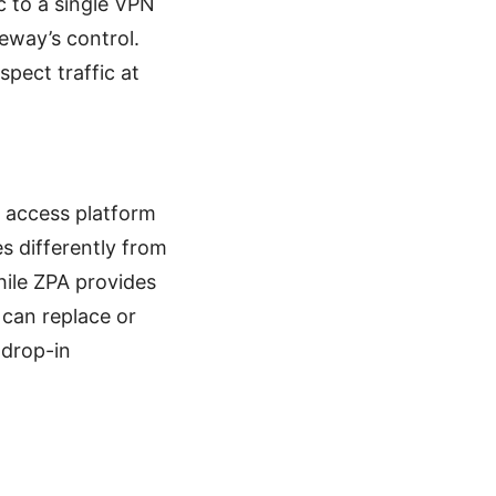
c to a single VPN
eway’s control.
spect traffic at
d access platform
s differently from
hile ZPA provides
r can replace or
 drop-in