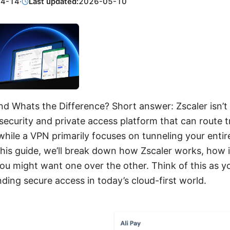
04-14
·
Last updated:
2026-05-10
nd Whats the Difference? Short answer: Zscaler isn’t 
 security and private access platform that can route tr
 while a VPN primarily focuses on tunneling your enti
this guide, we’ll break down how Zscaler works, how 
u might want one over the other. Think of this as yo
ding secure access in today’s cloud-first world.