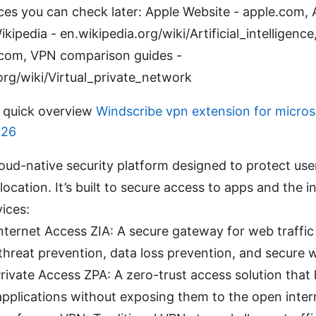
ces you can check later: Apple Website - apple.com, Ar
ikipedia - en.wikipedia.org/wiki/Artificial_intelligence,
r.com, VPN comparison guides -
org/wiki/Virtual_private_network
A quick overview
Windscribe vpn extension for micros
026
cloud-native security platform designed to protect us
location. It’s built to secure access to apps and the 
ices:
Internet Access ZIA: A secure gateway for web traffi
threat prevention, data loss prevention, and secure w
rivate Access ZPA: A zero-trust access solution that 
 applications without exposing them to the open inter