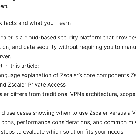
hem.
k facts and what you’ll learn
scaler is a cloud-based security platform that provide
tion, and data security without requiring you to manu
rver.
 in this article:
language explanation of Zscaler’s core components Zs
nd Zscaler Private Access
ler differs from traditional VPNs architecture, scope
ld use cases showing when to use Zscaler versus a 
 cons, performance considerations, and common mi
 steps to evaluate which solution fits your needs