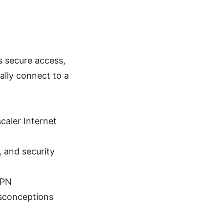
s secure access,
ally connect to a
caler Internet
, and security
VPN
sconceptions