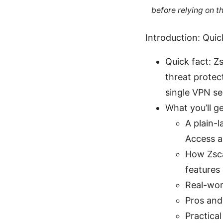
before relying on t
Introduction: Quic
Quick fact: Z
threat protec
single VPN se
What you’ll get
A plain-
Access a
How Zsca
features
Real-wor
Pros and
Practical