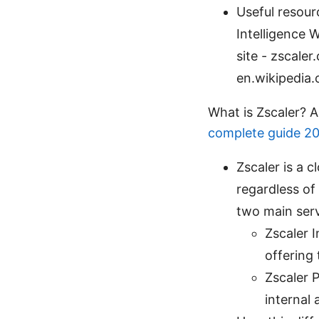
Useful resour
Intelligence W
site - zscale
en.wikipedia.
What is Zscaler? 
complete guide 2
Zscaler is a 
regardless of 
two main serv
Zscaler 
offering 
Zscaler P
internal