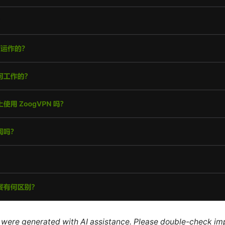
le were generated with AI assistance. Please double-check im