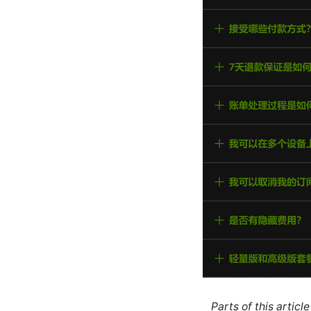
Parts of this artic