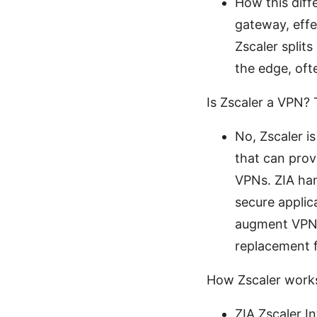
How this diffe
gateway, effe
Zscaler splits
the edge, oft
Is Zscaler a VPN?
No, Zscaler i
that can prov
VPNs. ZIA han
secure applica
augment VPNs 
replacement f
How Zscaler work
ZIA Zscaler I