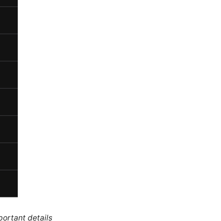
portant details