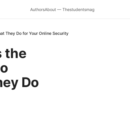
Authors
About — Thestudentsmag
at They Do for Your Online Security
 the
to
hey Do