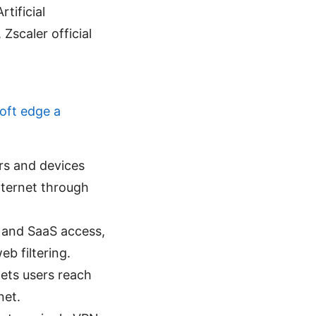
tificial
 Zscaler official
oft edge a
ers and devices
internet through
c and SaaS access,
eb filtering.
lets users reach
net.