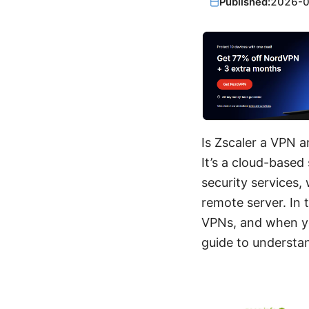
Published:
2026-
Is Zscaler a VPN a
It’s a cloud-based
security services,
remote server. In 
VPNs, and when yo
guide to understan