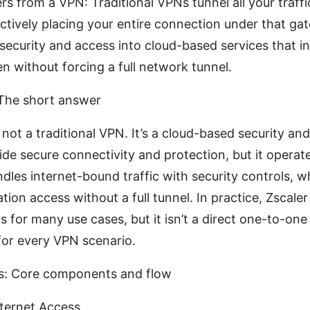
rs from a VPN: Traditional VPNs tunnel all your traffi
ctively placing your entire connection under that gat
 security and access into cloud-based services that in
en without forcing a full network tunnel.
 The short answer
s not a traditional VPN. It’s a cloud-based security an
ide secure connectivity and protection, but it operate
dles internet-bound traffic with security controls, w
tion access without a full tunnel. In practice, Zscale
for many use cases, but it isn’t a direct one-to-one
or every VPN scenario.
s: Core components and flow
nternet Access