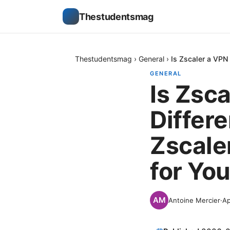
Thestudentsmag
Thestudentsmag
›
General
›
Is Zscaler a VPN
GENERAL
Is Zsc
Differ
Zscale
for You
Antoine Mercier
·
Ap