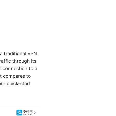
a traditional VPN.
affic through its
re connection to a
it compares to
ur quick-start