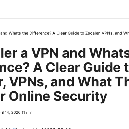
 and Whats the Difference? A Clear Guide to Zscaler, VPNs, and Wh
aler a VPN and Whats
ence? A Clear Guide 
r, VPNs, and What T
r Online Security
ril 14, 2026
·
11
min